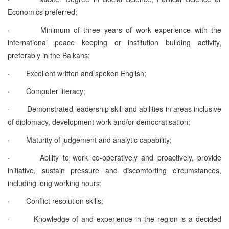
Economics preferred;
·
Minimum of three years of work experience with the
international peace keeping or institution building activity,
preferably in the Balkans;
·
Excellent written and spoken English;
·
Computer literacy;
·
Demonstrated leadership skill and abilities in areas inclusive
of diplomacy, development work and/or democratisation;
·
Maturity of judgement and analytic capability;
·
Ability to work co-operatively and proactively, provide
initiative, sustain pressure and discomforting circumstances,
including long working hours;
·
Conflict resolution skills;
·
Knowledge of and experience in the region is a decided