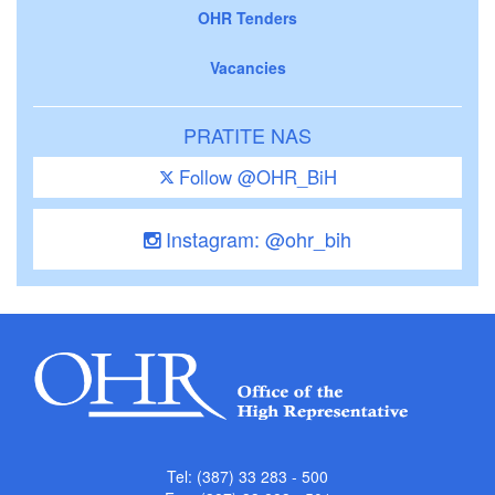
OHR Tenders
Vacancies
PRATITE NAS
Follow @OHR_BiH
Instagram: @ohr_bih
Tel: (387) 33 283 - 500