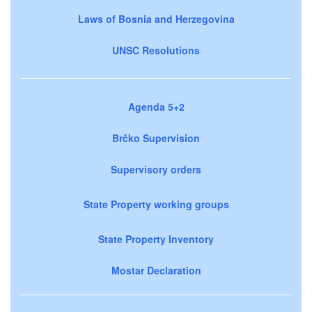
Laws of Bosnia and Herzegovina
UNSC Resolutions
Agenda 5+2
Brčko Supervision
Supervisory orders
State Property working groups
State Property Inventory
Mostar Declaration