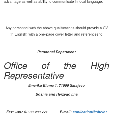
advantage as well as ability to communicate in local language.
Any personnel with the above qualifications should provide a CV
(in English) with a one-page cover letter and references to:
Personnel Department
Office of the High
Representative
Emerika Bluma 1, 71000 Sarajevo
Bosnia and Herzegovina
Fax: +387 (0) 33 283 771 E-mail:
application@ohr.int