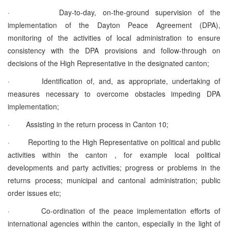
·
Day-to-day, on-the-ground supervision of the
implementation of the Dayton Peace Agreement (DPA),
monitoring of the activities of local administration to ensure
consistency with the DPA provisions and follow-through on
decisions of the High Representative in the designated canton;
·
Identification of, and, as appropriate, undertaking of
measures necessary to overcome obstacles impeding DPA
implementation;
·
Assisting in the return process in Canton 10;
·
Reporting to the High Representative on political and public
activities within the canton , for example local political
developments and party activities; progress or problems in the
returns process; municipal and cantonal administration; public
order issues etc;
·
Co-ordination of the peace implementation efforts of
international agencies within the canton, especially in the light of