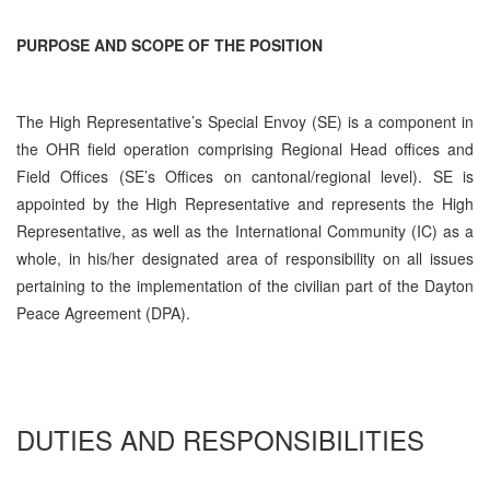
PURPOSE AND SCOPE OF THE POSITION
The High Representative’s Special Envoy (SE) is a component in
the OHR field operation comprising Regional Head offices and
Field Offices (SE’s Offices on cantonal/regional level). SE is
appointed by the High Representative and represents the High
Representative, as well as the International Community (IC) as a
whole, in his/her designated area of responsibility on all issues
pertaining to the implementation of the civilian part of the Dayton
Peace Agreement (DPA).
DUTIES AND RESPONSIBILITIES