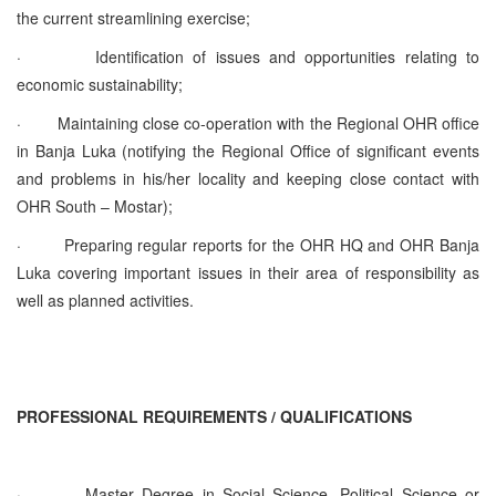
the current streamlining exercise;
·
Identification of issues and opportunities relating to
economic sustainability;
·
Maintaining close co-operation with the Regional OHR office
in Banja Luka (notifying the Regional Office of significant events
and problems in his/her locality and keeping close contact with
OHR South – Mostar);
·
Preparing regular reports for the OHR HQ and OHR Banja
Luka covering important issues in their area of responsibility as
well as planned activities.
PROFESSIONAL REQUIREMENTS / QUALIFICATIONS
·
Master Degree in Social Science, Political Science or