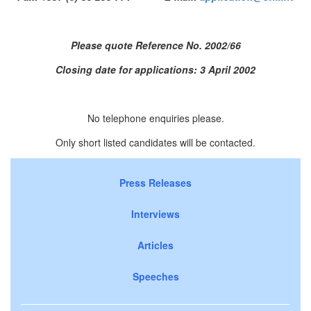
Please quote Reference No. 2002/66
Closing date for applications: 3 April 2002
No telephone enquiries please.
Only short listed candidates will be contacted.
Press Releases
Interviews
Articles
Speeches