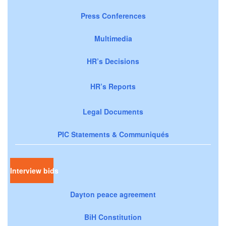
Press Conferences
Multimedia
HR’s Decisions
HR’s Reports
Legal Documents
PIC Statements & Communiqués
Interview bids
Dayton peace agreement
BiH Constitution