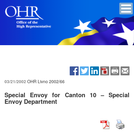
03/21/2002
OHR Livno
2002/66
Special Envoy for Canton 10 – Special
Envoy Department