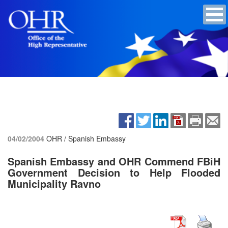
04/02/2004
OHR / Spanish Embassy
Spanish Embassy and OHR Commend FBiH
Government Decision to Help Flooded
Municipality Ravno