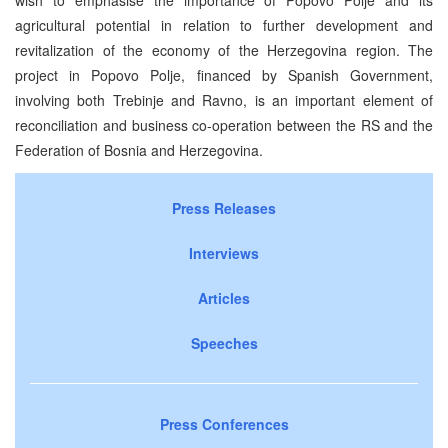
agricultural potential in relation to further development and
revitalization of the economy of the Herzegovina region. The
project in Popovo Polje, financed by Spanish Government,
involving both Trebinje and Ravno, is an important element of
reconciliation and business co-operation between the RS and the
Federation of Bosnia and Herzegovina.
Press Releases
Interviews
Articles
Speeches
Press Conferences