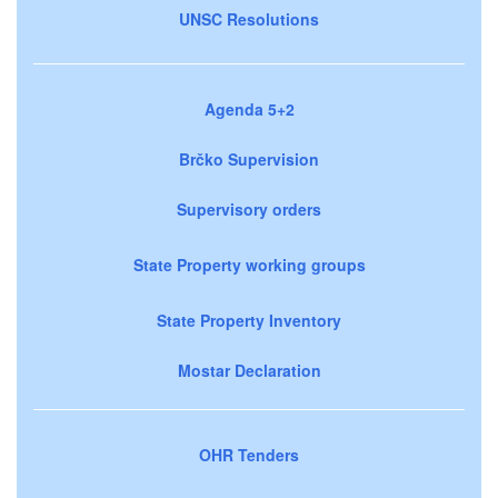
UNSC Resolutions
Agenda 5+2
Brčko Supervision
Supervisory orders
State Property working groups
State Property Inventory
Mostar Declaration
OHR Tenders