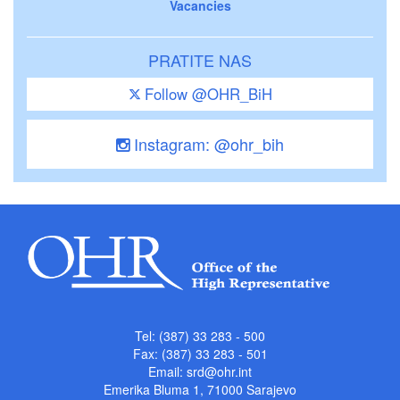
Vacancies
PRATITE NAS
Follow @OHR_BiH
Instagram: @ohr_bih
Tel: (387) 33 283 - 500
Fax: (387) 33 283 - 501
Email:
srd@ohr.int
Emerika Bluma 1, 71000 Sarajevo