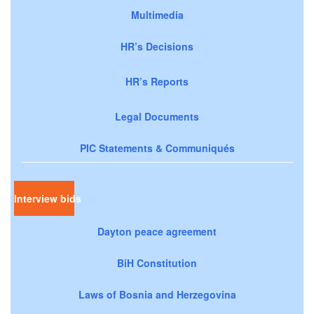
Multimedia
HR’s Decisions
HR’s Reports
Legal Documents
PIC Statements & Communiqués
Interview bids
Dayton peace agreement
BiH Constitution
Laws of Bosnia and Herzegovina