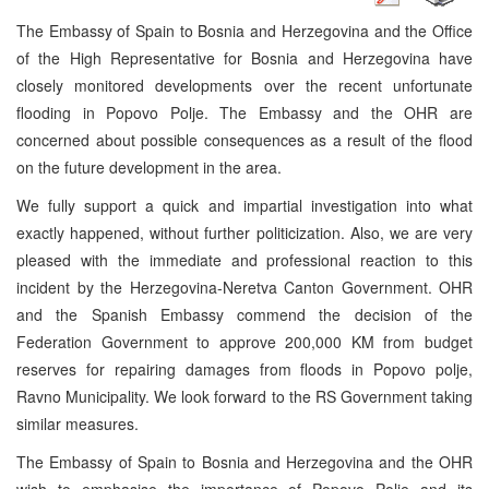
The Embassy of Spain to Bosnia and Herzegovina and the Office
of the High Representative for Bosnia and Herzegovina have
closely monitored developments over the recent unfortunate
flooding in Popovo Polje. The Embassy and the OHR are
concerned about possible consequences as a result of the flood
on the future development in the area.
We fully support a quick and impartial investigation into what
exactly happened, without further politicization. Also, we are very
pleased with the immediate and professional reaction to this
incident by the Herzegovina-Neretva Canton Government. OHR
and the Spanish Embassy commend the decision of the
Federation Government to approve 200,000 KM from budget
reserves for repairing damages from floods in Popovo polje,
Ravno Municipality. We look forward to the RS Government taking
similar measures.
The Embassy of Spain to Bosnia and Herzegovina and the OHR
wish to emphasise the importance of Popovo Polje and its