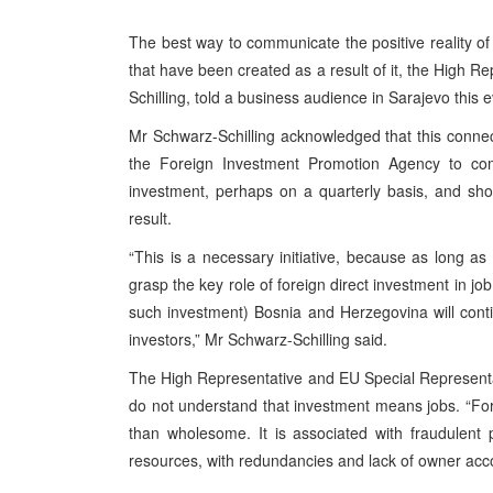
The best way to communicate the positive reality of
that have been created as a result of it, the High 
Schilling, told a business audience in Sarajevo this 
Mr Schwarz-Schilling acknowledged that this connec
the Foreign Investment Promotion Agency to com
investment, perhaps on a quarterly basis, and sh
result.
“This is a necessary initiative, because as long as
grasp the key role of foreign direct investment in jo
such investment) Bosnia and Herzegovina will continue
investors,” Mr Schwarz-Schilling said.
The High Representative and EU Special Representat
do not understand that investment means jobs. “For
than wholesome. It is associated with fraudulent 
resources, with redundancies and lack of owner accou