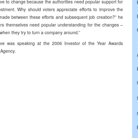
ave to change because the authorities need popular support for
estment. Why should voters appreciate efforts to improve the
t made between these efforts and subsequent job creation?” he
rs themselves need popular understanding for the changes –
 when they try to turn a company around.”
ive was speaking at the 2006 Investor of the Year Awards
 Agency.