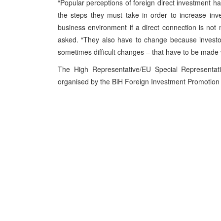
“Popular perceptions of foreign direct investment h
the steps they must take in order to increase inv
business environment if a direct connection is no
asked. “They also have to change because investo
sometimes difficult changes – that have to be made
The High Representative/EU Special Representat
organised by the BiH Foreign Investment Promotion