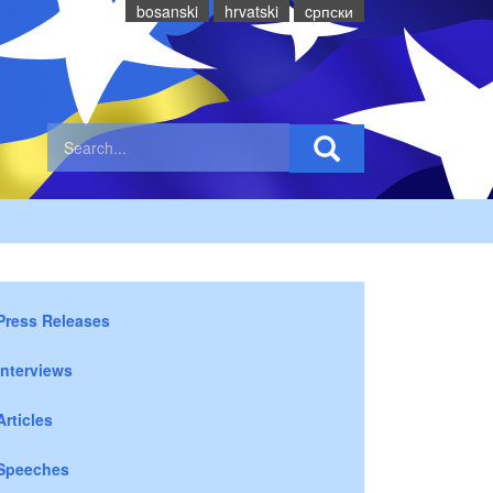
bosanski
hrvatski
cрпски
Press Releases
Interviews
Articles
Speeches