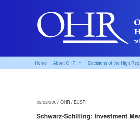
Home
About OHR
Decisions of the High Rep
02/22/2007
OHR / EUSR
Schwarz-Schilling: Investment Me