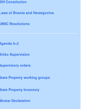
BiH Constitution
Laws of Bosnia and Herzegovina
UNSC Resolutions
Agenda 5+2
Brčko Supervision
Supervisory orders
State Property working groups
State Property Inventory
Mostar Declaration