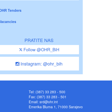
OHR Tenders
Vacancies
PRATITE NAS
Follow @OHR_BiH
Instagram: @ohr_bih
Tel: (387) 33 283 - 500
Fax: (387) 33 283 - 501
Email:
srd@ohr.int
Emerika Bluma 1, 71000 Sarajevo