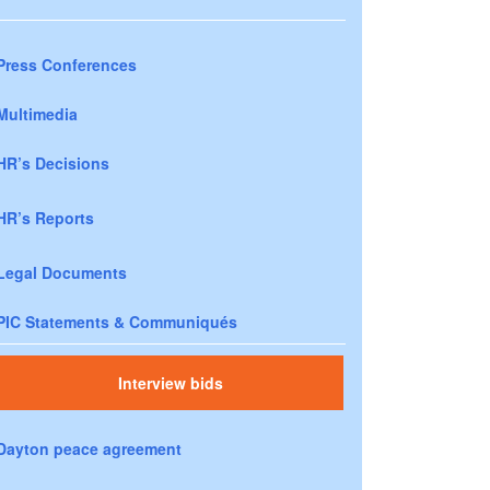
Press Conferences
Multimedia
HR’s Decisions
HR’s Reports
Legal Documents
PIC Statements & Communiqués
Interview bids
Dayton peace agreement