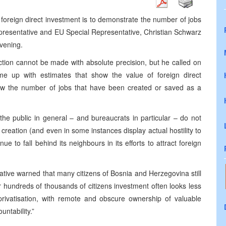
 foreign direct investment is to demonstrate the number of jobs
Representative and EU Special Representative, Christian Schwarz
evening.
tion cannot be made with absolute precision, but he called on
e up with estimates that show the value of foreign direct
ow the number of jobs that have been created or saved as a
 the public in general – and bureaucrats in particular – do not
b creation (and even in some instances display actual hostility to
 to fall behind its neighbours in its efforts to attract foreign
ive warned that many citizens of Bosnia and Herzegovina still
 hundreds of thousands of citizens investment often looks less
privatisation, with remote and obscure ownership of valuable
ntability.”