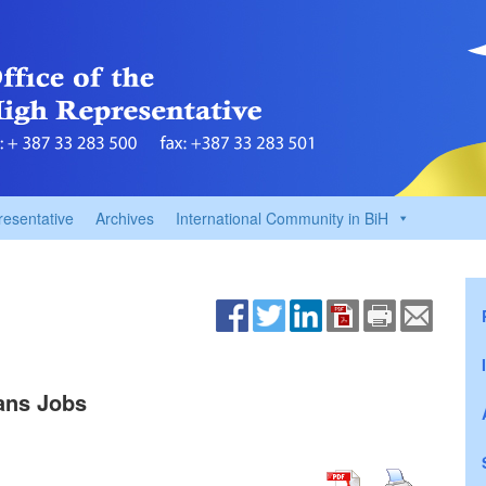
resentative
Archives
International Community in BiH
ans Jobs