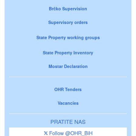
Brčko Supervision
Supervisory orders
State Property working groups
State Property Inventory
Mostar Declaration
OHR Tenders
Vacancies
PRATITE NAS
Follow @OHR_BiH