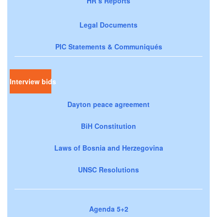
HR’s Reports
Legal Documents
PIC Statements & Communiqués
Interview bids
Dayton peace agreement
BiH Constitution
Laws of Bosnia and Herzegovina
UNSC Resolutions
Agenda 5+2