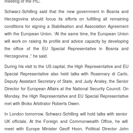
meeting of the PIC.
Schwarz-Schilling said that the new government in
Bosnia and
Herzegovina
should focus its efforts on fulfilling all remaining
conditions for signing a Stabilisation and Association Agreement
with the European Union. “At the same time, the European Union
will work on raising its profile and advice capacity by developing
the office of the EU Special Representative in
Bosnia and
Herzegovina
,” he said.
During his visit to the US capital, the High Representative and EU
Special Representative also held talks with Rosemary di Carlo,
Deputy Assistant Secretary of State, and Judy Ansley, the Senior
Director for European Affairs at the National Security Council. On
Monday, the High Representative and EU Special Representative
met with Brcko Arbitrator Roberts Owen.
In
London
tomorrow, Schwarz-Schilling will hold talks with senior
UK
officials. At the Foreign and Commonwealth Office, he will
meet with Europe Minister Geoff Hoon, Political Director John