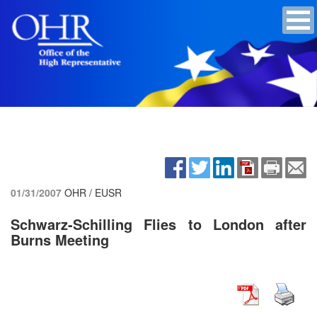
01/31/2007
OHR / EUSR
Schwarz-Schilling Flies to London after
Burns Meeting