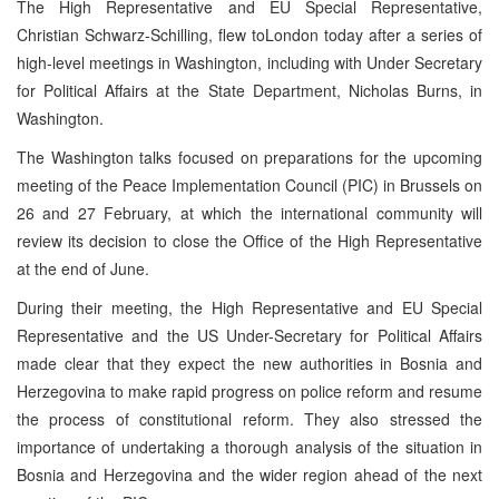
The High Representative and EU Special Representative,
Christian Schwarz-Schilling, flew to
London
today after a series of
high-level meetings in
Washington
, including with Under Secretary
for Political Affairs at the State Department, Nicholas Burns, in
Washington
.
The
Washington
talks focused on preparations for the upcoming
meeting of the Peace Implementation Council (PIC) in
Brussels
on
26 and 27 February, at which the international community will
review its decision to close the Office of the High Representative
at the end of June.
During their meeting, the High Representative and EU Special
Representative and the
US
Under-Secretary for Political Affairs
made clear that they expect the new authorities in
Bosnia and
Herzegovina
to make rapid progress on police reform and resume
the process of constitutional reform. They also stressed the
importance of undertaking a thorough analysis of the situation in
Bosnia and Herzegovina
and the wider region ahead of the next