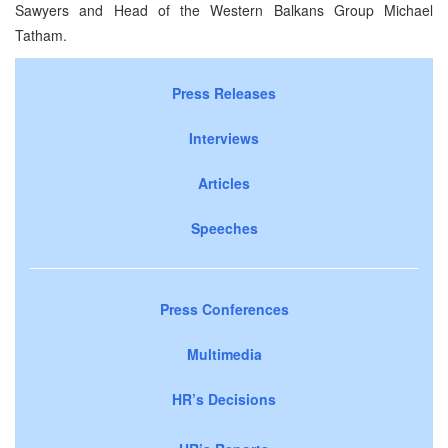
Sawyers and Head of the Western Balkans Group Michael
Tatham.
Press Releases
Interviews
Articles
Speeches
Press Conferences
Multimedia
HR’s Decisions