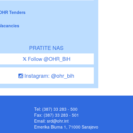
OHR Tenders
Vacancies
PRATITE NAS
Follow @OHR_BiH
Instagram: @ohr_bih
Tel: (387) 33 283 - 500
Fax: (387) 33 283 - 501
Email:
srd@ohr.int
Emerika Bluma 1, 71000 Sarajevo