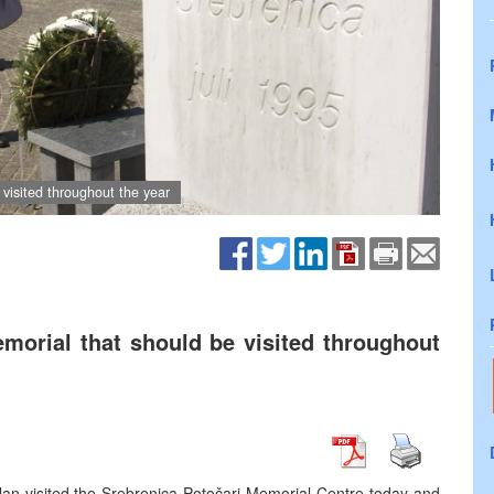
 visited throughout the year
emorial that should be visited throughout
lan visited the Srebrenica-Potočari Memorial Centre today and