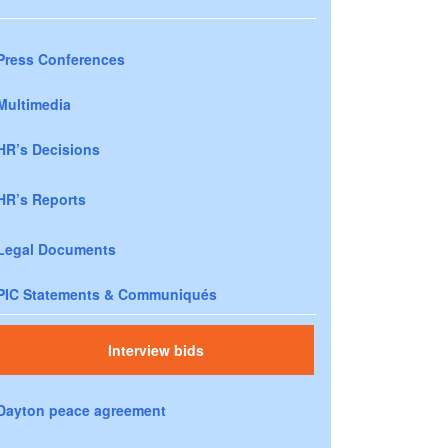
Press Conferences
Multimedia
HR’s Decisions
HR’s Reports
Legal Documents
PIC Statements & Communiqués
Interview bids
Dayton peace agreement