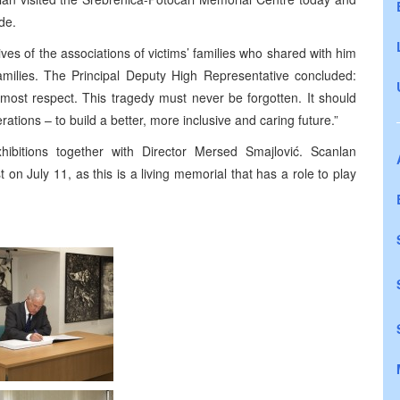
de.
ves of the associations of victims’ families who shared with him
families. The Principal Deputy High Representative concluded:
tmost respect. This tragedy must never be forgotten. It should
tions – to build a better, more inclusive and caring future.”
ibitions together with Director Mersed Smajlović. Scanlan
on July 11, as this is a living memorial that has a role to play