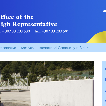
resentative
Archives
International Community in BiH