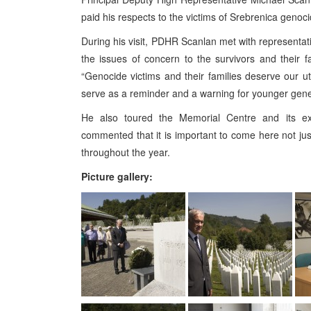
paid his respects to the victims of Srebrenica genoci
During his visit, PDHR Scanlan met with representati
the issues of concern to the survivors and their 
“Genocide victims and their families deserve our u
serve as a reminder and a warning for younger genera
He also toured the Memorial Centre and its exh
commented that it is important to come here not just 
throughout the year.
Picture gallery: