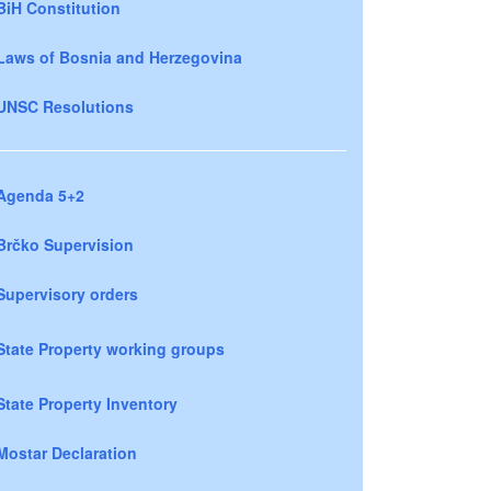
BiH Constitution
Laws of Bosnia and Herzegovina
UNSC Resolutions
Agenda 5+2
Brčko Supervision
Supervisory orders
State Property working groups
State Property Inventory
Mostar Declaration