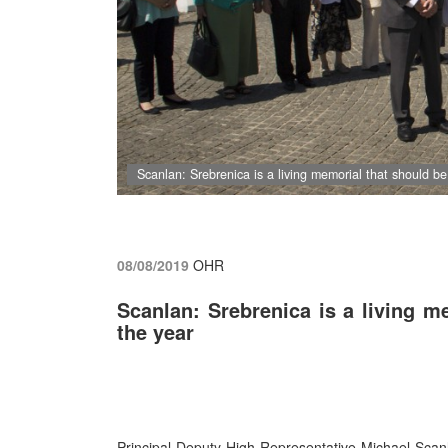
Scanlan: Srebrenica is a living memorial that should be
08/08/2019
OHR
Scanlan: Srebrenica is a living m
the year
Principal Deputy High Representative Michael Scan