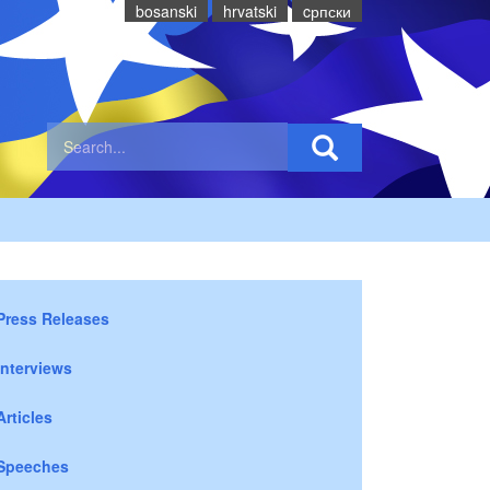
bosanski
hrvatski
cрпски
Press Releases
Interviews
Articles
Speeches