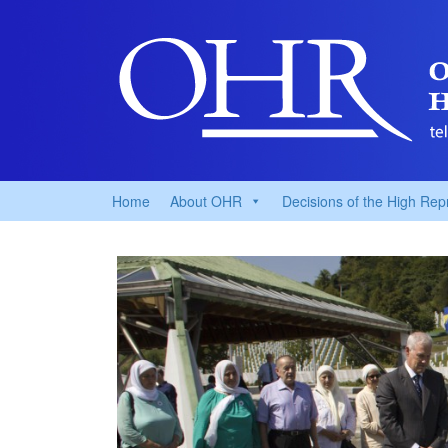
Home
About OHR
Decisions of the High Rep