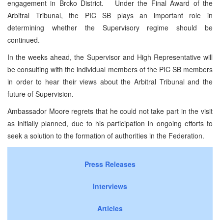
engagement in Brcko District. Under the Final Award of the
Arbitral Tribunal, the PIC SB plays an important role in
determining whether the Supervisory regime should be
continued.
In the weeks ahead, the Supervisor and High Representative will
be consulting with the individual members of the PIC SB members
in order to hear their views about the Arbitral Tribunal and the
future of Supervision.
Ambassador Moore regrets that he could not take part in the visit
as initially planned, due to his participation in ongoing efforts to
seek a solution to the formation of authorities in the Federation.
Press Releases
Interviews
Articles