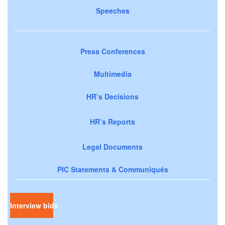
Speeches
Press Conferences
Multimedia
HR’s Decisions
HR’s Reports
Legal Documents
PIC Statements & Communiqués
Interview bids