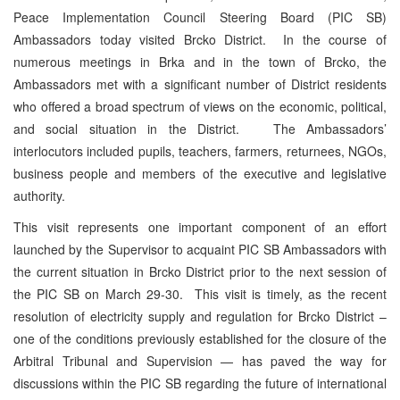
Peace Implementation Council Steering Board (PIC SB)
Ambassadors today visited Brcko District. In the course of
numerous meetings in Brka and in the town of Brcko, the
Ambassadors met with a significant number of District residents
who offered a broad spectrum of views on the economic, political,
and social situation in the District. The Ambassadors’
interlocutors included pupils, teachers, farmers, returnees, NGOs,
business people and members of the executive and legislative
authority.
This visit represents one important component of an effort
launched by the Supervisor to acquaint PIC SB Ambassadors with
the current situation in Brcko District prior to the next session of
the PIC SB on March 29-30. This visit is timely, as the recent
resolution of electricity supply and regulation for Brcko District –
one of the conditions previously established for the closure of the
Arbitral Tribunal and Supervision — has paved the way for
discussions within the PIC SB regarding the future of international