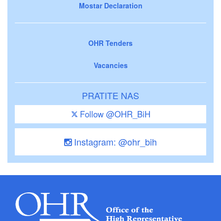
Mostar Declaration
OHR Tenders
Vacancies
PRATITE NAS
Follow @OHR_BiH
Instagram: @ohr_bih