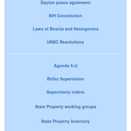
Dayton peace agreement
BiH Constitution
Laws of Bosnia and Herzegovina
UNSC Resolutions
Agenda 5+2
Brčko Supervision
Supervisory orders
State Property working groups
State Property Inventory