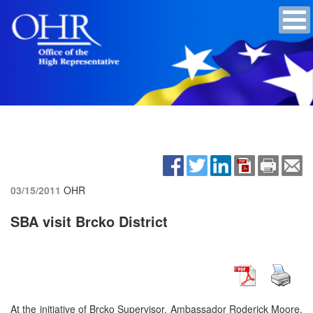
03/15/2011
OHR
SBA visit Brcko District
At the initiative of Brcko Supervisor, Ambassador Roderick Moore,