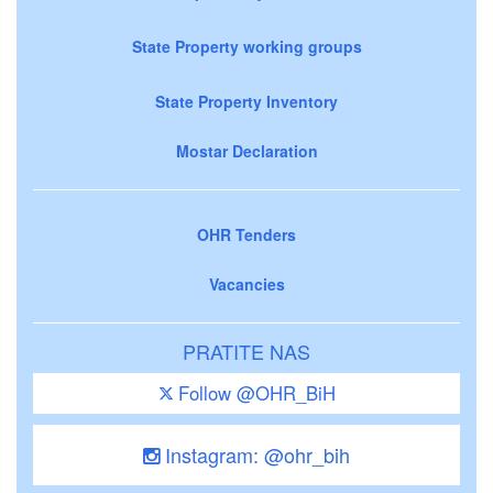
State Property working groups
State Property Inventory
Mostar Declaration
OHR Tenders
Vacancies
PRATITE NAS
Follow @OHR_BiH
Instagram: @ohr_bih