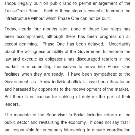
shops illegally built on public land to permit enlargement of the
Tuzla-Oraje Road. Each of these steps is essential to create the
infrastructure without which Phase One can not be built.
Today, nearly four months later, none of these four steps has
been accomplished, although there has been progress on all
except demining. Phase One has been delayed. Uncertainty
about the willingness or ability of the Government to enforce the
law and execute its obligations has discouraged retailers in the
market from commiting themselves to move into Phase One
facilities when they are ready. I have been sympathetic to the
Government, as I know individual officials have been threatened
and harassed by opponents to the redevelopment of the market.
But there is no excuse for shirking of duty on the part of their
leaders.
The mandate of the Supervisor in Brcko includes reform of the
public sector and revitalizing the economy. It does not say that I
am responsible for personally intervening to ensure coordination