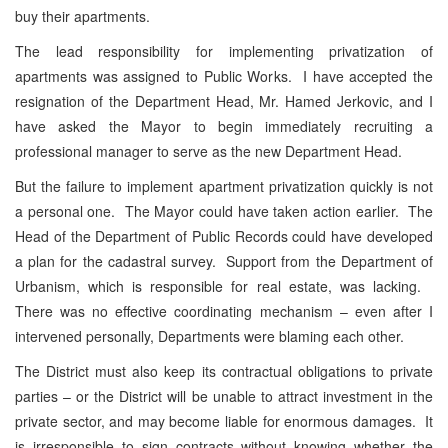
buy their apartments.
The lead responsibility for implementing privatization of
apartments was assigned to Public Works. I have accepted the
resignation of the Department Head, Mr. Hamed Jerkovic, and I
have asked the Mayor to begin immediately recruiting a
professional manager to serve as the new Department Head.
But the failure to implement apartment privatization quickly is not
a personal one. The Mayor could have taken action earlier. The
Head of the Department of Public Records could have developed
a plan for the cadastral survey. Support from the Department of
Urbanism, which is responsible for real estate, was lacking.
There was no effective coordinating mechanism – even after I
intervened personally, Departments were blaming each other.
The District must also keep its contractual obligations to private
parties – or the District will be unable to attract investment in the
private sector, and may become liable for enormous damages. It
is irresponsible to sign contracts without knowing whether the