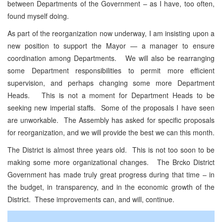
between Departments of the Government – as I have, too often,
found myself doing.
As part of the reorganization now underway, I am insisting upon a
new position to support the Mayor — a manager to ensure
coordination among Departments. We will also be rearranging
some Department responsibilities to permit more efficient
supervision, and perhaps changing some more Department
Heads. This is not a moment for Department Heads to be
seeking new imperial staffs. Some of the proposals I have seen
are unworkable. The Assembly has asked for specific proposals
for reorganization, and we will provide the best we can this month.
The District is almost three years old. This is not too soon to be
making some more organizational changes. The Brcko District
Government has made truly great progress during that time – in
the budget, in transparency, and in the economic growth of the
District. These improvements can, and will, continue.