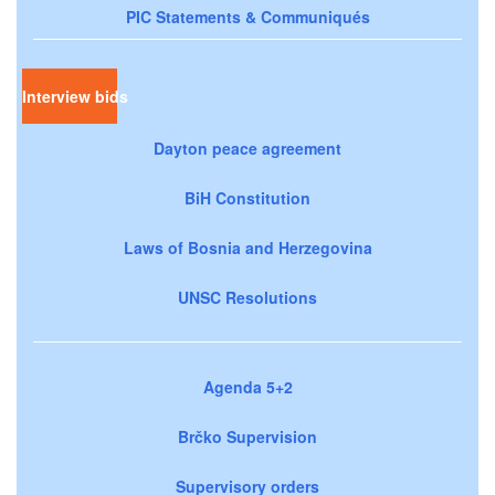
PIC Statements & Communiqués
Interview bids
Dayton peace agreement
BiH Constitution
Laws of Bosnia and Herzegovina
UNSC Resolutions
Agenda 5+2
Brčko Supervision
Supervisory orders