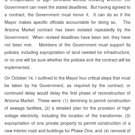
Government can meet the stated deadlines. But having agreed to
a contract, the Government must honor it. It can do so if the
Mayor makes specific officials accountable for doing so. The
Arizona Market contract has been violated repeatedly by the
Government. When revised deadlines have been set, they have
not been met. Members of the Government must support its
policies, including expropriation of land needed for infrastructure,
or no one will be sure whether the policies and the contract will be
implemented.
On October 14, I outlined to the Mayor four critical steps that must
be taken by his Government, as required by the contract, or
continued delay would delay the first phase of reconstruction of
Arizona Market. These were: (1) demining to permit construction
of sewage facilities, (2) a detailed plan for the provision of high
voltage electricity, including the location of the transformer, (3)
expropriation of one private property to permit construction of a
new interior road and buildings for Phase One, and (4) removal of