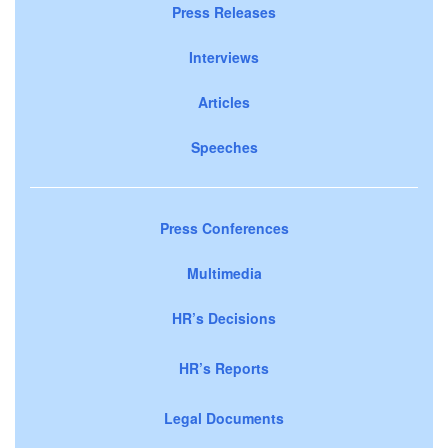
Press Releases
Interviews
Articles
Speeches
Press Conferences
Multimedia
HR’s Decisions
HR’s Reports
Legal Documents