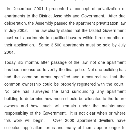
In December 2001 I presented a concept of privatization of
apartments to the District Assembly and Government. After due
deliberation, the Assembly passed the apartment privatization law
in July 2002. The law clearly states that the District Government
must sell apartments to qualified buyers within three months of
their application. Some 3,500 apartments must be sold by July
2004.
Today, six months after passage of the law, not one apartment
has been measured to verify the final price. Not one building has
had the common areas specified and measured so that the
common ownership could be properly registered with the court.
No one has surveyed the land surrounding any apartment
building to determine how much should be allocated to the future
owners and how much will remain under the maintenance
responsibility of the Government. It is not clear when or where
this work will begin. Over 2000 apartment dwellers have
collected application forms and many of them appear eager to