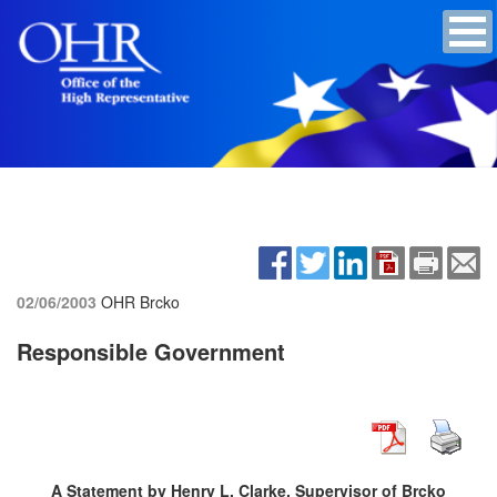
02/06/2003
OHR Brcko
Responsible Government
A Statement by Henry L. Clarke, Supervisor of Brcko