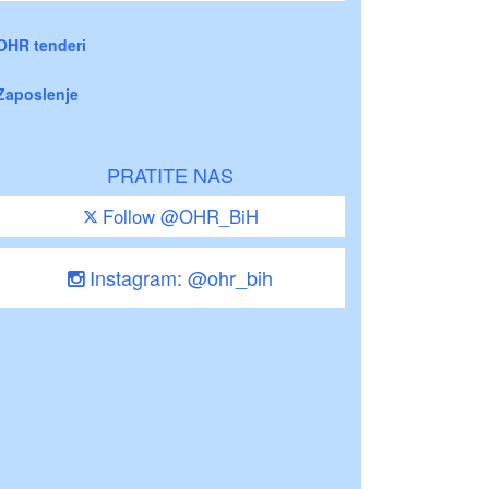
OHR tenderi
Zaposlenje
PRATITE NAS
Follow @OHR_BiH
Instagram: @ohr_bih