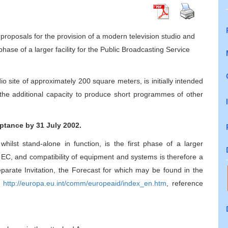
proposals for the provision of a modern television studio and
 phase of a larger facility for the Public Broadcasting Service
dio site of approximately 200 square meters, is initially intended
e the additional capacity to produce short programmes of other
ptance by 31 July 2002.
whilst stand-alone in function, is the first phase of a larger
he EC, and compatibility of equipment and systems is therefore a
separate Invitation, the Forecast for which may be found in the
:
http://europa.eu.int/comm/europeaid/index_en.htm
, reference