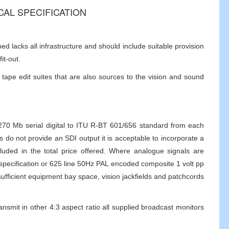
ICAL SPECIFICATION
 lacks all infrastructure and should include suitable provision
it-out.
tape edit suites that are also sources to the vision and sound
e 270 Mb serial digital to ITU R-BT 601/656 standard from each
 do not provide an SDI output it is acceptable to incorporate a
uded in the total price offered. Where analogue signals are
specification or 625 line 50Hz PAL encoded composite 1 volt pp
ufficient equipment bay space, vision jackfields and patchcords
ransmit in other 4:3 aspect ratio all supplied broadcast monitors