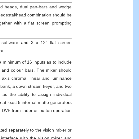
luid heads, dual pan-bars and wedge
pedestal/head combination should be
gether with a flat screen prompting
software and 3 x 12″ flat screen
ra.
 a minimum of 16 inputs as to include
s and colour bars. The mixer should
e axis chroma, linear and luminance
ts bank, a down stream keyer, and two
 as the ability to assign individual
 at least 5 internal matte generators
al DVE from fader or button operation
ated separately to the vision mixer or
 interface with the vision mixer and