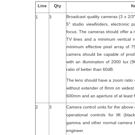
Line
Qty
I
Broadcast quality cameras (3 x 2/3
1
3
5″ studio viewfinders, electronic
focus. The cameras should offer a 
TV lines and a minimum vertical re
minimum effective pixel array of 7
camera should be capable of produ
with an illumination of 2000 lux (
ratio of better than 60dB.
The lens should have a zoom ratio 
without extender of 8mm on widest 
600mm and an aperture of at least f
2
3
Camera control units for the above
operational controls for lift (blac
gamma and other normal camera fu
engineer.