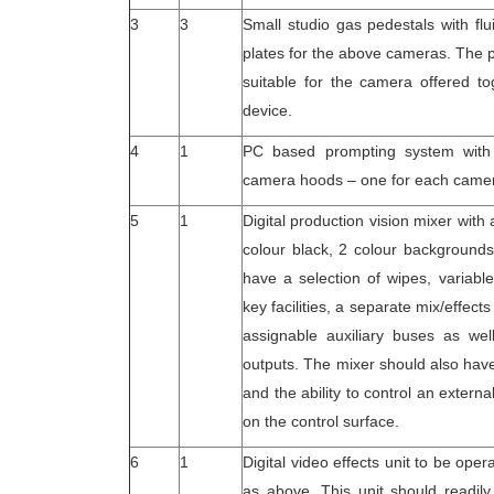
3
3
Small studio gas pedestals with f
plates for the above cameras. The 
suitable for the camera offered to
device.
4
1
PC based prompting system with 
camera hoods – one for each came
5
1
Digital production vision mixer with
colour black, 2 colour background
have a selection of wipes, variabl
key facilities, a separate mix/effec
assignable auxiliary buses as well
outputs. The mixer should also have
and the ability to control an extern
on the control surface.
6
1
Digital video effects unit to be oper
as above. This unit should readily