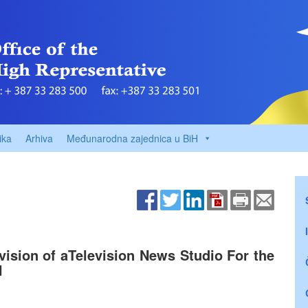
ika
Arhiva
Međunarodna zajednica u BiH
vision of aTelevision News Studio For the
H