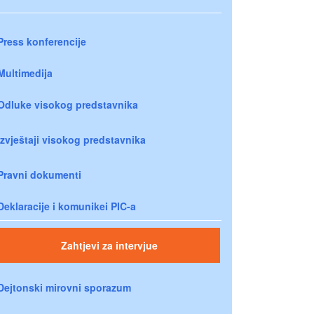
Press konferencije
Multimedija
Odluke visokog predstavnika
Izvještaji visokog predstavnika
Pravni dokumenti
Deklaracije i komunikei PIC-a
Zahtjevi za intervjue
Dejtonski mirovni sporazum