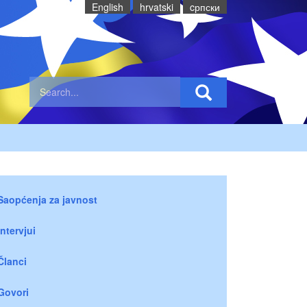
English
hrvatski
cрпски
Saopćenja za javnost
Intervjui
Članci
Govori