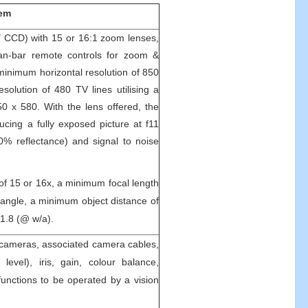
tem
″ CCD) with 15 or 16:1 zoom lenses,
 pan-bar remote controls for zoom &
minimum horizontal resolution of 850
solution of 480 TV lines utilising a
50 x 580. With the lens offered, the
cing a fully exposed picture at f11
90% reflectance) and signal to noise
of 15 or 16x, a minimum focal length
angle, a minimum object distance of
1.8 (@ w/a).
 cameras, associated camera cables,
k level), iris, gain, colour balance,
nctions to be operated by a vision