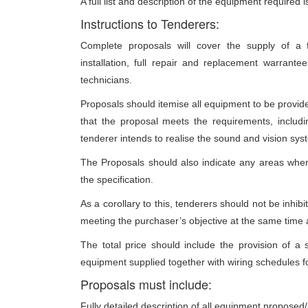
A full list and description of the equipment required
Instructions to Tenderers:
Complete proposals will cover the supply of a fu
installation, full repair and replacement warrant
technicians.
Proposals should itemise all equipment to be provided
that the proposal meets the requirements, includi
tenderer intends to realise the sound and vision sys
The Proposals should also indicate any areas whe
the specification.
As a corollary to this, tenderers should not be inhibi
meeting the purchaser’s objective at the same time a
The total price should include the provision of 
equipment supplied together with wiring schedules fo
Proposals must include:
Fully detailed description of all equipment proposed/