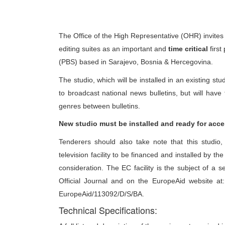
The Office of the High Representative (OHR) invites 
editing suites as an important and
time critical
first
(PBS) based in Sarajevo, Bosnia & Hercegovina.
The studio, which will be installed in an existing stu
to broadcast national news bulletins, but will hav
genres between bulletins.
New studio must be installed and ready for acce
Tenderers should also take note that this studio, 
television facility to be financed and installed by t
consideration. The EC facility is the subject of a 
Official Journal and on the EuropeAid website at
EuropeAid/113092/D/S/BA.
Technical Specifications: