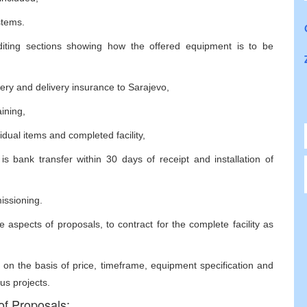
stems.
diting sections showing how the offered equipment is to be
ivery and delivery insurance to Sarajevo,
aining,
idual items and completed facility,
 bank transfer within 30 days of receipt and installation of
missioning.
 aspects of proposals, to contract for the complete facility as
 on the basis of price, timeframe, equipment specification and
us projects.
of Proposals: