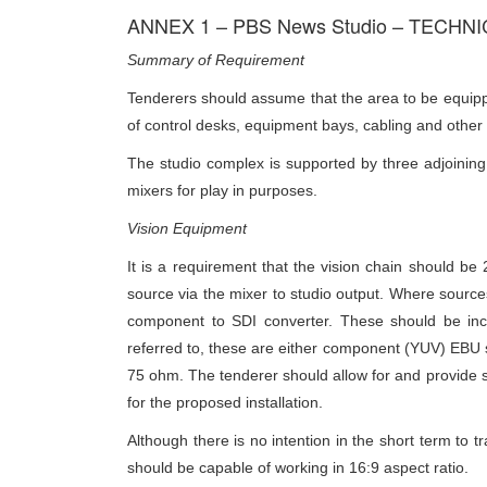
ANNEX 1 – PBS News Studio – TECHN
Summary of Requirement
Tenderers should assume that the area to be equipped
of control desks, equipment bays, cabling and other f
The studio complex is supported by three adjoining 
mixers for play in purposes.
Vision Equipment
It is a requirement that the vision chain should b
source via the mixer to studio output. Where sources
component to SDI converter. These should be incl
referred to, these are either component (YUV) EBU 
75 ohm. The tenderer should allow for and provide s
for the proposed installation.
Although there is no intention in the short term to t
should be capable of working in 16:9 aspect ratio.