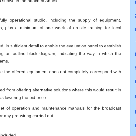
 is shown in the attached Annex.
lly operational studio, including the supply of equipment,
ees, plus a minimum of one week of on-site training for local
, in sufficient detail to enable the evaluation panel to establish
ng an outline block diagram, indicating the way in which the
tems.
re the offered equipment does not completely correspond with
ted from offering alternative solutions where this would result in
s lowering the bid price.
a set of operation and maintenance manuals for the broadcast
r any pre-wiring carried out.
included,