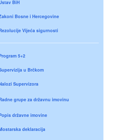
Ustav BiH
Zakoni Bosne i Hercegovine
Rezolucije Vijeća sigurnosti
Program 5+2
Supervizija u Brčkom
Nalozi Supervizora
Radne grupe za državnu imovinu
Popis državne imovine
Mostarska deklaracija