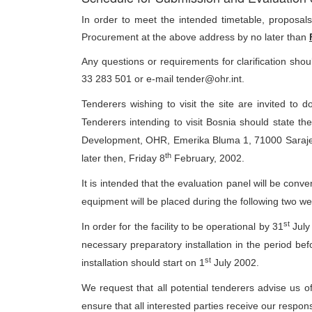
In order to meet the intended timetable, proposa
Procurement at the above address by no later than
Any questions or requirements for clarification sh
33 283 501 or e-mail tender@ohr.int.
Tenderers wishing to visit the site are invited to
Tenderers intending to visit Bosnia should state the
Development, OHR, Emerika Bluma 1, 71000 Saraje
th
later then, Friday 8
February, 2002.
It is intended that the evaluation panel will be co
equipment will be placed during the following two w
st
In order for the facility to be operational by 31
July 
necessary preparatory installation in the period befo
st
installation should start on 1
July 2002.
We request that all potential tenderers advise us of
ensure that all interested parties receive our respons