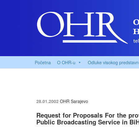
Početna
O OHR-u
Odluke visokog predstavn
28.01.2002
OHR Sarajevo
Request for Proposals For the pro
Public Broadcasting Service in Bi