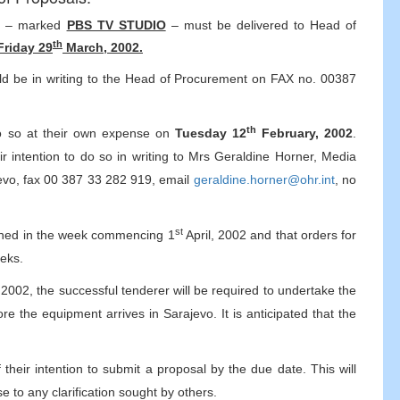
ls – marked
PBS TV STUDIO
– must be delivered to Head of
th
Friday 29
March, 2002.
ould be in writing to the Head of Procurement on FAX no. 00387
th
 do so at their own expense on
Tuesday 12
February, 2002
.
ir intention to do so in writing to Mrs Geraldine Horner, Media
vo, fax 00 387 33 282 919, email
geraldine.horner@ohr.int
, no
st
nvened in the week commencing 1
April, 2002 and that orders for
eeks.
2002, the successful tenderer will be required to undertake the
re the equipment arrives in Sarajevo. It is anticipated that the
 their intention to submit a proposal by the due date. This will
e to any clarification sought by others.