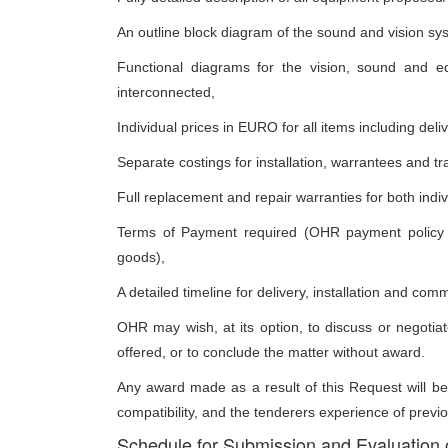
An outline block diagram of the sound and vision sy
Functional diagrams for the vision, sound and e
interconnected,
Individual prices in EURO for all items including del
Separate costings for installation, warrantees and tr
Full replacement and repair warranties for both indiv
Terms of Payment required (OHR payment policy is
goods),
A detailed timeline for delivery, installation and com
OHR may wish, at its option, to discuss or negotiate
offered, or to conclude the matter without award.
Any award made as a result of this Request will be
compatibility, and the tenderers experience of previo
Schedule for Submission and Evaluation 