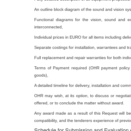
An outline block diagram of the sound and vision sy
Functional diagrams for the vision, sound and e
interconnected,
Individual prices in EURO for all items including del
Separate costings for installation, warrantees and tr
Full replacement and repair warranties for both indiv
Terms of Payment required (OHR payment policy is
goods),
A detailed timeline for delivery, installation and com
OHR may wish, at its option, to discuss or negotiate
offered, or to conclude the matter without award.
Any award made as a result of this Request will be
compatibility, and the tenderers experience of previo
Schedule for Submission and Evaluation 