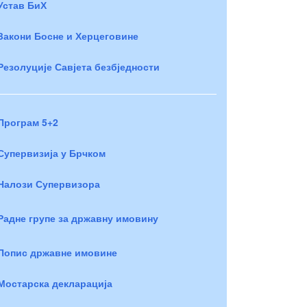
Устав БиХ
Закони Босне и Херцеговине
Резолуције Савјета безбједности
Програм 5+2
Супервизија у Брчком
Налози Супервизора
Радне групе за државну имовину
Попис државне имовине
Мостарска декларација