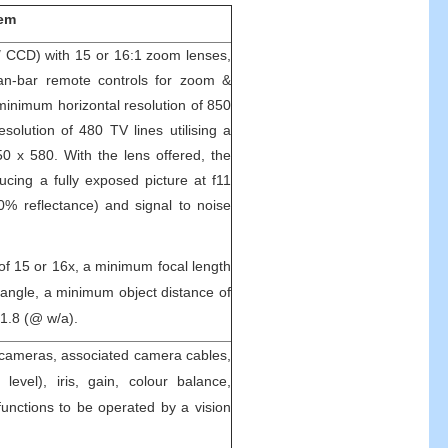
tem
″ CCD) with 15 or 16:1 zoom lenses,
 pan-bar remote controls for zoom &
minimum horizontal resolution of 850
solution of 480 TV lines utilising a
50 x 580. With the lens offered, the
cing a fully exposed picture at f11
90% reflectance) and signal to noise
of 15 or 16x, a minimum focal length
angle, a minimum object distance of
1.8 (@ w/a).
 cameras, associated camera cables,
k level), iris, gain, colour balance,
nctions to be operated by a vision