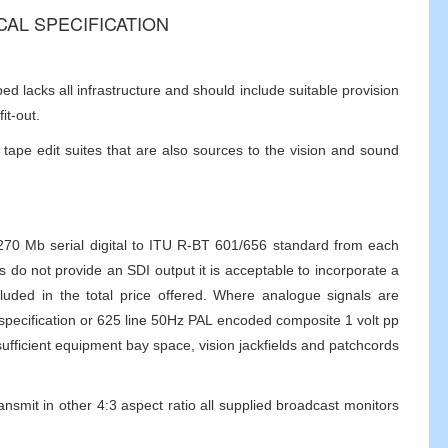
ICAL SPECIFICATION
 lacks all infrastructure and should include suitable provision
it-out.
tape edit suites that are also sources to the vision and sound
e 270 Mb serial digital to ITU R-BT 601/656 standard from each
 do not provide an SDI output it is acceptable to incorporate a
uded in the total price offered. Where analogue signals are
specification or 625 line 50Hz PAL encoded composite 1 volt pp
ufficient equipment bay space, vision jackfields and patchcords
ransmit in other 4:3 aspect ratio all supplied broadcast monitors