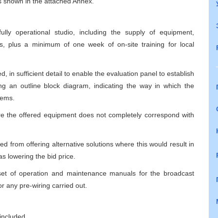
 is shown in the attached Annex.
lly operational studio, including the supply of equipment,
ees, plus a minimum of one week of on-site training for local
, in sufficient detail to enable the evaluation panel to establish
ng an outline block diagram, indicating the way in which the
tems.
re the offered equipment does not completely correspond with
ted from offering alternative solutions where this would result in
s lowering the bid price.
a set of operation and maintenance manuals for the broadcast
r any pre-wiring carried out.
included,