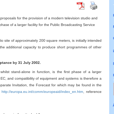
proposals for the provision of a modern television studio and
 phase of a larger facility for the Public Broadcasting Service
dio site of approximately 200 square meters, is initially intended
e the additional capacity to produce short programmes of other
ptance by 31 July 2002.
whilst stand-alone in function, is the first phase of a larger
he EC, and compatibility of equipment and systems is therefore a
separate Invitation, the Forecast for which may be found in the
:
http://europa.eu.int/comm/europeaid/index_en.htm
, reference