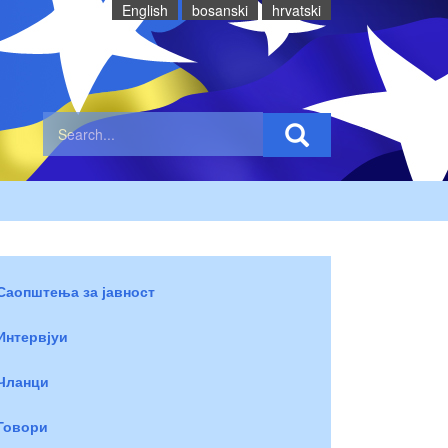
English
bosanski
hrvatski
Саопштења за јавност
Интервјуи
Чланци
Говори