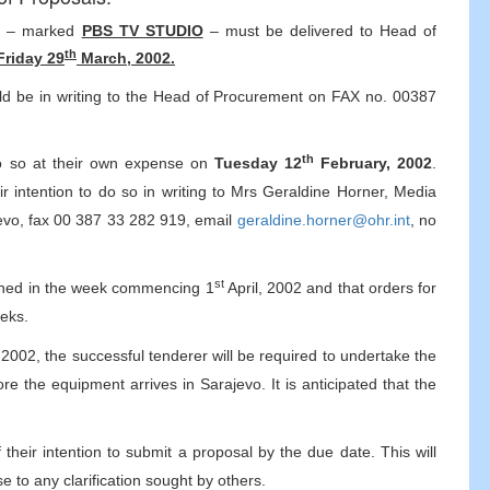
ls – marked
PBS TV STUDIO
– must be delivered to Head of
th
Friday 29
March, 2002.
ould be in writing to the Head of Procurement on FAX no. 00387
th
 do so at their own expense on
Tuesday 12
February, 2002
.
ir intention to do so in writing to Mrs Geraldine Horner, Media
vo, fax 00 387 33 282 919, email
geraldine.horner@ohr.int
, no
st
nvened in the week commencing 1
April, 2002 and that orders for
eeks.
2002, the successful tenderer will be required to undertake the
re the equipment arrives in Sarajevo. It is anticipated that the
 their intention to submit a proposal by the due date. This will
e to any clarification sought by others.