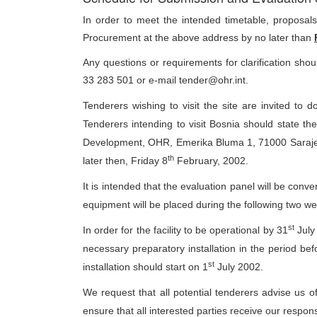
In order to meet the intended timetable, proposa
Procurement at the above address by no later than
Any questions or requirements for clarification sh
33 283 501 or e-mail tender@ohr.int.
Tenderers wishing to visit the site are invited to
Tenderers intending to visit Bosnia should state the
Development, OHR, Emerika Bluma 1, 71000 Saraje
th
later then, Friday 8
February, 2002.
It is intended that the evaluation panel will be co
equipment will be placed during the following two w
st
In order for the facility to be operational by 31
July 
necessary preparatory installation in the period befo
st
installation should start on 1
July 2002.
We request that all potential tenderers advise us of
ensure that all interested parties receive our respons