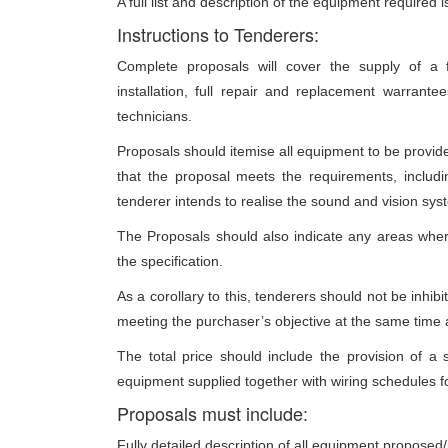
A full list and description of the equipment required
Instructions to Tenderers:
Complete proposals will cover the supply of a fu
installation, full repair and replacement warrant
technicians.
Proposals should itemise all equipment to be provided
that the proposal meets the requirements, includi
tenderer intends to realise the sound and vision sys
The Proposals should also indicate any areas whe
the specification.
As a corollary to this, tenderers should not be inhibi
meeting the purchaser’s objective at the same time a
The total price should include the provision of 
equipment supplied together with wiring schedules fo
Proposals must include:
Fully detailed description of all equipment proposed/