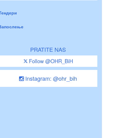
Тендери
Запослење
PRATITE NAS
Follow @OHR_BiH
Instagram: @ohr_bih