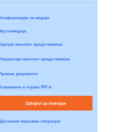
Конференције за медије
Мултимедија
Одлуке високог представника
Извјештаји високог представника
Правни документи
Комуникеи и изјаве PIC-a
Zahtjevi za intervjue
Дејтонски мировни споразум