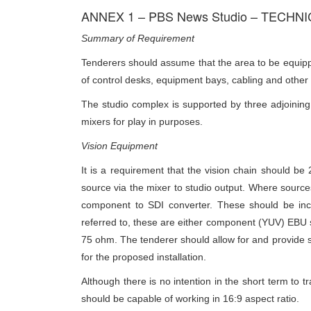
ANNEX 1 – PBS News Studio – TECHN
Summary of Requirement
Tenderers should assume that the area to be equipped
of control desks, equipment bays, cabling and other f
The studio complex is supported by three adjoining 
mixers for play in purposes.
Vision Equipment
It is a requirement that the vision chain should b
source via the mixer to studio output. Where sources
component to SDI converter. These should be incl
referred to, these are either component (YUV) EBU 
75 ohm. The tenderer should allow for and provide s
for the proposed installation.
Although there is no intention in the short term to t
should be capable of working in 16:9 aspect ratio.