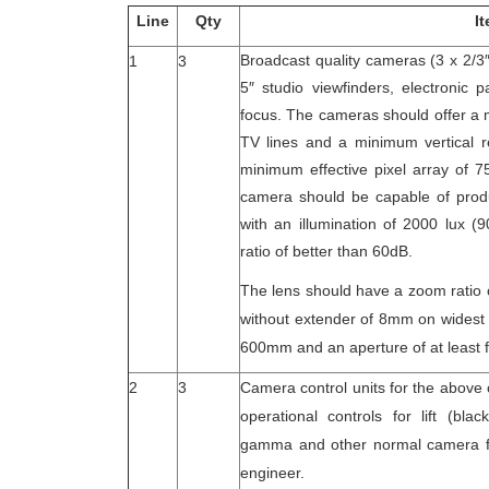
Line
Qty
I
Broadcast quality cameras (3 x 2/3
1
3
5″ studio viewfinders, electronic
focus. The cameras should offer a 
TV lines and a minimum vertical re
minimum effective pixel array of 7
camera should be capable of produ
with an illumination of 2000 lux (
ratio of better than 60dB.
The lens should have a zoom ratio 
without extender of 8mm on widest 
600mm and an aperture of at least f
2
3
Camera control units for the above
operational controls for lift (blac
gamma and other normal camera fu
engineer.