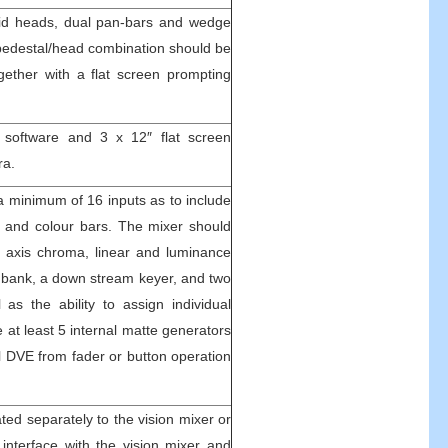
luid heads, dual pan-bars and wedge
pedestal/head combination should be
gether with a flat screen prompting
software and 3 x 12″ flat screen
ra.
 a minimum of 16 inputs as to include
s and colour bars. The mixer should
e axis chroma, linear and luminance
ts bank, a down stream keyer, and two
 as the ability to assign individual
 at least 5 internal matte generators
al DVE from fader or button operation
ated separately to the vision mixer or
 interface with the vision mixer and