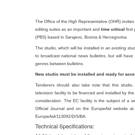
The Office of the High Representative (OHR) invites 
editing suites as an important and
time critical
first
(PBS) based in Sarajevo, Bosnia & Hercegovina.
The studio, which will be installed in an existing stu
to broadcast national news bulletins, but will hav
genres between bulletins.
New studio must be installed and ready for acce
Tenderers should also take note that this studio, 
television facility to be financed and installed by t
consideration. The EC facility is the subject of a 
Official Journal and on the EuropeAid website at
EuropeAid/113092/D/S/BA.
Technical Specifications: