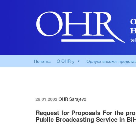
Почетна
O OHR-у
Одлуке високог предста
28.01.2002
OHR Sarajevo
Request for Proposals For the pro
Public Broadcasting Service in Bi