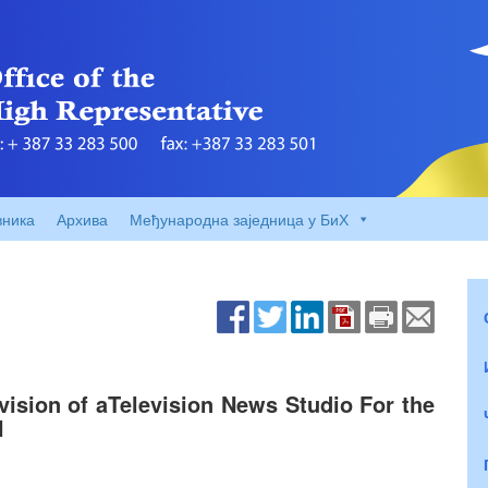
вника
Архива
Међународна заједница у БиХ
vision of aTelevision News Studio For the
H