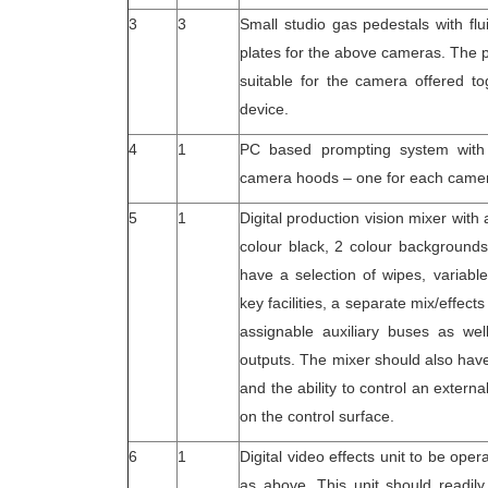
3
3
Small studio gas pedestals with f
plates for the above cameras. The 
suitable for the camera offered to
device.
4
1
PC based prompting system with 
camera hoods – one for each came
5
1
Digital production vision mixer with
colour black, 2 colour background
have a selection of wipes, variabl
key facilities, a separate mix/effec
assignable auxiliary buses as well
outputs. The mixer should also have
and the ability to control an extern
on the control surface.
6
1
Digital video effects unit to be oper
as above. This unit should readily