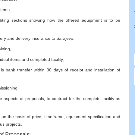
stems.
diting sections showing how the offered equipment is to be
ivery and delivery insurance to Sarajevo,
aining,
idual items and completed facility,
 bank transfer within 30 days of receipt and installation of
missioning.
 aspects of proposals, to contract for the complete facility as
 on the basis of price, timeframe, equipment specification and
us projects.
of Proposals: