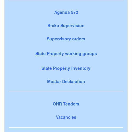
Agenda 5+2
Brčko Supervision
Supervisory orders
State Property working groups
State Property Inventory
Mostar Declaration
OHR Tenders
Vacancies