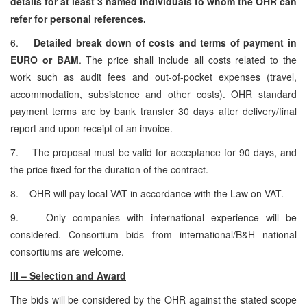
details for at least 3 named individuals to whom the OHR can
refer for personal references.
6.
Detailed break down of costs and terms of payment in
EURO or BAM
. The price shall include all costs related to the
work such as audit fees and out-of-pocket expenses (travel,
accommodation, subsistence and other costs). OHR standard
payment terms are by bank transfer 30 days after delivery/final
report and upon receipt of an invoice.
7. The proposal must be valid for acceptance for 90 days, and
the price fixed for the duration of the contract.
8. OHR will pay local VAT in accordance with the Law on VAT.
9. Only companies with international experience will be
considered. Consortium bids from international/B&H national
consortiums are welcome.
III – Selection and Award
The bids will be considered by the OHR against the stated scope