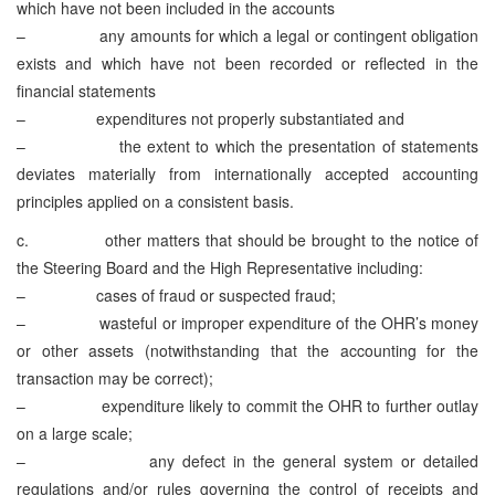
which have not been included in the accounts
– any amounts for which a legal or contingent obligation
exists and which have not been recorded or reflected in the
financial statements
– expenditures not properly substantiated and
– the extent to which the presentation of statements
deviates materially from internationally accepted accounting
principles applied on a consistent basis.
c. other matters that should be brought to the notice of
the Steering Board and the High Representative including:
– cases of fraud or suspected fraud;
– wasteful or improper expenditure of the OHR’s money
or other assets (notwithstanding that the accounting for the
transaction may be correct);
– expenditure likely to commit the OHR to further outlay
on a large scale;
– any defect in the general system or detailed
regulations and/or rules governing the control of receipts and