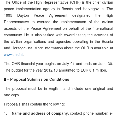
The Office of the High Representative (OHR) is the chief civilian
peace implementation agency in Bosnia and Herzegovina. The
1995 Dayton Peace Agreement designated the High
Representative to oversee the implementation of the civilian
aspects of the Peace Agreement on behalf of the international
community. He is also tasked with co-ordinating the activities of
the civilian organisations and agencies operating in the Bosnia
and Herzegovina. More information about the OHR is available at
www.ohr.int
.
The OHR financial year begins on July 01 and ends on June 30.
The budget for the year 2012/13 amounted to EUR 8,1 million.
II – Proposal Submission Conditions
The proposal must be in English, and include one original and
one copy.
Proposals shall contain the following:
1.
Name and address of company
, contact phone number, e-