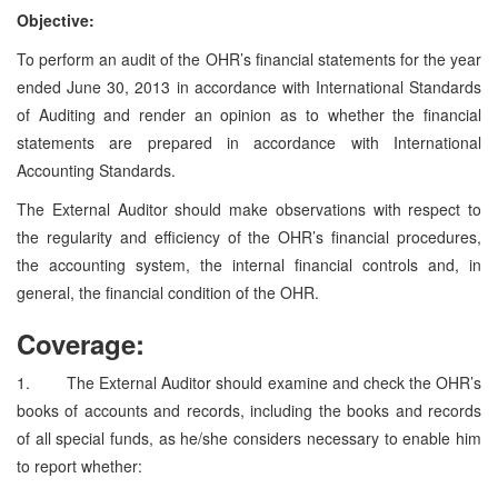
Objective:
To perform an audit of the OHR’s financial statements for the year
ended June 30, 2013 in accordance with International Standards
of Auditing and render an opinion as to whether the financial
statements are prepared in accordance with International
Accounting Standards.
The External Auditor should make observations with respect to
the regularity and efficiency of the OHR’s financial procedures,
the accounting system, the internal financial controls and, in
general, the financial condition of the OHR.
Coverage:
1. The External Auditor should examine and check the OHR’s
books of accounts and records, including the books and records
of all special funds, as he/she considers necessary to enable him
to report whether: