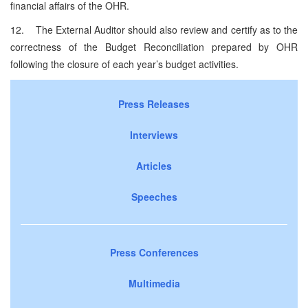
financial affairs of the OHR.
12. The External Auditor should also review and certify as to the
correctness of the Budget Reconciliation prepared by OHR
following the closure of each year’s budget activities.
Press Releases
Interviews
Articles
Speeches
Press Conferences
Multimedia