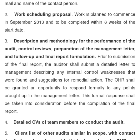
mail and name of the contact person.
2.
Work scheduling proposal
. Work is planned to commence
in September 2013 and to be completed within 6 weeks of the
start date.
3.
Description and methodology for the performance of the
audit, control reviews, preparation of the management letter,
and follow-up and final report formulation.
Prior to submission
of the final report, the auditor shall submit a detailed letter to
management describing any internal control weaknesses that
were found and suggestions for remedial action. The OHR shall
be granted an opportunity to respond formally to any points
brought up in the management letter. This formal response shall
be taken into consideration before the compilation of the final
report.
4.
Detailed CVs of team members to conduct the audit.
5.
Client list of other audits similar in scope, with contact