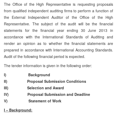
The Office of the High Representative is requesting proposals
from qualified independent auditing firms to perform a function of
the External Independent Auditor of the Office of the High
Representative. The subject of the audit will be the financial
statements for the financial year ending 30 June 2013 in
accordance with the International Standards of Auditing and
render an opinion as to whether the financial statements are
prepared in accordance with International Accounting Standards.
Audit of the following financial period is expected.
The tender information is given in the following order:
I) Background
II) Proposal Submission Conditions
III) Selection and Award
IV) Proposal Submission and Deadline
V) Statement of Work
I – Background: