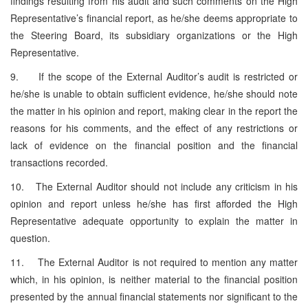
findings resulting from his audit and such comments on the High
Representative’s financial report, as he/she deems appropriate to
the Steering Board, its subsidiary organizations or the High
Representative.
9. If the scope of the External Auditor’s audit is restricted or
he/she is unable to obtain sufficient evidence, he/she should note
the matter in his opinion and report, making clear in the report the
reasons for his comments, and the effect of any restrictions or
lack of evidence on the financial position and the financial
transactions recorded.
10. The External Auditor should not include any criticism in his
opinion and report unless he/she has first afforded the High
Representative adequate opportunity to explain the matter in
question.
11. The External Auditor is not required to mention any matter
which, in his opinion, is neither material to the financial position
presented by the annual financial statements nor significant to the