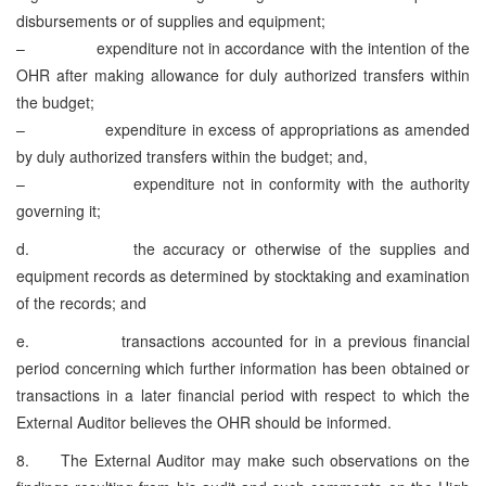
disbursements or of supplies and equipment;
– expenditure not in accordance with the intention of the
OHR after making allowance for duly authorized transfers within
the budget;
– expenditure in excess of appropriations as amended
by duly authorized transfers within the budget; and,
– expenditure not in conformity with the authority
governing it;
d. the accuracy or otherwise of the supplies and
equipment records as determined by stocktaking and examination
of the records; and
e. transactions accounted for in a previous financial
period concerning which further information has been obtained or
transactions in a later financial period with respect to which the
External Auditor believes the OHR should be informed.
8. The External Auditor may make such observations on the