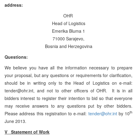
address:
OHR
Head of Logistics
Emerika Bluma 1
71000 Sarajevo,
Bosnia and Herzegovina
Questions:
We believe you have all the information necessary to prepare
your proposal, but any questions or requirements for clarification,
should be in writing only to the Head of Logistics on e-mail:
tender@ohr.int, and not to other officers of OHR. It is in all
bidders interest to register their intention to bid so that everyone
may receive answers to any questions put by other bidders.
th
Please address this registration to e-mail:
tender@ohr.int
by 10
June 2013.
V Statement of Work