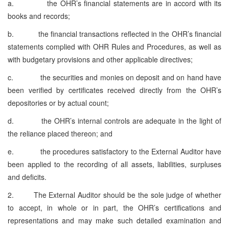
a. the OHR’s financial statements are in accord with its
books and records;
b. the financial transactions reflected in the OHR’s financial
statements complied with OHR Rules and Procedures, as well as
with budgetary provisions and other applicable directives;
c. the securities and monies on deposit and on hand have
been verified by certificates received directly from the OHR’s
depositories or by actual count;
d. the OHR’s internal controls are adequate in the light of
the reliance placed thereon; and
e. the procedures satisfactory to the External Auditor have
been applied to the recording of all assets, liabilities, surpluses
and deficits.
2. The External Auditor should be the sole judge of whether
to accept, in whole or in part, the OHR’s certifications and
representations and may make such detailed examination and