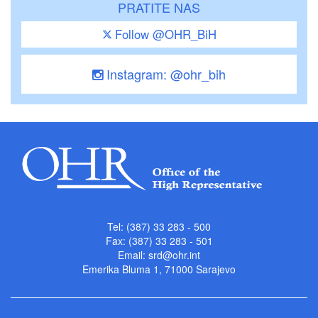
PRATITE NAS
Follow @OHR_BiH
Instagram: @ohr_bih
Tel: (387) 33 283 - 500
Fax: (387) 33 283 - 501
Email:
srd@ohr.int
Emerika Bluma 1, 71000 Sarajevo