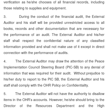
verification as he/she chooses of all financial records, including
those relating to supplies and equipment.
3. During the conduct of the financial audit, the External
Auditor and his staff will be provided unrestricted access to all
books, records and other documentation that are necessary for
the performance of an audit. The External Auditor and his/her
staff shall respect the confidential nature of any classified
information provided and shall not make use of it except in direct
connection with the performance of audits.
4. The External Auditor may draw the attention of the Peace
Implementation Council Steering Board (PIC-SB) to any denial of
information that was required for their audit. Without prejudice to
his/her duty to report to the PIC SB, the External Auditor and his
staff shall comply with the OHR Policy on Confidentiality.
5. The External Auditor will not have the authority to disallow
items in the OHR’s accounts. However, he/she should bring to the
Director of the Resources Department and the High