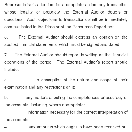
Representative’s attention, for appropriate action, any transaction
whose legality or propriety the External Auditor doubts or
questions. Audit objections to transactions shall be immediately
communicated to the Director of the Resources Department.
6. The External Auditor should express an opinion on the
audited financial statements, which must be signed and dated.
7. The External Auditor should report in writing on the financial
operations of the period. The External Auditor’s report should
include:
a. a description of the nature and scope of their
examination and any restrictions on it;
b. any matters affecting the completeness or accuracy of
the accounts, including, where appropriate:
– information necessary for the correct interpretation of
the accounts
– any amounts which ought to have been received but