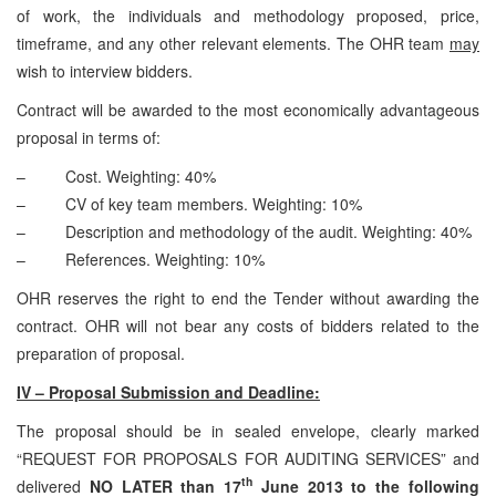
of work, the individuals and methodology proposed, price,
timeframe, and any other relevant elements. The OHR team
may
wish to interview bidders.
Contract will be awarded to the most economically advantageous
proposal in terms of:
– Cost. Weighting: 40%
– CV of key team members. Weighting: 10%
– Description and methodology of the audit. Weighting: 40%
– References. Weighting: 10%
OHR reserves the right to end the Tender without awarding the
contract. OHR will not bear any costs of bidders related to the
preparation of proposal.
IV – Proposal Submission and Deadline:
The proposal should be in sealed envelope, clearly marked
“REQUEST FOR PROPOSALS FOR AUDITING SERVICES” and
th
delivered
NO LATER than 17
June 2013 to the following