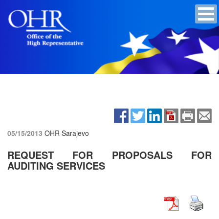
05/15/2013
OHR Sarajevo
REQUEST FOR PROPOSALS FOR
AUDITING SERVICES