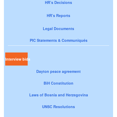
HR’s Decisions
HR’s Reports
Legal Documents
PIC Statements & Communiqués
Interview bids
Dayton peace agreement
BiH Constitution
Laws of Bosnia and Herzegovina
UNSC Resolutions