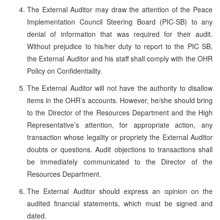
The External Auditor may draw the attention of the Peace
Implementation Council Steering Board (PIC-SB) to any
denial of information that was required for their audit.
Without prejudice to his/her duty to report to the PIC SB,
the External Auditor and his staff shall comply with the OHR
Policy on Confidentiality.
The External Auditor will not have the authority to disallow
items in the OHR’s accounts. However, he/she should bring
to the Director of the Resources Department and the High
Representative’s attention, for appropriate action, any
transaction whose legality or propriety the External Auditor
doubts or questions. Audit objections to transactions shall
be immediately communicated to the Director of the
Resources Department.
The External Auditor should express an opinion on the
audited financial statements, which must be signed and
dated.