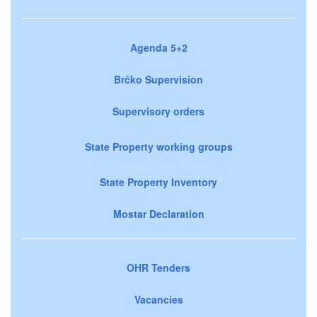
Agenda 5+2
Brčko Supervision
Supervisory orders
State Property working groups
State Property Inventory
Mostar Declaration
OHR Tenders
Vacancies