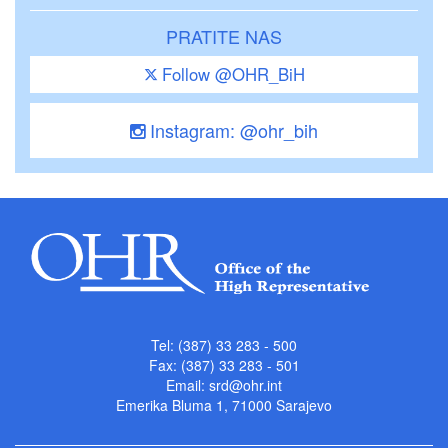
PRATITE NAS
Follow @OHR_BiH
Instagram: @ohr_bih
Tel: (387) 33 283 - 500
Fax: (387) 33 283 - 501
Email:
srd@ohr.int
Emerika Bluma 1, 71000 Sarajevo