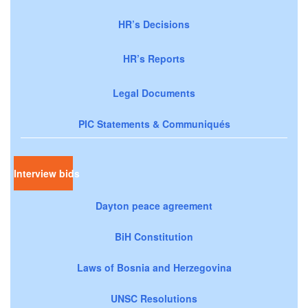
HR’s Decisions
HR’s Reports
Legal Documents
PIC Statements & Communiqués
Interview bids
Dayton peace agreement
BiH Constitution
Laws of Bosnia and Herzegovina
UNSC Resolutions