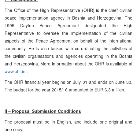
The Office of the High Representative (OHR) is the chief civilian
peace implementation agency in Bosnia and Herzegovina. The
1995 Dayton Peace Agreement designated the High
Representative to oversee the implementation of the civilian
aspects of the Peace Agreement on behalf of the international
community. He is also tasked with co-ordinating the activities of
the civilian organisations and agencies operating in the Bosnia
and Herzegovina. More information about the OHR is available at
www.ohr.int
.
The OHR financial year begins on July 01 and ends on June 30.
The budget for the year 2015/16 amounted to EUR 6.3 million.
II – Proposal Submission Conditions
The proposal must be in English, and include one original and
one copy.