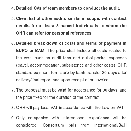
Detailed CVs of team members to conduct the audit.
Client list of other audits similar in scope, with contact
details for at least 3 named individuals to whom the
OHR can refer for personal references.
Detailed break down of costs and terms of payment in
EURO or BAM
. The price shall include all costs related to
the work such as audit fees and out-of-pocket expenses
(travel, accommodation, subsistence and other costs). OHR
standard payment terms are by bank transfer 30 days after
delivery/final report and upon receipt of an invoice.
The proposal must be valid for acceptance for 90 days, and
the price fixed for the duration of the contract.
OHR will pay local VAT in accordance with the Law on VAT.
Only companies with international experience will be
considered. Consortium bids from international/B&H