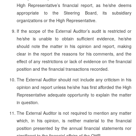
High Representative’s financial report, as he/she deems
appropriate to the Steering Board, its subsidiary
organizations or the High Representative.
If the scope of the External Auditor’s audit is restricted or
he/she is unable to obtain sufficient evidence, he/she
should note the matter in his opinion and report, making
clear in the report the reasons for his comments, and the
effect of any restrictions or lack of evidence on the financial
position and the financial transactions recorded.
The External Auditor should not include any criticism in his
opinion and report unless he/she has first afforded the High
Representative adequate opportunity to explain the matter
in question.
The External Auditor is not required to mention any matter
which, in his opinion, is neither material to the financial
position presented by the annual financial statements nor
significant to the financial affairs of the OHR.