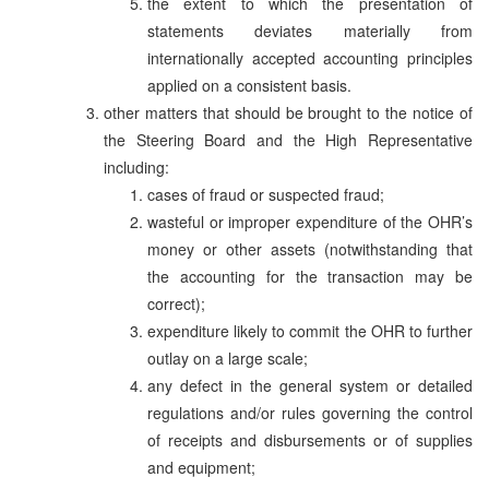
the extent to which the presentation of
statements deviates materially from
internationally accepted accounting principles
applied on a consistent basis.
other matters that should be brought to the notice of
the Steering Board and the High Representative
including:
cases of fraud or suspected fraud;
wasteful or improper expenditure of the OHR’s
money or other assets (notwithstanding that
the accounting for the transaction may be
correct);
expenditure likely to commit the OHR to further
outlay on a large scale;
any defect in the general system or detailed
regulations and/or rules governing the control
of receipts and disbursements or of supplies
and equipment;