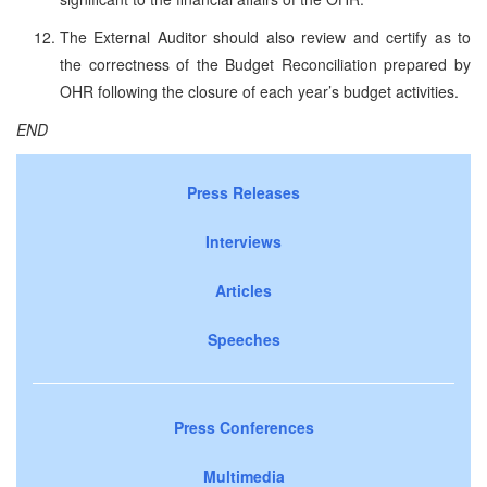
The External Auditor should also review and certify as to
the correctness of the Budget Reconciliation prepared by
OHR following the closure of each year’s budget activities.
END
Press Releases
Interviews
Articles
Speeches
Press Conferences
Multimedia