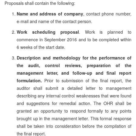
Proposals shall contain the following:
Name and address of company
, contact phone number,
e-mail and name of the contact person.
Work scheduling proposal
. Work is planned to
commence in September 2016 and to be completed within
6 weeks of the start date.
Description and methodology for the performance of
the audit, control reviews, preparation of the
management letter, and follow-up and final report
formulation.
Prior to submission of the final report, the
auditor shall submit a detailed letter to management
describing any internal control weaknesses that were found
and suggestions for remedial action. The OHR shall be
granted an opportunity to respond formally to any points
brought up in the management letter. This formal response
shall be taken into consideration before the compilation of
the final report.