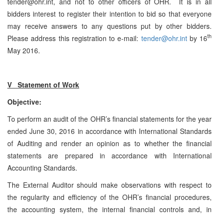
tender@ohr.int, and not to other officers of OHR. It is in all
bidders interest to register their intention to bid so that everyone
may receive answers to any questions put by other bidders.
th
Please address this registration to e-mail:
tender@ohr.int
by 16
May 2016.
V Statement of Work
Objective:
To perform an audit of the OHR’s financial statements for the year
ended June 30, 2016 in accordance with International Standards
of Auditing and render an opinion as to whether the financial
statements are prepared in accordance with International
Accounting Standards.
The External Auditor should make observations with respect to
the regularity and efficiency of the OHR’s financial procedures,
the accounting system, the internal financial controls and, in