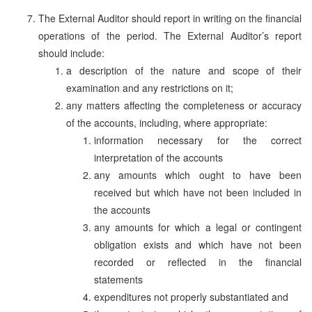
The External Auditor should report in writing on the financial
operations of the period. The External Auditor’s report
should include:
a description of the nature and scope of their
examination and any restrictions on it;
any matters affecting the completeness or accuracy
of the accounts, including, where appropriate:
information necessary for the correct
interpretation of the accounts
any amounts which ought to have been
received but which have not been included in
the accounts
any amounts for which a legal or contingent
obligation exists and which have not been
recorded or reflected in the financial
statements
expenditures not properly substantiated and