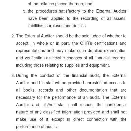
of the reliance placed thereon; and
the procedures satisfactory to the External Auditor
have been applied to the recording of all assets,
liabilities, surpluses and deficits.
The External Auditor should be the sole judge of whether to
accept, in whole or in part, the OHR’s certifications and
representations and may make such detailed examination
and verification as he/she chooses of all financial records,
including those relating to supplies and equipment.
During the conduct of the financial audit, the External
Auditor and his staff will be provided unrestricted access to
all books, records and other documentation that are
necessary for the performance of an audit. The External
Auditor and his/her staff shall respect the confidential
nature of any classified information provided and shall not
make use of it except in direct connection with the
performance of audits.