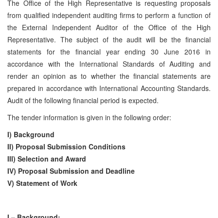
The Office of the High Representative is requesting proposals
from qualified independent auditing firms to perform a function of
the External Independent Auditor of the Office of the High
Representative. The subject of the audit will be the financial
statements for the financial year ending 30 June 2016 in
accordance with the International Standards of Auditing and
render an opinion as to whether the financial statements are
prepared in accordance with International Accounting Standards.
Audit of the following financial period is expected.
The tender information is given in the following order:
I) Background
II) Proposal Submission Conditions
III) Selection and Award
IV) Proposal Submission and Deadline
V) Statement of Work
I – Background: