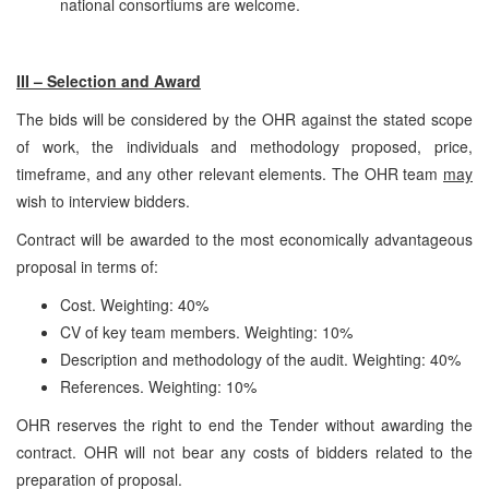
national consortiums are welcome.
III – Selection and Award
The bids will be considered by the OHR against the stated scope
of work, the individuals and methodology proposed, price,
timeframe, and any other relevant elements. The OHR team
may
wish to interview bidders.
Contract will be awarded to the most economically advantageous
proposal in terms of:
Cost. Weighting: 40%
CV of key team members. Weighting: 10%
Description and methodology of the audit. Weighting: 40%
References. Weighting: 10%
OHR reserves the right to end the Tender without awarding the
contract. OHR will not bear any costs of bidders related to the
preparation of proposal.