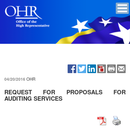
04/20/2016
OHR
REQUEST FOR PROPOSALS FOR
AUDITING SERVICES