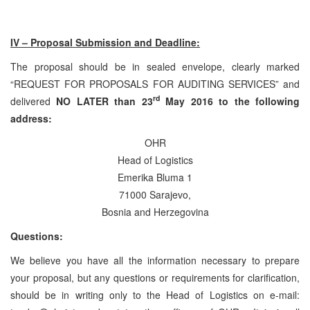
IV – Proposal Submission and Deadline:
The proposal should be in sealed envelope, clearly marked
“REQUEST FOR PROPOSALS FOR AUDITING SERVICES” and
rd
delivered
NO LATER than 23
May 2016 to the following
address:
OHR
Head of Logistics
Emerika Bluma 1
71000 Sarajevo,
Bosnia and Herzegovina
Questions:
We believe you have all the information necessary to prepare
your proposal, but any questions or requirements for clarification,
should be in writing only to the Head of Logistics on e-mail: