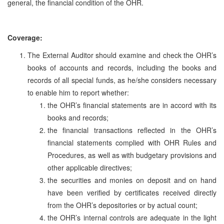
general, the financial condition of the OHR.
Coverage:
The External Auditor should examine and check the OHR’s
books of accounts and records, including the books and
records of all special funds, as he/she considers necessary
to enable him to report whether:
the OHR’s financial statements are in accord with its
books and records;
the financial transactions reflected in the OHR’s
financial statements complied with OHR Rules and
Procedures, as well as with budgetary provisions and
other applicable directives;
the securities and monies on deposit and on hand
have been verified by certificates received directly
from the OHR’s depositories or by actual count;
the OHR’s internal controls are adequate in the light