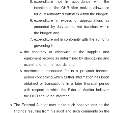
expenditure not in accordance with the
intention of the OHR after making allowance
for duly authorized transfers within the budget;
expenditure in excess of appropriations as
amended by duly authorized transfers within
the budget; and,
expenditure not in conformity with the authority
governing it;
the accuracy or otherwise of the supplies and
equipment records as determined by stocktaking and
examination of the records; and
transactions accounted for in a previous financial
period concerning which further information has been
obtained or transactions in a later financial period
with respect to which the External Auditor believes
the OHR should be informed.
The External Auditor may make such observations on the
findings resulting from his audit and such comments on the