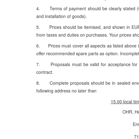
4. Terms of payment should be clearly stated (OH
and installation of goods).
5. Prices should be itemised, and shown in EURO 
from taxes and duties on purchases. Your prices shou
6. Prices must cover all aspects as listed above in
offer recommended spare parts as option. Incomplete
7. Proposals must be valid for acceptance for 90
contract.
8. Complete proposals should be in sealed enve
following address no later than
15.00 local ti
OHR, He
Em
71