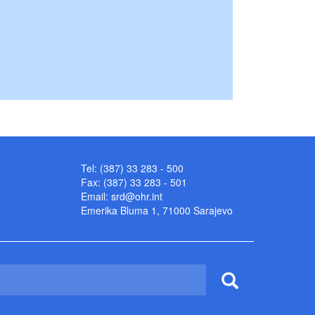
Tel: (387) 33 283 - 500
Fax: (387) 33 283 - 501
Email:
srd@ohr.int
Emerika Bluma 1, 71000 Sarajevo