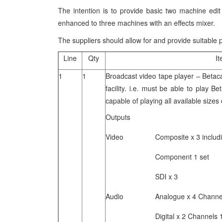
The intention is to provide basic two machine edit
enhanced to three machines with an effects mixer.
The suppliers should allow for and provide suitable
Line
Qty
I
1
1
Broadcast video tape player – Beta
facility. i.e. must be able to play
capable of playing all available size
Outputs
Video Composite x 3 including 
Component 1 set
SDI x 3
Audio Analogue x 4 Channels 
Digital x 2 Channels 1/2 