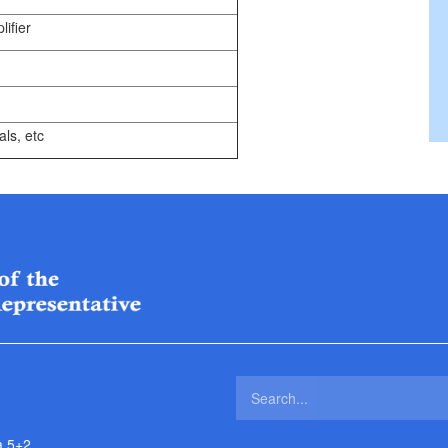
ifier
ls, etc
a 5+2