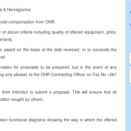
a & Herzegovina
ancial compensation from OHR.
 of above criteria including quality of offered equipment, price,
arranty.
to award on the basis of the bids received, or to conclude the
nal.
mation for proposals to be prepared, but in the event of any
ting only please) to the OHR Contracting Officer on Fax No +387
their intention to submit a proposal. This will ensure that all
ication sought by others.
ssion functional diagrams showing the way in which the offered