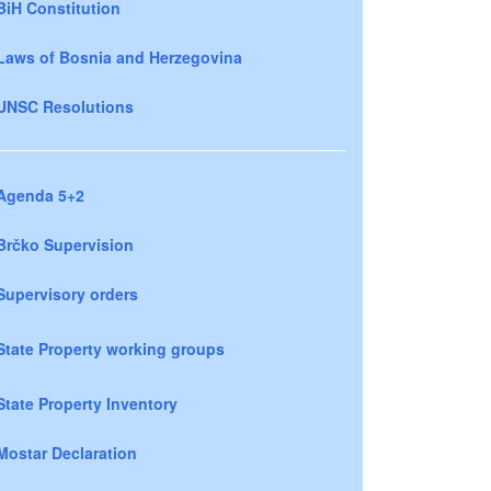
BiH Constitution
Laws of Bosnia and Herzegovina
UNSC Resolutions
Agenda 5+2
Brčko Supervision
Supervisory orders
State Property working groups
State Property Inventory
Mostar Declaration