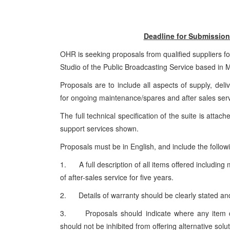
Deadline for Submission 
OHR is seeking proposals from qualified suppliers fo
Studio of the Public Broadcasting Service based in 
Proposals are to include all aspects of supply, deliv
for ongoing maintenance/spares and after sales ser
The full technical specification of the suite is attac
support services shown.
Proposals must be in English, and include the follow
1. A full description of all items offered includin
of after-sales service for five years.
2. Details of warranty should be clearly stated a
3. Proposals should indicate where any item doe
should not be inhibited from offering alternative sol