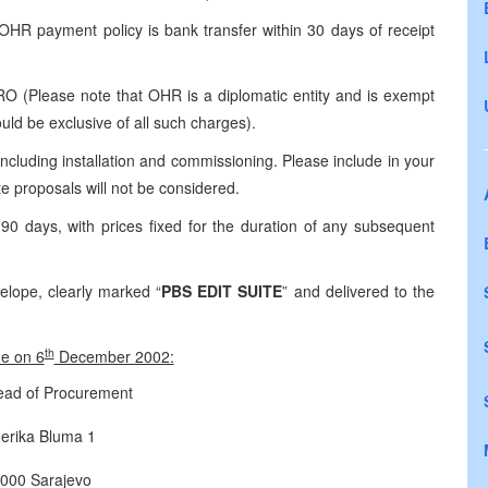
R payment policy is bank transfer within 30 days of receipt
(Please note that OHR is a diplomatic entity and is exempt
ld be exclusive of all such charges).
cluding installation and commissioning. Please include in your
 proposals will not be considered.
 days, with prices fixed for the duration of any subsequent
lope, clearly marked “
PBS EDIT SUITE
” and delivered to the
th
me on 6
December 2002:
ad of Procurement
erika Bluma 1
000 Sarajevo