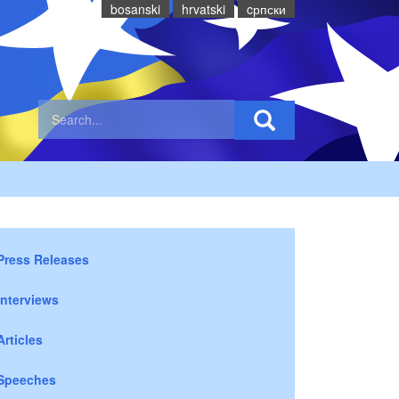
bosanski
hrvatski
cрпски
Press Releases
Interviews
Articles
Speeches