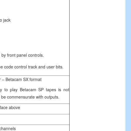
jack
 by front panel controls.
e code control track and user bits.
er – Betacam SX format
ity to play Betacam SP tapes is not
to be commensurate with outputs.
rface above
 channels