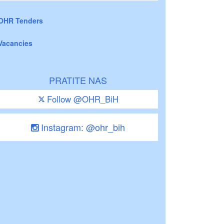
OHR Tenders
Vacancies
PRATITE NAS
Follow @OHR_BiH
Instagram: @ohr_bih