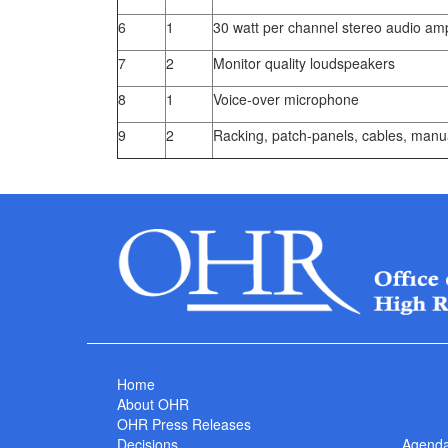
6
1
30 watt per channel stereo audio ampl
7
2
Monitor quality loudspeakers
8
1
Voice-over microphone
9
2
Racking, patch-panels, cables, manua
Home
About OHR
OHR Press Releases
Decisions
Agend