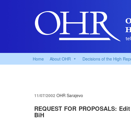
Home
About OHR
Decisions of the High Rep
11/07/2002
OHR Sarajevo
REQUEST FOR PROPOSALS: Edit Su
BiH