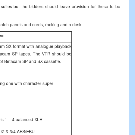
 suites but the bidders should leave provision for these to be
 patch panels and cords, racking and a desk.
tem
cam SX format with analogue playback
 Betacam SP tapes. The VTR should be
s of Betacam SP and SX cassette.
one with character super
1 – 4 balanced XLR
& 3/4 AES/EBU