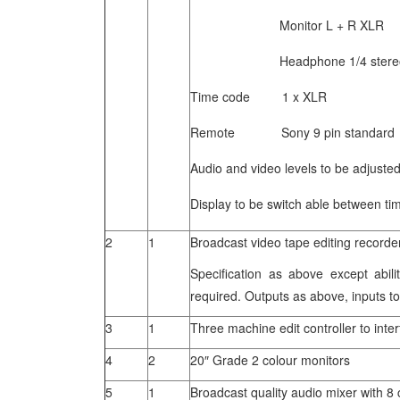
Monitor L + R XLR
Headphone 1/4 stereo 
Time code 1 x XLR
Remote Sony 9 pin standard
Audio and video levels to be adjusted
Display to be switch able between tim
2
1
Broadcast video tape editing record
Specification as above except abil
required. Outputs as above, inputs 
3
1
Three machine edit controller to inte
4
2
20″ Grade 2 colour monitors
5
1
Broadcast quality audio mixer with 8