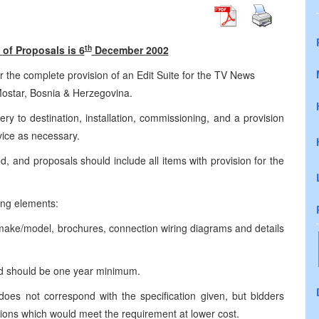
th
of Proposals is 6
December 2002
r the complete provision of an Edit Suite for the TV News
Mostar, Bosnia & Herzegovina.
ery to destination, installation, commissioning, and a provision
vice as necessary.
hed, and proposals should include all items with provision for the
ing elements:
g make/model, brochures, connection wiring diagrams and details
nd should be one year minimum.
s not correspond with the specification given, but bidders
utions which would meet the requirement at lower cost.