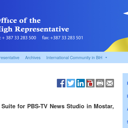
resentative
Archives
International Community in BiH
ite for PBS-TV News Studio in Mostar,