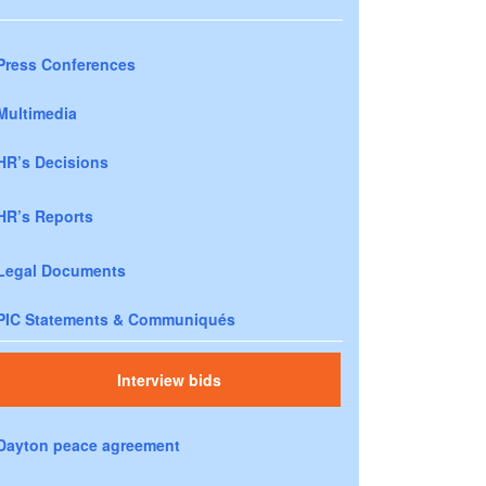
Press Conferences
Multimedia
HR’s Decisions
HR’s Reports
Legal Documents
PIC Statements & Communiqués
Interview bids
Dayton peace agreement