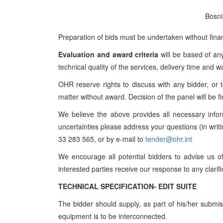
Bosni
Preparation of bids must be undertaken without fin
Evaluation and award criteria
will be based of any
technical quality of the services, delivery time and w
OHR reserve rights to discuss with any bidder, or 
matter without award. Decision of the panel will be fi
We believe the above provides all necessary infor
uncertainties please address your questions (in wri
33 283 565, or by e-mail to
tender@ohr.int
We encourage all potential bidders to advise us of 
interested parties receive our response to any clarif
TECHNICAL SPECIFICATION- EDIT SUITE
The bidder should supply, as part of his/her submi
equipment is to be interconnected.