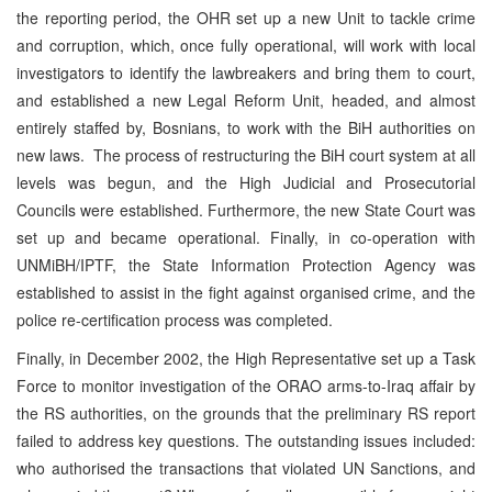
the reporting period, the OHR set up a new Unit to tackle crime
and corruption, which, once fully operational, will work with local
investigators to identify the lawbreakers and bring them to court,
and established a new Legal Reform Unit, headed, and almost
entirely staffed by, Bosnians, to work with the BiH authorities on
new laws. The process of restructuring the BiH court system at all
levels was begun, and the High Judicial and Prosecutorial
Councils were established. Furthermore, the new State Court was
set up and became operational. Finally, in co-operation with
UNMiBH/IPTF, the State Information Protection Agency was
established to assist in the fight against organised crime, and the
police re-certification process was completed.
Finally, in December 2002, the High Representative set up a Task
Force to monitor investigation of the ORAO arms-to-Iraq affair by
the RS authorities, on the grounds that the preliminary RS report
failed to address key questions. The outstanding issues included:
who authorised the transactions that violated UN Sanctions, and