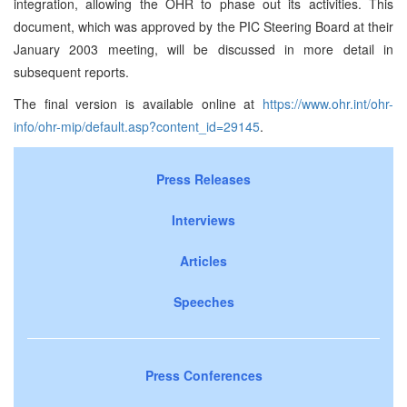
integration, allowing the OHR to phase out its activities. This
document, which was approved by the PIC Steering Board at their
January 2003 meeting, will be discussed in more detail in
subsequent reports.
The final version is available online at
https://www.ohr.int/ohr-
info/ohr-mip/default.asp?content_id=29145
.
Press Releases
Interviews
Articles
Speeches
Press Conferences