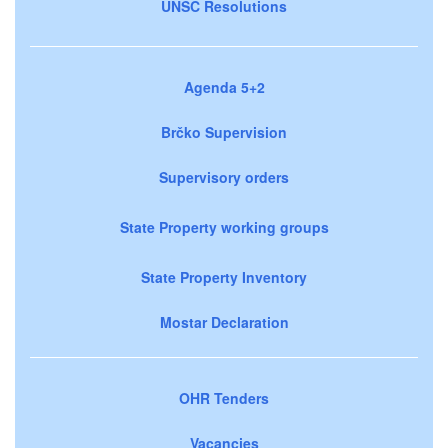
UNSC Resolutions
Agenda 5+2
Brčko Supervision
Supervisory orders
State Property working groups
State Property Inventory
Mostar Declaration
OHR Tenders
Vacancies