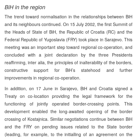
BiH in the region
The trend toward normalisation in the relationships between BiH
and its neighbours continued. On 15 July 2002, the first Summit of
the Heads of State of BiH, the Republic of Croatia (RC) and the
Federal Republic of Yugoslavia (FRY) took place in Sarajevo. This
meeting was an important step toward regional co-operation, and
concluded with a joint declaration by the three Presidents
reaffirming, inter alia, the principles of inalterability of the borders,
constructive support for BiH’s statehood and further
improvements in regional co-operation.
In addition, on 17 June in Sarajevo, BiH and Croatia signed a
Treaty on co-location providing the legal framework for the
functioning of jointly operated border-crossing points. This
development enabled the long-awaited opening of the border
crossing of Kostajnica. Similar negotiations continue between BiH
and the FRY on pending issues related to the State border
(leading, for example, to the initialling of an agreement on the