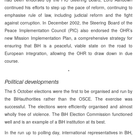
continued his efforts to step up the pace of reform, continuing to
emphasise rule of law, including judicial reform and the fight
against corruption. In December 2002, the Steering Board of the
Peace Implementation Council (PIC) also endorsed the OHR’s
new Mission Implementation Plan, a comprehensive strategy for
ensuring that BiH is a peaceful, viable state on the road to
European integration, allowing the OHR to draw down in due
course.
*
Political developments
The 5 October elections were the first to be organised and run by
the BiHauthorities rather than the OSCE. The exercise was
successful. The elections were efficiently organised and almost
wholly free of violence. The BiH Election Commission functioned
well and is an example of a BiH institution at its best.
In the run up to polling day, international representatives in BiH,