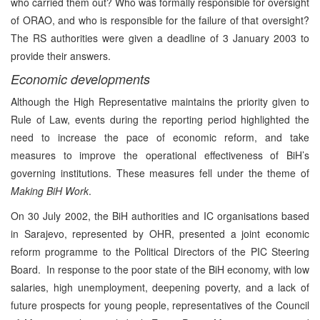
who carried them out? Who was formally responsible for oversight
of ORAO, and who is responsible for the failure of that oversight?
The RS authorities were given a deadline of 3 January 2003 to
provide their answers.
Economic developments
Although the High Representative maintains the priority given to
Rule of Law, events during the reporting period highlighted the
need to increase the pace of economic reform, and take
measures to improve the operational effectiveness of BiH’s
governing institutions. These measures fell under the theme of
Making BiH Work
.
On 30 July 2002, the BiH authorities and IC organisations based
in Sarajevo, represented by OHR, presented a joint economic
reform programme to the Political Directors of the PIC Steering
Board. In response to the poor state of the BiH economy, with low
salaries, high unemployment, deepening poverty, and a lack of
future prospects for young people, representatives of the Council