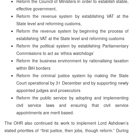
Reform the Council of Ministers in order to establish stable,
effective government,
Reform the revenue system by establishing VAT at the
State level and reforming customs,
Reform the revenue system by beginning the process of
establishing VAT at the State level and reforming customs
Reform the political system by establishing Parliamentary
Commissions to act as ‘ethics watchdogs’
Reform the business environment by rationalising taxation
within BiH borders
Reform the criminal justice system by making the State
Court operational by 31 December and by supporting newly
appointed judges and prosecutors
Reform the public service by adopting and implementing
civil service laws and ensuring that civil service
appointments are merit based.
The OHR also continued its work to implement Lord Ashdown’s
stated priorities of “first justice, then jobs, though reform.” During