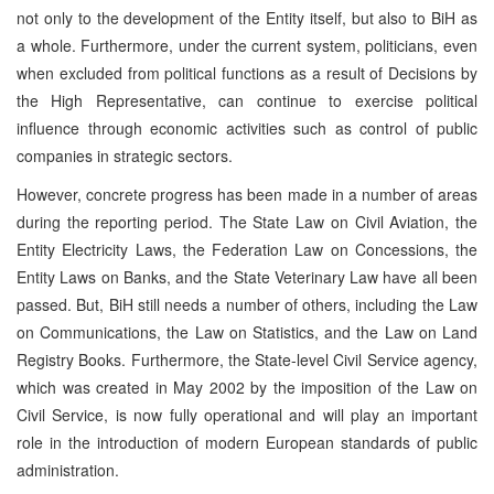
not only to the development of the Entity itself, but also to BiH as
a whole. Furthermore, under the current system, politicians, even
when excluded from political functions as a result of Decisions by
the High Representative, can continue to exercise political
influence through economic activities such as control of public
companies in strategic sectors.
However, concrete progress has been made in a number of areas
during the reporting period. The State Law on Civil Aviation, the
Entity Electricity Laws, the Federation Law on Concessions, the
Entity Laws on Banks, and the State Veterinary Law have all been
passed. But, BiH still needs a number of others, including the Law
on Communications, the Law on Statistics, and the Law on Land
Registry Books. Furthermore, the State-level Civil Service agency,
which was created in May 2002 by the imposition of the Law on
Civil Service, is now fully operational and will play an important
role in the introduction of modern European standards of public
administration.