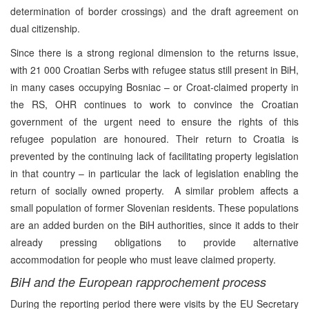
determination of border crossings) and the draft agreement on
dual citizenship.
Since there is a strong regional dimension to the returns issue,
with 21 000 Croatian Serbs with refugee status still present in BiH,
in many cases occupying Bosniac – or Croat-claimed property in
the RS, OHR continues to work to convince the Croatian
government of the urgent need to ensure the rights of this
refugee population are honoured. Their return to Croatia is
prevented by the continuing lack of facilitating property legislation
in that country – in particular the lack of legislation enabling the
return of socially owned property. A similar problem affects a
small population of former Slovenian residents. These populations
are an added burden on the BiH authorities, since it adds to their
already pressing obligations to provide alternative
accommodation for people who must leave claimed property.
BiH and the European rapprochement process
During the reporting period there were visits by the EU Secretary