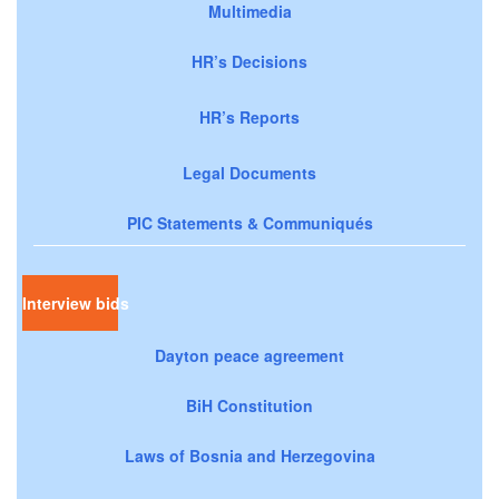
Multimedia
HR’s Decisions
HR’s Reports
Legal Documents
PIC Statements & Communiqués
Interview bids
Dayton peace agreement
BiH Constitution
Laws of Bosnia and Herzegovina