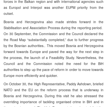
forces in the Balkan region and with international agencies such
as Europol and Interpol was another EUPM priority from the
outset.
Bosnia and Herzegovina also made strides forward in the
Stabilisation and Association Process during the reporting period.
On 30 September, the Commission and the Council declared the
the Road Map “substantially completed,” due to further progress
by the Bosnian authorities.. This moved Bosnia and Herzegovina
forward towards Europe and paved the way for the next step in
the process, the launch of a Feasibility Study. Nevertheless, the
Council and the Commission noted the need for the BiH
authorities to step up the pace of reform in order to move towards
Europe more efficiently and quicker.
On October 30, the High Representative, Paddy Ashdown, briefed
NATO and the EU on the reform process that is underway in
Bosnia and Herzegovina. During this visit he also stressed the
overriding importance of tackling organised crime in BiH and in