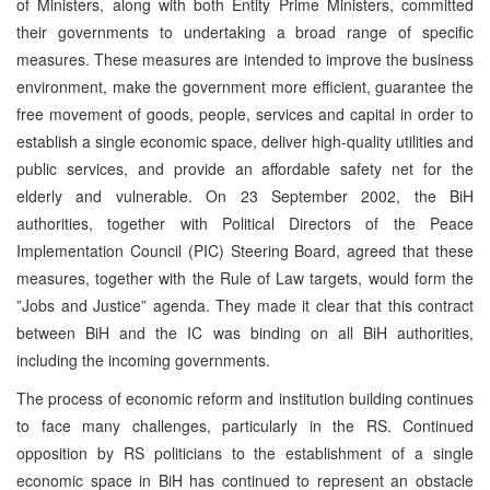
of Ministers, along with both Entity Prime Ministers, committed
their governments to undertaking a broad range of specific
measures. These measures are intended to improve the business
environment, make the government more efficient, guarantee the
free movement of goods, people, services and capital in order to
establish a single economic space, deliver high-quality utilities and
public services, and provide an affordable safety net for the
elderly and vulnerable. On 23 September 2002, the BiH
authorities, together with Political Directors of the Peace
Implementation Council (PIC) Steering Board, agreed that these
measures, together with the Rule of Law targets, would form the
”Jobs and Justice” agenda. They made it clear that this contract
between BiH and the IC was binding on all BiH authorities,
including the incoming governments.
The process of economic reform and institution building continues
to face many challenges, particularly in the RS. Continued
opposition by RS politicians to the establishment of a single
economic space in BiH has continued to represent an obstacle