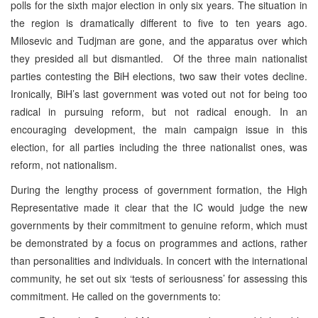
polls for the sixth major election in only six years. The situation in
the region is dramatically different to five to ten years ago.
Milosevic and Tudjman are gone, and the apparatus over which
they presided all but dismantled. Of the three main nationalist
parties contesting the BiH elections, two saw their votes decline.
Ironically, BiH’s last government was voted out not for being too
radical in pursuing reform, but not radical enough. In an
encouraging development, the main campaign issue in this
election, for all parties including the three nationalist ones, was
reform, not nationalism.
During the lengthy process of government formation, the High
Representative made it clear that the IC would judge the new
governments by their commitment to genuine reform, which must
be demonstrated by a focus on programmes and actions, rather
than personalities and individuals. In concert with the international
community, he set out six ‘tests of seriousness’ for assessing this
commitment. He called on the governments to: