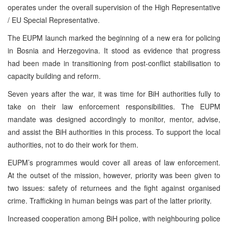
operates under the overall supervision of the High Representative
/ EU Special Representative.
The EUPM launch marked the beginning of a new era for policing
in Bosnia and Herzegovina. It stood as evidence that progress
had been made in transitioning from post-conflict stabilisation to
capacity building and reform.
Seven years after the war, it was time for BiH authorities fully to
take on their law enforcement responsibilities. The EUPM
mandate was designed accordingly to monitor, mentor, advise,
and assist the BiH authorities in this process. To support the local
authorities, not to do their work for them.
EUPM’s programmes would cover all areas of law enforcement.
At the outset of the mission, however, priority was been given to
two issues: safety of returnees and the fight against organised
crime. Trafficking in human beings was part of the latter priority.
Increased cooperation among BiH police, with neighbouring police