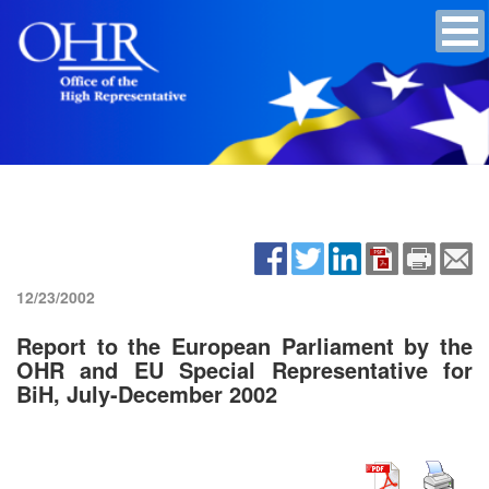
12/23/2002
Report to the European Parliament by the
OHR and EU Special Representative for
BiH, July-December 2002