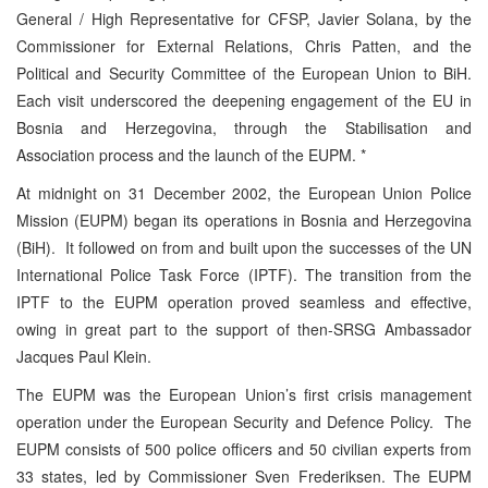
General / High Representative for CFSP, Javier Solana, by the
Commissioner for External Relations, Chris Patten, and the
Political and Security Committee of the European Union to BiH.
Each visit underscored the deepening engagement of the EU in
Bosnia and Herzegovina, through the Stabilisation and
Association process and the launch of the EUPM. *
At midnight on 31 December 2002, the European Union Police
Mission (EUPM) began its operations in Bosnia and Herzegovina
(BiH). It followed on from and built upon the successes of the UN
International Police Task Force (IPTF). The transition from the
IPTF to the EUPM operation proved seamless and effective,
owing in great part to the support of then-SRSG Ambassador
Jacques Paul Klein.
The EUPM was the European Union’s first crisis management
operation under the European Security and Defence Policy. The
EUPM consists of 500 police officers and 50 civilian experts from
33 states, led by Commissioner Sven Frederiksen. The EUPM