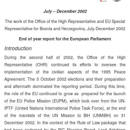
July – December 2002
The work of the Office of the High Representative and EU Special
Representative for Bosnia and Herzegovina, July-December 2002
End of year report for the European Parliament
Introduction
During the second half of 2002, the Office of the High
Representative (OHR) continued its efforts to oversee the
implementation of the civilian aspects of the 1995 Peace
Agreement. The 5 October 2002 elections and their preparation
and aftermath dominated the reporting period. During this time,
the role of the EU continued to grow as prepared for the launch
of the EU Police Mission (EUPM), which took over from the UN-
IPTF (United Nations International Police Task Force), at the end
of the mandate of the UN Mission to BiH (UNMiBH) on 31
December 2002. In the context of the Rule of Law package that
had been endorsed by the PIC Steering Board, Lord Ashdown