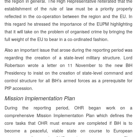
the region in general. The High Representative reiterated that the
establishment of the rule of law must be a priority properly
reflected in the co-operation between the region and the EU. In
this regard he stressed the importance of the EUPM highlighting
that it will take on the problem of organised crime by bringing the
full weight of the EU to bear in a co-ordinated fashion.
Also an important issue that arose during the reporting period was
regarding the creation of a state-level military structure. Lord
Robertson wrote a letter on 11 November to the new BiH
Presidency to insist on the creation of state-level command and
control structure for all BiH’s armed forces as a prerequisite for
PfP accession.
Mission Implementation Plan
During the reporting period, OHR began work on a
comprehensive Mission Implementation Plan which defines the
core tasks that OHR must ensure are completed if BiH is to
become a peaceful, viable state on course to European