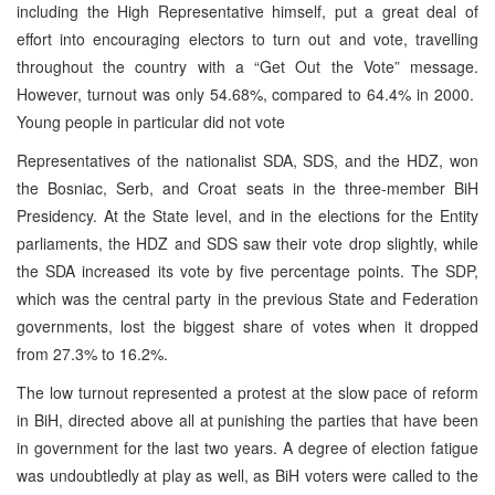
including the High Representative himself, put a great deal of
effort into encouraging electors to turn out and vote, travelling
throughout the country with a “Get Out the Vote” message.
However, turnout was only 54.68%, compared to 64.4% in 2000.
Young people in particular did not vote
Representatives of the nationalist SDA, SDS, and the HDZ, won
the Bosniac, Serb, and Croat seats in the three-member BiH
Presidency. At the State level, and in the elections for the Entity
parliaments, the HDZ and SDS saw their vote drop slightly, while
the SDA increased its vote by five percentage points. The SDP,
which was the central party in the previous State and Federation
governments, lost the biggest share of votes when it dropped
from 27.3% to 16.2%.
The low turnout represented a protest at the slow pace of reform
in BiH, directed above all at punishing the parties that have been
in government for the last two years. A degree of election fatigue
was undoubtledly at play as well, as BiH voters were called to the