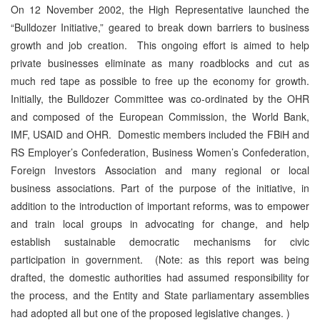
On 12 November 2002, the High Representative launched the
“Bulldozer Initiative,” geared to break down barriers to business
growth and job creation. This ongoing effort is aimed to help
private businesses eliminate as many roadblocks and cut as
much red tape as possible to free up the economy for growth.
Initially, the Bulldozer Committee was co-ordinated by the OHR
and composed of the European Commission, the World Bank,
IMF, USAID and OHR. Domestic members included the FBiH and
RS Employer’s Confederation, Business Women’s Confederation,
Foreign Investors Association and many regional or local
business associations. Part of the purpose of the initiative, in
addition to the introduction of important reforms, was to empower
and train local groups in advocating for change, and help
establish sustainable democratic mechanisms for civic
participation in government. (Note: as this report was being
drafted, the domestic authorities had assumed responsibility for
the process, and the Entity and State parliamentary assemblies
had adopted all but one of the proposed legislative changes. )