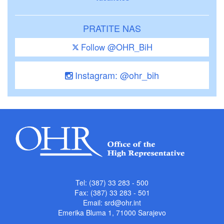
PRATITE NAS
Follow @OHR_BiH
Instagram: @ohr_bih
Tel: (387) 33 283 - 500
Fax: (387) 33 283 - 501
Email:
srd@ohr.int
Emerika Bluma 1, 71000 Sarajevo