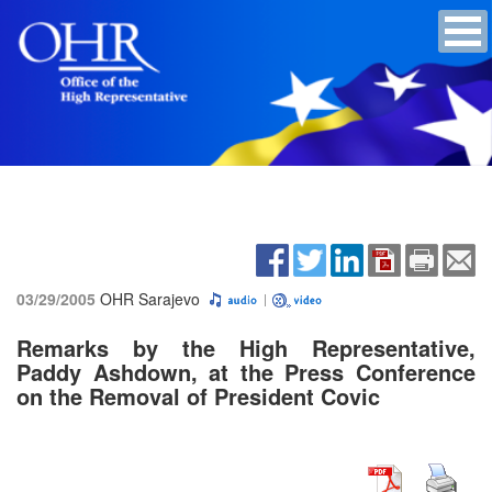
03/29/2005
OHR Sarajevo
Remarks by the High Representative,
Paddy Ashdown, at the Press Conference
on the Removal of President Covic