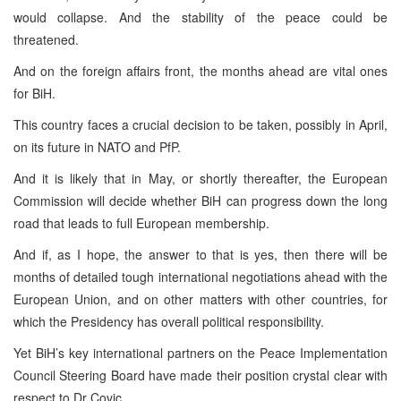
would collapse. And the stability of the peace could be
threatened.
And on the foreign affairs front, the months ahead are vital ones
for BiH.
This country faces a crucial decision to be taken, possibly in April,
on its future in NATO and PfP.
And it is likely that in May, or shortly thereafter, the European
Commission will decide whether BiH can progress down the long
road that leads to full European membership.
And if, as I hope, the answer to that is yes, then there will be
months of detailed tough international negotiations ahead with the
European Union, and on other matters with other countries, for
which the Presidency has overall political responsibility.
Yet BiH’s key international partners on the Peace Implementation
Council Steering Board have made their position crystal clear with
respect to Dr Covic.