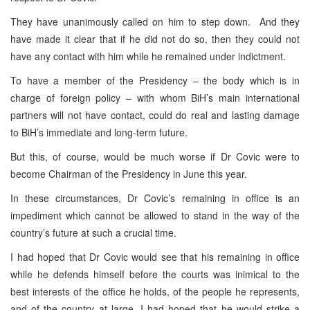
They have unanimously called on him to step down. And they
have made it clear that if he did not do so, then they could not
have any contact with him while he remained under indictment.
To have a member of the Presidency – the body which is in
charge of foreign policy – with whom BiH’s main international
partners will not have contact, could do real and lasting damage
to BiH’s immediate and long-term future.
But this, of course, would be much worse if Dr Covic were to
become Chairman of the Presidency in June this year.
In these circumstances, Dr Covic’s remaining in office is an
impediment which cannot be allowed to stand in the way of the
country’s future at such a crucial time.
I had hoped that Dr Covic would see that his remaining in office
while he defends himself before the courts was inimical to the
best interests of the office he holds, of the people he represents,
and of the country at large. I had hoped that he would strike a