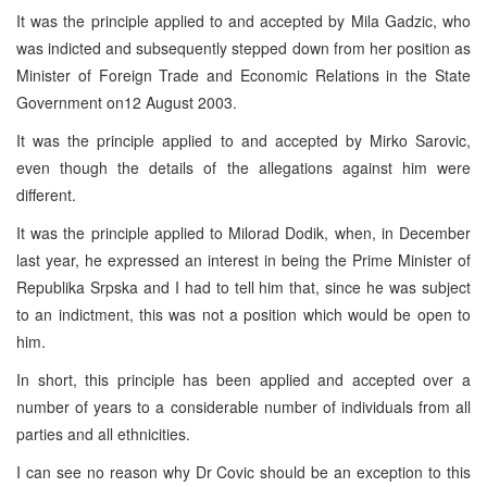
It was the principle applied to and accepted by Mila Gadzic, who
was indicted and subsequently stepped down from her position as
Minister of Foreign Trade and Economic Relations in the State
Government on12 August 2003.
It was the principle applied to and accepted by Mirko Sarovic,
even though the details of the allegations against him were
different.
It was the principle applied to Milorad Dodik, when, in December
last year, he expressed an interest in being the Prime Minister of
Republika Srpska and I had to tell him that, since he was subject
to an indictment, this was not a position which would be open to
him.
In short, this principle has been applied and accepted over a
number of years to a considerable number of individuals from all
parties and all ethnicities.
I can see no reason why Dr Covic should be an exception to this