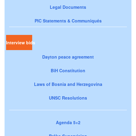
Legal Documents
PIC Statements & Communiqués
Interview bids
Dayton peace agreement
BiH Constitution
Laws of Bosnia and Herzegovina
UNSC Resolutions
Agenda 5+2