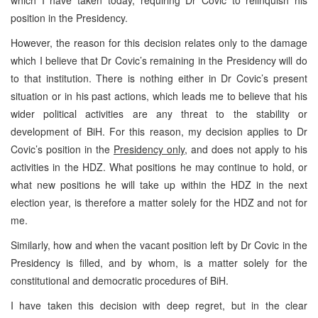
which I have taken today, requiring Dr Covic to relinquish his
position in the Presidency.
However, the reason for this decision relates only to the damage
which I believe that Dr Covic’s remaining in the Presidency will do
to that institution. There is nothing either in Dr Covic’s present
situation or in his past actions, which leads me to believe that his
wider political activities are any threat to the stability or
development of BiH. For this reason, my decision applies to Dr
Covic’s position in the
Presidency only
, and does not apply to his
activities in the HDZ. What positions he may continue to hold, or
what new positions he will take up within the HDZ in the next
election year, is therefore a matter solely for the HDZ and not for
me.
Similarly, how and when the vacant position left by Dr Covic in the
Presidency is filled, and by whom, is a matter solely for the
constitutional and democratic procedures of BiH.
I have taken this decision with deep regret, but in the clear