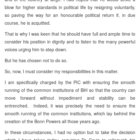
blow for higher standards in political life by resigning voluntarily,
so paving the way for an honourable political return if, in due
course, he is acquitted.
That is why I was keen that he should have full and ample time to
consider his position in dignity and to listen to the many powerful
voices urging him to step down.
But he has chosen not to do so.
So, now, I must consider my responsibilities in this matter.
I am specifically charged by the PIC with ensuring the smooth
running of the common institutions of BiH so that the country can
move forward without impediment and stability can be
entrenched. Indeed, it was precisely the need to ensure the
smooth running of the common institutions, which lay behind the
creation of the Bonn Powers all those years ago.
In these circumstances, I had no option but to take the decision