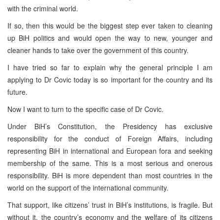
with the criminal world.
If so, then this would be the biggest step ever taken to cleaning
up BiH politics and would open the way to new, younger and
cleaner hands to take over the government of this country.
I have tried so far to explain why the general principle I am
applying to Dr Covic today is so important for the country and its
future.
Now I want to turn to the specific case of Dr Covic.
Under BiH’s Constitution, the Presidency has exclusive
responsibility for the conduct of Foreign Affairs, including
representing BiH in international and European fora and seeking
membership of the same. This is a most serious and onerous
responsibility. BiH is more dependent than most countries in the
world on the support of the international community.
That support, like citizens’ trust in BiH’s institutions, is fragile. But
without it, the country’s economy and the welfare of its citizens