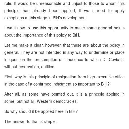
rule. It would be unreasonable and unjust to those to whom this
principle has already been applied, if we started to apply
exceptions at this stage in BiH’s development.
I want now to use this opportunity to make some general points
about the importance of this policy to BiH.
Let me make it clear, however, that these are about the policy in
general. They are not intended in any way to undermine or place
in question the presumption of innocence to which Dr Covic is,
without reservation, entitled.
First, why is this principle of resignation from high executive office
in the case of a confirmed indictment so important to BiH?
After all, as some have pointed out, it is a principle applied in
some, but not all, Western democracies.
So why should it be applied here in BiH?
The answer to that is simple.