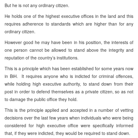
But he is not any ordinary citizen.
He holds one of the highest executive offices in the land and this
requires adherence to standards which are higher than for any
ordinary citizen.
However good he may have been in his position, the interests of
one person cannot be allowed to stand above the integrity and
reputation of the country’s institutions.
This is a principle which has been established for some years now
in BiH. It requires anyone who is indicted for criminal offences,
while holding high executive authority, to stand down from their
post in order to defend themselves as a private citizen, so as not
to damage the public office they hold.
This is the principle applied and accepted in a number of vetting
decisions over the last few years when individuals who were being
considered for high executive office were specifically informed
that, if they were indicted, they would be required to stand down.