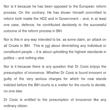
Nor is it because he has been opposed to the European reform
process. On the contrary. He has shown himself committed to
reform both inside the HDZ and in Government – and, in at least
one case, defence, he contributed decisively to the successful
outcome of the reform process in BiH.
Nor is this in any way intended to be, as some claim, an attack on
all Croats in BiH. This is
not
about diminishing any individual or
constituent people – it is about upholding the highest standards in
politics – and nothing else.
Nor is it because there is any question that Dr Covic enjoys the
presumption of innocence. Whether Dr Covic is found innocent or
guilty of the very serious charges for which he now stands
indicted before the BiH courts is a matter for the courts to decide,
no-one else.
Dr Covic is entitled to the presumption of innocence like any
ordinary citizen.