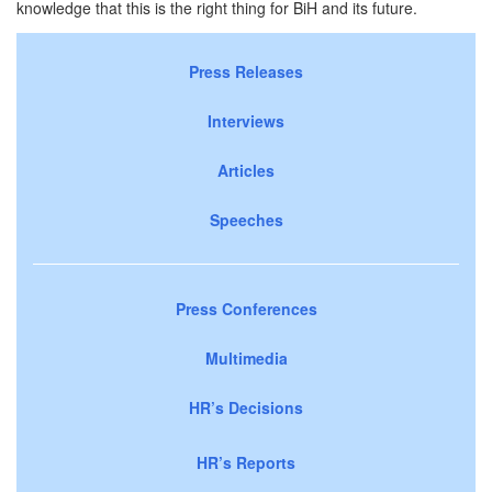
knowledge that this is the right thing for BiH and its future.
Press Releases
Interviews
Articles
Speeches
Press Conferences
Multimedia
HR’s Decisions
HR’s Reports