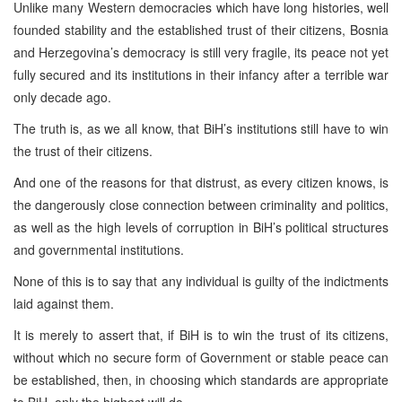
Unlike many Western democracies which have long histories, well
founded stability and the established trust of their citizens, Bosnia
and Herzegovina’s democracy is still very fragile, its peace not yet
fully secured and its institutions in their infancy after a terrible war
only decade ago.
The truth is, as we all know, that BiH’s institutions still have to win
the trust of their citizens.
And one of the reasons for that distrust, as every citizen knows, is
the dangerously close connection between criminality and politics,
as well as the high levels of corruption in BiH’s political structures
and governmental institutions.
None of this is to say that any individual is guilty of the indictments
laid against them.
It is merely to assert that, if BiH is to win the trust of its citizens,
without which no secure form of Government or stable peace can
be established, then, in choosing which standards are appropriate