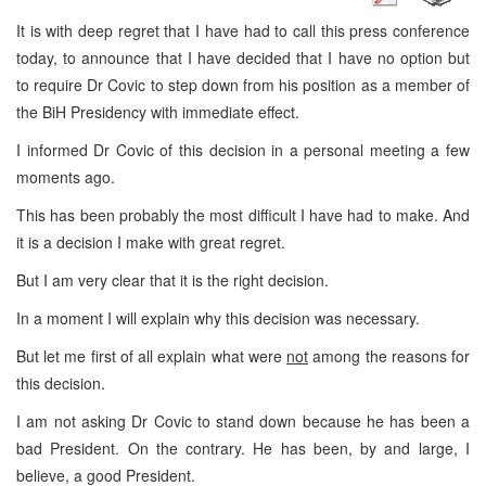
It is with deep regret that I have had to call this press conference
today, to announce that I have decided that I have no option but
to require Dr Covic to step down from his position as a member of
the BiH Presidency with immediate effect.
I informed Dr Covic of this decision in a personal meeting a few
moments ago.
This has been probably the most difficult I have had to make. And
it is a decision I make with great regret.
But I am very clear that it is the right decision.
In a moment I will explain why this decision was necessary.
But let me first of all explain what were
not
among the reasons for
this decision.
I am not asking Dr Covic to stand down because he has been a
bad President. On the contrary. He has been, by and large, I
believe, a good President.