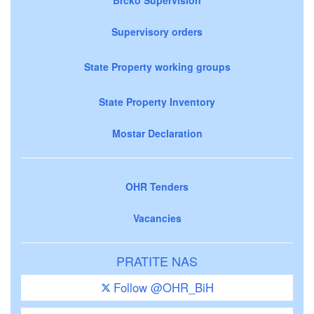
Brčko Supervision
Supervisory orders
State Property working groups
State Property Inventory
Mostar Declaration
OHR Tenders
Vacancies
PRATITE NAS
Follow @OHR_BiH