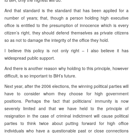
to BiH, only the highest will do.
And that standard is the standard that has been applied for a
number of years; that, though a person holding high executive
office is entitled to the presumption of innocence which is every
citizen’s right, they should defend themselves as private citizens
so as not to damage the integrity of the office they hold.
I believe this policy is not only right – I also believe it has
widespread public support.
And there is another reason why holding to this principle, however
difficult, is so important to BiH’s future.
Next year, after the 2006 elections, the winning political parties will
have to consider whom they choose for high government
positions. Perhaps the fact that politicians’ immunity is now
severely limited and that we have held to the principle of
resignation in the case of criminal indictment will cause political
parties to think twice about putting forward for high office
individuals who have a questionable past or close connections