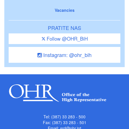
Vacancies
PRATITE NAS
Follow @OHR_BiH
Instagram: @ohr_bih
Tel: (387) 33 283 - 500
Fax: (387) 33 283 - 501
Email:
srd@ohr.int