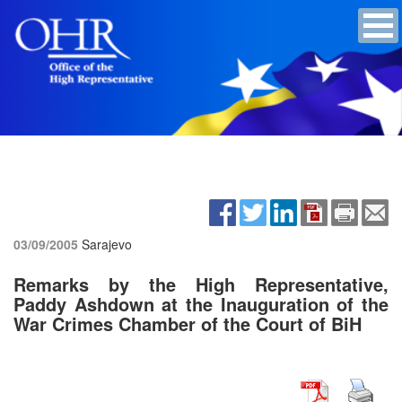
03/09/2005
Sarajevo
Remarks by the High Representative,
Paddy Ashdown at the Inauguration of the
War Crimes Chamber of the Court of BiH