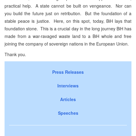
practical help. A state cannot be built on vengeance. Nor can
you build the future just on retribution. But the foundation of a
stable peace is justice. Here, on this spot, today, BiH lays that
foundation stone. This is a crucial day in the long journey BiH has
made from a war-ravaged waste land to a BiH whole and free
joining the company of sovereign nations in the European Union.
Thank you.
Press Releases
Interviews
Articles
Speeches