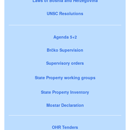
Laws of Bosnia and Herzegovina
UNSC Resolutions
Agenda 5+2
Brčko Supervision
Supervisory orders
State Property working groups
State Property Inventory
Mostar Declaration
OHR Tenders