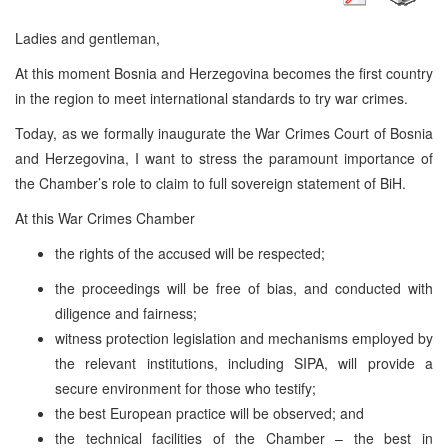
Ladies and gentleman,
At this moment Bosnia and Herzegovina becomes the first country
in the region to meet international standards to try war crimes.
Today, as we formally inaugurate the War Crimes Court of Bosnia
and Herzegovina, I want to stress the paramount importance of
the Chamber’s role to claim to full sovereign statement of BiH.
At this War Crimes Chamber
the rights of the accused will be respected;
the proceedings will be free of bias, and conducted with
diligence and fairness;
witness protection legislation and mechanisms employed by
the relevant institutions, including SIPA, will provide a
secure environment for those who testify;
the best European practice will be observed; and
the technical facilities of the Chamber – the best in