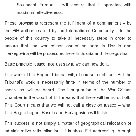
Southeast Europe – will ensure that it operates with
maximum effectiveness.
These provisions represent the fulfilment of a commitment – by
the BiH authorities and by the International Community – to the
people of this country to take all necessary steps in order to
ensure that the war crimes committed here in Bosnia and
Herzegovina will be prosecuted here in Bosnia and Herzegovina.
Basic principle justice not just say it, we can now do it.
The work of the Hague Tribunal will, of course, continue. But the
Tribunal’s work is necessarily finite in terms of the number of
cases that will be heard. The inauguration of the War Crimes
Chamber in the Court of BiH means that there will be no cut off.
This Court means that we will not call a close on justice – what
The Hague began, Bosnia and Herzegovina will finish.
This success is not simply a matter of geographical relocation or
administrative rationalisation – it is about BiH addressing, through