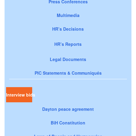
Press Conferences
Multimedia
HR’s Decisions
HR’s Reports
Legal Documents
PIC Statements & Communiqués
Interview bids
Dayton peace agreement
BiH Constitution