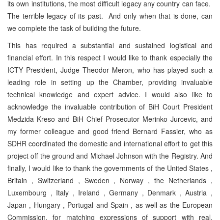
its own institutions, the most difficult legacy any country can face.
The terrible legacy of its past. And only when that is done, can
we complete the task of building the future.
This has required a substantial and sustained logistical and
financial effort. In this respect I would like to thank especially the
ICTY President, Judge Theodor Meron, who has played such a
leading role in setting up the Chamber, providing invaluable
technical knowledge and expert advice. I would also like to
acknowledge the invaluable contribution of BiH Court President
Medzida Kreso and BiH Chief Prosecutor Merinko Jurcevic, and
my former colleague and good friend Bernard Fassier, who as
SDHR coordinated the domestic and international effort to get this
project off the ground and Michael Johnson with the Registry. And
finally, I would like to thank the governments of the United States ,
Britain , Switzerland , Sweden , Norway , the Netherlands ,
Luxembourg , Italy , Ireland , Germany , Denmark , Austria ,
Japan , Hungary , Portugal and Spain , as well as the European
Commission, for matching expressions of support with real,