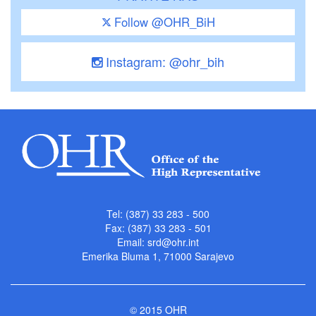
Follow @OHR_BiH
Instagram: @ohr_bih
Tel: (387) 33 283 - 500
Fax: (387) 33 283 - 501
Email:
srd@ohr.int
Emerika Bluma 1, 71000 Sarajevo
© 2015 OHR