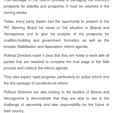
prospects for stability and prosperity. It must be resolved in the
coming weeks.
Today, every party leader had the opportunity to present to the
PIC
Steering Board his views on the situation in
Bosnia and
Herzegovina
and to give his analysis of the prospects for
coalition-building and government formation, as well as the
broader Stabilisation and Association reform agenda.
Political Directors made it clear that they are ready to work with all
parties that are resolved to complete the final stage of the
SAA
process and unblock the reform agenda.
They also expect rapid progress, particularly on police reform and
the first package of constitutional reform.
Political Directors are also looking to the leaders of
Bosnia and
Herzegovina
to demonstrate that they are able to rise to the
challenge of ownership and take responsibility for the future of
their country.