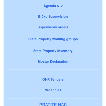
Agenda 5+2
Brčko Supervision
Supervisory orders
State Property working groups
State Property Inventory
Mostar Declaration
OHR Tenders
Vacancies
PRATITE NAS