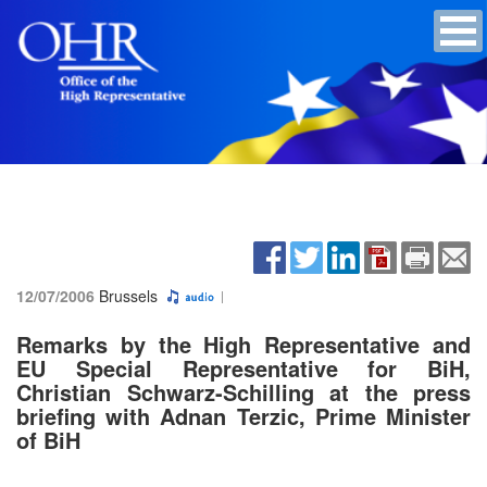
12/07/2006
Brussels
Remarks by the High Representative and
EU Special Representative for BiH,
Christian Schwarz-Schilling at the press
briefing with Adnan Terzic, Prime Minister
of BiH