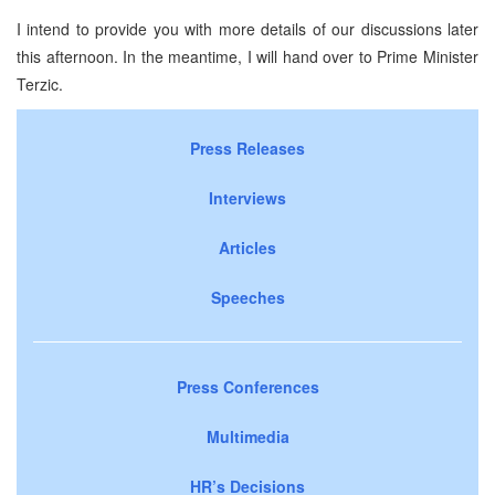
I intend to provide you with more details of our discussions later
this afternoon. In the meantime, I will hand over to Prime Minister
Terzic.
Press Releases
Interviews
Articles
Speeches
Press Conferences
Multimedia
HR’s Decisions