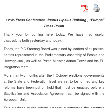
12:45
Press Conference,
Justus
Lipsius
Building
, “Europa”
Press Room
Thank you for coming here today. We have had useful
discussions both yesterday and today.
Today, the
PIC
Steering Board was joined by leaders of all political
parties represented in the Parliamentary Assembly of Bosnia and
Herzegovina
, as well as Prime Minister Adnan Terzic and his EU
integration team.
More than two months after the 1 October elections, governments
at the State and Federation level are yet to be formed and key
reforms have been put on hold that must be enacted before a
Stabilisation and Association Agreement can be signed with the
European Union.
This blockage in the reform process is damaging the country’s