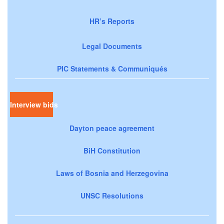
HR’s Reports
Legal Documents
PIC Statements & Communiqués
Interview bids
Dayton peace agreement
BiH Constitution
Laws of Bosnia and Herzegovina
UNSC Resolutions