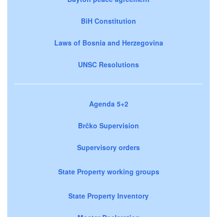
BiH Constitution
Laws of Bosnia and Herzegovina
UNSC Resolutions
Agenda 5+2
Brčko Supervision
Supervisory orders
State Property working groups
State Property Inventory