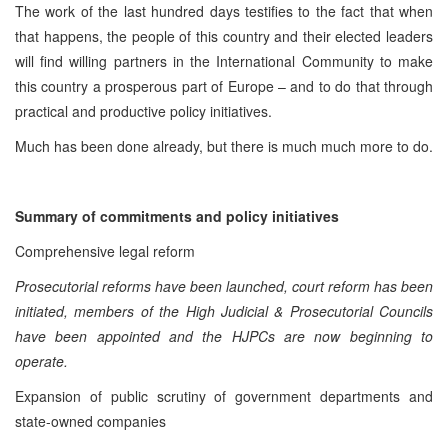
The work of the last hundred days testifies to the fact that when
that happens, the people of this country and their elected leaders
will find willing partners in the International Community to make
this country a prosperous part of Europe – and to do that through
practical and productive policy initiatives.
Much has been done already, but there is much much more to do.
Summary of commitments and policy initiatives
Comprehensive legal reform
Prosecutorial reforms have been launched, court reform has been
initiated, members of the High Judicial & Prosecutorial Councils
have been appointed and the HJPCs are now beginning to
operate.
Expansion of public scrutiny of government departments and
state-owned companies