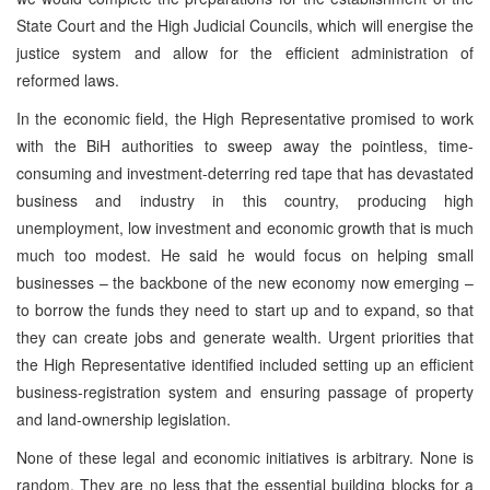
State Court and the High Judicial Councils, which will energise the
justice system and allow for the efficient administration of
reformed laws.
In the economic field, the High Representative promised to work
with the BiH authorities to sweep away the pointless, time-
consuming and investment-deterring red tape that has devastated
business and industry in this country, producing high
unemployment, low investment and economic growth that is much
much too modest. He said he would focus on helping small
businesses – the backbone of the new economy now emerging –
to borrow the funds they need to start up and to expand, so that
they can create jobs and generate wealth. Urgent priorities that
the High Representative identified included setting up an efficient
business-registration system and ensuring passage of property
and land-ownership legislation.
None of these legal and economic initiatives is arbitrary. None is
random. They are no less that the essential building blocks for a