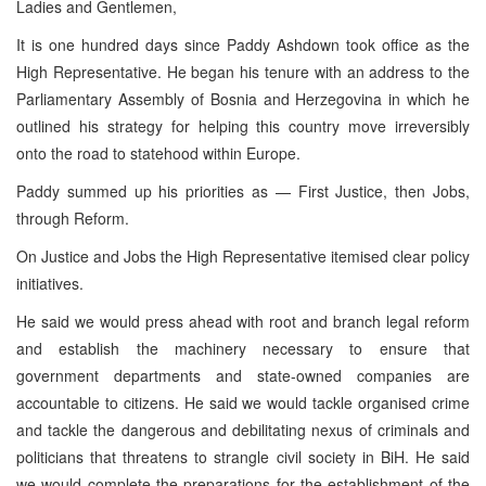
Ladies and Gentlemen,
It is one hundred days since Paddy Ashdown took office as the
High Representative. He began his tenure with an address to the
Parliamentary Assembly of Bosnia and Herzegovina in which he
outlined his strategy for helping this country move irreversibly
onto the road to statehood within Europe.
Paddy summed up his priorities as — First Justice, then Jobs,
through Reform.
On Justice and Jobs the High Representative itemised clear policy
initiatives.
He said we would press ahead with root and branch legal reform
and establish the machinery necessary to ensure that
government departments and state-owned companies are
accountable to citizens. He said we would tackle organised crime
and tackle the dangerous and debilitating nexus of criminals and
politicians that threatens to strangle civil society in BiH. He said
we would complete the preparations for the establishment of the