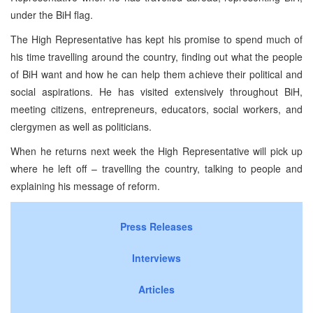
under the BiH flag.
The High Representative has kept his promise to spend much of
his time travelling around the country, finding out what the people
of BiH want and how he can help them achieve their political and
social aspirations. He has visited extensively throughout BiH,
meeting citizens, entrepreneurs, educators, social workers, and
clergymen as well as politicians.
When he returns next week the High Representative will pick up
where he left off – travelling the country, talking to people and
explaining his message of reform.
Press Releases
Interviews
Articles