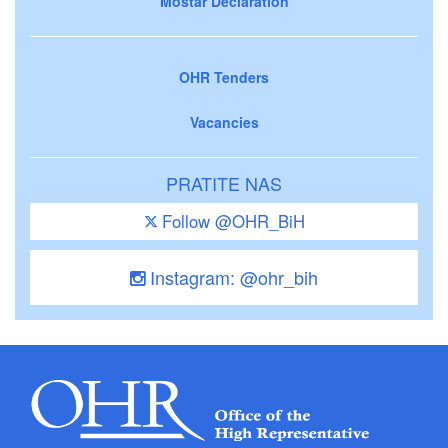
Mostar Declaration
OHR Tenders
Vacancies
PRATITE NAS
Follow @OHR_BiH
Instagram: @ohr_bih