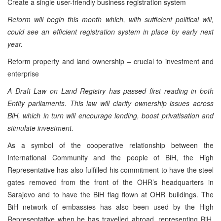
Create a single user-friendly business registration system
Reform will begin this month which, with sufficient political will,
could see an efficient registration system in place by early next
year.
Reform property and land ownership – crucial to investment and
enterprise
A Draft Law on Land Registry has passed first reading in both
Entity parliaments. This law will clarify ownership issues across
BiH, which in turn will encourage lending, boost privatisation and
stimulate investment.
As a symbol of the cooperative relationship between the
International Community and the people of BiH, the High
Representative has also fulfilled his commitment to have the steel
gates removed from the front of the OHR’s headquarters in
Sarajevo and to have the BiH flag flown at OHR buildings. The
BiH network of embassies has also been used by the High
Representative when he has travelled abroad, representing BiH,