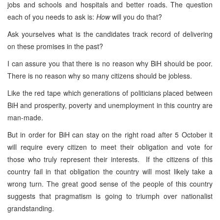
jobs and schools and hospitals and better roads. The question
each of you needs to ask is:
How
will you do that?
Ask yourselves what is the candidates track record of delivering
on these promises in the past?
I can assure you that there is no reason why BiH should be poor.
There is no reason why so many citizens should be jobless.
Like the red tape which generations of politicians placed between
BiH and prosperity, poverty and unemployment in this country are
man-made.
But in order for BiH can stay on the right road after 5 October it
will require every citizen to meet their obligation and vote for
those who truly represent their interests. If the citizens of this
country fail in that obligation the country will most likely take a
wrong turn. The great good sense of the people of this country
suggests that pragmatism is going to triumph over nationalist
grandstanding.