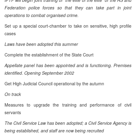
Federation police forces so that they can take part in joint
operations to combat organised crime.
Set up a special court-chamber to take on sensitive, high profile
cases
Laws have been adopted this summer
Complete the establishment of the State Court
Appellate panel has been appointed and is functioning.
Premises
identified. Opening September 2002
Get High Judicial Council operational by the autumn
On track
Measures to upgrade the training and performance of civil
servants
The Civil Service Law has been adopted; a Civil Service Agency is
being established, and staff are now being recruited