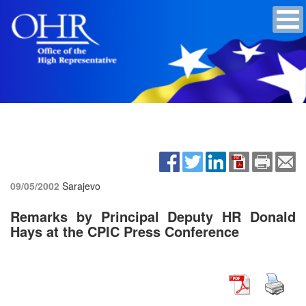
09/05/2002
Sarajevo
Remarks by Principal Deputy HR Donald
Hays at the CPIC Press Conference