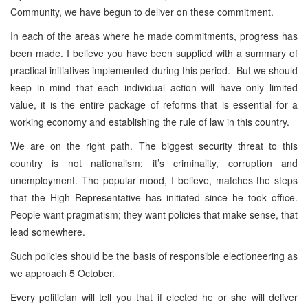
Community, we have begun to deliver on these commitment.
In each of the areas where he made commitments, progress has
been made. I believe you have been supplied with a summary of
practical initiatives implemented during this period. But we should
keep in mind that each individual action will have only limited
value, it is the entire package of reforms that is essential for a
working economy and establishing the rule of law in this country.
We are on the right path. The biggest security threat to this
country is not nationalism; it’s criminality, corruption and
unemployment. The popular mood, I believe, matches the steps
that the High Representative has initiated since he took office.
People want pragmatism; they want policies that make sense, that
lead somewhere.
Such policies should be the basis of responsible electioneering as
we approach 5 October.
Every politician will tell you that if elected he or she will deliver