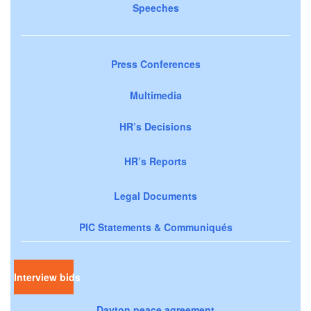
Speeches
Press Conferences
Multimedia
HR’s Decisions
HR’s Reports
Legal Documents
PIC Statements & Communiqués
Interview bids
Dayton peace agreement