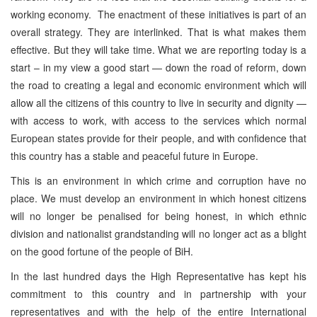
working economy. The enactment of these initiatives is part of an
overall strategy. They are interlinked. That is what makes them
effective. But they will take time. What we are reporting today is a
start – in my view a good start — down the road of reform, down
the road to creating a legal and economic environment which will
allow all the citizens of this country to live in security and dignity —
with access to work, with access to the services which normal
European states provide for their people, and with confidence that
this country has a stable and peaceful future in Europe.
This is an environment in which crime and corruption have no
place. We must develop an environment in which honest citizens
will no longer be penalised for being honest, in which ethnic
division and nationalist grandstanding will no longer act as a blight
on the good fortune of the people of BiH.
In the last hundred days the High Representative has kept his
commitment to this country and in partnership with your
representatives and with the help of the entire International