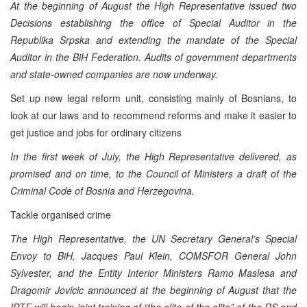
At the beginning of August the High Representative issued two
Decisions establishing the office of Special Auditor in the
Republika Srpska and extending the mandate of the Special
Auditor in the BiH Federation. Audits of government departments
and state-owned companies are now underway.
Set up new legal reform unit, consisting mainly of Bosnians, to
look at our laws and to recommend reforms and make it easier to
get justice and jobs for ordinary citizens
In the first week of July, the High Representative delivered, as
promised and on time, to the Council of Ministers a draft of the
Criminal Code of Bosnia and Herzegovina.
Tackle organised crime
The High Representative, the UN Secretary General’s Special
Envoy to BiH, Jacques Paul Klein, COMSFOR General John
Sylvester, and the Entity Interior Ministers Ramo Maslesa and
Dragomir Jovicic announced at the beginning of August that the
IPTF will begin joint training of “the elite of the elite” of the RS and