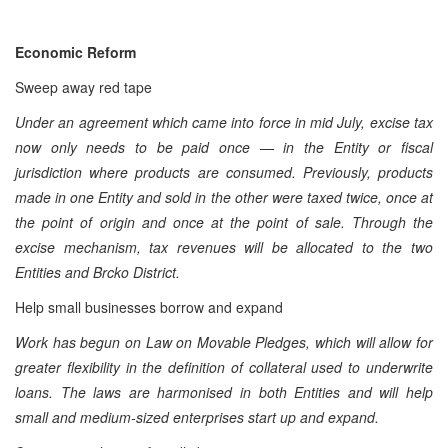
Economic Reform
Sweep away red tape
Under an agreement which came into force in mid July, excise tax
now only needs to be paid once — in the Entity or fiscal
jurisdiction where products are consumed. Previously, products
made in one Entity and sold in the other were taxed twice, once at
the point of origin and once at the point of sale. Through the
excise mechanism, tax revenues will be allocated to the two
Entities and Brcko District.
Help small businesses borrow and expand
Work has begun on Law on Movable Pledges, which will allow for
greater flexibility in the definition of collateral used to underwrite
loans. The laws are harmonised in both Entities and will help
small and medium-sized enterprises start up and expand.