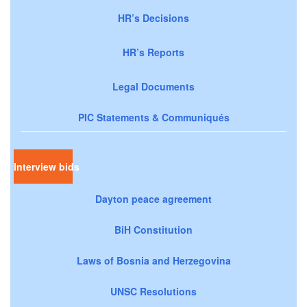
HR’s Decisions
HR’s Reports
Legal Documents
PIC Statements & Communiqués
Interview bids
Dayton peace agreement
BiH Constitution
Laws of Bosnia and Herzegovina
UNSC Resolutions