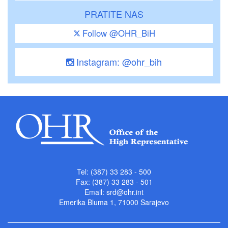
PRATITE NAS
Follow @OHR_BiH
Instagram: @ohr_bih
Tel: (387) 33 283 - 500
Fax: (387) 33 283 - 501
Email:
srd@ohr.int
Emerika Bluma 1, 71000 Sarajevo