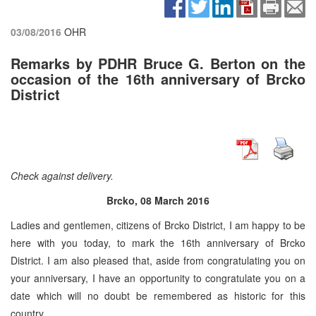
03/08/2016
OHR
Remarks by PDHR Bruce G. Berton on the
occasion of the 16th anniversary of Brcko
District
Check against delivery.
Brcko, 08 March 2016
Ladies and gentlemen, citizens of Brcko District, I am happy to be
here with you today, to mark the 16th anniversary of Brcko
District. I am also pleased that, aside from congratulating you on
your anniversary, I have an opportunity to congratulate you on a
date which will no doubt be remembered as historic for this
country.