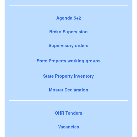
Agenda 5+2
Brčko Supervision
Supervisory orders
State Property working groups
State Property Inventory
Mostar Declaration
OHR Tenders
Vacancies