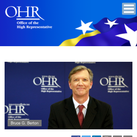
Bruce G. Berton