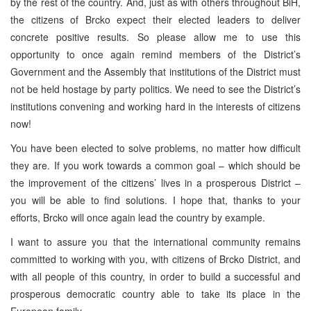
by the rest of the country. And, just as with others throughout BiH,
the citizens of Brcko expect their elected leaders to deliver
concrete positive results. So please allow me to use this
opportunity to once again remind members of the District’s
Government and the Assembly that institutions of the District must
not be held hostage by party politics. We need to see the District’s
institutions convening and working hard in the interests of citizens
now!
You have been elected to solve problems, no matter how difficult
they are. If you work towards a common goal – which should be
the improvement of the citizens’ lives in a prosperous District –
you will be able to find solutions. I hope that, thanks to your
efforts, Brcko will once again lead the country by example.
I want to assure you that the international community remains
committed to working with you, with citizens of Brcko District, and
with all people of this country, in order to build a successful and
prosperous democratic country able to take its place in the