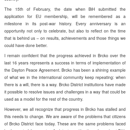
The 15th of February, the date when BiH submitted the
application for EU membership, will be remembered as a
milestone in its post-war history. Every anniversary is an
opportunity not only to celebrate, but also to reflect on the time
that is behind us – on results, achievements and those things we
could have done better.
I remain confident that the progress achieved in Brcko over the
last 16 years represents a success in terms of implementation of
the Dayton Peace Agreement. Brcko has been a shining example
of what we in the international community keep repeating: when
there is a will, there is a way. Brcko District institutions have made
it possible to resolve issues and challenges in a way that could be
used as a model for the rest of the country.
However, we all recognize that progress in Brcko has stalled and
this needs to change. We are aware of the problems that citizens
of Brcko District face today. These are the same problems faced