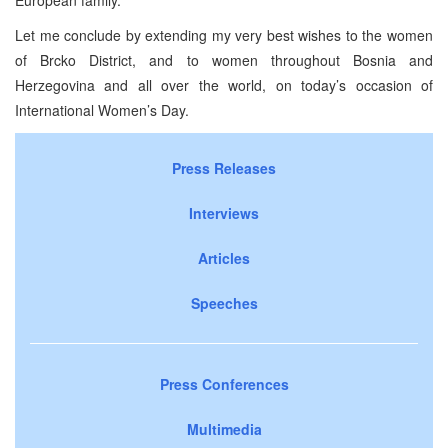
European family.
Let me conclude by extending my very best wishes to the women
of Brcko District, and to women throughout Bosnia and
Herzegovina and all over the world, on today’s occasion of
International Women’s Day.
Press Releases
Interviews
Articles
Speeches
Press Conferences
Multimedia