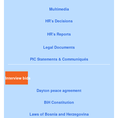
Multimedia
HR’s Decisions
HR’s Reports
Legal Documents
PIC Statements & Communiqués
Interview bids
Dayton peace agreement
BiH Constitution
Laws of Bosnia and Herzegovina