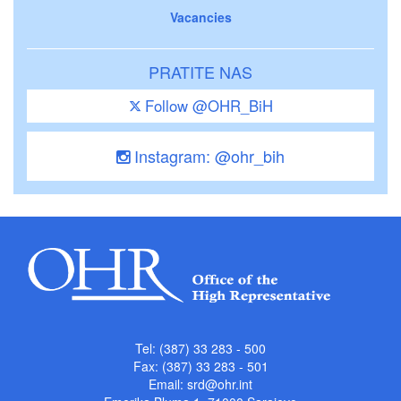
Vacancies
PRATITE NAS
Follow @OHR_BiH
Instagram: @ohr_bih
Tel: (387) 33 283 - 500
Fax: (387) 33 283 - 501
Email:
srd@ohr.int