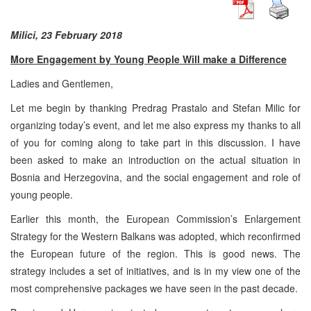
Milici, 23 February 2018
More Engagement by Young People Will make a Difference
Ladies and Gentlemen,
Let me begin by thanking Predrag Prastalo and Stefan Milic for
organizing today’s event, and let me also express my thanks to all
of you for coming along to take part in this discussion. I have
been asked to make an introduction on the actual situation in
Bosnia and Herzegovina, and the social engagement and role of
young people.
Earlier this month, the European Commission’s Enlargement
Strategy for the Western Balkans was adopted, which reconfirmed
the European future of the region. This is good news. The
strategy includes a set of initiatives, and is in my view one of the
most comprehensive packages we have seen in the past decade.