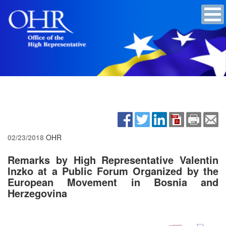
02/23/2018
OHR
Remarks by High Representative Valentin
Inzko at a Public Forum Organized by the
European Movement in Bosnia and
Herzegovina