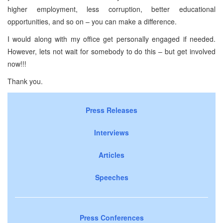
higher employment, less corruption, better educational
opportunities, and so on – you can make a difference.
I would along with my office get personally engaged if needed.
However, lets not wait for somebody to do this – but get involved
now!!!
Thank you.
Press Releases
Interviews
Articles
Speeches
Press Conferences