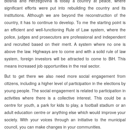
Bosnia and Herzegovina is today a country at peace, where
significant efforts were put into rebuilding the country and its
institutions. Although we are beyond the reconstruction of the
country, it has to continue to develop. To me the starting point is
an efficient and well-functioning Rule of Law system, where the
police, judges and prosecutors are professional and independent
and recruited based on their merit. A system where no one is
above the law. Highways are to come and with a solid rule of law
system, foreign investors will be attracted to come to BiH. This
means increased job opportunities in the real sector.
But to get there we also need more social engagement from
citizens, including a higher level of participation in the elections by
young people. The social engagement is related to participation in
activities where there is a collective interest. This could be a
centre for youth, a park for kids to play, a football stadium or an
adult education centre or anything else which would improve your
society. With your voices through an initiative to the municipal
council, you can make changes in your communities.