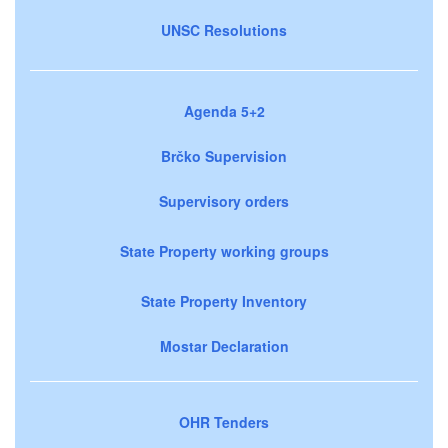
UNSC Resolutions
Agenda 5+2
Brčko Supervision
Supervisory orders
State Property working groups
State Property Inventory
Mostar Declaration
OHR Tenders