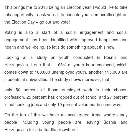
This brings me to 2018 being an Election year, I would like to take
this opportunity to ask you all to execute your democratic right on
the Election Day – go out and vote!
Voting is also a start of a social engagement and social
engagement has been identified with improved happiness and
health and well-being, so let’s do something about this now!
Looking at a study on youth conducted in Bosnia and
Herzegovina, I see that 63% of youth is unemployed, which
comes down to 180,000 unemployed youth, another 115,000 are
students at universities. The study shows moreover, that
only 50 percent of those employed work in their chosen
profession, 25 percent has dropped out of school and 27 percent
is not seeking jobs and only 10 percent volunteer in some way.
On the top of this we have an accelerated trend where many
people including young people are leaving Bosnia and
Herzegovina for a better life elsewhere.