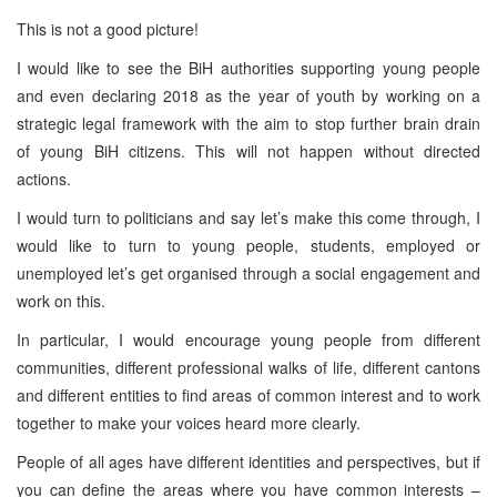
This is not a good picture!
I would like to see the BiH authorities supporting young people
and even declaring 2018 as the year of youth by working on a
strategic legal framework with the aim to stop further brain drain
of young BiH citizens. This will not happen without directed
actions.
I would turn to politicians and say let’s make this come through, I
would like to turn to young people, students, employed or
unemployed let’s get organised through a social engagement and
work on this.
In particular, I would encourage young people from different
communities, different professional walks of life, different cantons
and different entities to find areas of common interest and to work
together to make your voices heard more clearly.
People of all ages have different identities and perspectives, but if
you can define the areas where you have common interests –