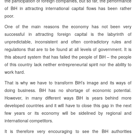
the participation of foreign companies, but so far, the performance
of BiH in attracting international capital flows has been rather
poor.
One of the main reasons the economy has not been very
successful in attracting foreign capital is the labyrinth of
unpredictable, inconsistent and often contradictory rules and
regulations that are to be found at all levels of government. It is
this absurd system that has failed the people of BiH – the people
of this country lack neither entrepreneurial spirit nor the ability to
work hard.
That is why we have to transform BiH’s image and its ways of
doing business. BiH has no shortage of economic potential.
However, in many different ways BiH is years behind more
developed countries and it will have to close this gap in the next
few years or its economy will be sidelined by regional and
international competitors.
It is therefore very encouraging to see the BiH authorities