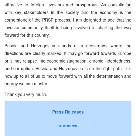
attractive to foreign investors and prosperous. As consultation
with key stakeholders in the society and the economy is the
cornerstone of the PRSP process, I am delighted to see that the
investor community itself is being involved in charting the way
forward for this country.
Bosnia and Herzegovina stands at a crossroads where the
directions are clearly marked. It may go forward towards Europe
or it may relapse into economic stagnation, chronic indebtedness,
and corruption. Bosnia and Herzegovina is on the right path. It is
now up to all of us to move forward with all the determination and
energy we can muster.
Thank you very much.
Press Releases
Interviews