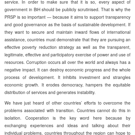
service. In order to make sure that it is so, every aspect of
government in BiH should be publicly scrutinised. That is why the
PRSP is so important — because it aims to support transparency
and good governance as the basis of sustainable development. If
they want to secure and maintain inward flows of international
assistance, countries must demonstrate that they are pursuing an
effective poverty reduction strategy as well as the transparent,
legitimate, effective and participatory exercise of power and use of
resources. Corruption occurs all over the world and always has a
negative impact. It can destroy economic progress and the whole
process of development. It inhibits investment and strangles
economic growth. It erodes democracy, hampers the equitable
distribution of services and generates instability.
We have just heard of other countries’ efforts to overcome the
problems associated with transition. Countries cannot do this in
isolation. Cooperation is the key word here because by
exchanging experiences and ideas and talking about their
individual problems, countries throughout the region can hope to