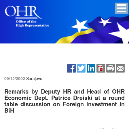
09/12/2002
Sarajevo
Remarks by Deputy HR and Head of OHR
Economic Dept. Patrice Dreiski at a round
table discussion on Foreign Investment in
BiH