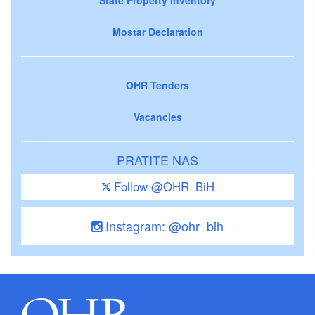
Mostar Declaration
OHR Tenders
Vacancies
PRATITE NAS
Follow @OHR_BiH
Instagram: @ohr_bih