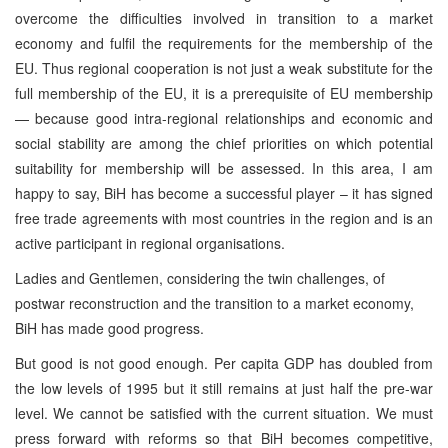
overcome the difficulties involved in transition to a market
economy and fulfil the requirements for the membership of the
EU. Thus regional cooperation is not just a weak substitute for the
full membership of the EU, it is a prerequisite of EU membership
— because good intra-regional relationships and economic and
social stability are among the chief priorities on which potential
suitability for membership will be assessed. In this area, I am
happy to say, BiH has become a successful player – it has signed
free trade agreements with most countries in the region and is an
active participant in regional organisations.
Ladies and Gentlemen, considering the twin challenges, of
postwar reconstruction and the transition to a market economy,
BiH has made good progress.
But good is not good enough. Per capita GDP has doubled from
the low levels of 1995 but it still remains at just half the pre-war
level. We cannot be satisfied with the current situation. We must
press forward with reforms so that BiH becomes competitive,