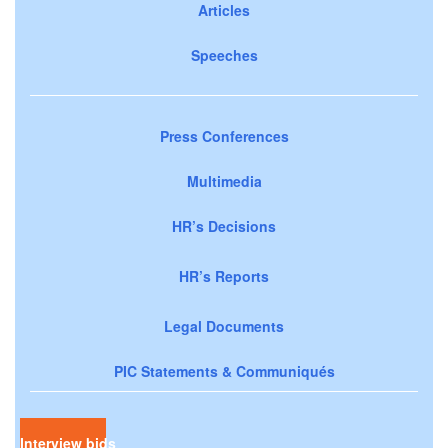
Articles
Speeches
Press Conferences
Multimedia
HR’s Decisions
HR’s Reports
Legal Documents
PIC Statements & Communiqués
Interview bids