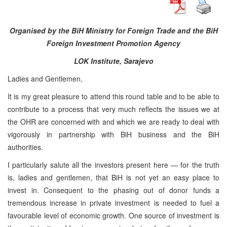
Organised by the BiH Ministry for Foreign Trade and the BiH
Foreign Investment Promotion Agency
LOK Institute, Sarajevo
Ladies and Gentlemen,
It is my great pleasure to attend this round table and to be able to
contribute to a process that very much reflects the issues we at
the OHR are concerned with and which we are ready to deal with
vigorously in partnership with BiH business and the BiH
authorities.
I particularly salute all the investors present here — for the truth
is, ladies and gentlemen, that BiH is not yet an easy place to
invest in. Consequent to the phasing out of donor funds a
tremendous increase in private investment is needed to fuel a
favourable level of economic growth. One source of investment is