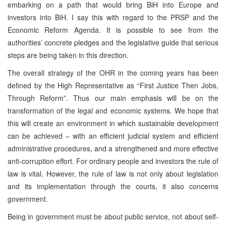
embarking on a path that would bring BiH into Europe and
investors into BiH. I say this with regard to the PRSP and the
Economic Reform Agenda. It is possible to see from the
authorities’ concrete pledges and the legislative guide that serious
steps are being taken in this direction.
The overall strategy of the OHR in the coming years has been
defined by the High Representative as “First Justice Then Jobs,
Through Reform”. Thus our main emphasis will be on the
transformation of the legal and economic systems. We hope that
this will create an environment in which sustainable development
can be achieved – with an efficient judicial system and efficient
administrative procedures, and a strengthened and more effective
anti-corruption effort. For ordinary people and investors the rule of
law is vital. However, the rule of law is not only about legislation
and its implementation through the courts, it also concerns
government.
Being in government must be about public service, not about self-