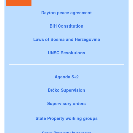
Dayton peace agreement
BiH Constitution
Laws of Bosnia and Herzegovina
UNSC Resolutions
Agenda 5+2
Brčko Supervision
Supervisory orders
State Property working groups
State Property Inventory