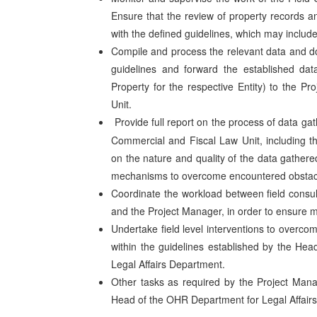
Ensure that the review of property records a
with the defined guidelines, which may include
Compile and process the relevant data and d
guidelines and forward the established data
Property for the respective Entity) to the 
Unit.
Provide full report on the process of data g
Commercial and Fiscal Law Unit, including t
on the nature and quality of the data gathere
mechanisms to overcome encountered obstac
Coordinate the workload between field consul
and the Project Manager, in order to ensure 
Undertake field level interventions to overco
within the guidelines established by the He
Legal Affairs Department.
Other tasks as required by the Project Mana
Head of the OHR Department for Legal Affairs