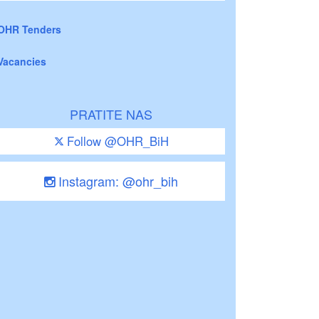
OHR Tenders
Vacancies
PRATITE NAS
Follow @OHR_BiH
Instagram: @ohr_bih