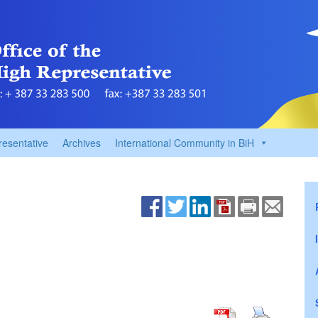
resentative
Archives
International Community in BiH