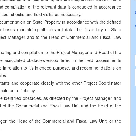
nd compilation of the relevant data is conducted in accordance
 spot checks and field visits, as necessary.
ocumentation on State Property in accordance with the defined
 bases (containing all relevant data, i.e. inventory of State
Project Manager and to the Head of Commercial and Fiscal Law
athering and compilation to the Project Manager and Head of the
he associated obstacles encountered in the field, assessments
d in relation to it’s intended purpose, and recommendations on
les.
tants and cooperate closely with the other Project Coordinator
maximum efficiency.
me identified obstacles, as directed by the Project Manager, and
ad of the Commercial and Fiscal Law Unit and the Head of the
ger, the Head of the Commercial and Fiscal Law Unit, or the
.