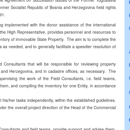
th the Agreement on Succession Issues of the Former Yugoslavia
former Socialist Republic of Bosnia and Herzegovina held rights
91.
ng implemented with the donor assistance of the international
 the High Representative, provides personnel and resources to
ntory of immovable State Property. The aim is to complete the
s as needed, and to generally facilitate a speedier resolution of
d Consultants that will be responsible for reviewing property
a and Herzegovina, and in cadastre offices, as necessary. The
pervising the work of the Field Consultants, i.e. field teams,
hem, and compiling the inventory for one Entity, in accordance
 his/her tasks independently, within the established guidelines.
nder the overall project direction of the Head of the Commercial
Consultants and field teams, provide support and advise them.