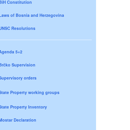
BiH Constitution
Laws of Bosnia and Herzegovina
UNSC Resolutions
Agenda 5+2
Brčko Supervision
Supervisory orders
State Property working groups
State Property Inventory
Mostar Declaration