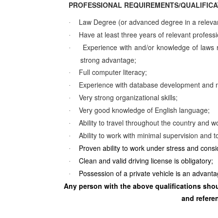
PROFESSIONAL REQUIREMENTS/QUALIFICA
Law Degree (or advanced degree in a relevant
·
Have at least three years of relevant profess
·
Experience with and/or knowledge of laws re
·
strong advantage;
Full computer literacy;
·
Experience with database development and 
·
Very strong organizational skills;
·
Very good knowledge of English language;
·
Ability to travel throughout the country and wo
·
Ability to work with minimal supervision and t
·
Proven ability to work under stress and cons
·
Clean and valid driving license is obligatory;
·
Possession of a private vehicle is an advanta
·
Any person with the above qualifications shoul
and referen