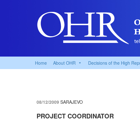
Home
About OHR
Decisions of the High Rep
08/12/2009
SARAJEVO
PROJECT COORDINATOR