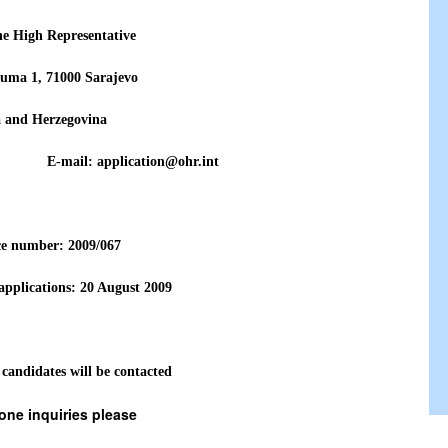
the High Representative
uma 1, 71000 Sarajevo
a and Herzegovina
771 E-mail: application@ohr.int
ce number: 2009/0
67
 applications:
20 August
2009
 candidates will be contacted
one inquiries please