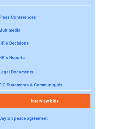
Press Conferences
Multimedia
HR’s Decisions
HR’s Reports
Legal Documents
PIC Statements & Communiqués
Interview bids
Dayton peace agreement