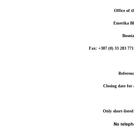
Office of 
Emerika Bl
Bosni
Fax: +387 (0) 33 283 
Referen
Closing date for
Only short-listed
No teleph