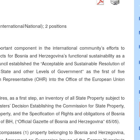
nternational/National); 2 positions
ortant component in the international community’s efforts to
cts for Bosnia and Herzegovina’s functional sustainability as a
uncil established the “Acceptable and Sustainable Resolution of
State and other Levels of Government” as the first of five
High Representative (OHR) into the Office of the European Union
es, as a first step, an inventory of all State Property subject to
sters’ Decision Establishing the Commission for State Property,
roperty, and the Specification of Rights and obligations of Bosnia
 of BiH, (“Official Gazette of Bosnia and Herzegovina” 65/05).
ncompasses (1) property belonging to Bosnia and Herzegovina,