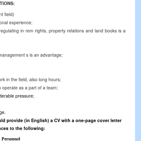
TIONS:
 field)
ional experience;
gulating in rem rights, property relations and land books is a
management s is an advantage;
rk in the field, also long hours;
o operate as a part of a team;
iderable pressure;
ge.
d provide (in English) a CV with a one-page cover letter
ces to the following:
Personnel