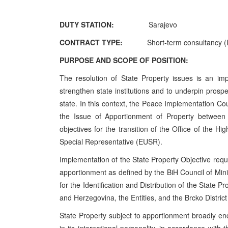
DUTY STATION:
Sarajevo
CONTRACT TYPE:
Short-term consultancy (I
PURPOSE AND SCOPE OF POSITION:
The resolution of State Property issues is an imp
strengthen state institutions and to underpin prospe
state. In this context, the Peace Implementation Co
the Issue of Apportionment of Property between 
objectives for the transition of the Office of the 
Special Representative (EUSR).
Implementation of the State Property Objective requir
apportionment as defined by the BiH Council of Mini
for the Identification and Distribution of the State P
and Herzegovina, the Entities, and the Brcko District
State Property subject to apportionment broadly e