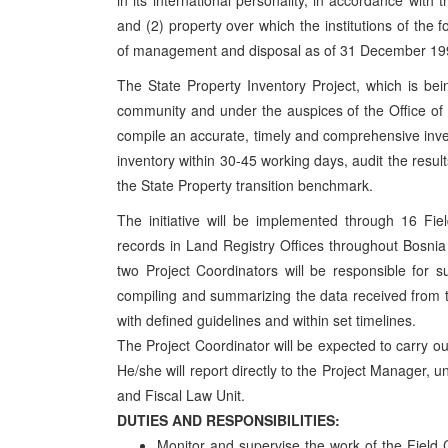
in its international personality, in accordance wi
and (2) property over which the institutions of the 
of management and disposal as of 31 December 19
The State Property Inventory Project, which is bei
community and under the auspices of the Office of
compile an accurate, timely and comprehensive inve
inventory within 30-45 working days, audit the result
the State Property transition benchmark.
The initiative will be implemented through 16 Fiel
records in Land Registry Offices throughout Bosni
two Project Coordinators will be responsible for su
compiling and summarizing the data received from t
with defined guidelines and within set timelines.
The Project Coordinator will be expected to carry out
He/she will report directly to the Project Manager, u
and Fiscal Law Unit.
DUTIES AND RESPONSIBILITIES:
Monitor and supervise the work of the Field 