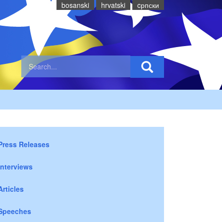
bosanski
hrvatski
cрпски
Press Releases
Interviews
Articles
Speeches