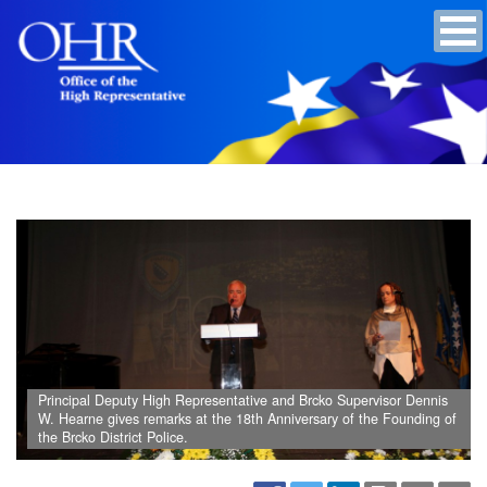
Principal Deputy High Representative and Brcko Supervisor Dennis
W. Hearne gives remarks at the 18th Anniversary of the Founding of
the Brcko District Police.