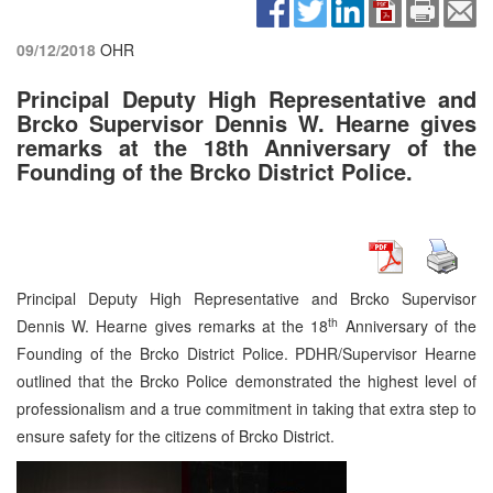
09/12/2018
OHR
Principal Deputy High Representative and
Brcko Supervisor Dennis W. Hearne gives
remarks at the 18th Anniversary of the
Founding of the Brcko District Police.
Principal Deputy High Representative and Brcko Supervisor
th
Dennis W. Hearne gives remarks at the 18
Anniversary of the
Founding of the Brcko District Police. PDHR/Supervisor Hearne
outlined that the Brcko Police demonstrated the highest level of
professionalism and a true commitment in taking that extra step to
ensure safety for the citizens of Brcko District.