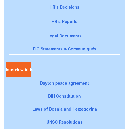
HR’s Decisions
HR’s Reports
Legal Documents
PIC Statements & Communiqués
Interview bids
Dayton peace agreement
BiH Constitution
Laws of Bosnia and Herzegovina
UNSC Resolutions