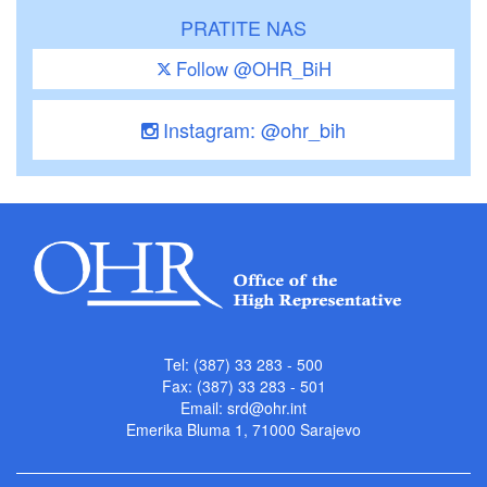
PRATITE NAS
Follow @OHR_BiH
Instagram: @ohr_bih
Tel: (387) 33 283 - 500
Fax: (387) 33 283 - 501
Email:
srd@ohr.int
Emerika Bluma 1, 71000 Sarajevo