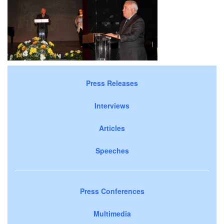
Press Releases
Interviews
Articles
Speeches
Press Conferences
Multimedia