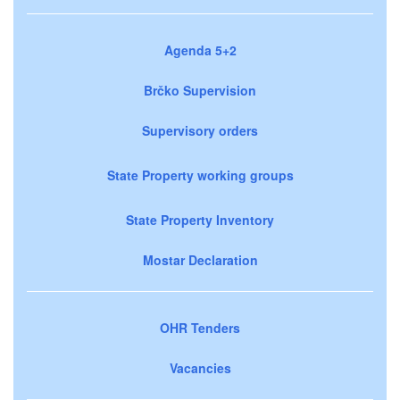
Agenda 5+2
Brčko Supervision
Supervisory orders
State Property working groups
State Property Inventory
Mostar Declaration
OHR Tenders
Vacancies