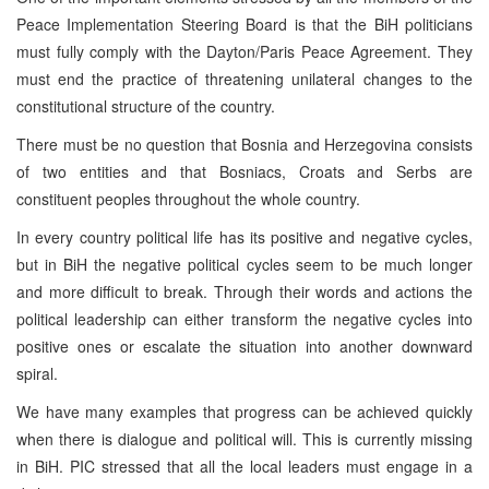
Peace Implementation Steering Board is that the BiH politicians
must fully comply with the Dayton/Paris Peace Agreement. They
must end the practice of threatening unilateral changes to the
constitutional structure of the country.
There must be no question that Bosnia and Herzegovina consists
of two entities and that Bosniacs, Croats and Serbs are
constituent peoples throughout the whole country.
In every country political life has its positive and negative cycles,
but in BiH the negative political cycles seem to be much longer
and more difficult to break. Through their words and actions the
political leadership can either transform the negative cycles into
positive ones or escalate the situation into another downward
spiral.
We have many examples that progress can be achieved quickly
when there is dialogue and political will. This is currently missing
in BiH. PIC stressed that all the local leaders must engage in a