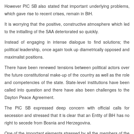
However PIC SB also stated that important underlying problems,
which gave rise to recent crises, remain in BiH.
It is worrying that the positive, constructive atmosphere which led
to the initialling of the SAA deteriorated so quickly.
Instead of engaging in intense dialogue to find solutions; the
political leadership, once again took up diametrically opposed and
maximalist positions.
There have been renewed tensions between political actors over
the future constitutional make-up of the country as well as the role
and competencies of the state. State-level institutions have been
called into question and there have also been challenges to the
Dayton Peace Agreement.
The PIC SB expressed deep concern with official calls for
secession and stressed that it is clear that an Entity of BiH has no
right to secede from Bosnia and Herzegovina.
One of the important elements stressed by all the members of the