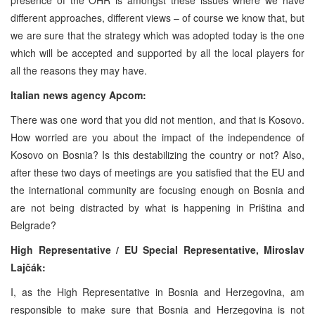
different approaches, different views – of course we know that, but
we are sure that the strategy which was adopted today is the one
which will be accepted and supported by all the local players for
all the reasons they may have.
Italian news agency Apcom:
There was one word that you did not mention, and that is Kosovo.
How worried are you about the impact of the independence of
Kosovo on Bosnia? Is this destabilizing the country or not? Also,
after these two days of meetings are you satisfied that the EU and
the international community are focusing enough on Bosnia and
are not being distracted by what is happening in Priština and
Belgrade?
High Representative / EU Special Representative,
Miroslav
Lajčák:
I, as the High Representative in Bosnia and Herzegovina, am
responsible to make sure that Bosnia and Herzegovina is not