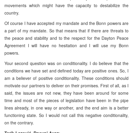
movements which might have the capacity to destabilize the
country.
Of course I have accepted my mandate and the Bonn powers are
a part of my mandate. So that means that if there are threats to
the peace and stability and to the respect for the Dayton Peace
Agreement I will have no hesitation and I will use my Bonn
powers.
Your second question was on conditionality. I do believe that the
conditions we have set and defined today are positive ones. So, I
am a believer of positive conditionality. These conditions should
motivate our partners to deliver on their promises. First of all, as I
said, the issues are not new, they have been around for some
time and most of the pieces of legislation have been in the pipe
lines already, in one way or another, and the end aim is a better
functioning state. So I would not call this negative conditionality,
on the contrary.
Tarik Lazović, Dnevni Avaz: