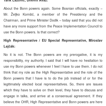
About the Bonn powers again. Some Bosnian officials, exactly –
Mr. Željko Komšić, a member of the Presidency and the
Chairman, and Prime Minister Dodik – today said that you did not
have any more support from the Peace Implementation Council to
use the Bonn powers. Is that correct?
High Representative / EU Special Representative,
Miroslav
Lajčák:
No it is not. The Bonn powers are my prerogative, it is my
responsibility, my authority. I said that I will have no hesitation to
use my Bonn powers whenever I feel I have to use them. I do not
think that my role as the High Representative and the role of the
Bonn powers that I have is to do the job instead of or for the
legitimately elected local representatives. So, there are issues
which they have to solve on their level, they have to discuss and
engage in talks, and arrive at a consensual agreement. If they
believe the OHR, High Representative and Bonn powers are here