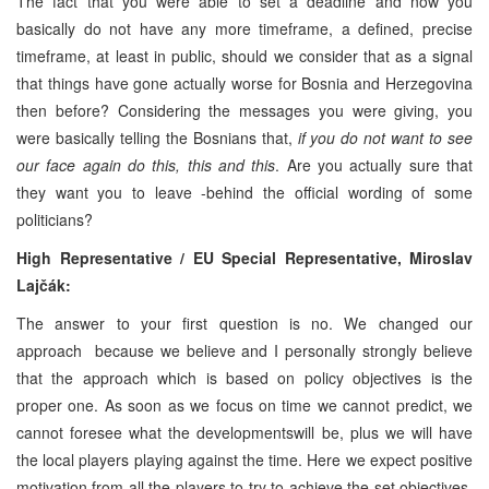
The fact that you were able to set a deadline and now you
basically do not have any more timeframe, a defined, precise
timeframe, at least in public, should we consider that as a signal
that things have gone actually worse for Bosnia and Herzegovina
then before? Considering the messages you were giving, you
were basically telling the Bosnians that,
if you do not want to see
our face again do this, this and this
. Are you actually sure that
they want you to leave -behind the official wording of some
politicians?
High Representative / EU Special Representative,
Miroslav
Lajčák:
The answer to your first question is no. We changed our
approach because we believe and I personally strongly believe
that the approach which is based on policy objectives is the
proper one. As soon as we focus on time we cannot predict, we
cannot foresee what the developmentswill be, plus we will have
the local players playing against the time. Here we expect positive
motivation from all the players to try to achieve the set objectives,