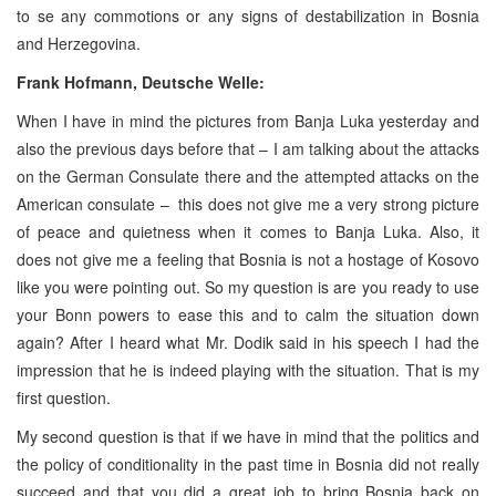
to se any commotions or any signs of destabilization in Bosnia
and Herzegovina.
Frank Hofmann, Deutsche Welle:
When I have in mind the pictures from Banja Luka yesterday and
also the previous days before that – I am talking about the attacks
on the German Consulate there and the attempted attacks on the
American consulate – this does not give me a very strong picture
of peace and quietness when it comes to Banja Luka. Also, it
does not give me a feeling that Bosnia is not a hostage of Kosovo
like you were pointing out. So my question is are you ready to use
your Bonn powers to ease this and to calm the situation down
again? After I heard what Mr. Dodik said in his speech I had the
impression that he is indeed playing with the situation. That is my
first question.
My second question is that if we have in mind that the politics and
the policy of conditionality in the past time in Bosnia did not really
succeed and that you did a great job to bring Bosnia back on