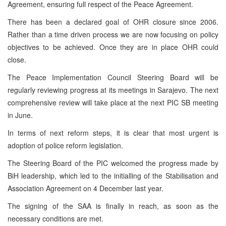
Agreement, ensuring full respect of the Peace Agreement.
There has been a declared goal of OHR closure since 2006.
Rather than a time driven process we are now focusing on policy
objectives to be achieved. Once they are in place OHR could
close.
The Peace Implementation Council Steering Board will be
regularly reviewing progress at its meetings in Sarajevo. The next
comprehensive review will take place at the next PIC SB meeting
in June.
In terms of next reform steps, it is clear that most urgent is
adoption of police reform legislation.
The Steering Board of the PIC welcomed the progress made by
BiH leadership, which led to the initialling of the Stabilisation and
Association Agreement on 4 December last year.
The signing of the SAA is finally in reach, as soon as the
necessary conditions are met.