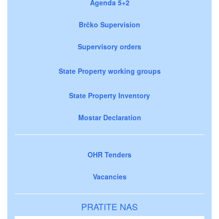
Agenda 5+2
Brčko Supervision
Supervisory orders
State Property working groups
State Property Inventory
Mostar Declaration
OHR Tenders
Vacancies
PRATITE NAS