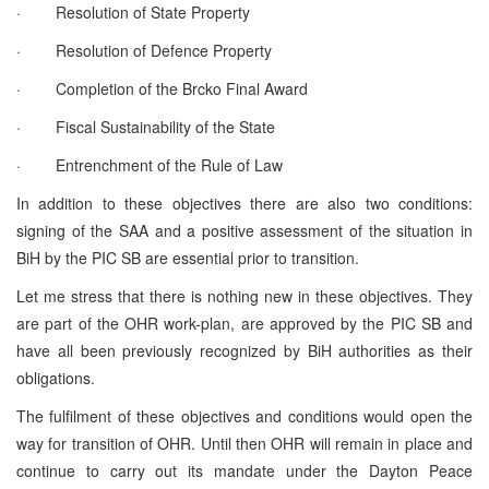
· Resolution of State Property
· Resolution of Defence Property
· Completion of the Brcko Final Award
· Fiscal Sustainability of the State
· Entrenchment of the Rule of Law
In addition to these objectives there are also two conditions:
signing of the SAA and a positive assessment of the situation in
BiH by the PIC SB are essential prior to transition.
Let me stress that there is nothing new in these objectives. They
are part of the OHR work-plan, are approved by the PIC SB and
have all been previously recognized by BiH authorities as their
obligations.
The fulfilment of these objectives and conditions would open the
way for transition of OHR. Until then OHR will remain in place and
continue to carry out its mandate under the Dayton Peace