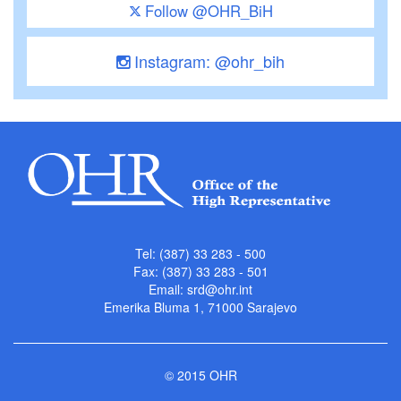
Follow @OHR_BiH
Instagram: @ohr_bih
Tel: (387) 33 283 - 500
Fax: (387) 33 283 - 501
Email:
srd@ohr.int
Emerika Bluma 1, 71000 Sarajevo
© 2015 OHR