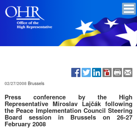
02/27/2008
Brussels
Press conference by the High
Representative Miroslav Lajčák following
the Peace Implementation Council Steering
Board session in Brussels on 26-27
February 2008