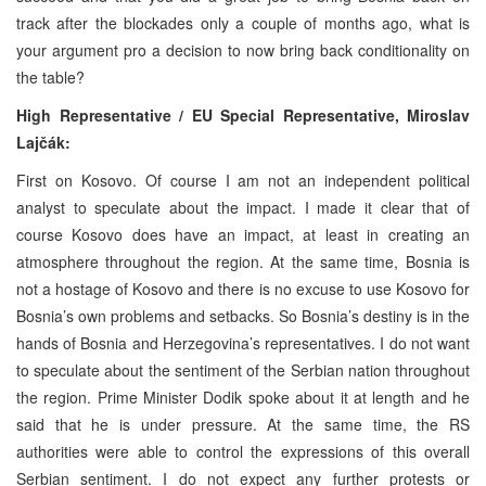
track after the blockades only a couple of months ago, what is
your argument pro a decision to now bring back conditionality on
the table?
High Representative / EU Special Representative,
Miroslav
Lajčák:
First on Kosovo. Of course I am not an independent political
analyst to speculate about the impact. I made it clear that of
course Kosovo does have an impact, at least in creating an
atmosphere throughout the region. At the same time, Bosnia is
not a hostage of Kosovo and there is no excuse to use Kosovo for
Bosnia’s own problems and setbacks. So Bosnia’s destiny is in the
hands of Bosnia and Herzegovina’s representatives. I do not want
to speculate about the sentiment of the Serbian nation throughout
the region. Prime Minister Dodik spoke about it at length and he
said that he is under pressure. At the same time, the RS
authorities were able to control the expressions of this overall
Serbian sentiment. I do not expect any further protests or