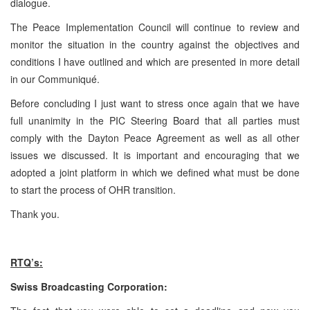
dialogue.
The Peace Implementation Council will continue to review and
monitor the situation in the country against the objectives and
conditions I have outlined and which are presented in more detail
in our Communiqué.
Before concluding I just want to stress once again that we have
full unanimity in the PIC Steering Board that all parties must
comply with the Dayton Peace Agreement as well as all other
issues we discussed. It is important and encouraging that we
adopted a joint platform in which we defined what must be done
to start the process of OHR transition.
Thank you.
RTQ’s:
Swiss Broadcasting Corporation: