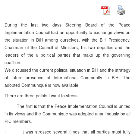
During the last two days Steering Board of the Peace
Implementation Council had an opportunity to exchange views on
the situation in BiH among ourselves, with the BiH Presidency,
Chairman of the Council of Ministers, his two deputies and the
leaders of the 6 political parties that make up the governing
coalition.
We discussed the current political situation in BiH and the strategy
of future presence of International Community in BiH. The
adopted Communiqué is now available.
There are three points I want to stress:
· The first is that the Peace Implementation Council is united
in its views and the Communique was adopted unanimously by all
PIC members.
· It was stressed several times that all parties must fully