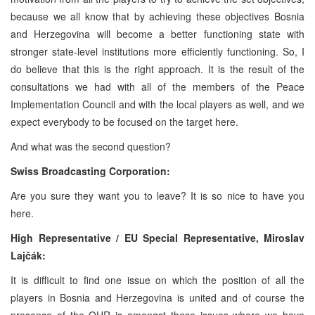
because we all know that by achieving these objectives Bosnia
and Herzegovina will become a better functioning state with
stronger state-level institutions more efficiently functioning. So, I
do believe that this is the right approach. It is the result of the
consultations we had with all of the members of the Peace
Implementation Council and with the local players as well, and we
expect everybody to be focused on the target here.
And what was the second question?
Swiss Broadcasting Corporation:
Are you sure they want you to leave? It is so nice to have you
here.
High Representative / EU Special Representative,
Miroslav
Lajčák:
It is difficult to find one issue on which the position of all the
players in Bosnia and Herzegovina is united and of course the
presence of the OHR is amongst these issues where we have