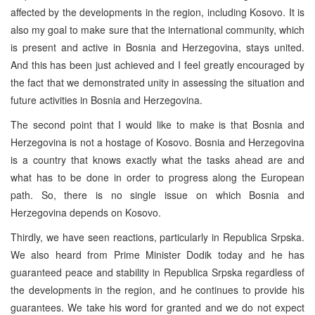
affected by the developments in the region, including Kosovo. It is
also my goal to make sure that the international community, which
is present and active in Bosnia and Herzegovina, stays united.
And this has been just achieved and I feel greatly encouraged by
the fact that we demonstrated unity in assessing the situation and
future activities in Bosnia and Herzegovina.
The second point that I would like to make is that Bosnia and
Herzegovina is not a hostage of Kosovo. Bosnia and Herzegovina
is a country that knows exactly what the tasks ahead are and
what has to be done in order to progress along the European
path. So, there is no single issue on which Bosnia and
Herzegovina depends on Kosovo.
Thirdly, we have seen reactions, particularly in Republica Srpska.
We also heard from Prime Minister Dodik today and he has
guaranteed peace and stability in Republica Srpska regardless of
the developments in the region, and he continues to provide his
guarantees. We take his word for granted and we do not expect