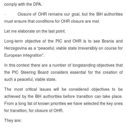
comply with the DPA.
· Closure of OHR remains our goal, but the BiH authorities
must ensure that conditions for OHR closure are met.
Let me elaborate on the last point.
Long-term objective of the PIC and OHR is to see Bosnia and
Herzegovina as a “peaceful, viable state irreversibly on course for
European integration”.
In this context there are a number of longstanding objectives that
the PIC Steering Board considers essential for the creation of
such a peaceful, viable state.
The most critical issues will be considered objectives to be
achieved by the BiH authorities before transition can take place.
From a long list of known priorities we have selected the key ones
for transition, for closure of OHR.
They are: