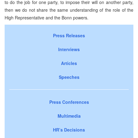
to do the job for one party, to impose their will on another party,
then we do not share the same understanding of the role of the
High Representative and the Bonn powers.
Press Releases
Interviews
Articles
Speeches
Press Conferences
Multimedia
HR’s Decisions