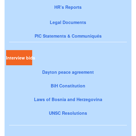
HR’s Reports
Legal Documents
PIC Statements & Communiqués
Interview bids
Dayton peace agreement
BiH Constitution
Laws of Bosnia and Herzegovina
UNSC Resolutions