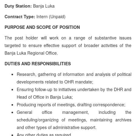
Duty Station:
Banja Luka
Contract Type:
Intern (Unpaid)
PURPOSE AND SCOPE OF POSITION
The post holder will work on a range of substantive issues
targeted to ensure effective support of broader activities of the
Banja Luka Regional Office.
DUTIES AND RESPONSIBILITIES
Research, gathering of information and analysis of political
developments related to OHR mandate;
Ensuring follow-up to initiatives undertaken by the DHR and
Head of Office in Banja Luka;
Producing reports of meetings, drafting correspondence;
General office management, including the
scheduling/organizing of meetings, maintaining archives
and other types of administrative support.
Any other duties as required.