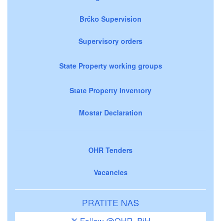
Brčko Supervision
Supervisory orders
State Property working groups
State Property Inventory
Mostar Declaration
OHR Tenders
Vacancies
PRATITE NAS
Follow @OHR_BiH