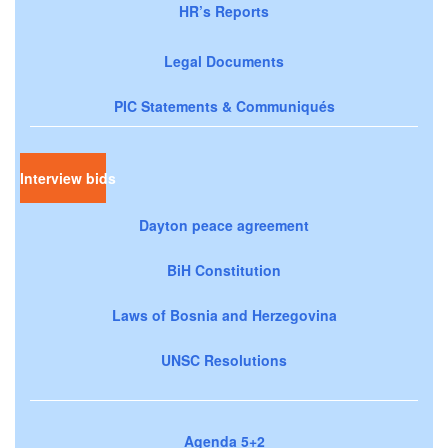
HR’s Reports
Legal Documents
PIC Statements & Communiqués
Interview bids
Dayton peace agreement
BiH Constitution
Laws of Bosnia and Herzegovina
UNSC Resolutions
Agenda 5+2