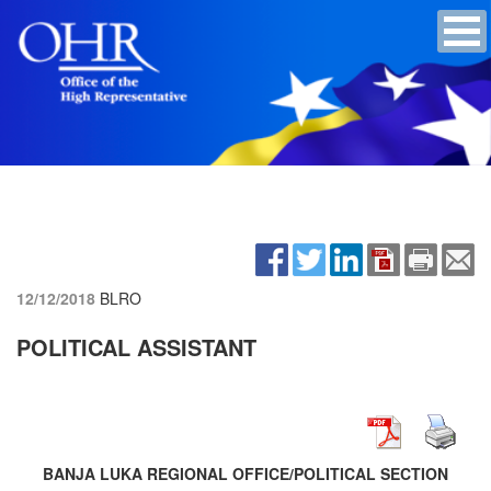
12/12/2018
BLRO
POLITICAL ASSISTANT
BANJA LUKA REGIONAL OFFICE/POLITICAL SECTION