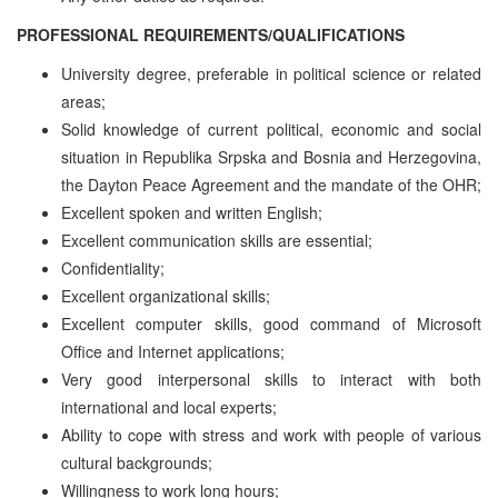
PROFESSIONAL REQUIREMENTS/QUALIFICATIONS
University degree, preferable in political science or related
areas;
Solid knowledge of current political, economic and social
situation in Republika Srpska and Bosnia and Herzegovina,
the Dayton Peace Agreement and the mandate of the OHR;
Excellent spoken and written English;
Excellent communication skills are essential;
Confidentiality;
Excellent organizational skills;
Excellent computer skills, good command of Microsoft
Office and Internet applications;
Very good interpersonal skills to interact with both
international and local experts;
Ability to cope with stress and work with people of various
cultural backgrounds;
Willingness to work long hours;