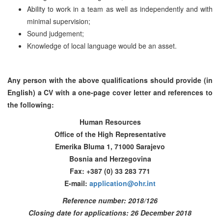
Ability to work in a team as well as independently and with
minimal supervision;
Sound judgement;
Knowledge of local language would be an asset.
Any person with the above qualifications should provide (in
English) a CV with a one-page cover letter and references to
the following:
Human Resources
Office of the High Representative
Emerika Bluma 1, 71000 Sarajevo
Bosnia and Herzegovina
Fax: +387 (0) 33 283 771
E-mail:
application@ohr.int
Reference number: 2018/126
Closing date for applications: 26 December 2018