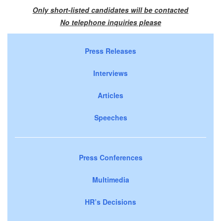
Only short-listed candidates will be contacted
No telephone inquiries please
Press Releases
Interviews
Articles
Speeches
Press Conferences
Multimedia
HR’s Decisions