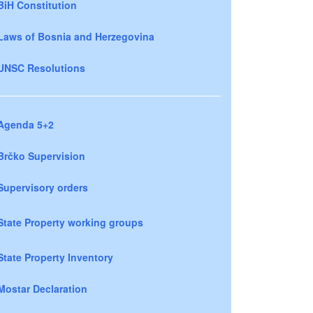
BiH Constitution
Laws of Bosnia and Herzegovina
UNSC Resolutions
Agenda 5+2
Brčko Supervision
Supervisory orders
State Property working groups
State Property Inventory
Mostar Declaration