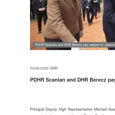
PDHR Scanlan and DHR Berecz pay respect to Jasenov
04/26/2020
OHR
PDHR Scanlan and DHR Berecz pay
Principal Deputy High Representative Michael Sc