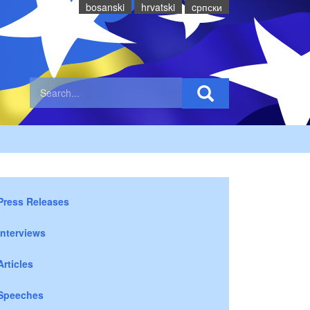
bosanski
hrvatski
cрпски
Press Releases
Interviews
Articles
Speeches