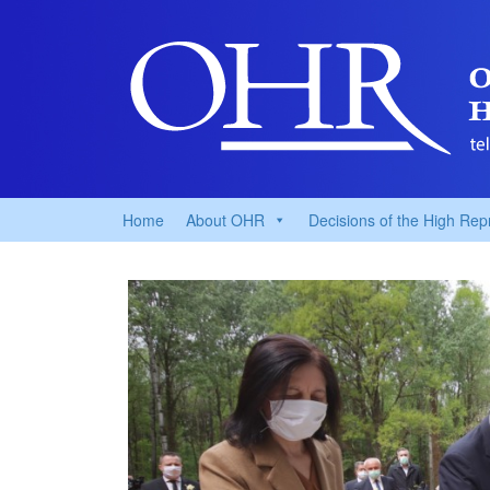
Home
About OHR
Decisions of the High Rep