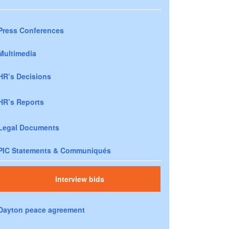
Press Conferences
Multimedia
HR’s Decisions
HR’s Reports
Legal Documents
PIC Statements & Communiqués
Interview bids
Dayton peace agreement