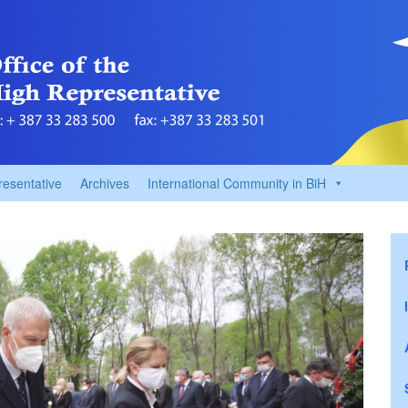
resentative
Archives
International Community in BiH