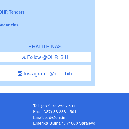
OHR Tenders
Vacancies
PRATITE NAS
Follow @OHR_BiH
Instagram: @ohr_bih
Tel: (387) 33 283 - 500
Fax: (387) 33 283 - 501
Email:
srd@ohr.int
Emerika Bluma 1, 71000 Sarajevo