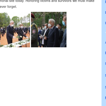
orial site today. Honoring victims and survivors we must make
ever forget.