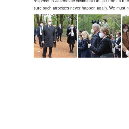
respects to Jasenovac victims at Donja Gradina mem
sure such atrocities never happen again. We must n