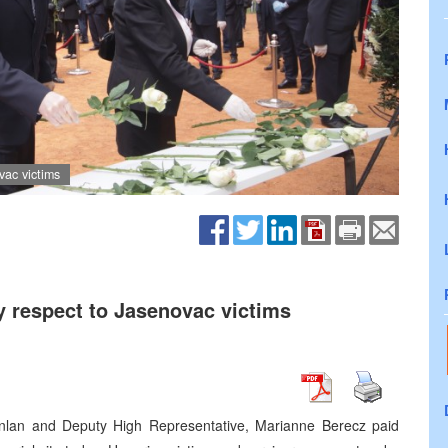
ac victims
 respect to Jasenovac victims
anlan and Deputy High Representative, Marianne Berecz paid