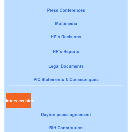
Press Conferences
Multimedia
HR’s Decisions
HR’s Reports
Legal Documents
PIC Statements & Communiqués
Interview bids
Dayton peace agreement
BiH Constitution