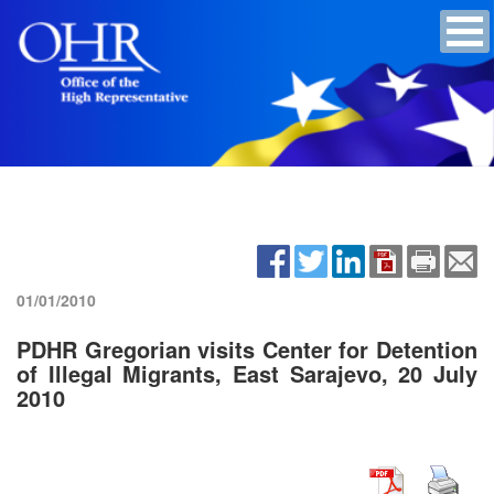
01/01/2010
PDHR Gregorian visits Center for Detention
of Illegal Migrants, East Sarajevo, 20 July
2010