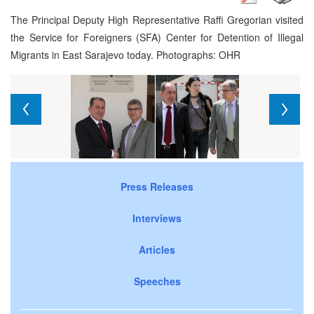
The Principal Deputy High Representative Raffi Gregorian visited
the Service for Foreigners (SFA) Center for Detention of Illegal
Migrants in East Sarajevo today. Photographs: OHR
Press Releases
Interviews
Articles
Speeches