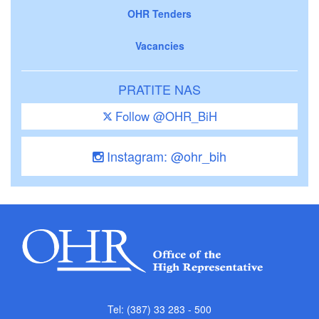
OHR Tenders
Vacancies
PRATITE NAS
Follow @OHR_BiH
Instagram: @ohr_bih
Tel: (387) 33 283 - 500