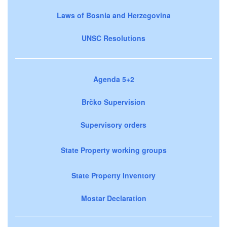
Laws of Bosnia and Herzegovina
UNSC Resolutions
Agenda 5+2
Brčko Supervision
Supervisory orders
State Property working groups
State Property Inventory
Mostar Declaration