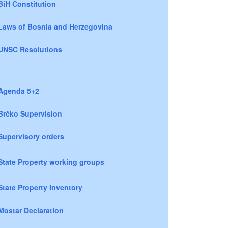
BiH Constitution
Laws of Bosnia and Herzegovina
UNSC Resolutions
Agenda 5+2
Brčko Supervision
Supervisory orders
State Property working groups
State Property Inventory
Mostar Declaration