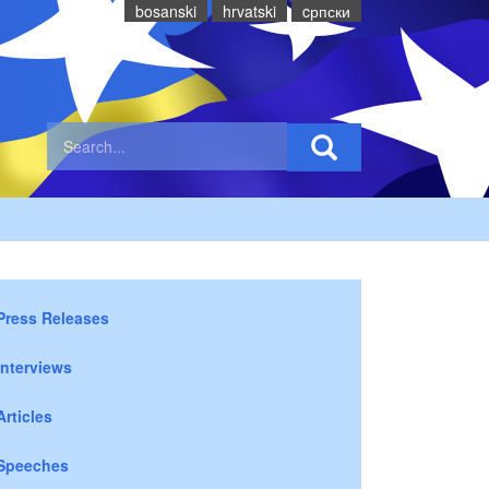
bosanski
hrvatski
cрпски
Press Releases
Interviews
Articles
Speeches