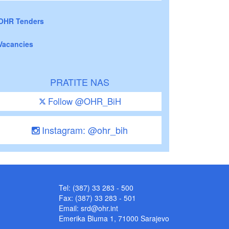
OHR Tenders
Vacancies
PRATITE NAS
Follow @OHR_BiH
Instagram: @ohr_bih
Tel: (387) 33 283 - 500
Fax: (387) 33 283 - 501
Email:
srd@ohr.int
Emerika Bluma 1, 71000 Sarajevo