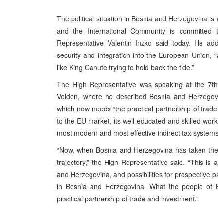
The political situation in Bosnia and Herzegovina is
and the International Community is committed t
Representative Valentin Inzko said today. He ad
security and integration into the European Union, “
like King Canute trying to hold back the tide.”
The High Representative was speaking at the 7t
Velden, where he described Bosnia and Herzegovina
which now needs “the practical partnership of trade
to the EU market, its well-educated and skilled work
most modern and most effective indirect tax systems,
“Now, when Bosnia and Herzegovina has taken the 
trajectory,” the High Representative said. “This is a
and Herzegovina, and possibilities for prospective 
in Bosnia and Herzegovina. What the people of 
practical partnership of trade and investment.”