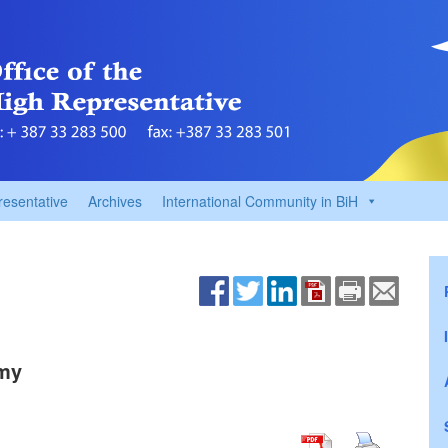
resentative
Archives
International Community in BiH
omy