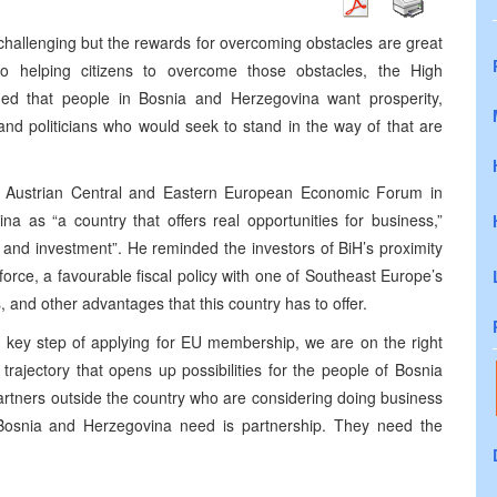
 challenging but the rewards for overcoming obstacles are great
o helping citizens to overcome those obstacles, the High
ded that people in Bosnia and Herzegovina want prosperity,
and politicians who would seek to stand in the way of that are
h Austrian Central and Eastern European Economic Forum in
 as “a country that offers real opportunities for business,”
 and investment”. He reminded the investors of BiH’s proximity
force, a favourable fiscal policy with one of Southeast Europe’s
 and other advantages that this country has to offer.
key step of applying for EU membership, we are on the right
 trajectory that opens up possibilities for the people of Bosnia
partners outside the country who are considering doing business
Bosnia and Herzegovina need is partnership. They need the