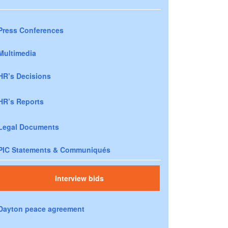
Press Conferences
Multimedia
HR’s Decisions
HR’s Reports
Legal Documents
PIC Statements & Communiqués
Interview bids
Dayton peace agreement