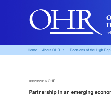
Home
About OHR
Decisions of the High Rep
09/29/2016
OHR
Partnership in an emerging econ