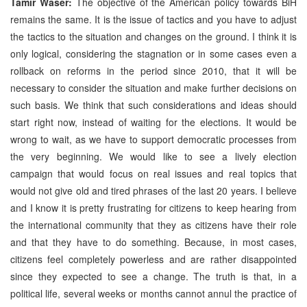
Tamir Waser:
The objective of the American policy towards BiH
remains the same. It is the issue of tactics and you have to adjust
the tactics to the situation and changes on the ground. I think it is
only logical, considering the stagnation or in some cases even a
rollback on reforms in the period since 2010, that it will be
necessary to consider the situation and make further decisions on
such basis. We think that such considerations and ideas should
start right now, instead of waiting for the elections. It would be
wrong to wait, as we have to support democratic processes from
the very beginning. We would like to see a lively election
campaign that would focus on real issues and real topics that
would not give old and tired phrases of the last 20 years. I believe
and I know it is pretty frustrating for citizens to keep hearing from
the international community that they as citizens have their role
and that they have to do something. Because, in most cases,
citizens feel completely powerless and are rather disappointed
since they expected to see a change. The truth is that, in a
political life, several weeks or months cannot annul the practice of