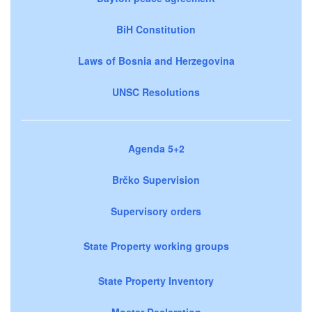
BiH Constitution
Laws of Bosnia and Herzegovina
UNSC Resolutions
Agenda 5+2
Brčko Supervision
Supervisory orders
State Property working groups
State Property Inventory
Mostar Declaration