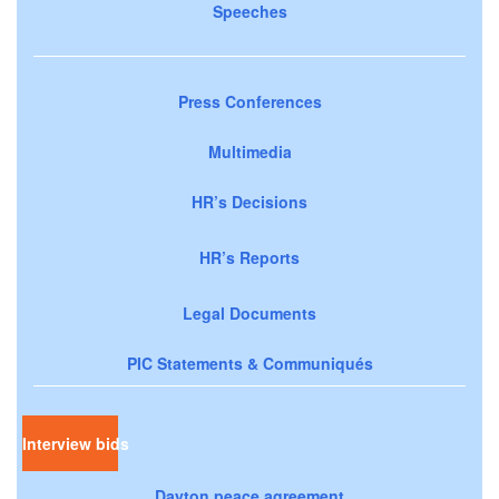
Speeches
Press Conferences
Multimedia
HR’s Decisions
HR’s Reports
Legal Documents
PIC Statements & Communiqués
Interview bids
Dayton peace agreement