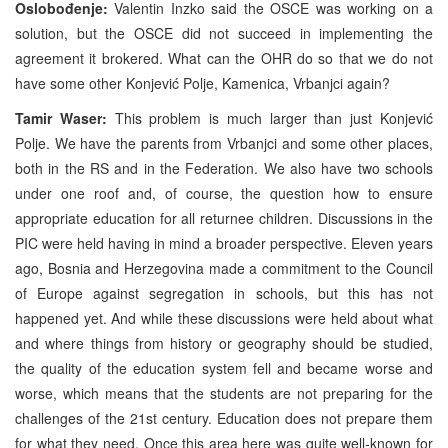
Oslobođenje:
Valentin Inzko said the OSCE was working on a
solution, but the OSCE did not succeed in implementing the
agreement it brokered. What can the OHR do so that we do not
have some other Konjević Polje, Kamenica, Vrbanjci again?
Tamir Waser:
This problem is much larger than just Konjević
Polje. We have the parents from Vrbanjci and some other places,
both in the RS and in the Federation. We also have two schools
under one roof and, of course, the question how to ensure
appropriate education for all returnee children. Discussions in the
PIC were held having in mind a broader perspective. Eleven years
ago, Bosnia and Herzegovina made a commitment to the Council
of Europe against segregation in schools, but this has not
happened yet. And while these discussions were held about what
and where things from history or geography should be studied,
the quality of the education system fell and became worse and
worse, which means that the students are not preparing for the
challenges of the 21st century. Education does not prepare them
for what they need. Once this area here was quite well-known for