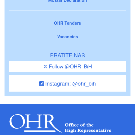
OHR Tenders
Vacancies
PRATITE NAS
Follow @OHR_BiH
Instagram: @ohr_bih