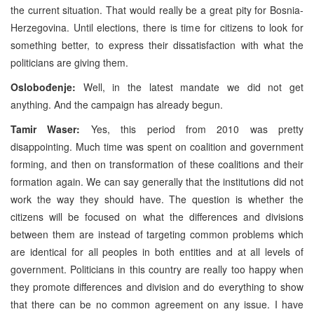
the current situation. That would really be a great pity for Bosnia-
Herzegovina. Until elections, there is time for citizens to look for
something better, to express their dissatisfaction with what the
politicians are giving them.
Oslobođenje:
Well, in the latest mandate we did not get
anything. And the campaign has already begun.
Tamir Waser:
Yes, this period from 2010 was pretty
disappointing. Much time was spent on coalition and government
forming, and then on transformation of these coalitions and their
formation again. We can say generally that the institutions did not
work the way they should have. The question is whether the
citizens will be focused on what the differences and divisions
between them are instead of targeting common problems which
are identical for all peoples in both entities and at all levels of
government. Politicians in this country are really too happy when
they promote differences and division and do everything to show
that there can be no common agreement on any issue. I have