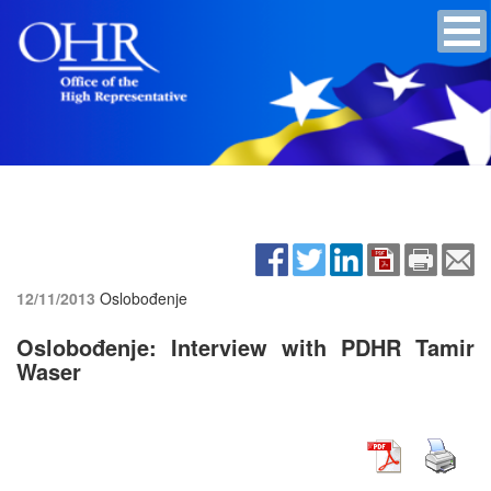
12/11/2013
Oslobođenje
Oslobođenje: Interview with PDHR Tamir
Waser