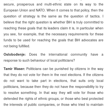
secure, prosperous and multi-ethnic state on its way to the
European Union and NATO. When it comes to that policy, then the
question of strategy is the same as the question of tactics. I
believe that the right question is whether BiH is truly committed to
reaching these goals that its leaders claim it is, in particular when
you see, for example, that the necessary requirements for these
funds to be used for reaching the goals that BiH advocates are
not being fulfilled.
Oslobođenje:
Does the international community have a
response to such behaviour of local politicians?
Tamir Waser:
Politicians can be punished by citizens in the way
that they do not vote for them in the next elections. If the citizens
do not want to take part in elections, that suits only local
politicians, because then they do not have the responsibility to try
to resolve something. In that way they will vote for those who
defended the rights of ethnic groups, or those who best protected
the interests of public companies, or those who tried to maintain