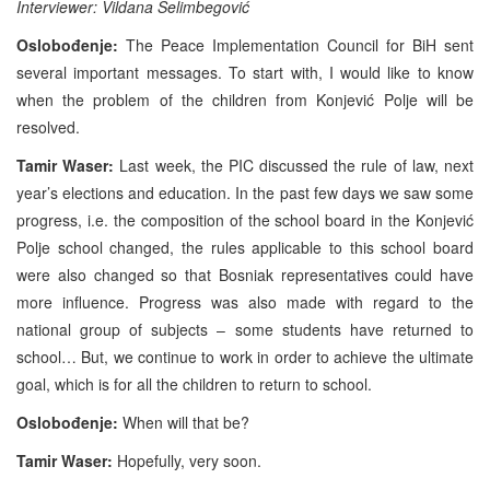
Interviewer: Vildana Selimbegović
Oslobođenje:
The Peace Implementation Council for BiH sent
several important messages. To start with, I would like to know
when the problem of the children from Konjević Polje will be
resolved.
Tamir Waser:
Last week, the PIC discussed the rule of law, next
year’s elections and education. In the past few days we saw some
progress, i.e. the composition of the school board in the Konjević
Polje school changed, the rules applicable to this school board
were also changed so that Bosniak representatives could have
more influence. Progress was also made with regard to the
national group of subjects – some students have returned to
school… But, we continue to work in order to achieve the ultimate
goal, which is for all the children to return to school.
Oslobođenje:
When will that be?
Tamir Waser:
Hopefully, very soon.