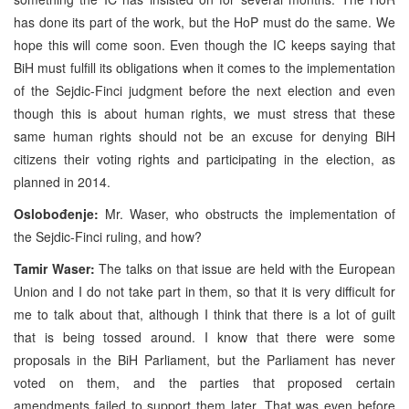
has done its part of the work, but the HoP must do the same. We
hope this will come soon. Even though the IC keeps saying that
BiH must fulfill its obligations when it comes to the implementation
of the Sejdic-Finci judgment before the next election and even
though this is about human rights, we must stress that these
same human rights should not be an excuse for denying BiH
citizens their voting rights and participating in the election, as
planned in 2014.
Oslobođenje:
Mr. Waser, who obstructs the implementation of
the Sejdic-Finci ruling, and how?
Tamir Waser:
The talks on that issue are held with the European
Union and I do not take part in them, so that it is very difficult for
me to talk about that, although I think that there is a lot of guilt
that is being tossed around. I know that there were some
proposals in the BiH Parliament, but the Parliament has never
voted on them, and the parties that proposed certain
amendments failed to support them later. That was even before