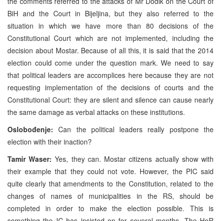
the comments referred to the attacks of Mr Dodik on the Court of
BiH and the Court in Bijeljina, but they also referred to the
situation in which we have more than 80 decisions of the
Constitutional Court which are not implemented, including the
decision about Mostar. Because of all this, it is said that the 2014
election could come under the question mark. We need to say
that political leaders are accomplices here because they are not
requesting implementation of the decisions of courts and the
Constitutional Court: they are silent and silence can cause nearly
the same damage as verbal attacks on these institutions.
Oslobođenje:
Can the political leaders really postpone the
election with their inaction?
Tamir Waser:
Yes, they can. Mostar citizens actually show with
their example that they could not vote. However, the PIC said
quite clearly that amendments to the Constitution, related to the
changes of names of municipalities in the RS, should be
completed in order to make the election possible. This is
something the IC has insisted on for several months. The HoR