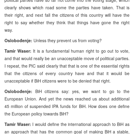
clearly shows which road some the parties have taken. That is
their right, and next fall the citizens of this country will have the
right to say whether they think that things have gone the right
way.
Oslobođenje:
Unless they prevent us from voting?
Tamir Waser:
It is a fundamental human right to go out to vote,
and that would really be an unacceptable move of political parties.
I repeat, the PIC said clearly that that is one of the essential rights
that the citizens of every country have and that it would be
unacceptable if BiH citizens were to be denied that right.
Oslobođenje:
BiH citizens say: yes, we want to go to the
European Union. And yet the news reached us about additional
45 million of suspended IPA funds for BiH. How does one define
the European policy towards BiH?
Tamir Waser:
I would define the international approach to BiH as
an approach that has the common goal of making BiH a stable,