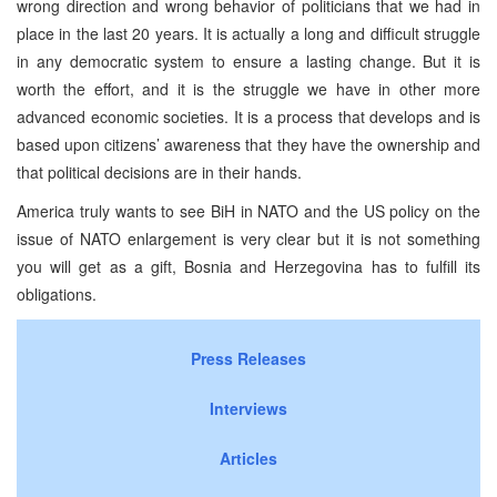
wrong direction and wrong behavior of politicians that we had in
place in the last 20 years. It is actually a long and difficult struggle
in any democratic system to ensure a lasting change. But it is
worth the effort, and it is the struggle we have in other more
advanced economic societies. It is a process that develops and is
based upon citizens’ awareness that they have the ownership and
that political decisions are in their hands.
America truly wants to see BiH in NATO and the US policy on the
issue of NATO enlargement is very clear but it is not something
you will get as a gift, Bosnia and Herzegovina has to fulfill its
obligations.
Press Releases
Interviews
Articles