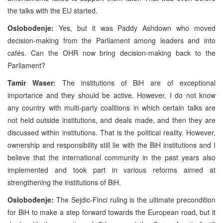
the talks with the EU started.
Oslobođenje:
Yes, but it was Paddy Ashdown who moved
decision-making from the Parliament among leaders and into
cafés. Can the OHR now bring decision-making back to the
Parliament?
Tamir Waser:
The institutions of BiH are of exceptional
importance and they should be active. However, I do not know
any country with multi-party coalitions in which certain talks are
not held outside institutions, and deals made, and then they are
discussed within institutions. That is the political reality. However,
ownership and responsibility still lie with the BiH institutions and I
believe that the international community in the past years also
implemented and took part in various reforms aimed at
strengthening the institutions of BiH.
Oslobođenje:
The Sejdic-Finci ruling is the ultimate precondition
for BiH to make a step forward towards the European road, but it