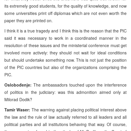
its extremely good students, for the quality of knowledge, and now
some universities print off diplomas which are not even worth the
paper they are printed on.
I think it is a true tragedy and I think this is the reason that the PIC
said it was necessary to work in a coordinated manner in the
resolution of these issues and the ministerial conference must get
involved more actively: they should not wait for ideal conditions
but should undertake something now. This is not just the position
of the PIC countries but also of the organizations comprising the
PIC.
Oslobođenje:
The ambassadors touched upon the interference
of politics in the judiciary: was this admonition aimed only at
Milorad Dodik?
Tamir Waser:
The warning against placing political interest above
the law and the rule of law actually referred to all leaders and all
political parties and all institutions behaving that way. Of course,