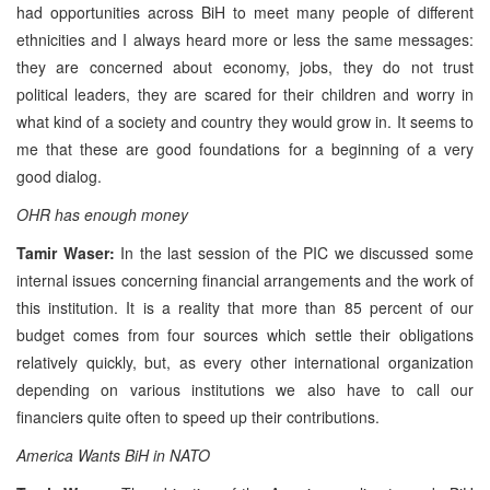
had opportunities across BiH to meet many people of different
ethnicities and I always heard more or less the same messages:
they are concerned about economy, jobs, they do not trust
political leaders, they are scared for their children and worry in
what kind of a society and country they would grow in. It seems to
me that these are good foundations for a beginning of a very
good dialog.
OHR has enough money
Tamir Waser:
In the last session of the PIC we discussed some
internal issues concerning financial arrangements and the work of
this institution. It is a reality that more than 85 percent of our
budget comes from four sources which settle their obligations
relatively quickly, but, as every other international organization
depending on various institutions we also have to call our
financiers quite often to speed up their contributions.
America Wants BiH in NATO