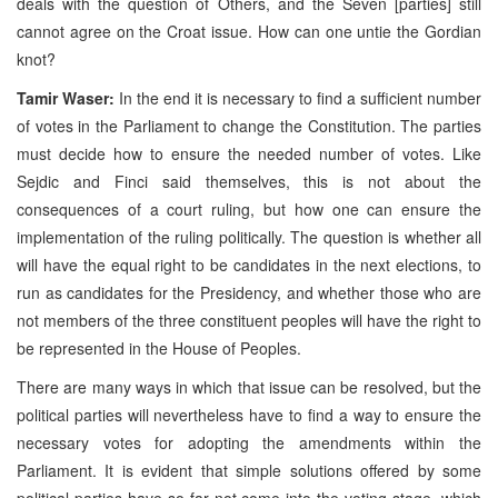
deals with the question of Others, and the Seven [parties] still
cannot agree on the Croat issue. How can one untie the Gordian
knot?
Tamir Waser:
In the end it is necessary to find a sufficient number
of votes in the Parliament to change the Constitution. The parties
must decide how to ensure the needed number of votes. Like
Sejdic and Finci said themselves, this is not about the
consequences of a court ruling, but how one can ensure the
implementation of the ruling politically. The question is whether all
will have the equal right to be candidates in the next elections, to
run as candidates for the Presidency, and whether those who are
not members of the three constituent peoples will have the right to
be represented in the House of Peoples.
There are many ways in which that issue can be resolved, but the
political parties will nevertheless have to find a way to ensure the
necessary votes for adopting the amendments within the
Parliament. It is evident that simple solutions offered by some
political parties have so far not come into the voting stage, which