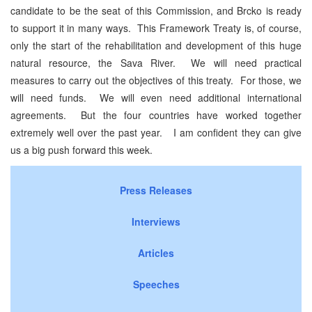
candidate to be the seat of this Commission, and Brcko is ready
to support it in many ways. This Framework Treaty is, of course,
only the start of the rehabilitation and development of this huge
natural resource, the Sava River. We will need practical
measures to carry out the objectives of this treaty. For those, we
will need funds. We will even need additional international
agreements. But the four countries have worked together
extremely well over the past year. I am confident they can give
us a big push forward this week.
Press Releases
Interviews
Articles
Speeches