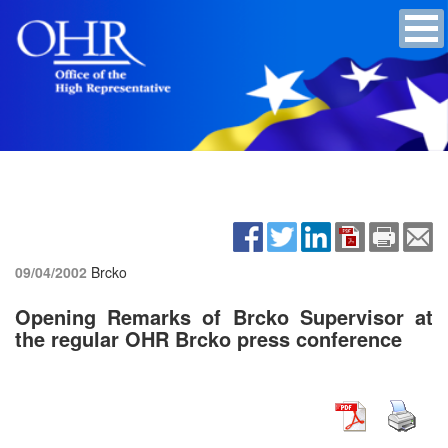
09/04/2002
Brcko
Opening Remarks of Brcko Supervisor at
the regular OHR Brcko press conference