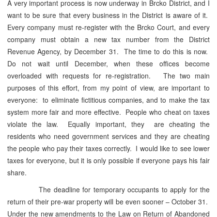
A very important process is now underway in Brcko District, and I
want to be sure that every business in the District is aware of it.
Every company must re-register with the Brcko Court, and every
company must obtain a new tax number from the District
Revenue Agency, by December 31. The time to do this is now.
Do not wait until December, when these offices become
overloaded with requests for re-registration. The two main
purposes of this effort, from my point of view, are important to
everyone: to eliminate fictitious companies, and to make the tax
system more fair and more effective. People who cheat on taxes
violate the law. Equally important, they are cheating the
residents who need government services and they are cheating
the people who pay their taxes correctly. I would like to see lower
taxes for everyone, but it is only possible if everyone pays his fair
share.
The deadline for temporary occupants to apply for the
return of their pre-war property will be even sooner – October 31.
Under the new amendments to the Law on Return of Abandoned