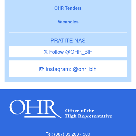
OHR Tenders
Vacancies
PRATITE NAS
Follow @OHR_BiH
Instagram: @ohr_bih
Tel: (387) 33 283 - 500