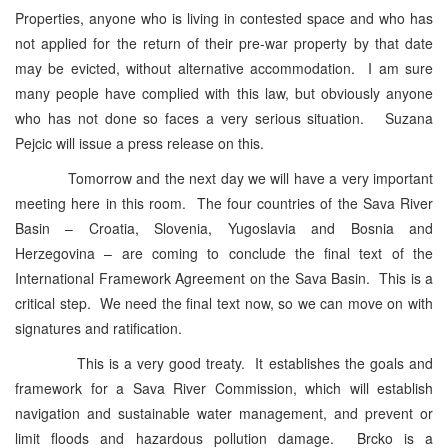
Properties, anyone who is living in contested space and who has
not applied for the return of their pre-war property by that date
may be evicted, without alternative accommodation. I am sure
many people have complied with this law, but obviously anyone
who has not done so faces a very serious situation. Suzana
Pejcic will issue a press release on this.
Tomorrow and the next day we will have a very important
meeting here in this room. The four countries of the Sava River
Basin – Croatia, Slovenia, Yugoslavia and Bosnia and
Herzegovina – are coming to conclude the final text of the
International Framework Agreement on the Sava Basin. This is a
critical step. We need the final text now, so we can move on with
signatures and ratification.
This is a very good treaty. It establishes the goals and
framework for a Sava River Commission, which will establish
navigation and sustainable water management, and prevent or
limit floods and hazardous pollution damage. Brcko is a