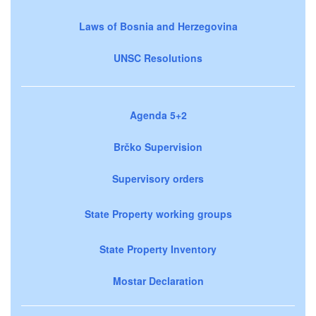
Laws of Bosnia and Herzegovina
UNSC Resolutions
Agenda 5+2
Brčko Supervision
Supervisory orders
State Property working groups
State Property Inventory
Mostar Declaration