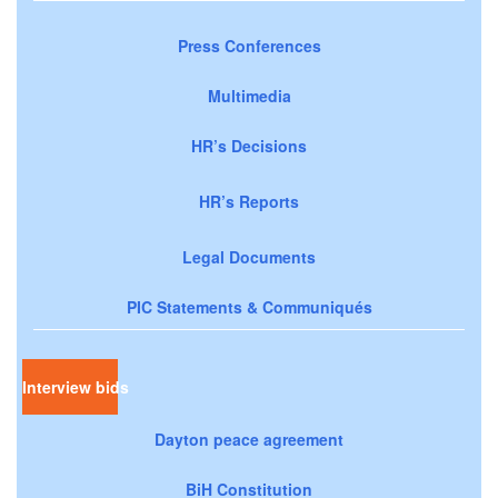
Press Conferences
Multimedia
HR’s Decisions
HR’s Reports
Legal Documents
PIC Statements & Communiqués
Interview bids
Dayton peace agreement
BiH Constitution