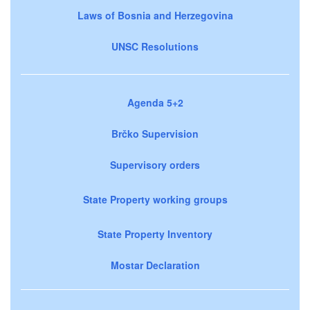
Laws of Bosnia and Herzegovina
UNSC Resolutions
Agenda 5+2
Brčko Supervision
Supervisory orders
State Property working groups
State Property Inventory
Mostar Declaration