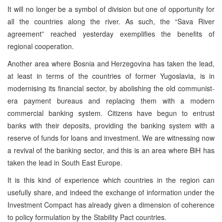
It will no longer be a symbol of division but one of opportunity for
all the countries along the river. As such, the “Sava River
agreement” reached yesterday exemplifies the benefits of
regional cooperation.
Another area where Bosnia and Herzegovina has taken the lead,
at least in terms of the countries of former Yugoslavia, is in
modernising its financial sector, by abolishing the old communist-
era payment bureaus and replacing them with a modern
commercial banking system. Citizens have begun to entrust
banks with their deposits, providing the banking system with a
reserve of funds for loans and investment. We are witnessing now
a revival of the banking sector, and this is an area where BiH has
taken the lead in South East Europe.
It is this kind of experience which countries in the region can
usefully share, and indeed the exchange of information under the
Investment Compact has already given a dimension of coherence
to policy formulation by the Stability Pact countries.