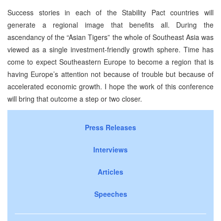
Success stories in each of the Stability Pact countries will
generate a regional image that benefits all. During the
ascendancy of the “Asian Tigers” the whole of Southeast Asia was
viewed as a single investment-friendly growth sphere. Time has
come to expect Southeastern Europe to become a region that is
having Europe’s attention not because of trouble but because of
accelerated economic growth. I hope the work of this conference
will bring that outcome a step or two closer.
Press Releases
Interviews
Articles
Speeches