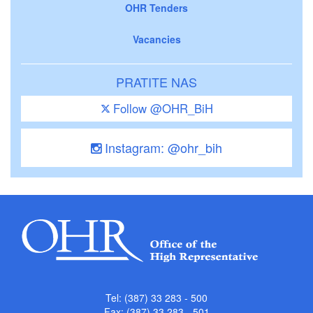
OHR Tenders
Vacancies
PRATITE NAS
Follow @OHR_BiH
Instagram: @ohr_bih
Tel: (387) 33 283 - 500
Fax: (387) 33 283 - 501