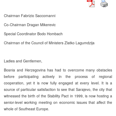
Chairman Fabrizio Saccomanni
Co-Chairman Dragan Mikerevic
Special Coordinator Bodo Hombach
Chairman of the Council of Ministers Zlatko Lagumdzija
Ladies and Gentlemen,
Bosnia and Herzegovina has had to overcome many obstacles
before participating actively in the process of regional
cooperation, yet it is now fully engaged at every level. It is a
source of particular satisfaction to see that Sarajevo, the city that
witnessed the birth of the Stability Pact in 1999, is now hosting a
senior-level working meeting on economic issues that affect the
whole of Southeast Europe.