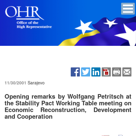
11/30/2001
Sarajevo
Opening remarks by Wolfgang Petritsch at
the Stability Pact Working Table meeting on
Economic Reconstruction, Development
and Cooperation