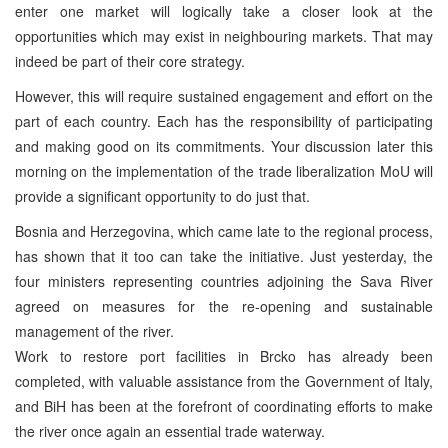
enter one market will logically take a closer look at the
opportunities which may exist in neighbouring markets. That may
indeed be part of their core strategy.
However, this will require sustained engagement and effort on the
part of each country. Each has the responsibility of participating
and making good on its commitments. Your discussion later this
morning on the implementation of the trade liberalization MoU will
provide a significant opportunity to do just that.
Bosnia and Herzegovina, which came late to the regional process,
has shown that it too can take the initiative. Just yesterday, the
four ministers representing countries adjoining the Sava River
agreed on measures for the re-opening and sustainable
management of the river.
Work to restore port facilities in Brcko has already been
completed, with valuable assistance from the Government of Italy,
and BiH has been at the forefront of coordinating efforts to make
the river once again an essential trade waterway.