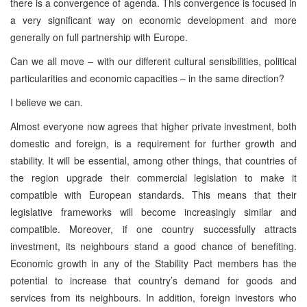
there is a convergence of agenda. This convergence is focused in
a very significant way on economic development and more
generally on full partnership with Europe.
Can we all move – with our different cultural sensibilities, political
particularities and economic capacities – in the same direction?
I believe we can.
Almost everyone now agrees that higher private investment, both
domestic and foreign, is a requirement for further growth and
stability. It will be essential, among other things, that countries of
the region upgrade their commercial legislation to make it
compatible with European standards. This means that their
legislative frameworks will become increasingly similar and
compatible. Moreover, if one country successfully attracts
investment, its neighbours stand a good chance of benefiting.
Economic growth in any of the Stability Pact members has the
potential to increase that country’s demand for goods and
services from its neighbours. In addition, foreign investors who