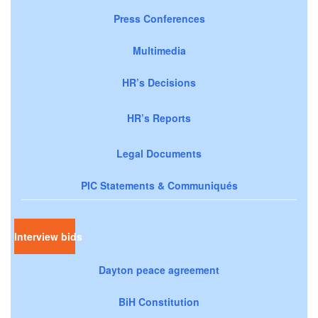
Press Conferences
Multimedia
HR’s Decisions
HR’s Reports
Legal Documents
PIC Statements & Communiqués
Interview bids
Dayton peace agreement
BiH Constitution