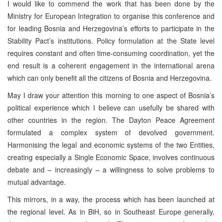
I would like to commend the work that has been done by the
Ministry for European Integration to organise this conference and
for leading Bosnia and Herzegovina’s efforts to participate in the
Stability Pact’s institutions. Policy formulation at the State level
requires constant and often time-consuming coordination, yet the
end result is a coherent engagement in the international arena
which can only benefit all the citizens of Bosnia and Herzegovina.
May I draw your attention this morning to one aspect of Bosnia’s
political experience which I believe can usefully be shared with
other countries in the region. The Dayton Peace Agreement
formulated a complex system of devolved government.
Harmonising the legal and economic systems of the two Entities,
creating especially a Single Economic Space, involves continuous
debate and – increasingly – a willingness to solve problems to
mutual advantage.
This mirrors, in a way, the process which has been launched at
the regional level. As in BiH, so in Southeast Europe generally,