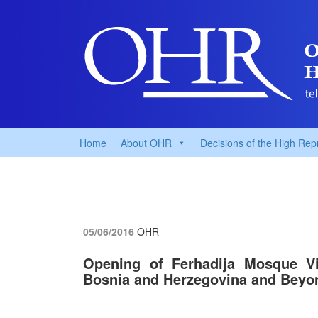
Home
About OHR
Decisions of the High Rep
05/06/2016
OHR
Opening of Ferhadija Mosque Vit
Bosnia and Herzegovina and Beyo