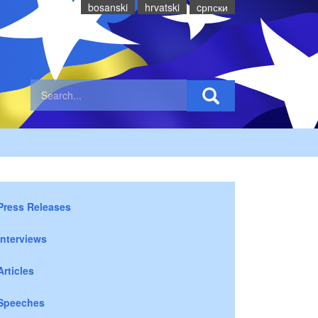
bosanski
hrvatski
cрпски
Press Releases
Interviews
Articles
Speeches