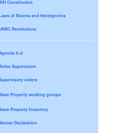
BiH Constitution
Laws of Bosnia and Herzegovina
UNSC Resolutions
Agenda 5+2
Brčko Supervision
Supervisory orders
State Property working groups
State Property Inventory
Mostar Declaration