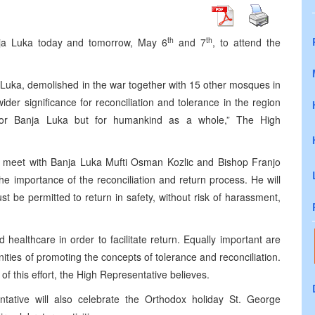
th
th
anja Luka today and tomorrow, May 6
and 7
, to attend the
Luka, demolished in the war together with 15 other mosques in
wider significance for reconciliation and tolerance in the region
for Banja Luka but for humankind as a whole,” The High
lso meet with Banja Luka Mufti Osman Kozlic and Bishop Franjo
he importance of the reconciliation and return process. He will
 be permitted to return in safety, without risk of harassment,
 healthcare in order to facilitate return. Equally important are
ies of promoting the concepts of tolerance and reconciliation.
of this effort, the High Representative believes.
tative will also celebrate the Orthodox holiday St. George