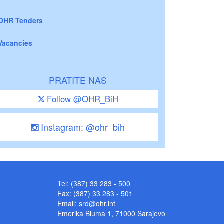
OHR Tenders
Vacancies
PRATITE NAS
Follow @OHR_BiH
Instagram: @ohr_bih
Tel: (387) 33 283 - 500
Fax: (387) 33 283 - 501
Email:
srd@ohr.int
Emerika Bluma 1, 71000 Sarajevo