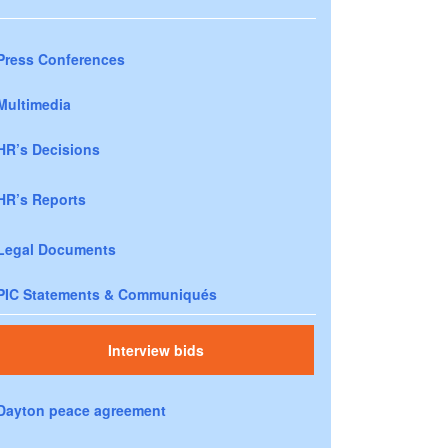
Press Conferences
Multimedia
HR’s Decisions
HR’s Reports
Legal Documents
PIC Statements & Communiqués
Interview bids
Dayton peace agreement