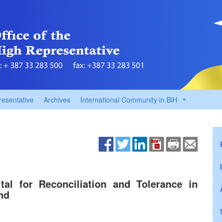
resentative
Archives
International Community in BiH
al for Reconciliation and Tolerance in
nd