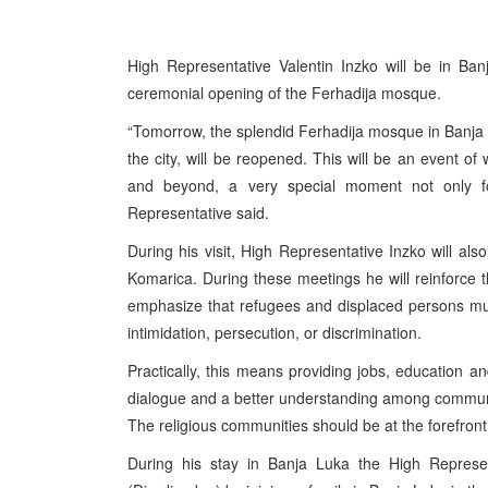
High Representative Valentin Inzko will be in B
ceremonial opening of the Ferhadija mosque.
“Tomorrow, the splendid Ferhadija mosque in Banja 
the city, will be reopened. This will be an event of 
and beyond, a very special moment not only 
Representative said.
During his visit, High Representative Inzko will a
Komarica. During these meetings he will reinforce t
emphasize that refugees and displaced persons must
intimidation, persecution, or discrimination.
Practically, this means providing jobs, education and
dialogue and a better understanding among communit
The religious communities should be at the forefront 
During his stay in Banja Luka the High Represen