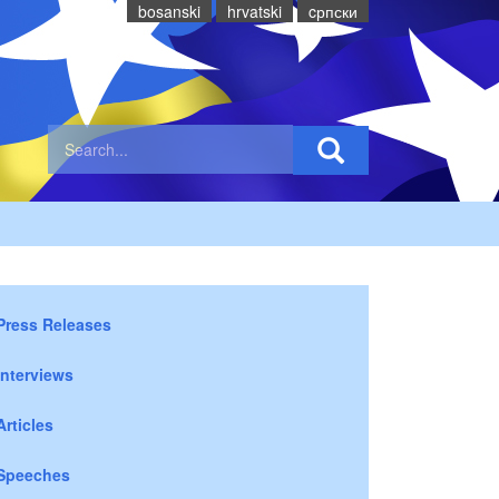
bosanski
hrvatski
cрпски
Press Releases
Interviews
Articles
Speeches