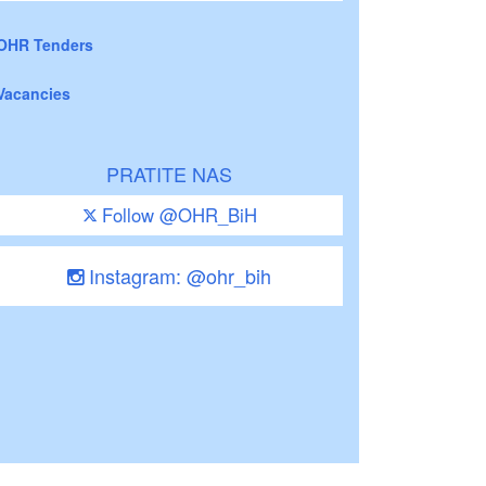
OHR Tenders
Vacancies
PRATITE NAS
Follow @OHR_BiH
Instagram: @ohr_bih