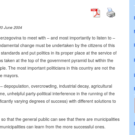
20 June 2004
erzegovina to meet with – and most importantly to listen to –
undamental change must be undertaken by the citizens of this
 standards and put politics in its proper place at the service of
ions taken at the top of the government pyramid but within the
e. The most important politicians in this country are not the
the mayors.
– depopulation, overcrowding, industrial decay, agricultural
, unhelpful party-political interference in the running of the
cantly varying degrees of success) with different solutions to
s, so that the general public can see that there are municipalities
 municipalities can learn from the more successful ones.