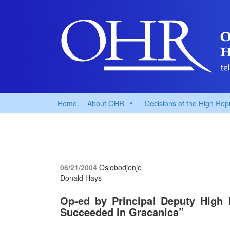
Home
About OHR
Decisions of the High Rep
06/21/2004
Oslobodjenje
Donald Hays
Op-ed by Principal Deputy High
Succeeded in Gracanica”