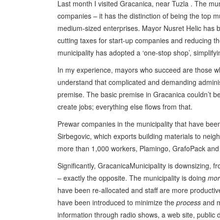
Last month I visited Gracanica, near Tuzla . The mun
companies – it has the distinction of being the top mu
medium-sized enterprises. Mayor Nusret Helic has bu
cutting taxes for start-up companies and reducing th
municipality has adopted a ‘one-stop shop’, simplify
In my experience, mayors who succeed are those wh
understand that complicated and demanding administ
premise. The basic premise in Gracanica couldn’t be
create jobs; everything else flows from that.
Prewar companies in the municipality that have been
Sirbegovic, which exports building materials to ne
more than 1,000 workers, Plamingo, GrafoPack and
Significantly, GracanicaMunicipality is downsizing, fr
– exactly the opposite. The municipality is doing
mor
have been re-allocated and staff are more producti
have been introduced to minimize the
process
and m
information through radio shows, a web site, public 