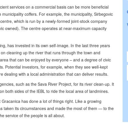
ficient services on a commercial basis can be more beneficial
he municipality coffers. For example, the municipality, Sirbegovic
 centre, which is run by a newly-formed joint-stock company
ovic owned). The centre operates at near-maximum capacity
ng, has invested in its own self-image. In the last three years
 on cleaning up the river that runs through the town and
al area that can be enjoyed by everyone – and a degree of civic
ts. Potential investors, for example, when they see well-kept
e dealing with a local administration that can deliver results.
ncies, such as the Sava River Project, for its river clean-up. It
on both sides of the IEBL to ride the local area of landmines.
racanica has done a lot of things right. Like a growing
has taken its circumstances and made the most of them — to the
 the service of the people is all about.