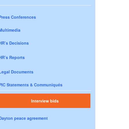
Press Conferences
Multimedia
HR’s Decisions
HR’s Reports
Legal Documents
PIC Statements & Communiqués
Interview bids
Dayton peace agreement