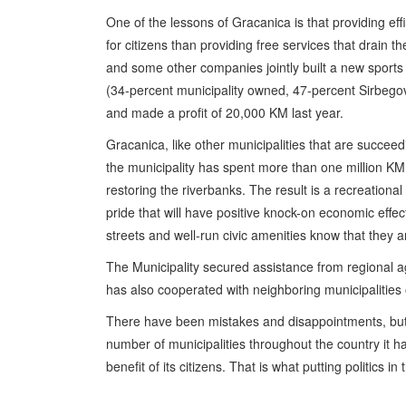
One of the lessons of Gracanica is that providing ef
for citizens than providing free services that drain t
and some other companies jointly built a new sports
(34-percent municipality owned, 47-percent Sirbeg
and made a profit of 20,000 KM last year.
Gracanica, like other municipalities that are succeedi
the municipality has spent more than one million KM
restoring the riverbanks. The result is a recreation
pride that will have positive knock-on economic effec
streets and well-run civic amenities know that they ar
The Municipality secured assistance from regional age
has also cooperated with neighboring municipalities 
There have been mistakes and disappointments, but G
number of municipalities throughout the country it 
benefit of its citizens. That is what putting politics in