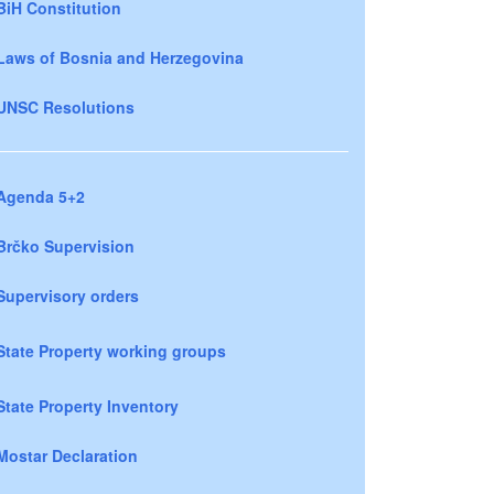
BiH Constitution
Laws of Bosnia and Herzegovina
UNSC Resolutions
Agenda 5+2
Brčko Supervision
Supervisory orders
State Property working groups
State Property Inventory
Mostar Declaration