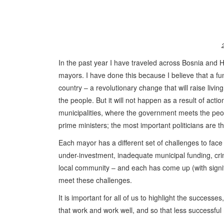
In the past year I have traveled across Bosnia and H
mayors. I have done this because I believe that a f
country – a revolutionary change that will raise living
the people. But it will not happen as a result of act
municipalities, where the government meets the peopl
prime ministers; the most important politicians are 
Each mayor has a different set of challenges to face 
under-investment, inadequate municipal funding, crime
local community – and each has come up (with signifi
meet these challenges.
It is important for all of us to highlight the successe
that work and work well, and so that less successful