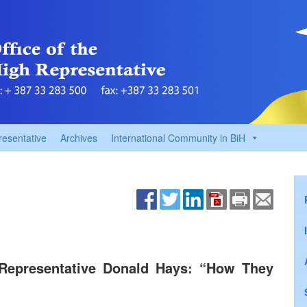
resentative
Archives
International Community in BiH
 Representative Donald Hays: “How They