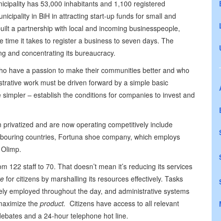
icipality has 53,000 inhabitants and 1,100 registered
nicipality in BiH in attracting start-up funds for small and
ilt a partnership with local and incoming businesspeople,
e time it takes to register a business to seven days. The
ing and concentrating its bureaucracy.
o have a passion to make their communities better and who
rative work must be driven forward by a simple basic
 simpler – establish the conditions for companies to invest and
 privatized and are now operating competitively include
ighbouring countries, Fortuna shoe company, which employs
 Olimp.
om 122 staff to 70. That doesn’t mean it’s reducing its services
e
for citizens by marshalling its resources effectively. Tasks
vely employed throughout the day, and administrative systems
aximize the
product.
Citizens have access to all relevant
debates and a 24-hour telephone hot line.