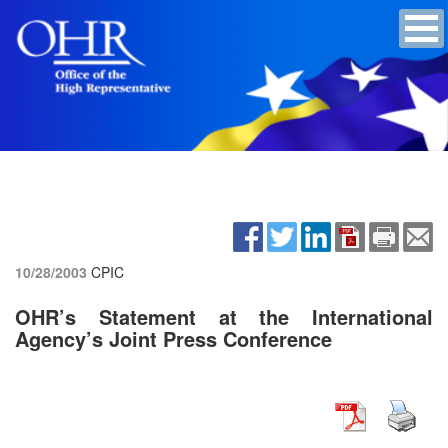
10/28/2003
CPIC
OHR’s Statement at the International
Agency’s Joint Press Conference