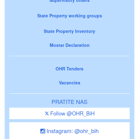
State Property working groups
State Property Inventory
Mostar Declaration
OHR Tenders
Vacancies
PRATITE NAS
Follow @OHR_BiH
Instagram: @ohr_bih