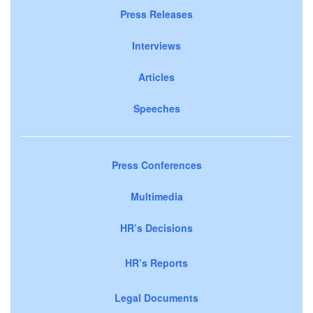
Press Releases
Interviews
Articles
Speeches
Press Conferences
Multimedia
HR’s Decisions
HR’s Reports
Legal Documents