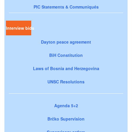
PIC Statements & Communiqués
Interview bids
Dayton peace agreement
BiH Constitution
Laws of Bosnia and Herzegovina
UNSC Resolutions
Agenda 5+2
Brčko Supervision
Supervisory orders