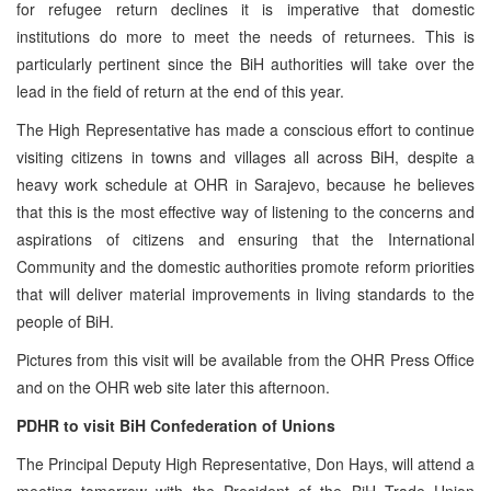
for refugee return declines it is imperative that domestic
institutions do more to meet the needs of returnees. This is
particularly pertinent since the BiH authorities will take over the
lead in the field of return at the end of this year.
The High Representative has made a conscious effort to continue
visiting citizens in towns and villages all across BiH, despite a
heavy work schedule at OHR in Sarajevo, because he believes
that this is the most effective way of listening to the concerns and
aspirations of citizens and ensuring that the International
Community and the domestic authorities promote reform priorities
that will deliver material improvements in living standards to the
people of BiH.
Pictures from this visit will be available from the OHR Press Office
and on the OHR web site later this afternoon.
PDHR to visit BiH Confederation of Unions
The Principal Deputy High Representative, Don Hays, will attend a
meeting tomorrow with the President of the BiH Trade Union