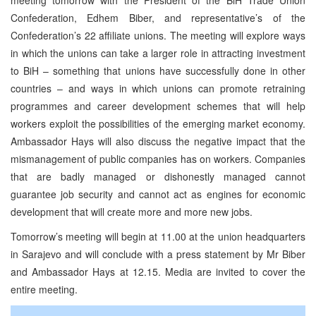
Confederation, Edhem Biber, and representative’s of the
Confederation’s 22 affiliate unions. The meeting will explore ways
in which the unions can take a larger role in attracting investment
to BiH – something that unions have successfully done in other
countries – and ways in which unions can promote retraining
programmes and career development schemes that will help
workers exploit the possibilities of the emerging market economy.
Ambassador Hays will also discuss the negative impact that the
mismanagement of public companies has on workers. Companies
that are badly managed or dishonestly managed cannot
guarantee job security and cannot act as engines for economic
development that will create more and more new jobs.
Tomorrow’s meeting will begin at 11.00 at the union headquarters
in Sarajevo and will conclude with a press statement by Mr Biber
and Ambassador Hays at 12.15. Media are invited to cover the
entire meeting.