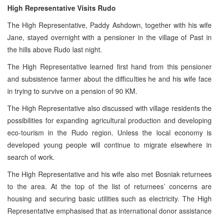
High Representative Visits Rudo
The High Representative, Paddy Ashdown, together with his wife
Jane, stayed overnight with a pensioner in the village of Past in
the hills above Rudo last night.
The High Representative learned first hand from this pensioner
and subsistence farmer about the difficulties he and his wife face
in trying to survive on a pension of 90 KM.
The High Representative also discussed with village residents the
possibilities for expanding agricultural production and developing
eco-tourism in the Rudo region. Unless the local economy is
developed young people will continue to migrate elsewhere in
search of work.
The High Representative and his wife also met Bosniak returnees
to the area. At the top of the list of returnees’ concerns are
housing and securing basic utilities such as electricity. The High
Representative emphasised that as international donor assistance