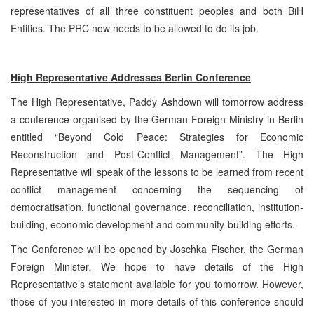
representatives of all three constituent peoples and both BiH
Entities. The PRC now needs to be allowed to do its job.
High Representative Addresses Berlin Conference
The High Representative, Paddy Ashdown will tomorrow address
a conference organised by the German Foreign Ministry in Berlin
entitled “Beyond Cold Peace: Strategies for Economic
Reconstruction and Post-Conflict Management”. The High
Representative will speak of the lessons to be learned from recent
conflict management concerning the sequencing of
democratisation, functional governance, reconciliation, institution-
building, economic development and community-building efforts.
The Conference will be opened by Joschka Fischer, the German
Foreign Minister
.
We hope to have details of the High
Representative’s statement available for you tomorrow. However,
those of you interested in more details of this conference should