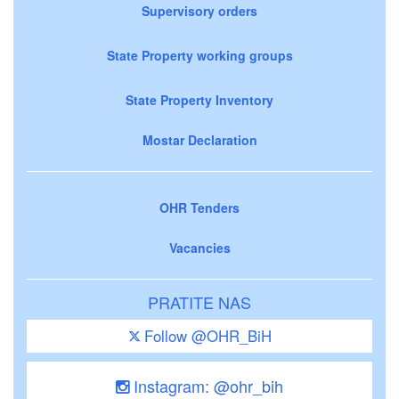
Supervisory orders
State Property working groups
State Property Inventory
Mostar Declaration
OHR Tenders
Vacancies
PRATITE NAS
Follow @OHR_BiH
Instagram: @ohr_bih