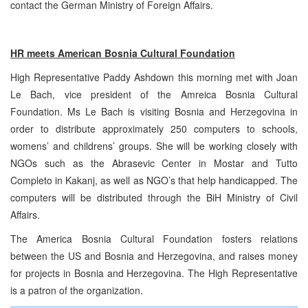
contact the German Ministry of Foreign Affairs.
HR meets American Bosnia Cultural Foundation
High Representative Paddy Ashdown this morning met with Joan
Le Bach, vice president of the Amreica Bosnia Cultural
Foundation. Ms Le Bach is visiting Bosnia and Herzegovina in
order to distribute approximately 250 computers to schools,
womens’ and childrens’ groups. She will be working closely with
NGOs such as the Abrasevic Center in Mostar and Tutto
Completo in Kakanj, as well as NGO’s that help handicapped. The
computers will be distributed through the BiH Ministry of Civil
Affairs.
The America Bosnia Cultural Foundation fosters relations
between the US and Bosnia and Herzegovina, and raises money
for projects in Bosnia and Herzegovina. The High Representative
is a patron of the organization.