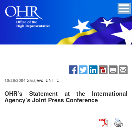
10/26/2004
Sarajevo, UNITIC
OHR’s Statement at the International
Agency’s Joint Press Conference