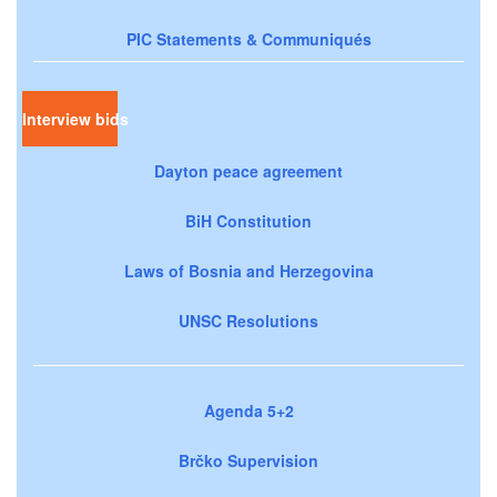
PIC Statements & Communiqués
Interview bids
Dayton peace agreement
BiH Constitution
Laws of Bosnia and Herzegovina
UNSC Resolutions
Agenda 5+2
Brčko Supervision