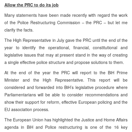
Allow the PRC to do its job
Many statements have been made recently with regard the work
of the Police Restructuring Commission – the PRC – but let me
clarify the facts.
The High Representative in July gave the PRC until the end of the
year to identify the operational, financial, constitutional and
legislative issues that may at present stand in the way of creating
a single effective police structure and propose solutions to them.
At the end of the year the PRC will report to the BiH Prime
Minister and the High Representative. This report will be
considered and forwarded into BiH’s legislative procedure where
Parliamentarians will be able to consider recommendations and
show their support for reform, effective European policing and the
EU association process.
The European Union has highlighted the Justice and Home Affairs
agenda in BiH and Police restructuring is one of the 16 key