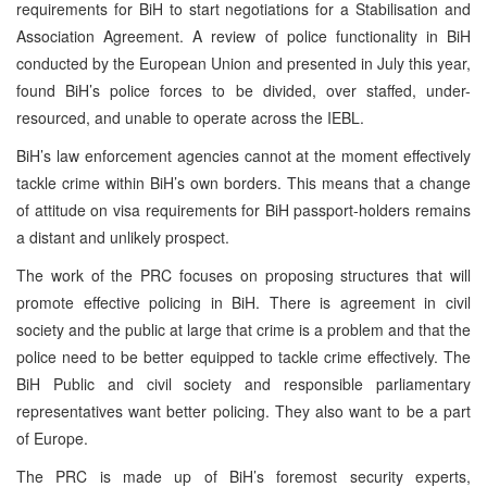
requirements for BiH to start negotiations for a Stabilisation and
Association Agreement. A review of police functionality in BiH
conducted by the European Union and presented in July this year,
found BiH’s police forces to be divided, over staffed, under-
resourced, and unable to operate across the IEBL.
BiH’s law enforcement agencies cannot at the moment effectively
tackle crime within BiH’s own borders. This means that a change
of attitude on visa requirements for BiH passport-holders remains
a distant and unlikely prospect.
The work of the PRC focuses on proposing structures that will
promote effective policing in BiH. There is agreement in civil
society and the public at large that crime is a problem and that the
police need to be better equipped to tackle crime effectively. The
BiH Public and civil society and responsible parliamentary
representatives want better policing. They also want to be a part
of Europe.
The PRC is made up of BiH’s foremost security experts,