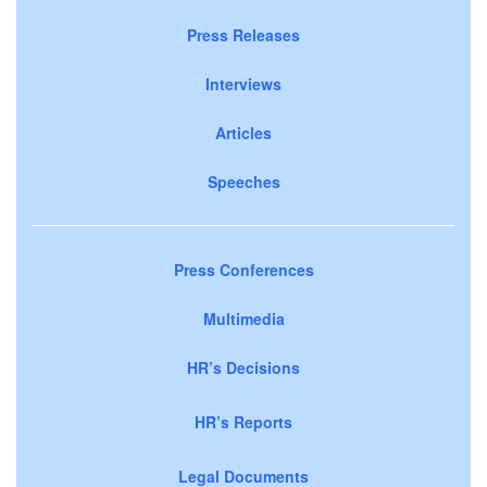
Press Releases
Interviews
Articles
Speeches
Press Conferences
Multimedia
HR’s Decisions
HR’s Reports
Legal Documents