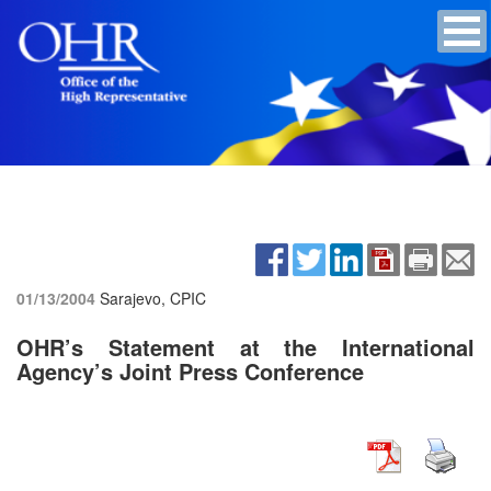
01/13/2004
Sarajevo, CPIC
OHR’s Statement at the International
Agency’s Joint Press Conference