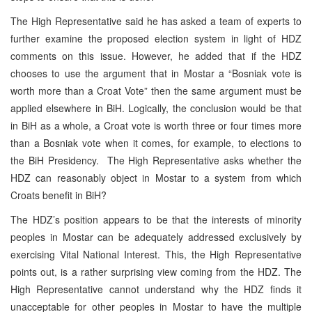
The High Representative said he has asked a team of experts to
further examine the proposed election system in light of HDZ
comments on this issue. However, he added that if the HDZ
chooses to use the argument that in Mostar a “Bosniak vote is
worth more than a Croat Vote” then the same argument must be
applied elsewhere in BiH. Logically, the conclusion would be that
in BiH as a whole, a Croat vote is worth three or four times more
than a Bosniak vote when it comes, for example, to elections to
the BiH Presidency. The High Representative asks whether the
HDZ can reasonably object in Mostar to a system from which
Croats benefit in BiH?
The HDZ’s position appears to be that the interests of minority
peoples in Mostar can be adequately addressed exclusively by
exercising Vital National Interest. This, the High Representative
points out, is a rather surprising view coming from the HDZ. The
High Representative cannot understand why the HDZ finds it
unacceptable for other peoples in Mostar to have the multiple