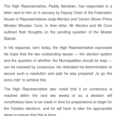
The High Representative, Paddy Ashdown, has responded to a
letter sent to him on 9 January by Deputy Chair of the Federation
House of Representatives Josip Merdzo and Canton Seven Prime
Minister Miroslav Coric. In their letter, Mr Merdzo and Mr Coric
outlined their thoughts on the pending question of the Mostar
Statute.
In his response, sent today, the High Representative expressed
his hope that the two outstanding issues — the election system
and the question of whether the Municipalities should be kept —
can be resolved by consensus. He reiterated his determination to
secure such a resolution and said he was prepared „to go the
extra mile“ to achieve this.
The High Representative also noted that if no consensus is
reached within the next two weeks or so, a decision will
nonetheless have to be made in time for preparations to begin for
the October elections, and he will have to take the appropriate
steps to ensure that this is done.