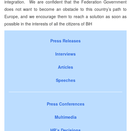
integration. We are confident that the Federation Government
does not want to become an obstacle to this country’s path to
Europe, and we encourage them to reach a solution as soon as
possible in the interests of all the citizens of BiH
Press Releases
Interviews
Articles
Speeches
Press Conferences
Multimedia
HR’s Decisions