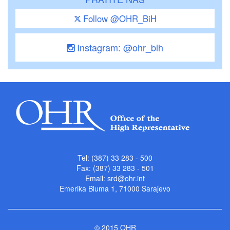
Follow @OHR_BiH
Instagram: @ohr_bih
Tel: (387) 33 283 - 500
Fax: (387) 33 283 - 501
Email:
srd@ohr.int
Emerika Bluma 1, 71000 Sarajevo
© 2015 OHR