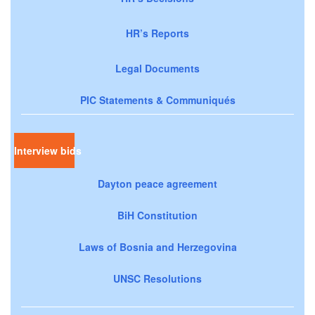
HR’s Reports
Legal Documents
PIC Statements & Communiqués
Interview bids
Dayton peace agreement
BiH Constitution
Laws of Bosnia and Herzegovina
UNSC Resolutions