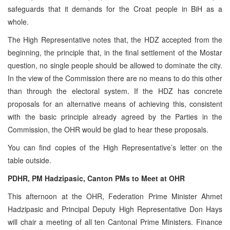
safeguards that it demands for the Croat people in BiH as a
whole.
The High Representative notes that, the HDZ accepted from the
beginning, the principle that, in the final settlement of the Mostar
question, no single people should be allowed to dominate the city.
In the view of the Commission there are no means to do this other
than through the electoral system. If the HDZ has concrete
proposals for an alternative means of achieving this, consistent
with the basic principle already agreed by the Parties in the
Commission, the OHR would be glad to hear these proposals.
You can find copies of the High Representative’s letter on the
table outside.
PDHR, PM Hadzipasic, Canton PMs to Meet at OHR
This afternoon at the OHR, Federation Prime Minister Ahmet
Hadzipasic and Principal Deputy High Representative Don Hays
will chair a meeting of all ten Cantonal Prime Ministers. Finance