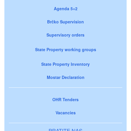
Agenda 5+2
Brčko Supervision
Supervisory orders
State Property working groups
State Property Inventory
Mostar Declaration
OHR Tenders
Vacancies
PRATITE NAS