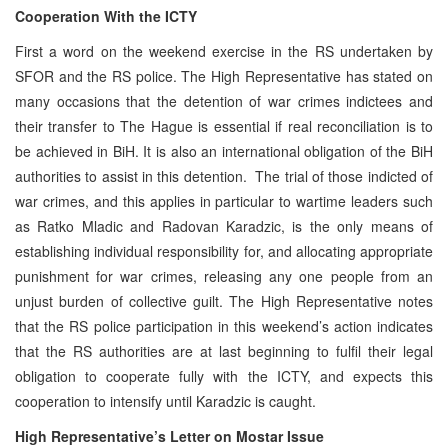
Cooperation With the ICTY
First a word on the weekend exercise in the RS undertaken by
SFOR and the RS police. The High Representative has stated on
many occasions that the detention of war crimes indictees and
their transfer to The Hague is essential if real reconciliation is to
be achieved in BiH. It is also an international obligation of the BiH
authorities to assist in this detention. The trial of those indicted of
war crimes, and this applies in particular to wartime leaders such
as Ratko Mladic and Radovan Karadzic, is the only means of
establishing individual responsibility for, and allocating appropriate
punishment for war crimes, releasing any one people from an
unjust burden of collective guilt. The High Representative notes
that the RS police participation in this weekend’s action indicates
that the RS authorities are at last beginning to fulfil their legal
obligation to cooperate fully with the ICTY, and expects this
cooperation to intensify until Karadzic is caught.
High Representative’s Letter on Mostar Issue