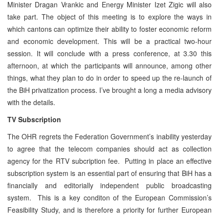
Minister Dragan Vrankic and Energy Minister Izet Zigic will also
take part. The object of this meeting is to explore the ways in
which cantons can optimize their ability to foster economic reform
and economic development. This will be a practical two-hour
session. It will conclude with a press conference, at 3.30 this
afternoon, at which the participants will announce, among other
things, what they plan to do in order to speed up the re-launch of
the BiH privatization process. I’ve brought a long a media advisory
with the details.
TV Subscription
The OHR regrets the Federation Government’s inability yesterday
to agree that the telecom companies should act as collection
agency for the RTV subcription fee. Putting in place an effective
subscription system is an essential part of ensuring that BiH has a
financially and editorially independent public broadcasting
system. This is a key conditon of the European Commission’s
Feasibility Study, and is therefore a priority for further European