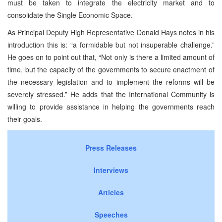
must be taken to integrate the electricity market and to
consolidate the Single Economic Space.
As Principal Deputy High Representative Donald Hays notes in his
introduction this is: “a formidable but not insuperable challenge.”
He goes on to point out that, “Not only is there a limited amount of
time, but the capacity of the governments to secure enactment of
the necessary legislation and to implement the reforms will be
severely stressed.” He adds that the International Community is
willing to provide assistance in helping the governments reach
their goals.
Press Releases
Interviews
Articles
Speeches