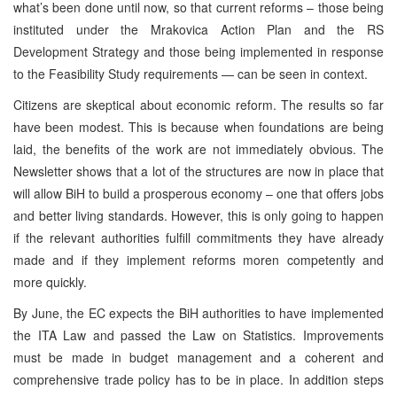
what’s been done until now, so that current reforms – those being
instituted under the Mrakovica Action Plan and the RS
Development Strategy and those being implemented in response
to the Feasibility Study requirements — can be seen in context.
Citizens are skeptical about economic reform. The results so far
have been modest. This is because when foundations are being
laid, the benefits of the work are not immediately obvious. The
Newsletter shows that a lot of the structures are now in place that
will allow BiH to build a prosperous economy – one that offers jobs
and better living standards. However, this is only going to happen
if the relevant authorities fulfill commitments they have already
made and if they implement reforms moren competently and
more quickly.
By June, the EC expects the BiH authorities to have implemented
the ITA Law and passed the Law on Statistics. Improvements
must be made in budget management and a coherent and
comprehensive trade policy has to be in place. In addition steps