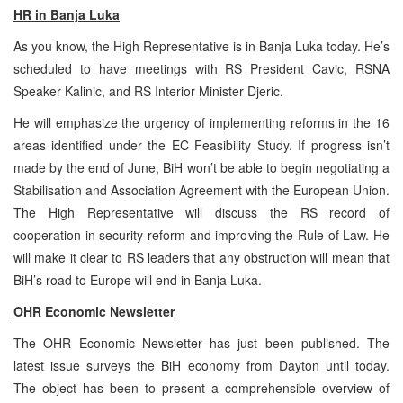
HR in Banja Luka
As you know, the High Representative is in Banja Luka today. He’s
scheduled to have meetings with RS President Cavic, RSNA
Speaker Kalinic, and RS Interior Minister Djeric.
He will emphasize the urgency of implementing reforms in the 16
areas identified under the EC Feasibility Study. If progress isn’t
made by the end of June, BiH won’t be able to begin negotiating a
Stabilisation and Association Agreement with the European Union.
The High Representative will discuss the RS record of
cooperation in security reform and improving the Rule of Law. He
will make it clear to RS leaders that any obstruction will mean that
BiH’s road to Europe will end in Banja Luka.
OHR Economic Newsletter
The OHR Economic Newsletter has just been published. The
latest issue surveys the BiH economy from Dayton until today.
The object has been to present a comprehensible overview of