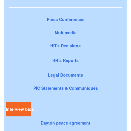
Press Conferences
Multimedia
HR’s Decisions
HR’s Reports
Legal Documents
PIC Statements & Communiqués
Interview bids
Dayton peace agreement