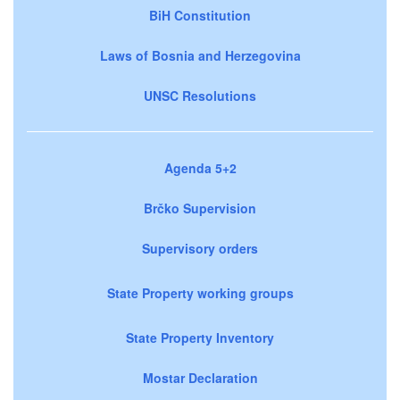
BiH Constitution
Laws of Bosnia and Herzegovina
UNSC Resolutions
Agenda 5+2
Brčko Supervision
Supervisory orders
State Property working groups
State Property Inventory
Mostar Declaration