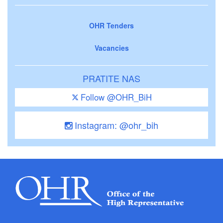
OHR Tenders
Vacancies
PRATITE NAS
Follow @OHR_BiH
Instagram: @ohr_bih