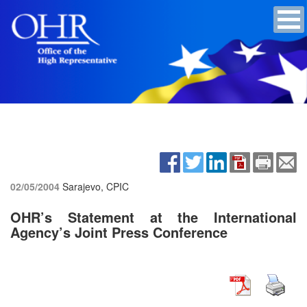
02/05/2004
Sarajevo, CPIC
OHR’s Statement at the International
Agency’s Joint Press Conference