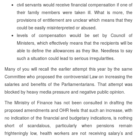
civil servants would receive financial compensation if one of
their family members were taken ill. What is more, the
provisions of entitlement are unclear which means that they
could be easily misinterpreted or abused.
levels of compensation would be set by Council of
Ministers, which effectively means that the recipients will be
able to define the allowances as they like. Needless to say
such a situation could lead to serious irregularities.
Many of you will recall the earlier attempt this year by the same
Committee who proposed the controversial Law on increasing the
salaries and benefits of the Parliamentarians. That attempt was
blocked by heavy media pressure and negative public opinion.
The Ministry of Finance has not been consulted in drafting the
proposed amendments and OHR feels that such an increase, with
no indication of the financial and budgetary indications, is nothing
short of scandalous, particularly when pensions remain
frighteningly low, health workers are not receiving salary’s and