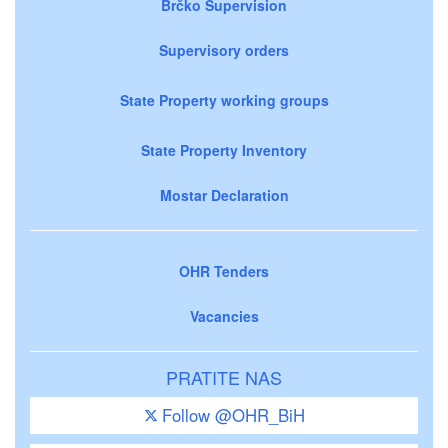
Brčko Supervision
Supervisory orders
State Property working groups
State Property Inventory
Mostar Declaration
OHR Tenders
Vacancies
PRATITE NAS
Follow @OHR_BiH