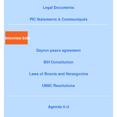
Legal Documents
PIC Statements & Communiqués
Interview bids
Dayton peace agreement
BiH Constitution
Laws of Bosnia and Herzegovina
UNSC Resolutions
Agenda 5+2