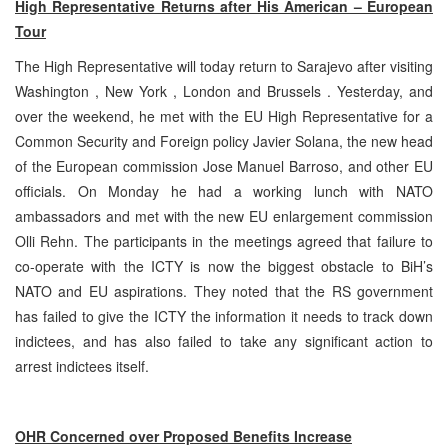
High Representative Returns after His American – European
Tour
The High Representative will today return to Sarajevo after visiting
Washington , New York , London and Brussels . Yesterday, and
over the weekend, he met with the EU High Representative for a
Common Security and Foreign policy Javier Solana, the new head
of the European commission Jose Manuel Barroso, and other EU
officials. On Monday he had a working lunch with NATO
ambassadors and met with the new EU enlargement commission
Olli Rehn. The participants in the meetings agreed that failure to
co-operate with the ICTY is now the biggest obstacle to BiH’s
NATO and EU aspirations. They noted that the RS government
has failed to give the ICTY the information it needs to track down
indictees, and has also failed to take any significant action to
arrest indictees itself.
OHR Concerned over Proposed Benefits Increase