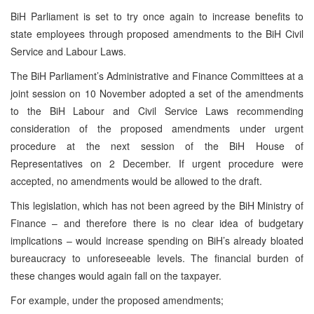
BiH Parliament is set to try once again to increase benefits to
state employees through proposed amendments to the BiH Civil
Service and Labour Laws.
The BiH Parliament’s Administrative and Finance Committees at a
joint session on 10 November adopted a set of the amendments
to the BiH Labour and Civil Service Laws recommending
consideration of the proposed amendments under urgent
procedure at the next session of the BiH House of
Representatives on 2 December. If urgent procedure were
accepted, no amendments would be allowed to the draft.
This legislation, which has not been agreed by the BiH Ministry of
Finance – and therefore there is no clear idea of budgetary
implications – would increase spending on BiH’s already bloated
bureaucracy to unforeseeable levels. The financial burden of
these changes would again fall on the taxpayer.
For example, under the proposed amendments;