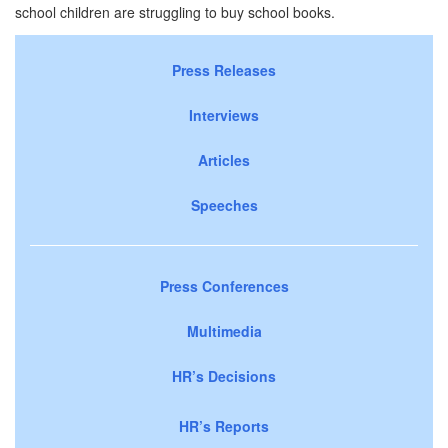
school children are struggling to buy school books.
Press Releases
Interviews
Articles
Speeches
Press Conferences
Multimedia
HR’s Decisions
HR’s Reports