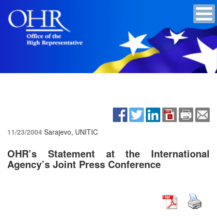
11/23/2004
Sarajevo, UNITIC
OHR’s Statement at the International
Agency’s Joint Press Conference