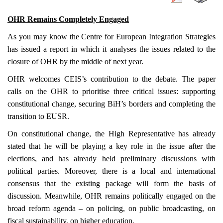
OHR Remains Completely Engaged
As you may know the Centre for European Integration Strategies
has issued a report in which it analyses the issues related to the
closure of OHR by the middle of next year.
OHR welcomes CEIS’s contribution to the debate. The paper
calls on the OHR to prioritise three critical issues: supporting
constitutional change, securing BiH’s borders and completing the
transition to EUSR.
On constitutional change, the High Representative has already
stated that he will be playing a key role in the issue after the
elections, and has already held preliminary discussions with
political parties. Moreover, there is a local and international
consensus that the existing package will form the basis of
discussion. Meanwhile, OHR remains politically engaged on the
broad reform agenda – on policing, on public broadcasting, on
fiscal sustainability, on higher education.