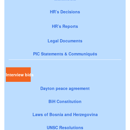
HR’s Decisions
HR’s Reports
Legal Documents
PIC Statements & Communiqués
Interview bids
Dayton peace agreement
BiH Constitution
Laws of Bosnia and Herzegovina
UNSC Resolutions