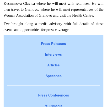
Kecmanova Glavica where he will meet with returnees. He will
then travel to Grahovo, where he will meet representatives of the
Women Association of Grahovo and visit the Health Centre.
I’ve brought along a media advisory with full details of these
events and opportunities for press coverage.
Press Releases
Interviews
Articles
Speeches
Press Conferences
Multimedia