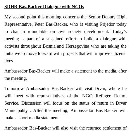
SDHR Bas-Backer Dialogue with NGOs
My second point this morning concerns the Senior Deputy High
Representative, Peter Bas-Backer, who is visiting Prijedor today
to chair a roundtable on civil society development. Today’s
meeting is part of a sustained effort to build a dialogue with
activists throughout
Bosnia and Herzegovina
who are taking the
initiative to move forward with projects that will improve citizens’
lives.
Ambassador Bas-Backer will make a statement to the media, after
the meeting.
Tomorrow Ambassador Bas-Backer will visit Drvar, where he
will meet with representatives of the NGO Refugee Return
Service. Discussion will focus on the status of return in
Drvar
Municipality
. After the meeting, Ambassador Bas-Backer will
make a short media statement.
Ambassador Bas-Backer will also visit the returnee settlement of