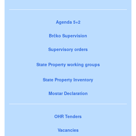
Agenda 5+2
Brčko Supervision
Supervisory orders
State Property working groups
State Property Inventory
Mostar Declaration
OHR Tenders
Vacancies