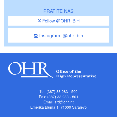
PRATITE NAS
Follow @OHR_BiH
Instagram: @ohr_bih
Tel: (387) 33 283 - 500
Fax: (387) 33 283 - 501
Email:
srd@ohr.int
Emerika Bluma 1, 71000 Sarajevo