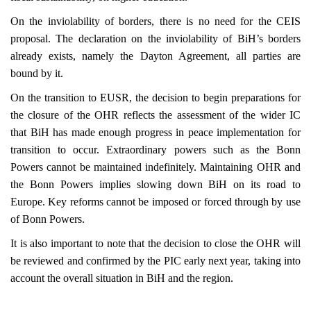
On the inviolability of borders, there is no need for the CEIS
proposal. The declaration on the inviolability of BiH’s borders
already exists, namely the Dayton Agreement, all parties are
bound by it.
On the transition to EUSR, the decision to begin preparations for
the closure of the OHR reflects the assessment of the wider IC
that BiH has made enough progress in peace implementation for
transition to occur. Extraordinary powers such as the Bonn
Powers cannot be maintained indefinitely. Maintaining OHR and
the Bonn Powers implies slowing down BiH on its road to
Europe
. Key reforms cannot be imposed or forced through by use
of Bonn Powers.
It is also important to note that the decision to close the OHR will
be reviewed and confirmed by the PIC early next year, taking into
account the overall situation in BiH and the region.