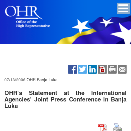
07/13/2006
OHR Banja Luka
OHR’s Statement at the International
Agencies’ Joint Press Conference in Banja
Luka