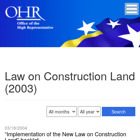
Law on Construction Land
(2003)
03/18/2004
“Implementation of the New Law on Construction
Land” booklet