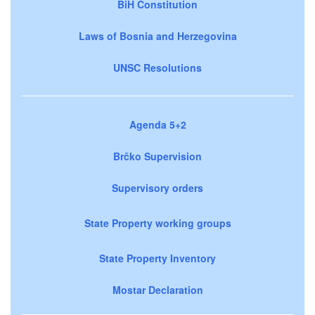
BiH Constitution
Laws of Bosnia and Herzegovina
UNSC Resolutions
Agenda 5+2
Brčko Supervision
Supervisory orders
State Property working groups
State Property Inventory
Mostar Declaration