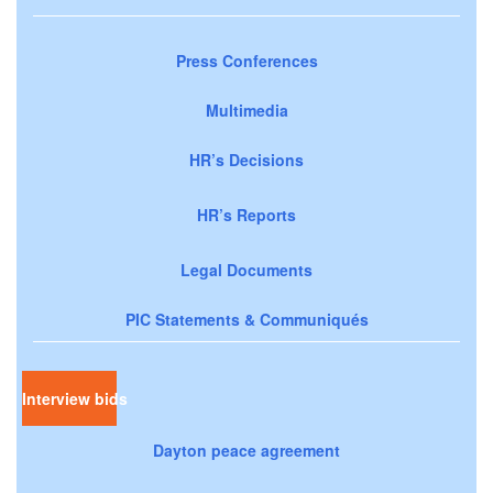
Press Conferences
Multimedia
HR’s Decisions
HR’s Reports
Legal Documents
PIC Statements & Communiqués
Interview bids
Dayton peace agreement