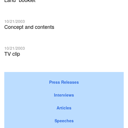
10/21/2003
Concept and contents
10/21/2003
TV clip
Press Releases
Interviews
Articles
Speeches