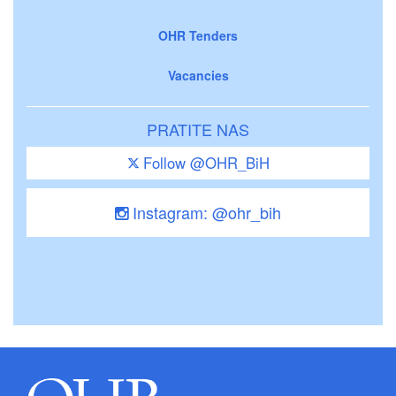
OHR Tenders
Vacancies
PRATITE NAS
Follow @OHR_BiH
Instagram: @ohr_bih