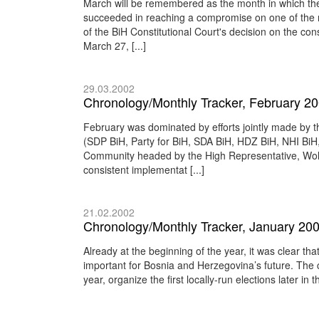
March will be remembered as the month in which the 
succeeded in reaching a compromise on one of the mo
of the BiH Constitutional Court's decision on the const
March 27, [...]
29.03.2002
Chronology/Monthly Tracker, February 2
February was dominated by efforts jointly made by the
(SDP BiH, Party for BiH, SDA BiH, HDZ BiH, NHI Bi
Community headed by the High Representative, Wolfg
consistent implementat [...]
21.02.2002
Chronology/Monthly Tracker, January 20
Already at the beginning of the year, it was clear th
important for Bosnia and Herzegovina’s future. The c
year, organize the first locally-run elections later in 