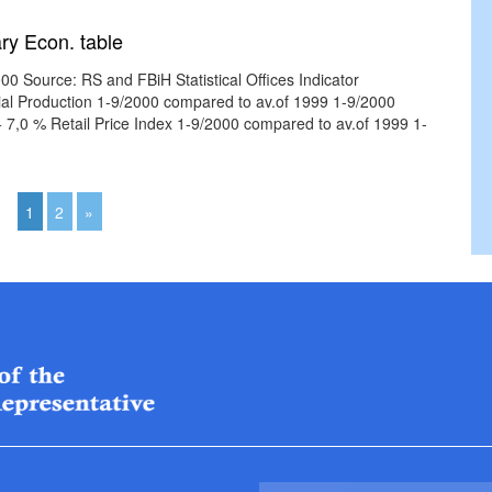
ry Econ. table
0 Source: RS and FBiH Statistical Offices Indicator
rial Production 1-9/2000 compared to av.of 1999 1-9/2000
,0 % Retail Price Index 1-9/2000 compared to av.of 1999 1-
1
2
»