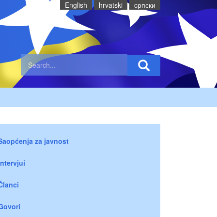
English
hrvatski
cрпски
Saopćenja za javnost
Intervjui
Članci
Govori