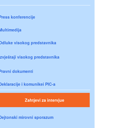
Press konferencije
Multimedija
Odluke visokog predstavnika
Izvještaji visokog predstavnika
Pravni dokumenti
Deklaracije i komunikei PIC-a
Zahtjevi za intervjue
Dejtonski mirovni sporazum