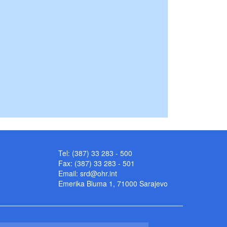
Tel: (387) 33 283 - 500
Fax: (387) 33 283 - 501
Email:
srd@ohr.int
Emerika Bluma 1, 71000 Sarajevo