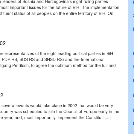
leaders of Bosnia and Herzegovina's eight ruling parties
st important issues for the future of BiH - the implementation
ituent status of all peoples on the entire territory of BiH. On
002
 representatives of the eight leading political parties in BiH
H, PDP RS, SDS RS and SNSD RS) and the International
ang Petritsch, to agree the optimum method for the full and
02
at several events would take place in 2002 that would be very
ountry was scheduled to join the Council of Europe early in the
the year, and, most importantly, implement the Constituti [...]