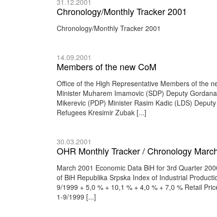
31.12.2001
Chronology/Monthly Tracker 2001
Chronology/Monthly Tracker 2001
14.09.2001
Members of the new CoM
Office of the High Representative Members of the n
Minister Muharem Imamovic (SDP) Deputy Gordana K
Mikerevic (PDP) Minister Rasim Kadic (LDS) Deputy
Refugees Kresimir Zubak [...]
30.03.2001
OHR Monthly Tracker / Chronology March
March 2001 Economic Data BiH for 3rd Quarter 2000 
of BiH Republika Srpska Index of Industrial Produc
9/1999 + 5,0 % + 10,1 % + 4,0 % + 7,0 % Retail Pr
1-9/1999 [...]