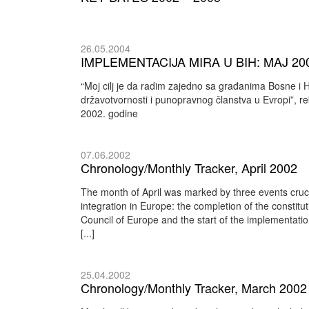
26.05.2004
IMPLEMENTACIJA MIRA U BIH: MAJ 200
“Moj cilj je da radim zajedno sa građanima Bosne i
državotvornosti i punopravnog članstva u Evropi”,
2002. godine
07.06.2002
Chronology/Monthly Tracker, April 2002
The month of April was marked by three events cru
integration in Europe: the completion of the constitut
Council of Europe and the start of the implementatio
[...]
25.04.2002
Chronology/Monthly Tracker, March 2002