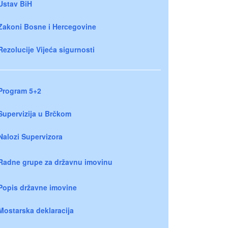
Ustav BiH
Zakoni Bosne i Hercegovine
Rezolucije Vijeća sigurnosti
Program 5+2
Supervizija u Brčkom
Nalozi Supervizora
Radne grupe za državnu imovinu
Popis državne imovine
Mostarska deklaracija