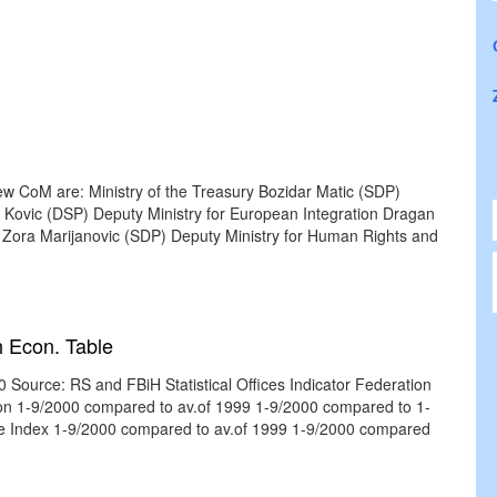
ew CoM are: Ministry of the Treasury Bozidar Matic (SDP)
ovic (DSP) Deputy Ministry for European Integration Dragan
 Zora Marijanovic (SDP) Deputy Ministry for Human Rights and
 Econ. Table
Source: RS and FBiH Statistical Offices Indicator Federation
tion 1-9/2000 compared to av.of 1999 1-9/2000 compared to 1-
ice Index 1-9/2000 compared to av.of 1999 1-9/2000 compared