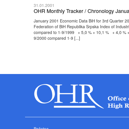
31.01.2001
OHR Monthly Tracker / Chronology Janua
January 2001 Economic Data BiH for 3rd Quarter 200
Federation of BiH Republika Srpska Index of Indust
compared to 1-9/1999 + 5,0 % + 10,1 % + 4,0 % + 7
9/2000 compared 1-9 [...]
Početna