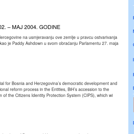
2. – MAJ 2004. GODINE
 Hercegovine na usmjeravanju ove zemlje u pravcu ostvarivanja
 rekao je Paddy Ashdown u svom obraćanju Parlamentu 27. maja
cial for Bosnia and Herzegovina’s democratic development and
ional reform process in the Entities, BiH’s accession to the
n of the Citizens Identity Protection System (CIPS), which wi