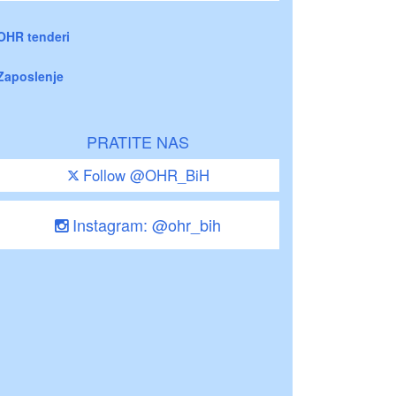
OHR tenderi
Zaposlenje
PRATITE NAS
Follow @OHR_BiH
Instagram: @ohr_bih