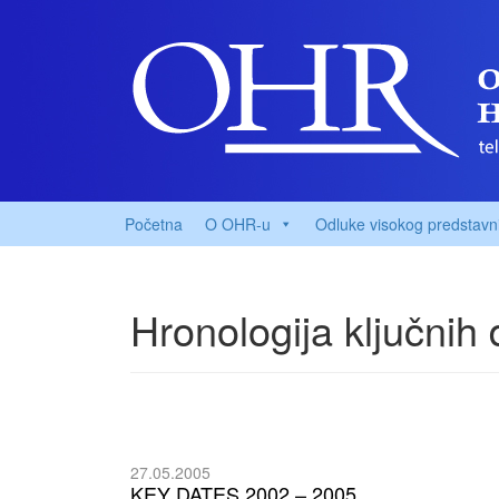
Početna
O OHR-u
Odluke visokog predstavn
Hronologija ključnih
27.05.2005
KEY DATES 2002 – 2005