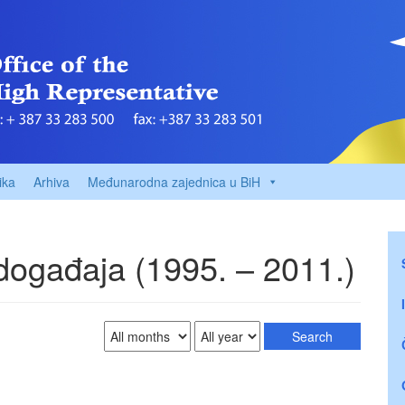
ika
Arhiva
Međunarodna zajednica u BiH
 događaja (1995. – 2011.)