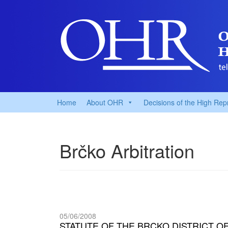
Home
About OHR
Decisions of the High Rep
Brčko Arbitration
05/06/2008
STATUTE OF THE BRCKO DISTRICT O