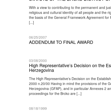
With a view to contributing to the permanent and jus
religious and cultural identity of all people and the rig
the basis of the General Framework Agreement for Pe
[...]
06/25/2007
ADDENDUM TO FINAL AWARD
03/08/2000
High Representative’s Decision on the Est
Herzegovina
The High Representative's Decision on the Establis
2000 n.20/00 Having in mind the provisions of the
Herzegovina (GFAP), and in particular Annexes 2 and 
proceedings for the Brcko are [...]
08/18/1999