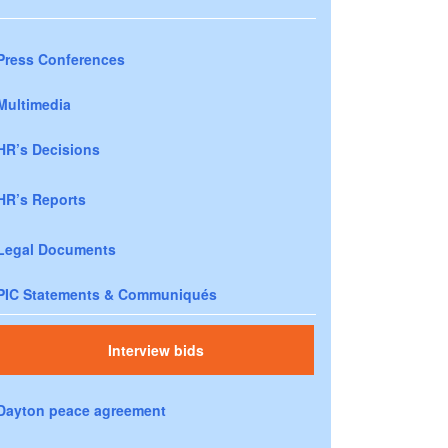
Press Conferences
Multimedia
HR’s Decisions
HR’s Reports
Legal Documents
PIC Statements & Communiqués
Interview bids
Dayton peace agreement