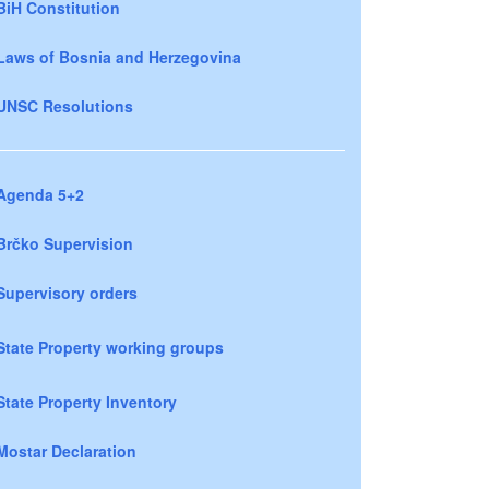
BiH Constitution
Laws of Bosnia and Herzegovina
UNSC Resolutions
Agenda 5+2
Brčko Supervision
Supervisory orders
State Property working groups
State Property Inventory
Mostar Declaration