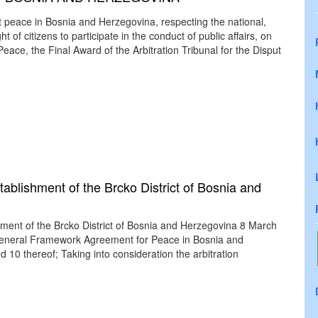
t peace in Bosnia and Herzegovina, respecting the national,
ht of citizens to participate in the conduct of public affairs, on
ace, the Final Award of the Arbitration Tribunal for the Disput
ablishment of the Brcko District of Bosnia and
hment of the Brcko District of Bosnia and Herzegovina 8 March
 General Framework Agreement for Peace in Bosnia and
10 thereof; Taking into consideration the arbitration