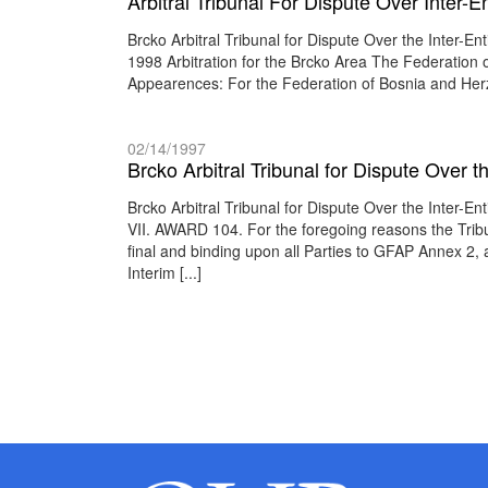
Arbitral Tribunal For Dispute Over Inter
Brcko Arbitral Tribunal for Dispute Over the Inte
1998 Arbitration for the Brcko Area The Federation
Appearences: For the Federation of Bosnia and He
02/14/1997
Brcko Arbitral Tribunal for Dispute Over 
Brcko Arbitral Tribunal for Dispute Over the Inter
VII. AWARD 104. For the foregoing reasons the Tribu
final and binding upon all Parties to GFAP Annex 2, a
Interim [...]