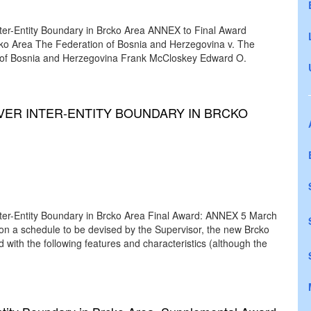
 Inter-Entity Boundary in Brcko Area ANNEX to Final Award
rcko Area The Federation of Bosnia and Herzegovina v. The
 of Bosnia and Herzegovina Frank McCloskey Edward O.
VER INTER-ENTITY BOUNDARY IN BRCKO
 Inter-Entity Boundary in Brcko Area Final Award: ANNEX 5 March
 on a schedule to be devised by the Supervisor, the new Brcko
d with the following features and characteristics (although the