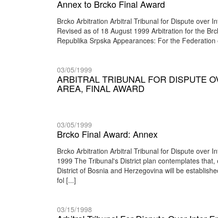
Annex to Brcko Final Award
Brcko Arbitration Arbitral Tribunal for Dispute over
Revised as of 18 August 1999 Arbitration for the B
Republika Srpska Appearances: For the Federation
03/05/1999
ARBITRAL TRIBUNAL FOR DISPUTE O
AREA, FINAL AWARD
03/05/1999
Brcko Final Award: Annex
Brcko Arbitration Arbitral Tribunal for Dispute over
1999 The Tribunal's District plan contemplates that,
District of Bosnia and Herzegovina will be establishe
fol [...]
03/15/1998