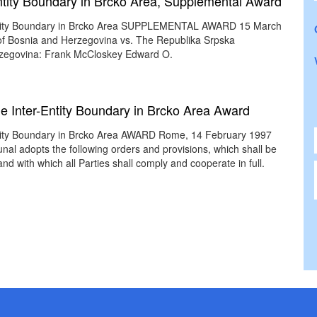
-Entity Boundary in Brcko Area, Supplemental Award
r-Entity Boundary in Brcko Area SUPPLEMENTAL AWARD 15 March
 of Bosnia and Herzegovina vs. The Republika Srpska
rzegovina: Frank McCloskey Edward O.
the Inter-Entity Boundary in Brcko Area Award
-Entity Boundary in Brcko Area AWARD Rome, 14 February 1997
nal adopts the following orders and provisions, which shall be
nd with which all Parties shall comply and cooperate in full.