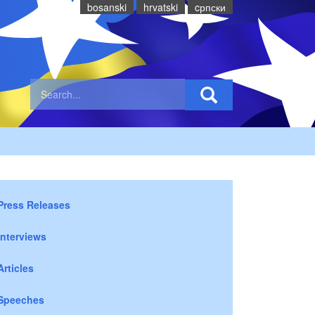
bosanski
hrvatski
cрпски
Press Releases
Interviews
Articles
Speeches