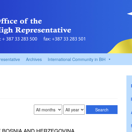
resentative
Archives
International Community in BiH
F BOSNIA AND HERZEGOVINA