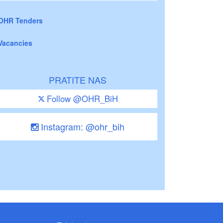
OHR Tenders
Vacancies
PRATITE NAS
Follow @OHR_BiH
Instagram: @ohr_bih