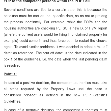
FOP to the competent persons within the PLIP Cell.
Several conditions are tied to a certain date: this is because the
condition must be met on that specific date, so as not to prolong
the process indefinitely. For example, while the FOPs and the
housing authorities are checking PLI SC, a new IX or HVM report
(where the current users would be living in unclaimed property for
example) could come in and thus force both to restart the checks
again. To avoid similar problems, it was decided to adopt a “cut off
date” as reference. The “cut off date” is the date indicated in the
box 1 of the guidelines, i.e. the date when the last pending claim
is resolved.
Point 1:
In case of a positive decision, the competent authorities must take
all steps required by the Property Laws until the case is
considered “closed” as defined in the new PLIP Statistics
Guidelines.
In case of a negative decision, the competent authorities must