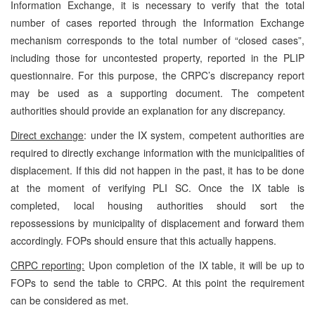
Information Exchange, it is necessary to verify that the total
number of cases reported through the Information Exchange
mechanism corresponds to the total number of “closed cases”,
including those for uncontested property, reported in the PLIP
questionnaire. For this purpose, the CRPC’s discrepancy report
may be used as a supporting document. The competent
authorities should provide an explanation for any discrepancy.
Direct exchange
: under the IX system, competent authorities are
required to directly exchange information with the municipalities of
displacement. If this did not happen in the past, it has to be done
at the moment of verifying PLI SC. Once the IX table is
completed, local housing authorities should sort the
repossessions by municipality of displacement and forward them
accordingly. FOPs should ensure that this actually happens.
CRPC reporting:
Upon completion of the IX table, it will be up to
FOPs to send the table to CRPC. At this point the requirement
can be considered as met.