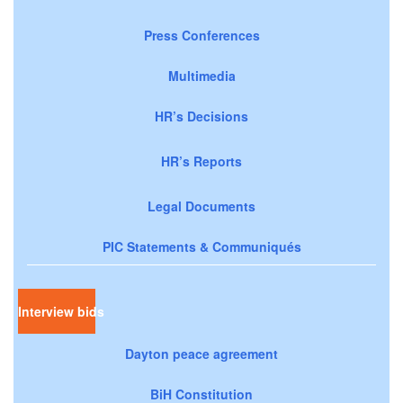
Press Conferences
Multimedia
HR’s Decisions
HR’s Reports
Legal Documents
PIC Statements & Communiqués
Interview bids
Dayton peace agreement
BiH Constitution