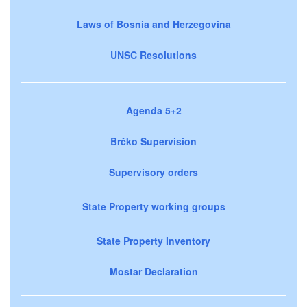
Laws of Bosnia and Herzegovina
UNSC Resolutions
Agenda 5+2
Brčko Supervision
Supervisory orders
State Property working groups
State Property Inventory
Mostar Declaration