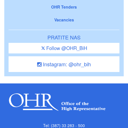
OHR Tenders
Vacancies
PRATITE NAS
Follow @OHR_BiH
Instagram: @ohr_bih
Tel: (387) 33 283 - 500