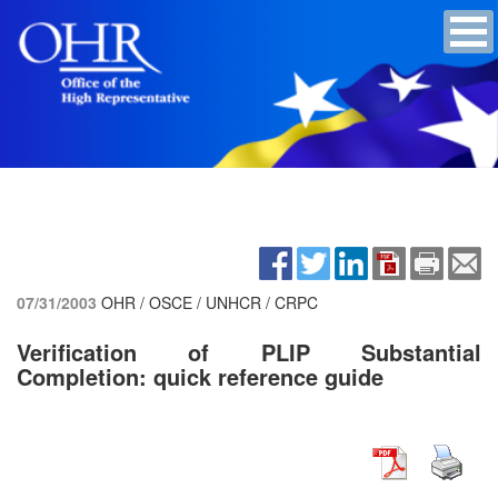
07/31/2003
OHR / OSCE / UNHCR / CRPC
Verification of PLIP Substantial
Completion: quick reference guide