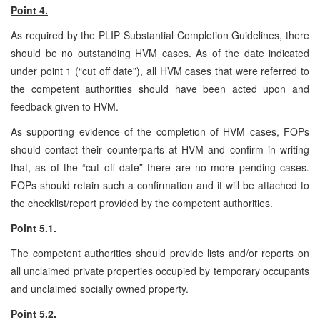
Point 4.
As required by the PLIP Substantial Completion Guidelines, there
should be no outstanding HVM cases. As of the date indicated
under point 1 (“cut off date”), all HVM cases that were referred to
the competent authorities should have been acted upon and
feedback given to HVM.
As supporting evidence of the completion of HVM cases, FOPs
should contact their counterparts at HVM and confirm in writing
that, as of the “cut off date” there are no more pending cases.
FOPs should retain such a confirmation and it will be attached to
the checklist/report provided by the competent authorities.
Point 5.1.
The competent authorities should provide lists and/or reports on
all unclaimed private properties occupied by temporary occupants
and unclaimed socially owned property.
Point 5.2.