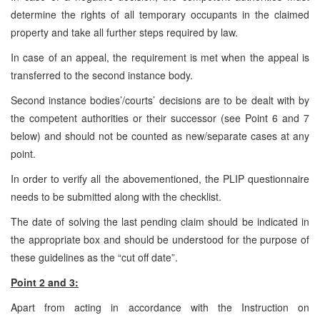
determine the rights of all temporary occupants in the claimed
property and take all further steps required by law.
In case of an appeal, the requirement is met when the appeal is
transferred to the second instance body.
Second instance bodies’/courts’ decisions are to be dealt with by
the competent authorities or their successor (see Point 6 and 7
below) and should not be counted as new/separate cases at any
point.
In order to verify all the abovementioned, the PLIP questionnaire
needs to be submitted along with the checklist.
The date of solving the last pending claim should be indicated in
the appropriate box and should be understood for the purpose of
these guidelines as the “cut off date”.
Point 2 and 3:
Apart from acting in accordance with the Instruction on