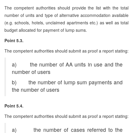
The competent authorities should provide the list with the total
number of units and type of alternative accommodation available
(e.g. schools, hotels, unclaimed apartments etc.) as well as total
budget allocated for payment of lump sums.
Point 5.3.
The competent authorities should submit as proof a report stating:
a) the number of AA units in use and the
number of users
b) the number of lump sum payments and
the number of users
Point 5.4.
The competent authorities should submit as proof a report stating:
a) the number of cases referred to the