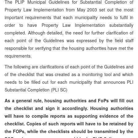
The PLIP Municipal Guidelines for Substantial Completion of
Property Law Implementation from May 2003 set out the most
important requirements that each municipality needs to fulfil in
order to have Property Law Implementation substantially
completed. Although detailed, the need for further clarification of
each point of the Guidelines was expressed by the field staff
responsible for verifying that the housing authorities have met the
requirements.
The following are clarifications of each point of the Guidelines and
of the checklist that was created as a monitoring tool and which
needs to be filled out for each municipality that announces PLI
Substantial Completion (PLI SC)
As a general rule, housing authorities and FoPs will fill out
the checklist and sign it accordingly. Housing authorities
will have to compile reports as supporting evidence of the
checklist. Copies of such reports will have to be retained by
the FOPs, while the checklists should be transmitted by the