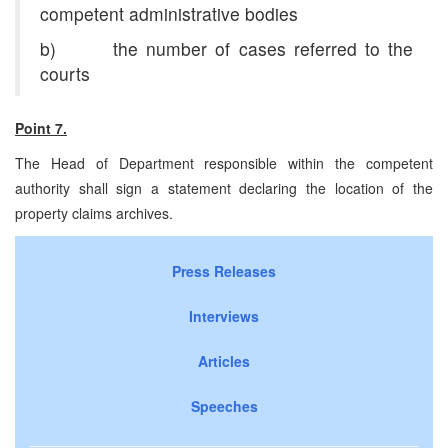
competent administrative bodies
b) the number of cases referred to the
courts
Point 7.
The Head of Department responsible within the competent
authority shall sign a statement declaring the location of the
property claims archives.
Press Releases
Interviews
Articles
Speeches