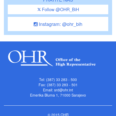
Follow @OHR_BiH
Instagram: @ohr_bih
Tel: (387) 33 283 - 500
Fax: (387) 33 283 - 501
Email:
srd@ohr.int
Emerika Bluma 1, 71000 Sarajevo
© 2015 OHR