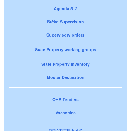
Agenda 5+2
Brčko Supervision
Supervisory orders
State Property working groups
State Property Inventory
Mostar Declaration
OHR Tenders
Vacancies
PRATITE NAS