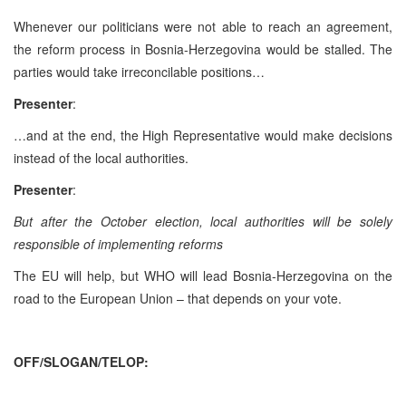
Whenever our politicians were not able to reach an agreement,
the reform process in Bosnia-Herzegovina would be stalled. The
parties would take irreconcilable positions…
Presenter
:
…and at the end, the High Representative would make decisions
instead of the local authorities.
Presenter
:
But after the October election, local authorities will be solely
responsible of implementing reforms
The EU will help, but WHO will lead Bosnia-Herzegovina on the
road to the European Union – that depends on your vote.
OFF/SLOGAN/TELOP: