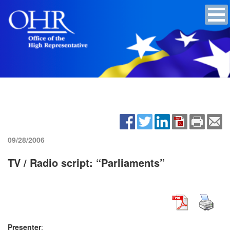
09/28/2006
TV / Radio script: “Parliaments”
Presenter
: