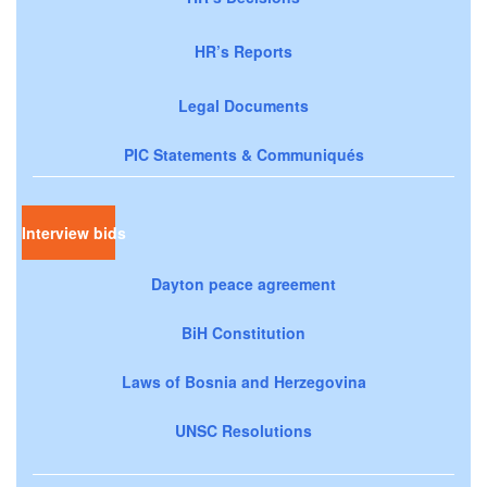
HR’s Reports
Legal Documents
PIC Statements & Communiqués
Interview bids
Dayton peace agreement
BiH Constitution
Laws of Bosnia and Herzegovina
UNSC Resolutions