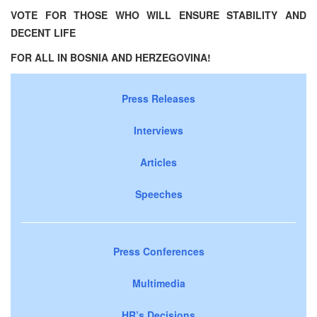
VOTE FOR THOSE WHO WILL ENSURE STABILITY
AND
DECENT
LIFE
FOR
ALL
IN
BOSNIA
AND
HERZEGOVINA
!
Press Releases
Interviews
Articles
Speeches
Press Conferences
Multimedia
HR’s Decisions