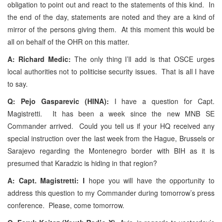
obligation to point out and react to the statements of this kind. In
the end of the day, statements are noted and they are a kind of
mirror of the persons giving them. At this moment this would be
all on behalf of the OHR on this matter.
A: Richard Medic:
The only thing I’ll add is that OSCE urges
local authorities not to politicise security issues. That is all I have
to say.
Q: Pejo Gasparevic (HINA):
I have a question for Capt.
Magistretti. It has been a week since the new MNB SE
Commander arrived. Could you tell us if your HQ received any
special instruction over the last week from the Hague, Brussels or
Sarajevo regarding the Montenegro border with BIH as it is
presumed that Karadzic is hiding in that region?
A: Capt. Magistretti: I
hope you will have the opportunity to
address this question to my Commander during tomorrow’s press
conference. Please, come tomorrow.