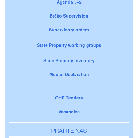
Agenda 5+2
Brčko Supervision
Supervisory orders
State Property working groups
State Property Inventory
Mostar Declaration
OHR Tenders
Vacancies
PRATITE NAS