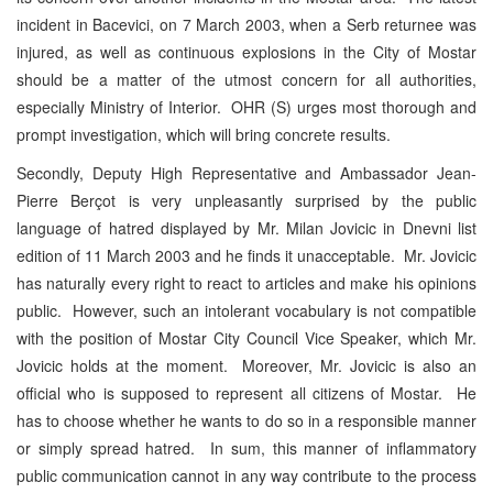
incident in Bacevici, on 7 March 2003, when a Serb returnee was
injured, as well as continuous explosions in the City of Mostar
should be a matter of the utmost concern for all authorities,
especially Ministry of Interior. OHR (S) urges most thorough and
prompt investigation, which will bring concrete results.
Secondly, Deputy High Representative and Ambassador Jean-
Pierre Berçot is very unpleasantly surprised by the public
language of hatred displayed by Mr. Milan Jovicic in Dnevni list
edition of 11 March 2003 and he finds it unacceptable. Mr. Jovicic
has naturally every right to react to articles and make his opinions
public. However, such an intolerant vocabulary is not compatible
with the position of Mostar City Council Vice Speaker, which Mr.
Jovicic holds at the moment. Moreover, Mr. Jovicic is also an
official who is supposed to represent all citizens of Mostar. He
has to choose whether he wants to do so in a responsible manner
or simply spread hatred. In sum, this manner of inflammatory
public communication cannot in any way contribute to the process