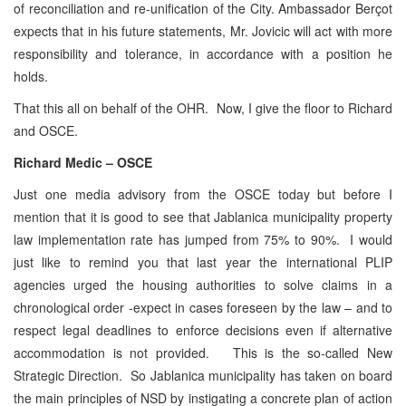
of reconciliation and re-unification of the City. Ambassador Berçot
expects that in his future statements, Mr. Jovicic will act with more
responsibility and tolerance, in accordance with a position he
holds.
That this all on behalf of the OHR. Now, I give the floor to Richard
and OSCE.
Richard Medic – OSCE
Just one media advisory from the OSCE today but before I
mention that it is good to see that Jablanica municipality property
law implementation rate has jumped from 75% to 90%. I would
just like to remind you that last year the international PLIP
agencies urged the housing authorities to solve claims in a
chronological order -expect in cases foreseen by the law – and to
respect legal deadlines to enforce decisions even if alternative
accommodation is not provided. This is the so-called New
Strategic Direction. So Jablanica municipality has taken on board
the main principles of NSD by instigating a concrete plan of action