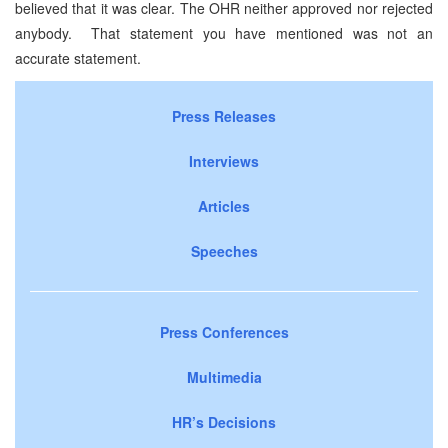
believed that it was clear. The OHR neither approved nor rejected
anybody. That statement you have mentioned was not an
accurate statement.
Press Releases
Interviews
Articles
Speeches
Press Conferences
Multimedia
HR’s Decisions