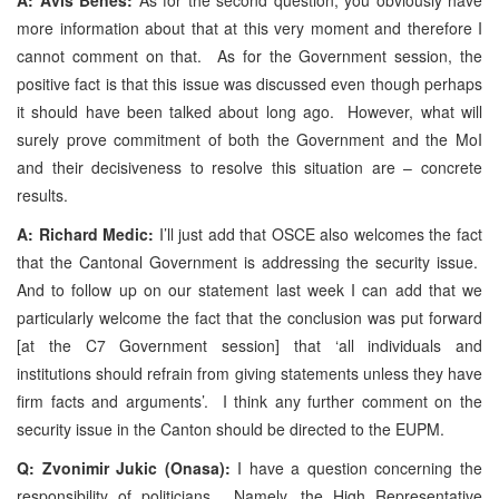
more information about that at this very moment and therefore I
cannot comment on that. As for the Government session, the
positive fact is that this issue was discussed even though perhaps
it should have been talked about long ago. However, what will
surely prove commitment of both the Government and the MoI
and their decisiveness to resolve this situation are – concrete
results.
A: Richard Medic:
I’ll just add that OSCE also welcomes the fact
that the Cantonal Government is addressing the security issue.
And to follow up on our statement last week I can add that we
particularly welcome the fact that the conclusion was put forward
[at the C7 Government session] that ‘all individuals and
institutions should refrain from giving statements unless they have
firm facts and arguments’. I think any further comment on the
security issue in the Canton should be directed to the EUPM.
Q: Zvonimir Jukic (Onasa):
I have a question concerning the
responsibility of politicians. Namely, the High Representative