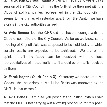
Q: Faruk Kajtaz (Youth Radio X):
Avis, in regards to yesterday’s
session of the City Council – has the OHR since then met with the
Clubs of political parties represented in the City Council? It
seems to me that as of yesterday apart from the Canton we have
a crisis in the city authorities as well.
A: Avis Benes:
No, the OHR did not have meetings with the
Clubs of councillors of the City Council. As far as we know, some
meeting of City officials was supposed to be held today at which
certain results are expected to be achieved. We are of the
opinion thatif the issue can be resolved with the local
representatives of the authority that it should be primarily resolved
by them.
Q: Faruk Kajtaz (Youth Radio X):
Yesterday we heard from Mr.
Vidacak that candidacy of Mr. Ljubo Beslic was approved by the
OHR. Is that correct?
A: Avis Benes:
I am glad you posed that question. When I said
that the OHR is not carrying out a vetting procedure for this post I