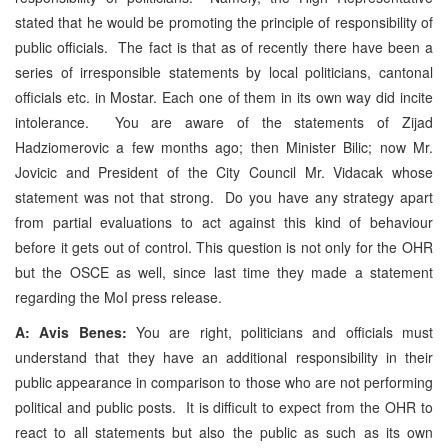
stated that he would be promoting the principle of responsibility of
public officials. The fact is that as of recently there have been a
series of irresponsible statements by local politicians, cantonal
officials etc. in Mostar. Each one of them in its own way did incite
intolerance. You are aware of the statements of Zijad
Hadziomerovic a few months ago; then Minister Bilic; now Mr.
Jovicic and President of the City Council Mr. Vidacak whose
statement was not that strong. Do you have any strategy apart
from partial evaluations to act against this kind of behaviour
before it gets out of control. This question is not only for the OHR
but the OSCE as well, since last time they made a statement
regarding the MoI press release.
A: Avis Benes:
You are right, politicians and officials must
understand that they have an additional responsibility in their
public appearance in comparison to those who are not performing
political and public posts. It is difficult to expect from the OHR to
react to all statements but also the public as such as its own