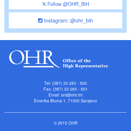
Follow @OHR_BiH
Instagram: @ohr_bih
Tel: (387) 33 283 - 500
Fax: (387) 33 283 - 501
Email:
srd@ohr.int
Emerika Bluma 1, 71000 Sarajevo
© 2015 OHR