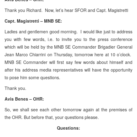
Thank you Richard. Now, let’s hear SFOR and Capt. Magistretti
Capt. Magistretti – MNB SE:
Ladies and gentlemen good morning. I would like just to address
you with few words, i.e. to invite you to the press conference
which will be held by the MNB SE Commander Brigadier General
Jean Marco Chiarrini on Thursday, tomorrow here at 10 o’clock.
MNB SE Commander will first say few words about himself and
after his address media representatives will have the opportunity
to pose him some questions.
Thank you.
Avis Benes – OHR:
So, we shall see each other tomorrow again at the premises of
the OHR. But before that, your questions please.
Questions: