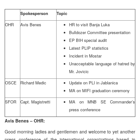
Spokesperson
Topic
OHR
Avis Benes
HR to visit Banja Luka
Bulldozer Committee presentation
EP BIH special audit
Latest PLIP statistics
Incident in Mostar
Unacceptable language of hatred by
Mr. Jovicic
OSCE
Richard Medic
Update on PLI in Jablanica
MA on MIFI graduation ceremony
SFOR
Capt. Magistretti
MA on MNB SE Commander’s
press conference
Avis Benes – OHR:
Good morning ladies and gentlemen and welcome to yet another
press conference of the international organizations based in