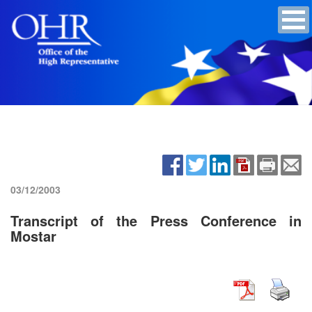
03/12/2003
Transcript of the Press Conference in
Mostar