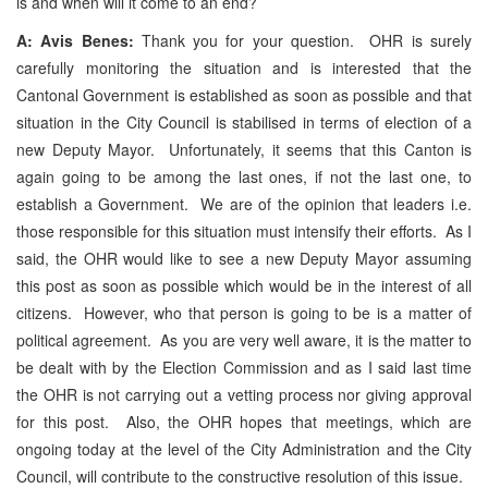
is and when will it come to an end?
A: Avis Benes:
Thank you for your question. OHR is surely
carefully monitoring the situation and is interested that the
Cantonal Government is established as soon as possible and that
situation in the City Council is stabilised in terms of election of a
new Deputy Mayor. Unfortunately, it seems that this Canton is
again going to be among the last ones, if not the last one, to
establish a Government. We are of the opinion that leaders i.e.
those responsible for this situation must intensify their efforts. As I
said, the OHR would like to see a new Deputy Mayor assuming
this post as soon as possible which would be in the interest of all
citizens. However, who that person is going to be is a matter of
political agreement. As you are very well aware, it is the matter to
be dealt with by the Election Commission and as I said last time
the OHR is not carrying out a vetting process nor giving approval
for this post. Also, the OHR hopes that meetings, which are
ongoing today at the level of the City Administration and the City
Council, will contribute to the constructive resolution of this issue.