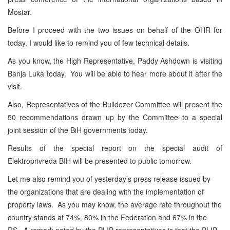
Mostar.
Before I proceed with the two issues on behalf of the OHR for
today, I would like to remind you of few technical details.
As you know, the High Representative, Paddy Ashdown is visiting
Banja Luka today. You will be able to hear more about it after the
visit.
Also, Representatives of the Bulldozer Committee will present the
50 recommendations drawn up by the Committee to a special
joint session of the BiH governments today.
Results of the special report on the special audit of
Elektroprivreda BIH will be presented to public tomorrow.
Let me also remind you of yesterday’s press release issued by
the organizations that are dealing with the implementation of
property laws. As you may know, the average rate throughout the
country stands at 74%, 80% in the Federation and 67% in the
RS. A remark noted by the PLIP representatives is that the PLIP