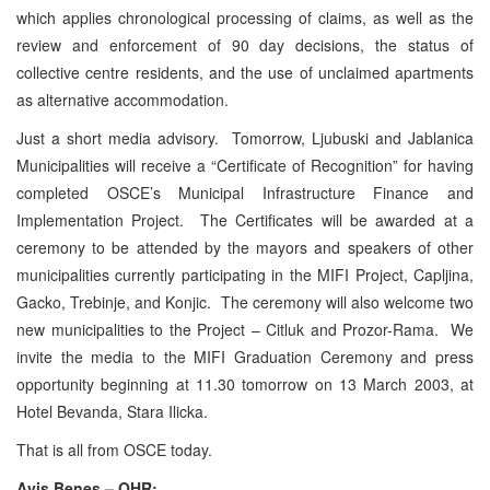
which applies chronological processing of claims, as well as the
review and enforcement of 90 day decisions, the status of
collective centre residents, and the use of unclaimed apartments
as alternative accommodation.
Just a short media advisory. Tomorrow, Ljubuski and Jablanica
Municipalities will receive a “Certificate of Recognition” for having
completed OSCE’s Municipal Infrastructure Finance and
Implementation Project. The Certificates will be awarded at a
ceremony to be attended by the mayors and speakers of other
municipalities currently participating in the MIFI Project, Capljina,
Gacko, Trebinje, and Konjic. The ceremony will also welcome two
new municipalities to the Project – Citluk and Prozor-Rama. We
invite the media to the MIFI Graduation Ceremony and press
opportunity beginning at 11.30 tomorrow on 13 March 2003, at
Hotel Bevanda, Stara Ilicka.
That is all from OSCE today.
Avis Benes – OHR: