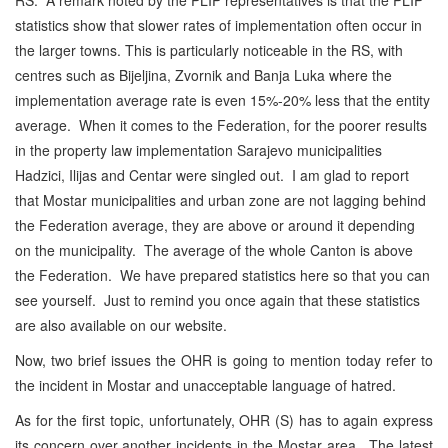
statistics show that slower rates of implementation often occur in
the larger towns. This is particularly noticeable in the RS, with
centres such as Bijeljina, Zvornik and Banja Luka where the
implementation average rate is even 15%-20% less that the entity
average. When it comes to the Federation, for the poorer results
in the property law implementation Sarajevo municipalities
Hadzici, Ilijas and Centar were singled out. I am glad to report
that Mostar municipalities and urban zone are not lagging behind
the Federation average, they are above or around it depending
on the municipality. The average of the whole Canton is above
the Federation. We have prepared statistics here so that you can
see yourself. Just to remind you once again that these statistics
are also available on our website.
Now, two brief issues the OHR is going to mention today refer to
the incident in Mostar and unacceptable language of hatred.
As for the first topic, unfortunately, OHR (S) has to again express
its concern over another incidents in the Mostar area. The latest