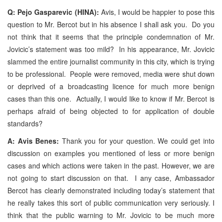
Q: Pejo Gasparevic (HINA):
Avis, I would be happier to pose this
question to Mr. Bercot but in his absence I shall ask you. Do you
not think that it seems that the principle condemnation of Mr.
Jovicic’s statement was too mild? In his appearance, Mr. Jovicic
slammed the entire journalist community in this city, which is trying
to be professional. People were removed, media were shut down
or deprived of a broadcasting licence for much more benign
cases than this one. Actually, I would like to know if Mr. Bercot is
perhaps afraid of being objected to for application of double
standards?
A: Avis Benes:
Thank you for your question. We could get into
discussion on examples you mentioned of less or more benign
cases and which actions were taken in the past. However, we are
not going to start discussion on that. I any case, Ambassador
Bercot has clearly demonstrated including today’s statement that
he really takes this sort of public communication very seriously. I
think that the public warning to Mr. Jovicic to be much more