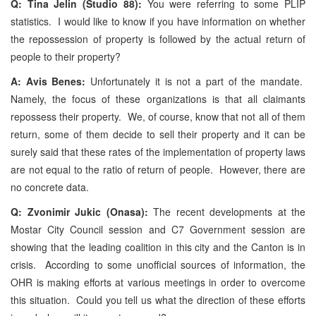
Q: Tina Jelin (Studio 88):
You were referring to some PLIP
statistics. I would like to know if you have information on whether
the repossession of property is followed by the actual return of
people to their property?
A: Avis Benes:
Unfortunately it is not a part of the mandate.
Namely, the focus of these organizations is that all claimants
repossess their property. We, of course, know that not all of them
return, some of them decide to sell their property and it can be
surely said that these rates of the implementation of property laws
are not equal to the ratio of return of people. However, there are
no concrete data.
Q: Zvonimir Jukic (Onasa):
The recent developments at the
Mostar City Council session and C7 Government session are
showing that the leading coalition in this city and the Canton is in
crisis. According to some unofficial sources of information, the
OHR is making efforts at various meetings in order to overcome
this situation. Could you tell us what the direction of these efforts