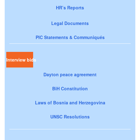
HR’s Reports
Legal Documents
PIC Statements & Communiqués
Interview bids
Dayton peace agreement
BiH Constitution
Laws of Bosnia and Herzegovina
UNSC Resolutions