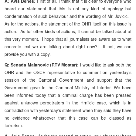
A: Avis Benes:
First of all, I think that it is clear to everyone who
heard our statement that this is not any kind of apology but
condemnation of such behaviour and the wording of Mr. Jovicic.
As for the actions, the statement of the OHR itself on this issue is
action. As for other kinds of actions, it cannot be talked about at
this very moment. I hope that all journalists are aware as to what
concrete text we are talking about right now?! If not, we can
provide you with a copy.
Q: Senada Malanovic (RTV Mostar):
I would like to ask both the
OHR and the OSCE representative to comment on yesterday’s
session of the Cantonal Government and support that the
Government gave to the Cantonal Ministry of Interior. We have
been informed today that a criminal charge has been pressed
against unknown perpetrators in the Hrnjicic case, which is in
contradiction with yesterday’s statement when they said they have
no evidence whatsoever that this case can be classed as
terrorism.
A: Avis Benes:
As for the second question, you obviously have