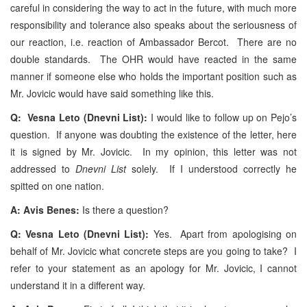
careful in considering the way to act in the future, with much more
responsibility and tolerance also speaks about the seriousness of
our reaction, i.e. reaction of Ambassador Bercot. There are no
double standards. The OHR would have reacted in the same
manner if someone else who holds the important position such as
Mr. Jovicic would have said something like this.
Q: Vesna Leto (Dnevni List):
I would like to follow up on Pejo’s
question. If anyone was doubting the existence of the letter, here
it is signed by Mr. Jovicic. In my opinion, this letter was not
addressed to
Dnevni List
solely. If I understood correctly he
spitted on one nation.
A: Avis Benes:
Is there a question?
Q: Vesna Leto (Dnevni List):
Yes. Apart from apologising on
behalf of Mr. Jovicic what concrete steps are you going to take? I
refer to your statement as an apology for Mr. Jovicic, I cannot
understand it in a different way.