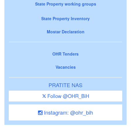
State Property working groups
State Property Inventory
Mostar Declaration
OHR Tenders
Vacancies
PRATITE NAS
Follow @OHR_BiH
Instagram: @ohr_bih