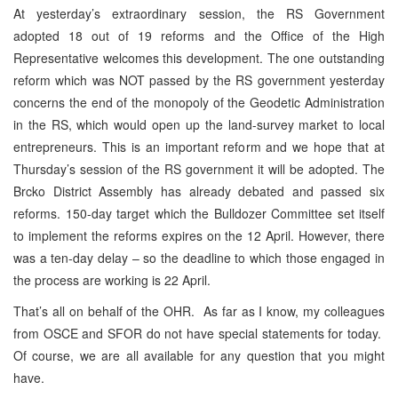
At yesterday’s extraordinary session, the RS Government
adopted 18 out of 19 reforms and the Office of the High
Representative welcomes this development. The one outstanding
reform which was NOT passed by the RS government yesterday
concerns the end of the monopoly of the Geodetic Administration
in the RS, which would open up the land-survey market to local
entrepreneurs. This is an important reform and we hope that at
Thursday’s session of the RS government it will be adopted. The
Brcko District Assembly has already debated and passed six
reforms. 150-day target which the Bulldozer Committee set itself
to implement the reforms expires on the 12 April. However, there
was a ten-day delay – so the deadline to which those engaged in
the process are working is 22 April.
That’s all on behalf of the OHR. As far as I know, my colleagues
from OSCE and SFOR do not have special statements for today.
Of course, we are all available for any question that you might
have.