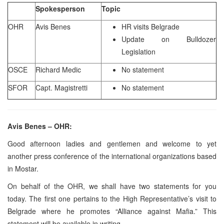
Spokesperson
Topic
OHR
Avis Benes
HR visits Belgrade
Update on Bulldozer
Legislation
OSCE
Richard Medic
No statement
SFOR
Capt. Magistretti
No statement
Avis Benes – OHR:
Good afternoon ladies and gentlemen and welcome to yet
another press conference of the international organizations based
in Mostar.
On behalf of the OHR, we shall have two statements for you
today. The first one pertains to the High Representative’s visit to
Belgrade where he promotes “Alliance against Mafia.” This
statement will be available in writing.