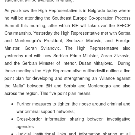
As you know the High Representative is in Belgrade today where
he will be attending the Southeast Europe Co-operation Process
Summit this morning, after which BiH will take over the SEECP
Chairmanship. Yesterday the High Representative met with Serbia
and Montenegro’s President, Svetozar Marovic, and Foreign
Minister, Goran Svilanovic. The High Representative also
yesterday met with new Serbian Prime Minister, Zoran Zivkovic,
and the Serbian Minister of Interior, Dusan Mihajlovic. During
these meetings the High Representative outlined/will outline a five
point plan for developing and strengthening an “Alliance against
the Mafia” between BiH and Serbia and Montenegro and also
across the region. This five-point plan means:
Further measures to tighten the noose around criminal and
war-criminal support networks;
Cross-border information sharing between investigative
agencies
Judicial institutional links and information sharing at all