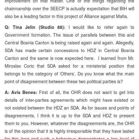
improvement on that matter. One of the things regarding the
chairmanship over the SEECP is actually expectation that BIH will
also be a leading factor in this project of Alliance against Mafia.
Q: Tina Jelin (Studio 88):
I would like to refer again to
Government formation. The issue of parallels between this and
Central Bosnia Canton is being raised again and again. Allegedly,
SDA has made certain concessions to HDZ in Central Bosnia
Canton and the same is now expected here. I learned from Mr.
Miroslav Coric that SDA asked for a ministerial position that
belongs to the category of ‘Others’. Do you know what the main
point of disagreement between these two political parties is?
A: Avis Benes:
First of all, the OHR does not want to get into
details of inter-parties agreements which might have existed or
not existed between the HDZ an SDA. As for issues and points of
disagreements, I think it is up to the SDA and HDZ to present
them to you. However, whatever the disagreements are, the OHR
is of the opinion that it is highly irresponsible that they have lasted
for this long and such a behaviour demonstrates a low level of