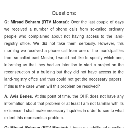
Questions:
Q: Mirsad Behram (RTV Mostar):
Over the last couple of days
we received a number of phone calls from so-called ordinary
people who complained about not having access to the land-
registry office. We did not take them seriously. However, this
morning we received a phone call from one of the municipalities
from so-called east Mostar, I would not like to specify which one,
informing us that they had an intention to start a project on the
reconstruction of a building but they did not have access to the
land-registry office and thus could not get the necessary papers.
If this is the case when will this problem be resolved?
A: Avis Benes:
At this point of time, the OHR does not have any
information about that problem or at least I am not familiar with its
existence. I shall make necessary inquiries in order to see to what
extent this represents a problem.
Q: Mirsad Behram (RTV Mostar):
I have an additional question