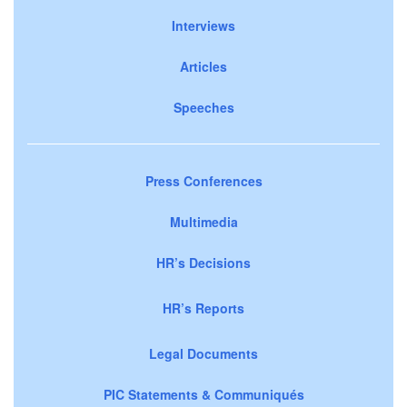
Interviews
Articles
Speeches
Press Conferences
Multimedia
HR’s Decisions
HR’s Reports
Legal Documents
PIC Statements & Communiqués