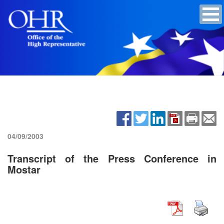
04/09/2003
Transcript of the Press Conference in
Mostar