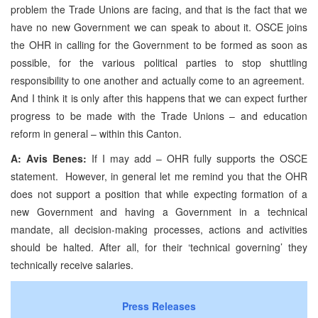
problem the Trade Unions are facing, and that is the fact that we
have no new Government we can speak to about it. OSCE joins
the OHR in calling for the Government to be formed as soon as
possible, for the various political parties to stop shuttling
responsibility to one another and actually come to an agreement.
And I think it is only after this happens that we can expect further
progress to be made with the Trade Unions – and education
reform in general – within this Canton.
A: Avis Benes:
If I may add – OHR fully supports the OSCE
statement. However, in general let me remind you that the OHR
does not support a position that while expecting formation of a
new Government and having a Government in a technical
mandate, all decision-making processes, actions and activities
should be halted. After all, for their ‘technical governing’ they
technically receive salaries.
Press Releases