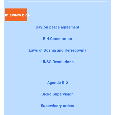
Interview bids
Dayton peace agreement
BiH Constitution
Laws of Bosnia and Herzegovina
UNSC Resolutions
Agenda 5+2
Brčko Supervision
Supervisory orders