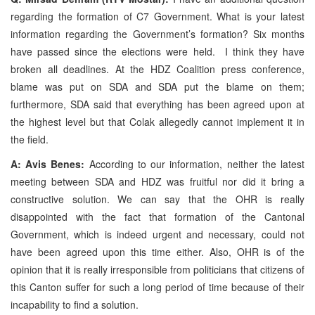
regarding the formation of C7 Government. What is your latest
information regarding the Government’s formation? Six months
have passed since the elections were held. I think they have
broken all deadlines. At the HDZ Coalition press conference,
blame was put on SDA and SDA put the blame on them;
furthermore, SDA said that everything has been agreed upon at
the highest level but that Colak allegedly cannot implement it in
the field.
A: Avis Benes:
According to our information, neither the latest
meeting between SDA and HDZ was fruitful nor did it bring a
constructive solution. We can say that the OHR is really
disappointed with the fact that formation of the Cantonal
Government, which is indeed urgent and necessary, could not
have been agreed upon this time either. Also, OHR is of the
opinion that it is really irresponsible from politicians that citizens of
this Canton suffer for such a long period of time because of their
incapability to find a solution.