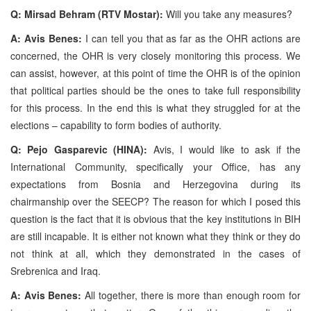
Q: Mirsad Behram (RTV Mostar):
Will you take any measures?
A: Avis Benes:
I can tell you that as far as the OHR actions are
concerned, the OHR is very closely monitoring this process. We
can assist, however, at this point of time the OHR is of the opinion
that political parties should be the ones to take full responsibility
for this process. In the end this is what they struggled for at the
elections – capability to form bodies of authority.
Q: Pejo Gasparevic (HINA):
Avis, I would like to ask if the
International Community, specifically your Office, has any
expectations from Bosnia and Herzegovina during its
chairmanship over the SEECP? The reason for which I posed this
question is the fact that it is obvious that the key institutions in BIH
are still incapable. It is either not known what they think or they do
not think at all, which they demonstrated in the cases of
Srebrenica and Iraq.
A: Avis Benes:
All together, there is more than enough room for