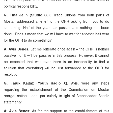
political responsibility.
Q: Tina Jelin (Studio 88):
Trade Unions from both parts of
Mostar addressed a letter to the OHR asking from you to do
something. Half of the year has passed and nothing has been
done. Does it mean that we will have to wait for another half year
for the OHR to do something?
A: Avis Benes:
Let me reiterate once again – the OHR is neither
passive nor it will be passive in this process. However, it cannot
be expected that whenever there is an incapability to find a
solution that everything will be just forwarded to the OHR for
resolution.
Q: Faruk Kajtaz (Youth Radio X):
Avis, were any steps
regarding the establishment of the Commission on Mostar
reorganisation made, particularly in light of Ambassador Bond’s
statement?
A: Avis Benes:
As for the support to the establishment of this