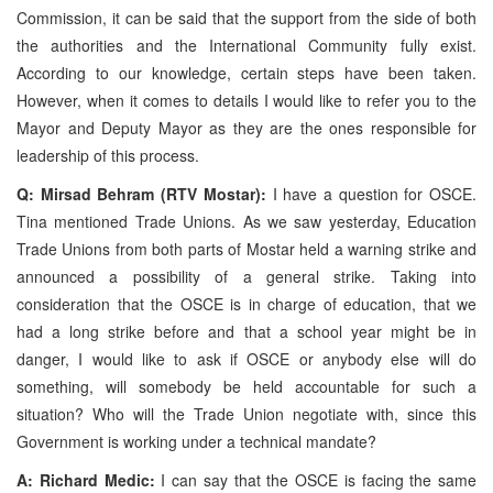
Commission, it can be said that the support from the side of both
the authorities and the International Community fully exist.
According to our knowledge, certain steps have been taken.
However, when it comes to details I would like to refer you to the
Mayor and Deputy Mayor as they are the ones responsible for
leadership of this process.
Q: Mirsad Behram (RTV Mostar):
I have a question for OSCE.
Tina mentioned Trade Unions. As we saw yesterday, Education
Trade Unions from both parts of Mostar held a warning strike and
announced a possibility of a general strike. Taking into
consideration that the OSCE is in charge of education, that we
had a long strike before and that a school year might be in
danger, I would like to ask if OSCE or anybody else will do
something, will somebody be held accountable for such a
situation? Who will the Trade Union negotiate with, since this
Government is working under a technical mandate?
A: Richard Medic:
I can say that the OSCE is facing the same