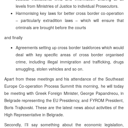
levels from Ministries of Justice to individual Prosecutors.
Harmonising key laws for better cross border co-operation
– particularly extradition laws – which will ensure that
criminals are brought before the courts
and finally
Agreements setting up cross border taskforces which would
deal with key specific areas of cross border organised
crime, including illegal immigration and trafficking, drugs
smuggling, stolen vehicles and so on.
Apart from these meetings and his attendance of the Southeast
Europe Co-operation Process Summit this morning, he will today
be meeting with Greek Foreign Minister, George Papandreou, in
Belgrade representing the EU Presidency, and FYROM President,
Boris Trajkovski. These are the latest news about activities of the
High Representative in Belgrade.
Secondly, I’ll say something about the economic legislation,