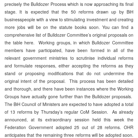
precisely the Bulldozer Process which is now approaching its final
stage. It is expected that the 50 reforms drawn up by BiH
businesspeople with a view to stimulating investment and creating
more jobs will be on the statute books soon. You can find a
comprehensive list of Bulldozer Committee’s original proposals on
the table here. Working groups, in which Bulldozer Committee
members have participated, have been formed in all of the
relevant government ministries to scrutinise individual reforms
and formulate responses, either accepting the reforms as they
stand or proposing modifications that do not undermine the
original intent of the proposal. This process has been detailed
and thorough, and there have been instances where the Working
Groups have actually gone further than the Bulldozer proposals.
The BiH Council of Ministers are expected to have adopted a total
of 13 reforms by Thursday’s regular CoM Session. As already
announced, at its extraordinary session held this week the
Federation Government adopted 25 out of 28 reforms. OHR
anticipates that the remaining three reforms will be adopted soon.