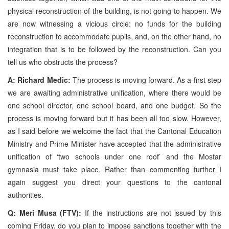
physical reconstruction of the building, is not going to happen. We
are now witnessing a vicious circle: no funds for the building
reconstruction to accommodate pupils, and, on the other hand, no
integration that is to be followed by the reconstruction. Can you
tell us who obstructs the process?
A: Richard Medic:
The process is moving forward. As a first step
we are awaiting administrative unification, where there would be
one school director, one school board, and one budget. So the
process is moving forward but it has been all too slow. However,
as I said before we welcome the fact that the Cantonal Education
Ministry and Prime Minister have accepted that the administrative
unification of ‘two schools under one roof’ and the Mostar
gymnasia must take place. Rather than commenting further I
again suggest you direct your questions to the cantonal
authorities.
Q: Meri Musa (FTV):
If the instructions are not issued by this
coming Friday, do you plan to impose sanctions together with the