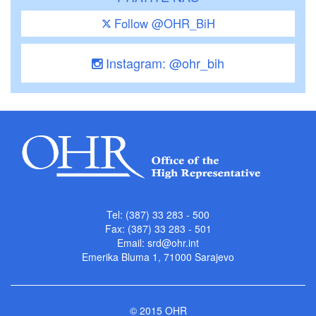
Follow @OHR_BiH
Instagram: @ohr_bih
Tel: (387) 33 283 - 500
Fax: (387) 33 283 - 501
Email:
srd@ohr.int
Emerika Bluma 1, 71000 Sarajevo
© 2015 OHR