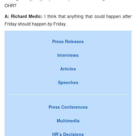
OHR?
A: Richard Medic:
I think that anything that could happen
after
Friday should happen
by
Friday.
Press Releases
Interviews
Articles
Speeches
Press Conferences
Multimedia
HR’s Decisions