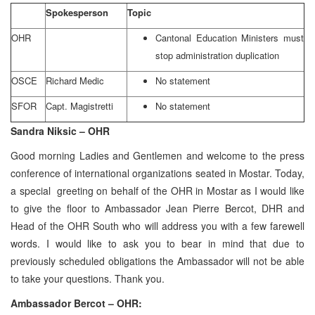
Spokesperson
Topic
OHR
Cantonal Education Ministers must
stop administration duplication
OSCE
Richard Medic
No statement
SFOR
Capt. Magistretti
No statement
Sandra Niksic – OHR
Good morning Ladies and Gentlemen and welcome to the press
conference of international organizations seated in Mostar. Today,
a special greeting on behalf of the OHR in Mostar as I would like
to give the floor to Ambassador Jean Pierre Bercot, DHR and
Head of the OHR South who will address you with a few farewell
words. I would like to ask you to bear in mind that due to
previously scheduled obligations the Ambassador will not be able
to take your questions. Thank you.
Ambassador Bercot – OHR: