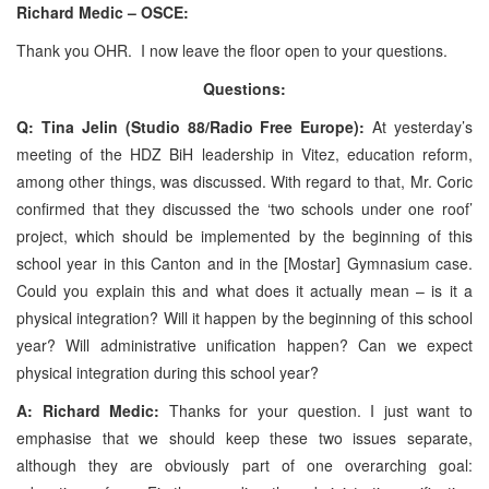
Richard Medic – OSCE:
Thank you OHR. I now leave the floor open to your questions.
Questions:
Q: Tina Jelin (Studio 88/Radio Free Europe):
At yesterday’s
meeting of the HDZ BiH leadership in Vitez, education reform,
among other things, was discussed. With regard to that, Mr. Coric
confirmed that they discussed the ‘two schools under one roof’
project, which should be implemented by the beginning of this
school year in this Canton and in the [Mostar] Gymnasium case.
Could you explain this and what does it actually mean – is it a
physical integration? Will it happen by the beginning of this school
year? Will administrative unification happen? Can we expect
physical integration during this school year?
A: Richard Medic:
Thanks for your question. I just want to
emphasise that we should keep these two issues separate,
although they are obviously part of one overarching goal: