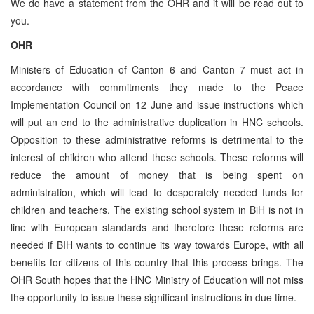
We do have a statement from the OHR and it will be read out to
you.
OHR
Ministers of Education of Canton 6 and Canton 7 must act in
accordance with commitments they made to the Peace
Implementation Council on 12 June and issue instructions which
will put an end to the administrative duplication in HNC schools.
Opposition to these administrative reforms is detrimental to the
interest of children who attend these schools. These reforms will
reduce the amount of money that is being spent on
administration, which will lead to desperately needed funds for
children and teachers. The existing school system in BiH is not in
line with European standards and therefore these reforms are
needed if BIH wants to continue its way towards Europe, with all
benefits for citizens of this country that this process brings. The
OHR South hopes that the HNC Ministry of Education will not miss
the opportunity to issue these significant instructions in due time.