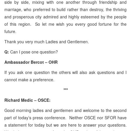
side by side, mixing with one another through friendship and
marriage, who preferred to build rather than destroy, the thriving
and prosperous city admired and highly esteemed by the people
of this region. So let me wish you every good fortune for the
future.
Thank you very much Ladies and Gentlemen.
Q:
Can I pose one question?
Ambassador Bercot – OHR
If you ask one question the others will also ask questions and I
cannot make a preference.
***
Richard Medic – OSCE:
Good morning ladies and gentlemen and welcome to the second
part of today’s press conference. Neither OSCE nor SFOR have
a statement for today but we are here to answer your questions.