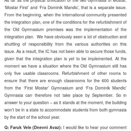
‘Mostar First’ and ‘Fra Dominik Mandic’, that is a separate issue.
From the beginning, when the international community presented
the integration plan, one of the conditions for the refurbishment of
the Old Gymnasium premises was the implementation of the
integration plan. We have obviously seen a lot of obstruction and
shuttling of responsibility from the various authorities on this
issue. As a result, the IC has not been able to secure those funds,
given that the integration plan is yet to be implemented. At the
moment we have a situation where the Old Gymnasium still has
only five usable classrooms. Refurbishment of other rooms to
ensure that there are enough classrooms for the 600 students
from the ‘First Mostar’ Gymnasium and ‘Fra Dominik Mandic’
Gymnasia can therefore not take place by September. So in
answer to your question – as it stands at the moment, the building
won’t be in a state to accommodate students from both gymnasia
by the start of the school year.
Q: Faruk Vele (Dnevni Avaz):
I would like to hear your comment