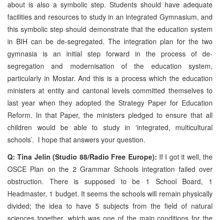
about is also a symbolic step. Students should have adequate
facilities and resources to study in an integrated Gymnasium, and
this symbolic step should demonstrate that the education system
in BIH can be de-segregated. The integration plan for the two
gymnasia is an initial step forward in the process of de-
segregation and modernisation of the education system,
particularly in Mostar. And this is a process which the education
ministers at entity and cantonal levels committed themselves to
last year when they adopted the Strategy Paper for Education
Reform. In that Paper, the ministers pledged to ensure that all
children would be able to study in ‘integrated, multicultural
schools’. I hope that answers your question.
Q: Tina Jelin (Studio 88/Radio Free Europe):
If I got it well, the
OSCE Plan on the 2 Grammar Schools integration failed over
obstruction. There is supposed to be 1 School Board, 1
Headmaster, 1 budget. It seems the schools will remain physically
divided; the idea to have 5 subjects from the field of natural
sciences together, which was one of the main conditions for the