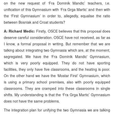
on the new request of ‘Fra Dominik Mandic’ teachers, i.e.
unification of this Gymnasium with ‘Fra Grga Martic’ and then with
the ‘First Gymnasium’ in order to, allegedly, equalise the ratio
between Bosniak and Croat students?
A: Richard Medic:
Firstly, OSCE believes that this proposal does
deserve careful consideration. OSCE have not received, as far as
I know, a formal proposal in writing. But remember that we are
talking about integrating two Gymnasia which are, at the moment,
segregated. We have the ‘Fra Dominik Mandic’ Gymnasium,
which is very poorly equipped. They do not have sporting
facilities, they only have five classrooms, and the heating is poor.
On the other hand we have the ‘Mostar First’ Gymnasium, which
is using a primary school premises, also with poorly equipped
classrooms. They are cramped into these classrooms in single
shifts. My understanding is that the ‘Fra Grga Martic’ Gymnasium
does not have the same problems.
The integration plan for unifying the two Gymnasia we are talking