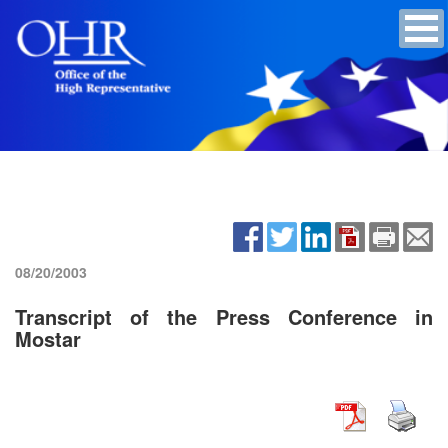
08/20/2003
Transcript of the Press Conference in
Mostar