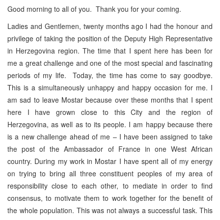
Good morning to all of you. Thank you for your coming.
Ladies and Gentlemen, twenty months ago I had the honour and
privilege of taking the position of the Deputy High Representative
in Herzegovina region. The time that I spent here has been for
me a great challenge and one of the most special and fascinating
periods of my life. Today, the time has come to say goodbye.
This is a simultaneously unhappy and happy occasion for me. I
am sad to leave Mostar because over these months that I spent
here I have grown close to this City and the region of
Herzegovina, as well as to its people. I am happy because there
is a new challenge ahead of me – I have been assigned to take
the post of the Ambassador of France in one West African
country. During my work in Mostar I have spent all of my energy
on trying to bring all three constituent peoples of my area of
responsibility close to each other, to mediate in order to find
consensus, to motivate them to work together for the benefit of
the whole population. This was not always a successful task. This