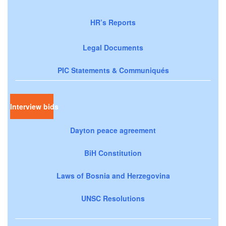
HR’s Reports
Legal Documents
PIC Statements & Communiqués
Interview bids
Dayton peace agreement
BiH Constitution
Laws of Bosnia and Herzegovina
UNSC Resolutions