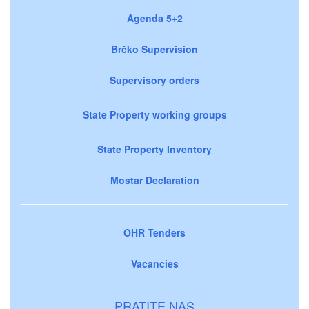
Agenda 5+2
Brčko Supervision
Supervisory orders
State Property working groups
State Property Inventory
Mostar Declaration
OHR Tenders
Vacancies
PRATITE NAS