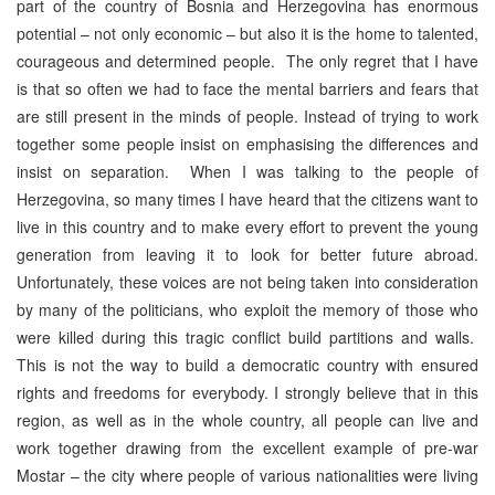
part of the country of Bosnia and Herzegovina has enormous
potential – not only economic – but also it is the home to talented,
courageous and determined people. The only regret that I have
is that so often we had to face the mental barriers and fears that
are still present in the minds of people. Instead of trying to work
together some people insist on emphasising the differences and
insist on separation. When I was talking to the people of
Herzegovina, so many times I have heard that the citizens want to
live in this country and to make every effort to prevent the young
generation from leaving it to look for better future abroad.
Unfortunately, these voices are not being taken into consideration
by many of the politicians, who exploit the memory of those who
were killed during this tragic conflict build partitions and walls.
This is not the way to build a democratic country with ensured
rights and freedoms for everybody. I strongly believe that in this
region, as well as in the whole country, all people can live and
work together drawing from the excellent example of pre-war
Mostar – the city where people of various nationalities were living