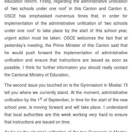
education reform. Firstly, regarding the administrative unification
of ‘two schools under one roof’ in this Canton and Canton 6,
OSCE has emphasised numerous times that, in order for
implementation of the administrative unification of ‘two schools
under one roof’ to take place by the start of this school year,
urgent action must be taken. OSCE welcomes the fact that at
yesterday’s meeting, the Prime Minister of this Canton said that
he would push forward the implementation of administrative
unification and ensure that instructions are issued as soon as
possible. I think for further information you should really contact
the Cantonal Ministry of Education.
The second issue you touched on is the Gymnasium in Mostar. I’ll
tell you where we currently stand. At the moment, administrative
st
unification by the 1
of September, in time for the start of the new
school year, is moving forward and will take place. I understand
that local authorities are this week working very hard to ensure
that instructions are issued on time.
As far as the physical unification of the two Gymnasia in Mostar,