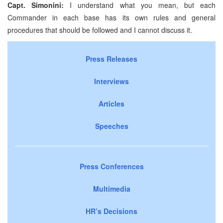
Capt. Simonini:
I understand what you mean, but each
Commander in each base has its own rules and general
procedures that should be followed and I cannot discuss it.
Press Releases
Interviews
Articles
Speeches
Press Conferences
Multimedia
HR’s Decisions