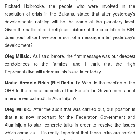
Richard Holbrooke, the people who were involved in the
resolution of crisis in the Balkans, stated that after yesterday’s
developments nothing will be the same at the planetary level.
Given the national and religious mixture of the population in BIH,
does your office have some sort of a message after yesterday’s
development?
Oleg Milisic:
As I said before, the first message was our deepest
condolences to the families, and I think that the High
Representative will address this issue later today.
Marko-Antonio Brkic (BiH Radio 1):
What is the reaction of the
OHR to the announcements of the Federation Government about
a new, eventual audit in Aluminijum?
Oleg Milisic:
After the audit that was carried out, our position is
that it is now important for the Federation Government and
Aluminijum to start concrete talks in order to resolve the issues
which came out. It is really important that these talks are carried