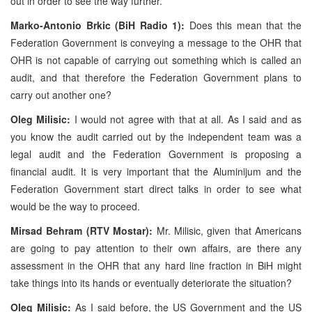
out in order to see the way further.
Marko-Antonio Brkic (BiH Radio 1):
Does this mean that the
Federation Government is conveying a message to the OHR that
OHR is not capable of carrying out something which is called an
audit, and that therefore the Federation Government plans to
carry out another one?
Oleg Milisic:
I would not agree with that at all. As I said and as
you know the audit carried out by the independent team was a
legal audit and the Federation Government is proposing a
financial audit. It is very important that the Aluminijum and the
Federation Government start direct talks in order to see what
would be the way to proceed.
Mirsad Behram (RTV Mostar):
Mr. Milisic, given that Americans
are going to pay attention to their own affairs, are there any
assessment in the OHR that any hard line fraction in BiH might
take things into its hands or eventually deteriorate the situation?
Oleg Milisic:
As I said before, the US Government and the US