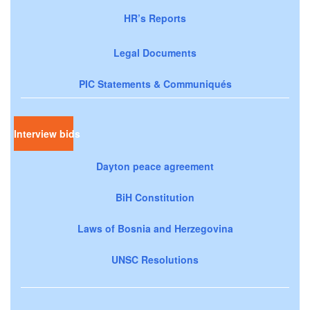
HR’s Reports
Legal Documents
PIC Statements & Communiqués
Interview bids
Dayton peace agreement
BiH Constitution
Laws of Bosnia and Herzegovina
UNSC Resolutions