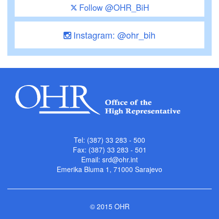
Follow @OHR_BiH
Instagram: @ohr_bih
Tel: (387) 33 283 - 500
Fax: (387) 33 283 - 501
Email:
srd@ohr.int
Emerika Bluma 1, 71000 Sarajevo
© 2015 OHR