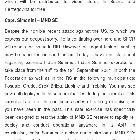
which will be distributed to video stores in Bosnia and
Herzegovina for free.
Capt. Simonini – MND SE
Despite the horrible recent attack against the US, to which we
express our deepest sorry, life is continuing over here and SFOR
will remain the same in BiH. However, no urgent task or meeting
may be cancelled on short notice. Today, I have one statement
regarding exercise Indian Summer. Indian Summer exercise will
th
th
take place from the 18
to the 19
September, 2001, in both the
Federation as well as in the RS in the following municipalities:
Posusje, Grude, Siroki Brijeg, Ljubinje and Trebinje. You may see
new unit deployed in these municipalities during the exercise. This
exercise is one of the continuous series of training exercises, as
you have seen in the past. This safe exercise has specifically
been designed to test the ability of MND SE reserve to rapidly re-
deploy and conduct operations anywhere in its AoR. In
conclusion, Indian Summer is a clear demonstration of MND SE’s