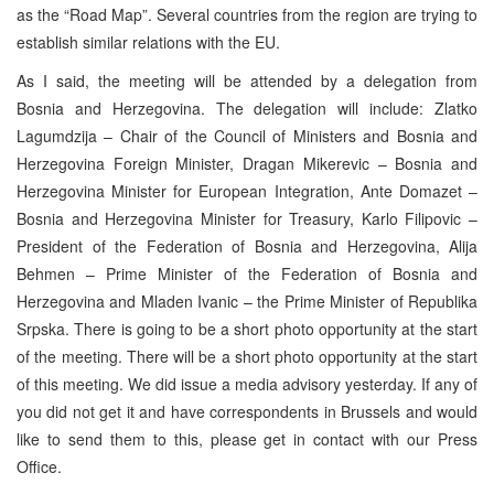
as the “Road Map”. Several countries from the region are trying to
establish similar relations with the EU.
As I said, the meeting will be attended by a delegation from
Bosnia and Herzegovina. The delegation will include: Zlatko
Lagumdzija – Chair of the Council of Ministers and Bosnia and
Herzegovina Foreign Minister, Dragan Mikerevic – Bosnia and
Herzegovina Minister for European Integration, Ante Domazet –
Bosnia and Herzegovina Minister for Treasury, Karlo Filipovic –
President of the Federation of Bosnia and Herzegovina, Alija
Behmen – Prime Minister of the Federation of Bosnia and
Herzegovina and Mladen Ivanic – the Prime Minister of Republika
Srpska. There is going to be a short photo opportunity at the start
of the meeting. There will be a short photo opportunity at the start
of this meeting. We did issue a media advisory yesterday. If any of
you did not get it and have correspondents in Brussels and would
like to send them to this, please get in contact with our Press
Office.