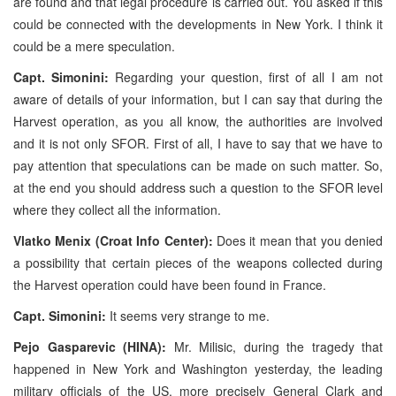
are found and that legal procedure is carried out. You asked if this
could be connected with the developments in New York. I think it
could be a mere speculation.
Capt. Simonini:
Regarding your question, first of all I am not
aware of details of your information, but I can say that during the
Harvest operation, as you all know, the authorities are involved
and it is not only SFOR. First of all, I have to say that we have to
pay attention that speculations can be made on such matter. So,
at the end you should address such a question to the SFOR level
where they collect all the information.
Vlatko Menix (Croat Info Center):
Does it mean that you denied
a possibility that certain pieces of the weapons collected during
the Harvest operation could have been found in France.
Capt. Simonini:
It seems very strange to me.
Pejo Gasparevic (HINA):
Mr. Milisic, during the tragedy that
happened in New York and Washington yesterday, the leading
military officials of the US, more precisely General Clark and