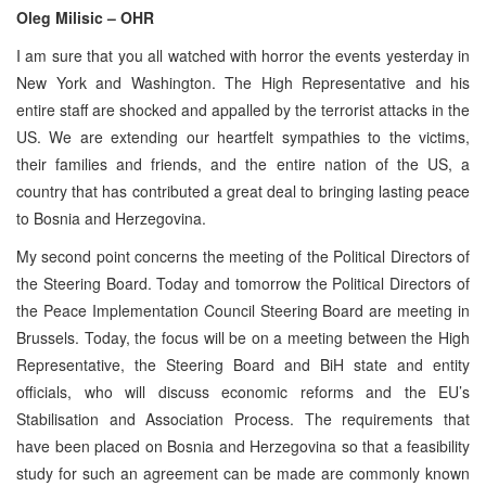
Oleg Milisic – OHR
I am sure that you all watched with horror the events yesterday in
New York and Washington. The High Representative and his
entire staff are shocked and appalled by the terrorist attacks in the
US. We are extending our heartfelt sympathies to the victims,
their families and friends, and the entire nation of the US, a
country that has contributed a great deal to bringing lasting peace
to Bosnia and Herzegovina.
My second point concerns the meeting of the Political Directors of
the Steering Board. Today and tomorrow the Political Directors of
the Peace Implementation Council Steering Board are meeting in
Brussels. Today, the focus will be on a meeting between the High
Representative, the Steering Board and BiH state and entity
officials, who will discuss economic reforms and the EU’s
Stabilisation and Association Process. The requirements that
have been placed on Bosnia and Herzegovina so that a feasibility
study for such an agreement can be made are commonly known