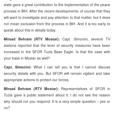
state gave a great contribution to the implementation of the peace
process in BIH. After the recent developments, of course that they
will want to investigate and pay attention to that matter, but it does
not mean exclusion from the process in BiH. And it is too early to
speak about this in details today.
Mirsad Behram (RTV Mostar):
Capt. Simonini, several TV
stations reported that the level of security measures have been
increased in the SFOR Tuzla Base Eagle. Is that the case with
your base in Mostar as well?
Capt. Simonini:
What I can tell you is that I cannot discuss
security details with you. But SFOR will remain vigilant and take
appropriate actions to protect our forces.
Mirsad Behram (RTV Mostar):
Representatives of SFOR in
Tuzla gave a public statement about it. I do not see the reason
why should not you respond. It is a very simple question – yes or
no?