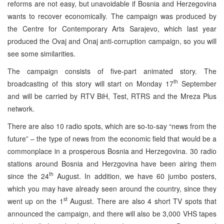
reforms are not easy, but unavoidable if Bosnia and Herzegovina
wants to recover economically. The campaign was produced by
the Centre for Contemporary Arts Sarajevo, which last year
produced the Ovaj and Onaj anti-corruption campaign, so you will
see some similarities.
The campaign consists of five-part animated story. The
th
broadcasting of this story will start on Monday 17
September
and will be carried by RTV BiH, Test, RTRS and the Mreza Plus
network.
There are also 10 radio spots, which are so-to-say “news from the
future” – the type of news from the economic field that would be a
commonplace in a prosperous Bosnia and Herzegovina. 30 radio
stations around Bosnia and Herzgovina have been airing them
th
since the 24
August. In addition, we have 60 jumbo posters,
which you may have already seen around the country, since they
st
went up on the 1
August. There are also 4 short TV spots that
announced the campaign, and there will also be 3,000 VHS tapes