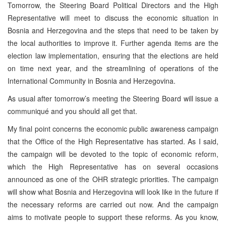
Tomorrow, the Steering Board Political Directors and the High
Representative will meet to discuss the economic situation in
Bosnia and Herzegovina and the steps that need to be taken by
the local authorities to improve it. Further agenda items are the
election law implementation, ensuring that the elections are held
on time next year, and the streamlining of operations of the
International Community in Bosnia and Herzegovina.
As usual after tomorrow’s meeting the Steering Board will issue a
communiqué and you should all get that.
My final point concerns the economic public awareness campaign
that the Office of the High Representative has started. As I said,
the campaign will be devoted to the topic of economic reform,
which the High Representative has on several occasions
announced as one of the OHR strategic priorities. The campaign
will show what Bosnia and Herzegovina will look like in the future if
the necessary reforms are carried out now. And the campaign
aims to motivate people to support these reforms. As you know,