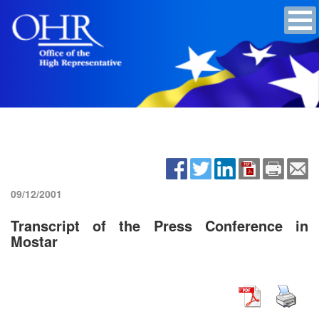
09/12/2001
Transcript of the Press Conference in
Mostar