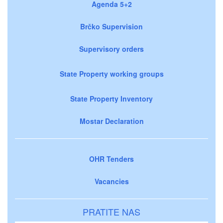
Agenda 5+2
Brčko Supervision
Supervisory orders
State Property working groups
State Property Inventory
Mostar Declaration
OHR Tenders
Vacancies
PRATITE NAS