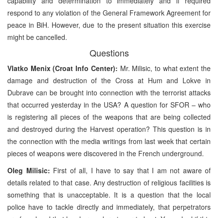
capability and determination to immediately and if required
respond to any violation of the General Framework Agreement for
peace in BiH. However, due to the present situation this exercise
might be cancelled.
Questions
Vlatko Menix (Croat Info Center):
Mr. Milisic, to what extent the
damage and destruction of the Cross at Hum and Lokve in
Dubrave can be brought into connection with the terrorist attacks
that occurred yesterday in the USA? A question for SFOR – who
is registering all pieces of the weapons that are being collected
and destroyed during the Harvest operation? This question is in
the connection with the media writings from last week that certain
pieces of weapons were discovered in the French underground.
Oleg Milisic:
First of all, I have to say that I am not aware of
details related to that case. Any destruction of religious facilities is
something that is unacceptable. It is a question that the local
police have to tackle directly and immediately, that perpetrators