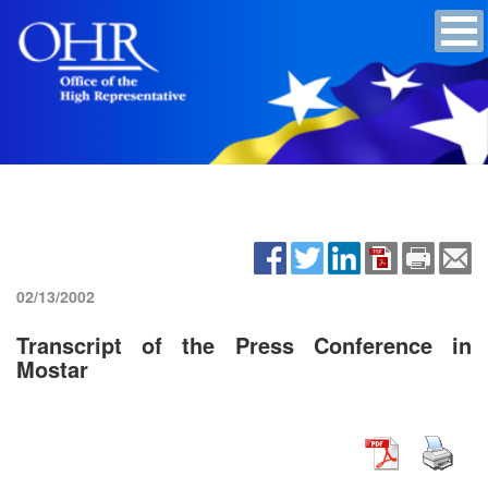
02/13/2002
Transcript of the Press Conference in
Mostar