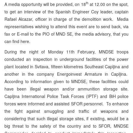
th
A media opportunity will be provided, on 18
at 12.00 on the spot,
to get an interview of the Spanish Engineer Coy leader, captain
Rafael Alcazar, officer in charge of the demolition work. Media
representatives wishing to attend this event are to send back, via
fax or E-mail to the PIO of MND SE, the media advisory, that you
can find here.
During the night of Monday 11th February, MNDSE troops
conducted an inspection in underground facilities of the power
plant located in Svitava, fifteen kilometres Southeast Capljina and
another in the company Energoinvest Armature in Capljina.
According to information given to MNDSE, these facilities could
have been illegal weapon and/or ammunition storage site.
Capljina International Police Task Forces (IPTF) and BiH police
forces were informed and assisted SFOR personnel. To enhance
the fight against smuggling and traffic of weapons and
considering that such illegal storage sites, if existing, would be a
big threat to the safety of the country and to SFOR, MNDSE