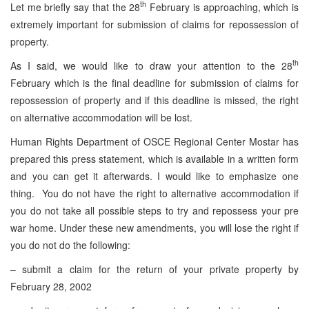
th
Let me briefly say that the 28
February is approaching, which is
extremely important for submission of claims for repossession of
property.
th
As I said, we would like to draw your attention to the 28
February which is the final deadline for submission of claims for
repossession of property and if this deadline is missed, the right
on alternative accommodation will be lost.
Human Rights Department of OSCE Regional Center Mostar has
prepared this press statement, which is available in a written form
and you can get it afterwards. I would like to emphasize one
thing. You do not have the right to alternative accommodation if
you do not take all possible steps to try and repossess your pre
war home. Under these new amendments, you will lose the right if
you do not do the following:
– submit a claim for the return of your private property by
February 28, 2002