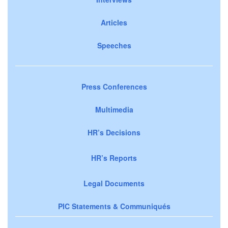
Articles
Speeches
Press Conferences
Multimedia
HR’s Decisions
HR’s Reports
Legal Documents
PIC Statements & Communiqués