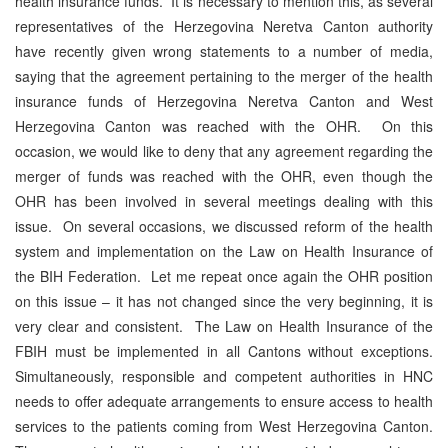
health insurance funds. It is necessary to mention this, as several
representatives of the Herzegovina Neretva Canton authority
have recently given wrong statements to a number of media,
saying that the agreement pertaining to the merger of the health
insurance funds of Herzegovina Neretva Canton and West
Herzegovina Canton was reached with the OHR. On this
occasion, we would like to deny that any agreement regarding the
merger of funds was reached with the OHR, even though the
OHR has been involved in several meetings dealing with this
issue. On several occasions, we discussed reform of the health
system and implementation on the Law on Health Insurance of
the BIH Federation. Let me repeat once again the OHR position
on this issue – it has not changed since the very beginning, it is
very clear and consistent. The Law on Health Insurance of the
FBIH must be implemented in all Cantons without exceptions.
Simultaneously, responsible and competent authorities in HNC
needs to offer adequate arrangements to ensure access to health
services to the patients coming from West Herzegovina Canton.