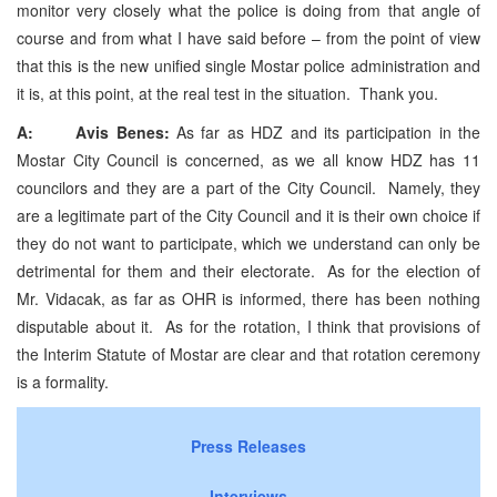
monitor very closely what the police is doing from that angle of
course and from what I have said before – from the point of view
that this is the new unified single Mostar police administration and
it is, at this point, at the real test in the situation. Thank you.
A: Avis Benes:
As far as HDZ and its participation in the
Mostar City Council is concerned, as we all know HDZ has 11
councilors and they are a part of the City Council. Namely, they
are a legitimate part of the City Council and it is their own choice if
they do not want to participate, which we understand can only be
detrimental for them and their electorate. As for the election of
Mr. Vidacak, as far as OHR is informed, there has been nothing
disputable about it. As for the rotation, I think that provisions of
the Interim Statute of Mostar are clear and that rotation ceremony
is a formality.
Press Releases
Interviews