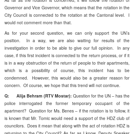
Governor and Vice Governor, which means that the rotation in the
City Council is connected to the rotation at the Cantonal level. I
would not comment more than that.
As for your second question, we can only support the UN’s
position. In a way, we are also waiting for results of the
investigation in order to be able to give our full opinion. In any
case, if this first incident is connected to the return process, or if it
is in a way obstruction of the return of people to their apartments,
which is a possibility of course, this incident has to be
condemned. However, this would also be a greater reason for
concern. Of course, we hope that this trend will not continue.
Q: Alija Behram (RTV Mostar):
Question for the UN – has the
police interrogated the former temporary occupant of the
apartment? Question for Ms. Benes – if the rotation is to follow, it
is known that Mr. Tomic would need a support of the HDZ club of
councilors. Does it mean that along with the act of rotation HDZ is
returning to the City Council? As far as I know, Deputy Speaker