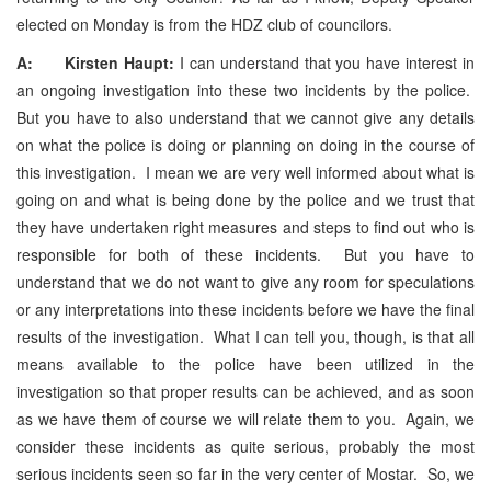
elected on Monday is from the HDZ club of councilors.
A: Kirsten Haupt:
I can understand that you have interest in
an ongoing investigation into these two incidents by the police.
But you have to also understand that we cannot give any details
on what the police is doing or planning on doing in the course of
this investigation. I mean we are very well informed about what is
going on and what is being done by the police and we trust that
they have undertaken right measures and steps to find out who is
responsible for both of these incidents. But you have to
understand that we do not want to give any room for speculations
or any interpretations into these incidents before we have the final
results of the investigation. What I can tell you, though, is that all
means available to the police have been utilized in the
investigation so that proper results can be achieved, and as soon
as we have them of course we will relate them to you. Again, we
consider these incidents as quite serious, probably the most
serious incidents seen so far in the very center of Mostar. So, we