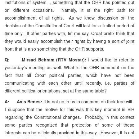
institutions of system -, something that the OHR has pointed out
on different occasions. Namely, it is the right path for
accomplishment of all rights. As we know, discussion on the
decision of the Constitutional Court will last for a limited period of
time only. If other parties with, let me say, Croat prefix think that
they would easily accomplish their rights by having a sort of joint
front that is also something that the OHR supports.
Q: Mirsad Behram (RTV Mostar):
I would like to refer to
yesterday’s meeting as well. What is the OHR comment on the
fact that all Croat political parties, which have not been
communicating with each other until recently, i.e. parties of
different political orientations, set at the same table?
A: Avis Benes:
It is not up to us to comment on their free will.
I suppose that the motive for this was this key moment in BiH
regarding the Constitutional changes. Probably, in this context
some parties recognized that protection of some of these
interests can be efficiently provided in this way. However, it is not