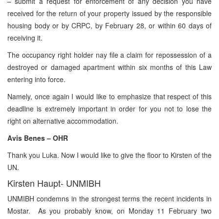
– submit a request for enforcement of any decision you have
received for the return of your property issued by the responsible
housing body or by CRPC, by February 28, or within 60 days of
receiving it.
The occupancy right holder nay file a claim for repossession of a
destroyed or damaged apartment within six months of this Law
entering into force.
Namely, once again I would like to emphasize that respect of this
deadline is extremely important in order for you not to lose the
right on alternative accommodation.
Avis Benes – OHR
Thank you Luka. Now I would like to give the floor to Kirsten of the
UN.
Kirsten Haupt- UNMIBH
UNMIBH condemns in the strongest terms the recent incidents in
Mostar. As you probably know, on Monday 11 February two