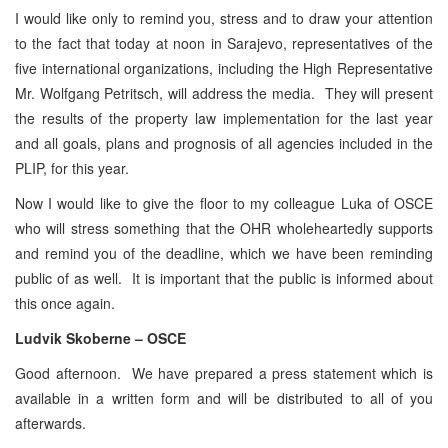
I would like only to remind you, stress and to draw your attention
to the fact that today at noon in Sarajevo, representatives of the
five international organizations, including the High Representative
Mr. Wolfgang Petritsch, will address the media. They will present
the results of the property law implementation for the last year
and all goals, plans and prognosis of all agencies included in the
PLIP, for this year.
Now I would like to give the floor to my colleague Luka of OSCE
who will stress something that the OHR wholeheartedly supports
and remind you of the deadline, which we have been reminding
public of as well. It is important that the public is informed about
this once again.
Ludvik Skoberne – OSCE
Good afternoon. We have prepared a press statement which is
available in a written form and will be distributed to all of you
afterwards.