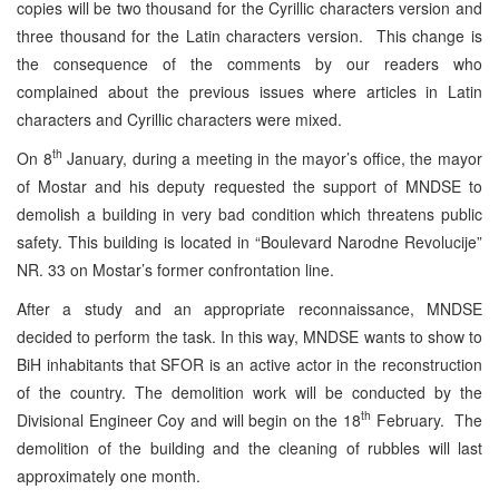
copies will be two thousand for the Cyrillic characters version and
three thousand for the Latin characters version. This change is
the consequence of the comments by our readers who
complained about the previous issues where articles in Latin
characters and Cyrillic characters were mixed.
th
On 8
January, during a meeting in the mayor’s office, the mayor
of Mostar and his deputy requested the support of MNDSE to
demolish a building in very bad condition which threatens public
safety. This building is located in “Boulevard Narodne Revolucije”
NR. 33 on Mostar’s former confrontation line.
After a study and an appropriate reconnaissance, MNDSE
decided to perform the task. In this way, MNDSE wants to show to
BiH inhabitants that SFOR is an active actor in the reconstruction
of the country. The demolition work will be conducted by the
th
Divisional Engineer Coy and will begin on the 18
February. The
demolition of the building and the cleaning of rubbles will last
approximately one month.