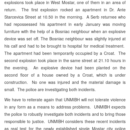
explosions took place in West Mostar, one of them in an area of
return. The first explosion rocked an apartment in Dr. Ante
Starcevica Street at 10.50 in the morning. A Serb returnee who
had repossessed his apartment in early January was moving
furniture with the help of a Bosniac neighbour when an explosive
device was set off. The Bosniac neighbour was slightly injured at
his calf and had to be brought to hospital for medical treatment.
The apartment had been temporarily occupied by a Croat. The
second explosion took place in the same street at 21.10 hours in
the evening. An explosive device had been planted on the
second floor of a house owned by a Croat, which is under
construction. No one was injured and the material damage is
small. The police are investigating both incidents.
We have to reiterate again that UNMIBH will not tolerate violence
in any form as a means to address problems. UNMIBH expects
the police to robustly investigate both incidents and to bring those
responsible to justice. UNMIBH considers these recent incidents
as real test for the newly established single Mostar city police