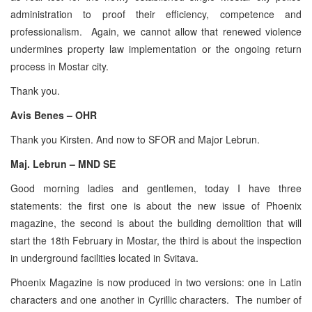
administration to proof their efficiency, competence and
professionalism. Again, we cannot allow that renewed violence
undermines property law implementation or the ongoing return
process in Mostar city.
Thank you.
Avis Benes – OHR
Thank you Kirsten. And now to SFOR and Major Lebrun.
Maj. Lebrun – MND SE
Good morning ladies and gentlemen, today I have three
statements: the first one is about the new issue of Phoenix
magazine, the second is about the building demolition that will
start the 18th February in Mostar, the third is about the inspection
in underground facilities located in Svitava.
Phoenix Magazine is now produced in two versions: one in Latin
characters and one another in Cyrillic characters. The number of