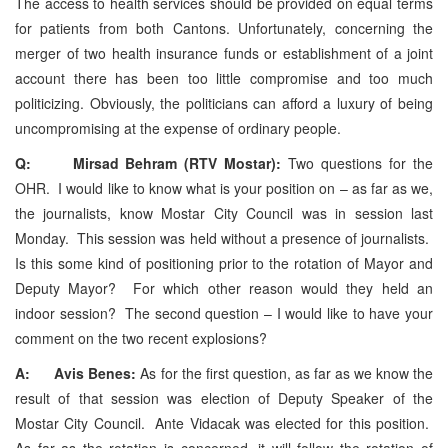
The access to health services should be provided on equal terms
for patients from both Cantons. Unfortunately, concerning the
merger of two health insurance funds or establishment of a joint
account there has been too little compromise and too much
politicizing. Obviously, the politicians can afford a luxury of being
uncompromising at the expense of ordinary people.
Q: Mirsad Behram (RTV Mostar):
Two questions for the
OHR. I would like to know what is your position on – as far as we,
the journalists, know Mostar City Council was in session last
Monday. This session was held without a presence of journalists.
Is this some kind of positioning prior to the rotation of Mayor and
Deputy Mayor? For which other reason would they held an
indoor session? The second question – I would like to have your
comment on the two recent explosions?
A: Avis Benes:
As for the first question, as far as we know the
result of that session was election of Deputy Speaker of the
Mostar City Council. Ante Vidacak was elected for this position.
As far as the rotation is concerned, it will follow the rotation of