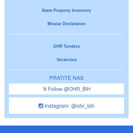
State Property Inventory
Mostar Declaration
OHR Tenders
Vacancies
PRATITE NAS
Follow @OHR_BiH
Instagram: @ohr_bih