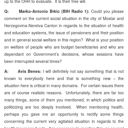
up to the OHR to evaluate. It is their free will.
Q: Marko-Antonio Brkic (BIH Radio 1):
Could you please
comment on the current social situation in the city of Mostar and
Herzegovina-Neretva Canton in regards to the situation of health
and education systems, the issue of pensioners and their position
and in general social welfare in this region? What is your position
on welfare of people who are budget beneficiaries and who are
dependant on Government’s decisions, whose sessions have
been interrupted several times?
A: Avis Benes:
I will definitely not say something that is not
known to everybody here and that is something new – the
situation here is critical in many domains. For certain issues there
are of course realistic reasons. Unfortunately, there are far too
many things, some of them you mentioned, in which politics and
politicizing are too deeply involved. When mentioning health,
perhaps you gave me an opportunity to rectify some things
concerning the current very agitated situation in regards to the