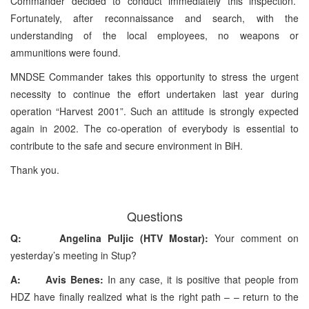
Commander decided to conduct immediately this inspection.
Fortunately, after reconnaissance and search, with the
understanding of the local employees, no weapons or
ammunitions were found.
MNDSE Commander takes this opportunity to stress the urgent
necessity to continue the effort undertaken last year during
operation “Harvest 2001”. Such an attitude is strongly expected
again in 2002. The co-operation of everybody is essential to
contribute to the safe and secure environment in BiH.
Thank you.
Questions
Q: Angelina Puljic (HTV Mostar):
Your comment on
yesterday’s meeting in Stup?
A: Avis Benes:
In any case, it is positive that people from
HDZ have finally realized what is the right path – – return to the