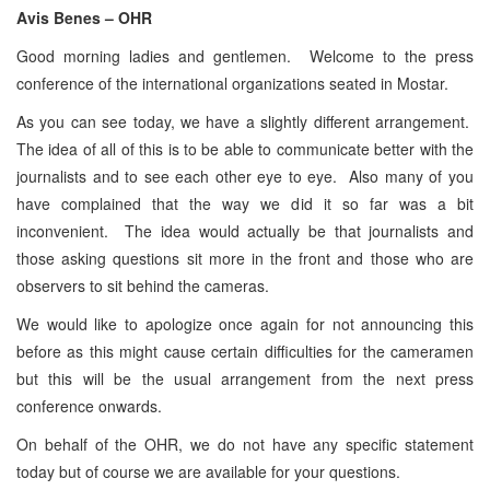
Avis Benes – OHR
Good morning ladies and gentlemen. Welcome to the press
conference of the international organizations seated in Mostar.
As you can see today, we have a slightly different arrangement.
The idea of all of this is to be able to communicate better with the
journalists and to see each other eye to eye. Also many of you
have complained that the way we did it so far was a bit
inconvenient. The idea would actually be that journalists and
those asking questions sit more in the front and those who are
observers to sit behind the cameras.
We would like to apologize once again for not announcing this
before as this might cause certain difficulties for the cameramen
but this will be the usual arrangement from the next press
conference onwards.
On behalf of the OHR, we do not have any specific statement
today but of course we are available for your questions.