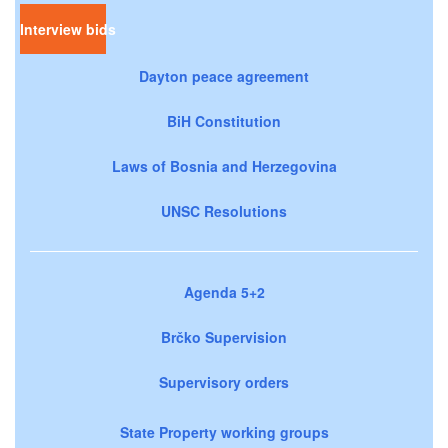
Interview bids
Dayton peace agreement
BiH Constitution
Laws of Bosnia and Herzegovina
UNSC Resolutions
Agenda 5+2
Brčko Supervision
Supervisory orders
State Property working groups