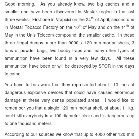
Good morning. As you already know, two big caches and a
smaller one have been discovered in Mostar region in the last
th
three weeks. First one in Vrapcici on the 24
of April, second one
th
th
in Mostar Tobacco Factory on the 10
of May and on the 11
of
May in the Unis Telecom compound, the smaller cache. In these
three illegal dumps, more than 9000 x 120 mm mortar shells, 3
tons of powder bags, two booby traps and many other types of
ammunition have been found in a very few days. All these
ammunition have been or will be destroyed by SFOR in the days
to come.
You have to be aware that they represented about 110 tons of
dangerous explosive devices that could have caused enormous
damage in these very dense populated areas. I would like to
remember you that a single 120 mm mortar shell, of about 11 kg,
could kill everybody in a 100 diameter circle and is dangerous up
to one thousand meters.
According to our sources we know that up to 4000 other 120 mm