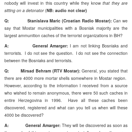
nobody will invest in this country while they know
that they are
sitting on a detonator
(
NB: audio not clear)
Q: Stanislava Maric (Croatian Radio Mostar):
Can we
say that Mostar municipalities with a Bosniak majority are the
largest ammunition caches of the terrorist organizations in BiH?
A: General Amarger:
I am not linking Bosniaks and
terrorists. I do not see the question. I do not see the connection
between the Bosniaks and terrorists.
Q: Mirsad Behram (RTV Mostar):
General, you stated that
there are 4000 more mortar shells somewhere in Mostar region.
However, according to the information I received from a source
who wished to remain anonymous, there were 50 such caches in
entire Herzegovina in 1996. Have all these caches been
discovered, registered and what can you tell us when will these
4000 be discovered?
A: General Amarger:
They will be discovered as soon as