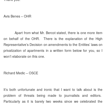
Avis Benes – OHR
Apart from what Mr. Bercot stated, there is one more item
on behalf of the OHR. There is the explanation of the High
Representative’s Decision on amendments to the Entities’ laws on
privatization of apartments in a written form below for you, so I
won’t elaborate on this one.
Richard Medic – OSCE
It’s both unfortunate and ironic that I want to talk about is the
problem of threats being made to journalists and editors.
Particularly as it is barely two weeks since we celebrated the