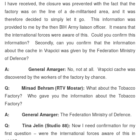
I have received, the closure was prevented with the fact that the
factory was on the line of a de-militarised area, and it was
therefore decided to simply let it go. This information was
provided to me by the then BIH Army liaison officer. It means that
the international forces were aware of this. Could you confirm this
information? Secondly, can you confirm that the information
about the cache in Vrapcici was given by the Federation Ministry
of Defence?
A: General Amarger:
No, not at all. Vrapcici cache was
discovered by the workers of the factory by chance.
Q: Mirsad Behram (RTV Mostar):
What about the Tobacco
Factory? Who gave you the information about the Tobacco
Factory?
A:
General Amarger:
The Federation Ministry of Defence.
Q: Tina Jelin (Studio 88):
Now I need confirmation for my
first question – were the international forces aware of this in