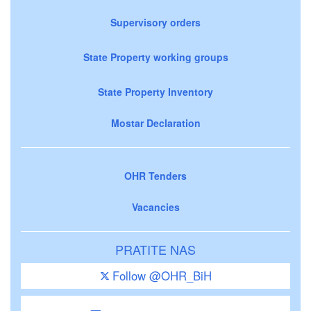
Supervisory orders
State Property working groups
State Property Inventory
Mostar Declaration
OHR Tenders
Vacancies
PRATITE NAS
Follow @OHR_BiH