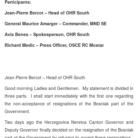
Participants:
Jean-Pierre Bercot – Head of OHR South
General Maurice Amarger – Commander, MND SE
Avis Benes – Spokesperson, OHR South
Richard Medic – Press Officer, OSCE RC Mostar
Jean-Pierre Bercot – Head of OHR South
Good morning Ladies and Gentlemen. My statement is divided in
three parts. I shall start immediately with the first one regarding
the non-acceptance of resignations of the Bosniak part of the
Government.
Two days ago the Herzegovina Neretva Canton Governor and
Deputy Governor finally decided on the resignation of the Bosniak
part of the Government by refusing to accept these resignations.