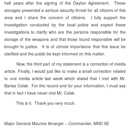
half years after the signing of the Dayton Agreement. These
storages presented a serious security threat for all citizens of this
area and I share the concern of citizens. I fully support the
investigation conducted by the local police and expect these
investigations to clarify who are the persons responsible for the
storage of the weapons and that those found responsible will be
brought to justice. It is of utmost importance that this issue be
clarified and the public be kept informed on this matter.
Now, the third part of my statement is a correction of media
article. Finally, I would just like to make a small correction related
to one media article last week which stated that I met with Mr.
Barisa Colak. For the record and for your information, I must say
that in fact I have never met Mr. Colak.
This is it. Thank you very much.
Major General Maurice Amarger – Commander, MND SE