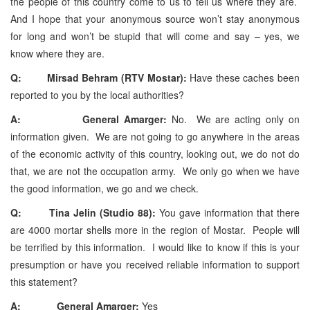
the people of this country come to us to tell us where they are.
And I hope that your anonymous source won’t stay anonymous
for long and won’t be stupid that will come and say – yes, we
know where they are.
Q: Mirsad Behram (RTV Mostar):
Have these caches been
reported to you by the local authorities?
A: General Amarger:
No. We are acting only on
information given. We are not going to go anywhere in the areas
of the economic activity of this country, looking out, we do not do
that, we are not the occupation army. We only go when we have
the good information, we go and we check.
Q: Tina Jelin (Studio 88):
You gave information that there
are 4000 mortar shells more in the region of Mostar. People will
be terrified by this information. I would like to know if this is your
presumption or have you received reliable information to support
this statement?
A: General Amarger:
Yes