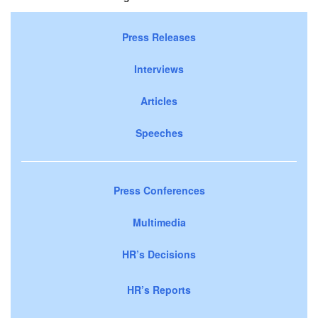
Press Releases
Interviews
Articles
Speeches
Press Conferences
Multimedia
HR’s Decisions
HR’s Reports