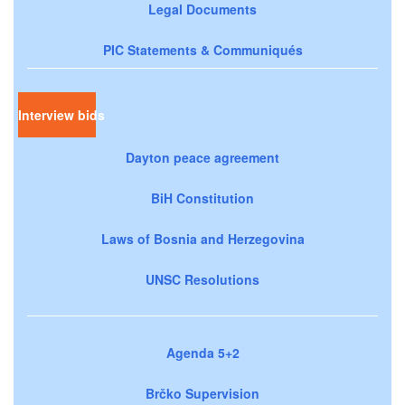
Legal Documents
PIC Statements & Communiqués
Interview bids
Dayton peace agreement
BiH Constitution
Laws of Bosnia and Herzegovina
UNSC Resolutions
Agenda 5+2
Brčko Supervision