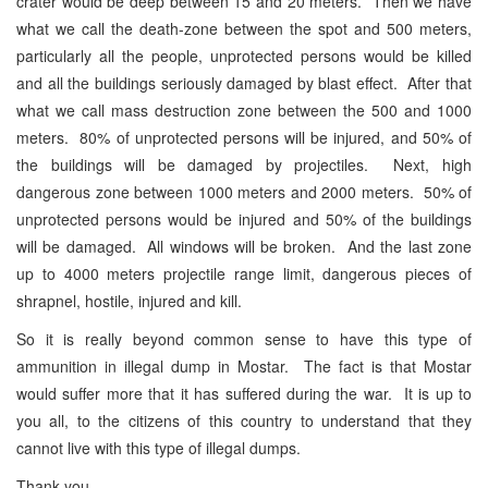
crater would be deep between 15 and 20 meters. Then we have
what we call the death-zone between the spot and 500 meters,
particularly all the people, unprotected persons would be killed
and all the buildings seriously damaged by blast effect. After that
what we call mass destruction zone between the 500 and 1000
meters. 80% of unprotected persons will be injured, and 50% of
the buildings will be damaged by projectiles. Next, high
dangerous zone between 1000 meters and 2000 meters. 50% of
unprotected persons would be injured and 50% of the buildings
will be damaged. All windows will be broken. And the last zone
up to 4000 meters projectile range limit, dangerous pieces of
shrapnel, hostile, injured and kill.
So it is really beyond common sense to have this type of
ammunition in illegal dump in Mostar. The fact is that Mostar
would suffer more that it has suffered during the war. It is up to
you all, to the citizens of this country to understand that they
cannot live with this type of illegal dumps.
Thank you.