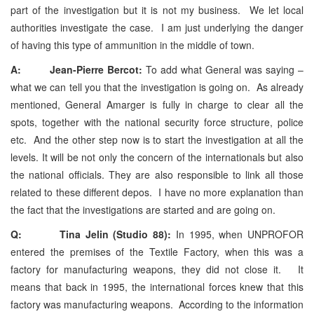
part of the investigation but it is not my business. We let local
authorities investigate the case. I am just underlying the danger
of having this type of ammunition in the middle of town.
A: Jean-Pierre Bercot:
To add what General was saying –
what we can tell you that the investigation is going on. As already
mentioned, General Amarger is fully in charge to clear all the
spots, together with the national security force structure, police
etc. And the other step now is to start the investigation at all the
levels. It will be not only the concern of the internationals but also
the national officials. They are also responsible to link all those
related to these different depos. I have no more explanation than
the fact that the investigations are started and are going on.
Q: Tina Jelin (Studio 88):
In 1995, when UNPROFOR
entered the premises of the Textile Factory, when this was a
factory for manufacturing weapons, they did not close it. It
means that back in 1995, the international forces knew that this
factory was manufacturing weapons. According to the information