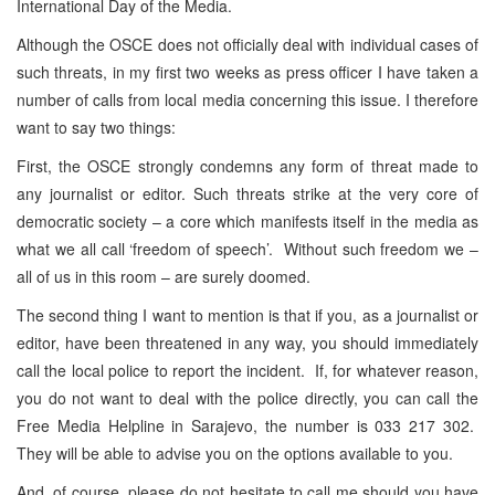
International Day of the Media.
Although the OSCE does not officially deal with individual cases of
such threats, in my first two weeks as press officer I have taken a
number of calls from local media concerning this issue. I therefore
want to say two things:
First, the OSCE strongly condemns any form of threat made to
any journalist or editor. Such threats strike at the very core of
democratic society – a core which manifests itself in the media as
what we all call ‘freedom of speech’. Without such freedom we –
all of us in this room – are surely doomed.
The second thing I want to mention is that if you, as a journalist or
editor, have been threatened in any way, you should immediately
call the local police to report the incident. If, for whatever reason,
you do not want to deal with the police directly, you can call the
Free Media Helpline in Sarajevo, the number is 033 217 302.
They will be able to advise you on the options available to you.
And, of course, please do not hesitate to call me should you have