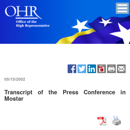
05/15/2002
Transcript of the Press Conference in
Mostar