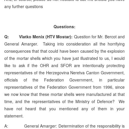
any further questions
Questions:
Q: Vlatko Menix (HTV Mostar):
Question for Mr. Bercot and
General Amarger. Taking into consideration all the horrifying
consequences that that could have been caused by the explosion
of the mortar shells which you have just illustrated to us, I would
like to ask if the OHR and SFOR are intentionally protecting
representatives of the Herzegovina Neretva Canton Government,
officials of the Federation Government, in particular
representatives of the Federation Government from 1996, since
we now know that these mortar shells were manufactured at that
time, and the representatives of the Ministry of Defence? We
have not heard that you mentioned any of them in your
statement.
A: General Amarger: Determination of the responsibility is