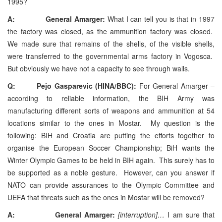
1995?
A: General Amarger:
What I can tell you is that in 1997
the factory was closed, as the ammunition factory was closed.
We made sure that remains of the shells, of the visible shells,
were transferred to the governmental arms factory in Vogosca.
But obviously we have not a capacity to see through walls.
Q: Pejo Gasparevic (HINA/BBC):
For General Amarger –
according to reliable information, the BIH Army was
manufacturing different sorts of weapons and ammunition at 54
locations similar to the ones in Mostar. My question is the
following: BIH and Croatia are putting the efforts together to
organise the European Soccer Championship; BiH wants the
Winter Olympic Games to be held in BIH again. This surely has to
be supported as a noble gesture. However, can you answer if
NATO can provide assurances to the Olympic Committee and
UEFA that threats such as the ones in Mostar will be removed?
A: General Amarger:
[interruption]…
I am sure that