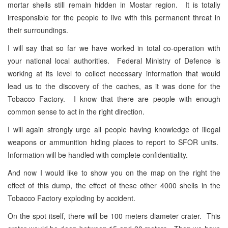
mortar shells still remain hidden in Mostar region. It is totally
irresponsible for the people to live with this permanent threat in
their surroundings.
I will say that so far we have worked in total co-operation with
your national local authorities. Federal Ministry of Defence is
working at its level to collect necessary information that would
lead us to the discovery of the caches, as it was done for the
Tobacco Factory. I know that there are people with enough
common sense to act in the right direction.
I will again strongly urge all people having knowledge of illegal
weapons or ammunition hiding places to report to SFOR units.
Information will be handled with complete confidentiality.
And now I would like to show you on the map on the right the
effect of this dump, the effect of these other 4000 shells in the
Tobacco Factory exploding by accident.
On the spot itself, there will be 100 meters diameter crater. This