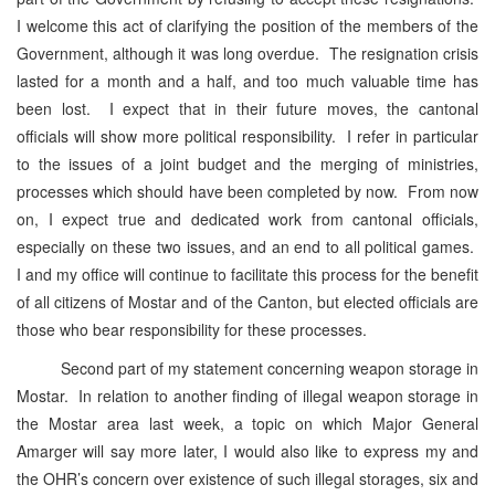
I welcome this act of clarifying the position of the members of the
Government, although it was long overdue. The resignation crisis
lasted for a month and a half, and too much valuable time has
been lost. I expect that in their future moves, the cantonal
officials will show more political responsibility. I refer in particular
to the issues of a joint budget and the merging of ministries,
processes which should have been completed by now. From now
on, I expect true and dedicated work from cantonal officials,
especially on these two issues, and an end to all political games.
I and my office will continue to facilitate this process for the benefit
of all citizens of Mostar and of the Canton, but elected officials are
those who bear responsibility for these processes.
Second part of my statement concerning weapon storage in
Mostar. In relation to another finding of illegal weapon storage in
the Mostar area last week, a topic on which Major General
Amarger will say more later, I would also like to express my and
the OHR’s concern over existence of such illegal storages, six and