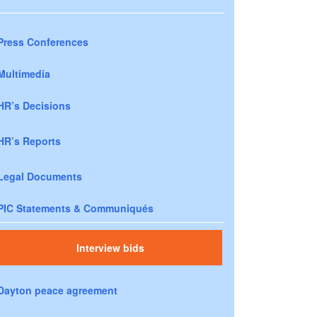
Press Conferences
Multimedia
HR’s Decisions
HR’s Reports
Legal Documents
PIC Statements & Communiqués
Interview bids
Dayton peace agreement