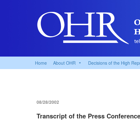
Home
About OHR
Decisions of the High Rep
08/28/2002
Transcript of the Press Conferenc