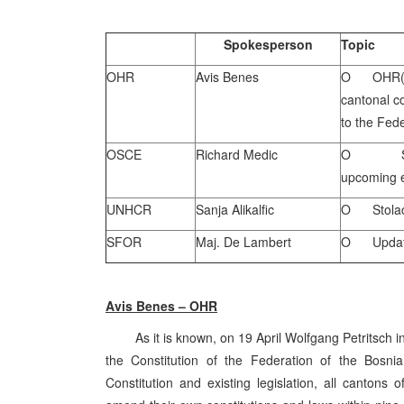
Spokesperson
Topic
OHR
Avis Benes
O OHR(S) 
cantonal co
to the Fede
OSCE
Richard Medic
O Statem
upcoming e
UNHCR
Sanja Alikalfic
O Stolac 
SFOR
Maj. De Lambert
O Update
Avis Benes – OHR
As it is known, on 19 April Wolfgang Petritsch in
the Constitution of the Federation of the Bosn
Constitution and existing legislation, all canton