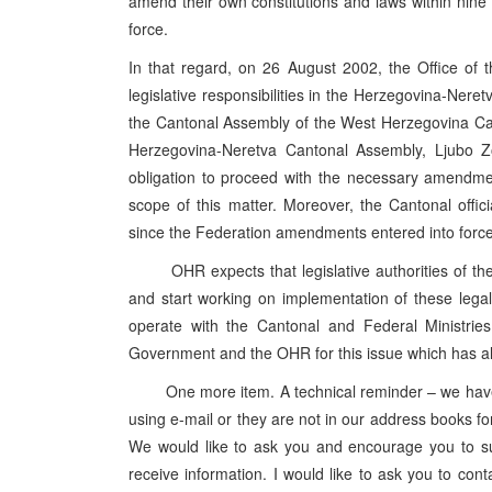
amend their own constitutions and laws within nin
force.
In that regard, on 26 August 2002, the Office of t
legislative responsibilities in the Herzegovina-Ne
the Cantonal Assembly of the West Herzegovina Ca
Herzegovina-Neretva Cantonal Assembly, Ljubo Z
obligation to proceed with the necessary amendment
scope of this matter. Moreover, the Cantonal offi
since the Federation amendments entered into force
OHR expects that legislative authorities of these
and start working on implementation of these lega
operate with the Cantonal and Federal Ministries
Government and the OHR for this issue which has al
One more item. A technical reminder – we have no
using e-mail or they are not in our address books for
We would like to ask you and encourage you to su
receive information. I would like to ask you to conta