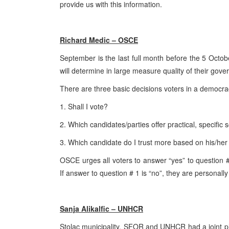
provide us with this information.
Richard Medic – OSCE
September is the last full month before the 5 Octo
will determine in large measure quality of their gov
There are three basic decisions voters in a democr
1. Shall I vote?
2. Which candidates/parties offer practical, specific
3. Which candidate do I trust more based on his/he
OSCE urges all voters to answer “yes” to question 
If answer to question # 1 is “no”, they are personally
Sanja Alikalfic – UNHCR
Stolac municipality, SFOR and UNHCR had a joint plan