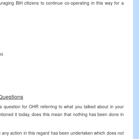
ging BiH citizens to continue co-operating in this way for a
ni
Questions
a question for OHR referring to what you talked about in your
tioned it today, does this mean that nothing has been done in
any action in this regard has been undertaken which does not