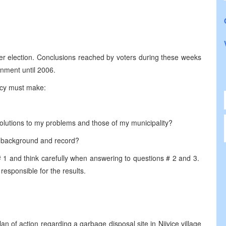
ber election. Conclusions reached by voters during these weeks
ernment until 2006.
acy must make:
 solutions to my problems and those of my municipality?
r background and record?
# 1 and think carefully when answering to questions # 2 and 3.
 responsible for the results.
 of action regarding a garbage disposal site in Njivice village