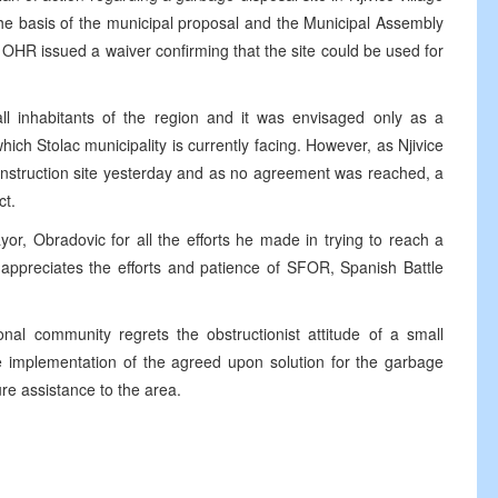
the basis of the municipal proposal and the Municipal Assembly
OHR issued a waiver confirming that the site could be used for
all inhabitants of the region and it was envisaged only as a
ich Stolac municipality is currently facing. However, as Njivice
construction site yesterday and as no agreement was reached, a
ct.
or, Obradovic for all the efforts he made in trying to reach a
 appreciates the efforts and patience of SFOR, Spanish Battle
onal community regrets the obstructionist attitude of a small
 implementation of the agreed upon solution for the garbage
ure assistance to the area.