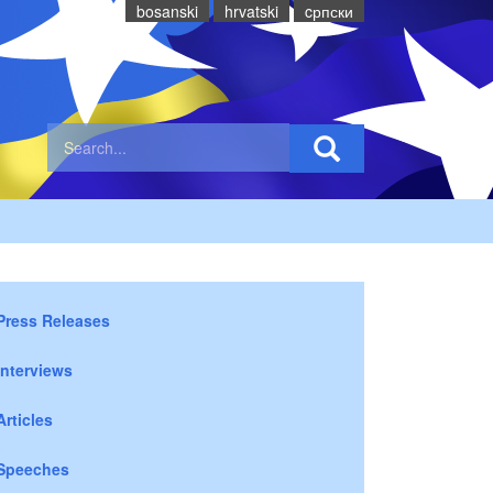
bosanski
hrvatski
cрпски
Press Releases
Interviews
Articles
Speeches