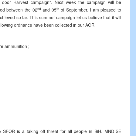
 door Harvest campaign”. Next week the campaign will be
nd
th
riod between the 02
and 05
of September. I am pleased to
chieved so far. This summer campaign let us believe that it will
ollowing ordnance have been collected in our AOR:
mmunition ;
R is a taking off threat for all people in BiH. MND-SE