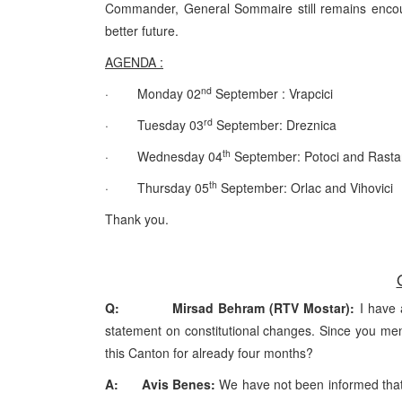
Commander, General Sommaire still remains encoura
better future.
AGENDA :
nd
· Monday 02
September : Vrapcici
rd
· Tuesday 03
September: Dreznica
th
· Wednesday 04
September: Potoci and Rasta
th
· Thursday 05
September: Orlac and Vihovici
Thank you.
Q: Mirsad Behram (RTV Mostar):
I have 
statement on constitutional changes. Since you men
this Canton for already four months?
A: Avis Benes:
We have not been informed that 