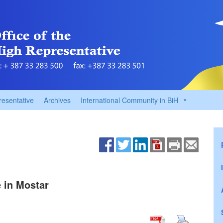
resentative
Archives
International Community in BiH
e in Mostar