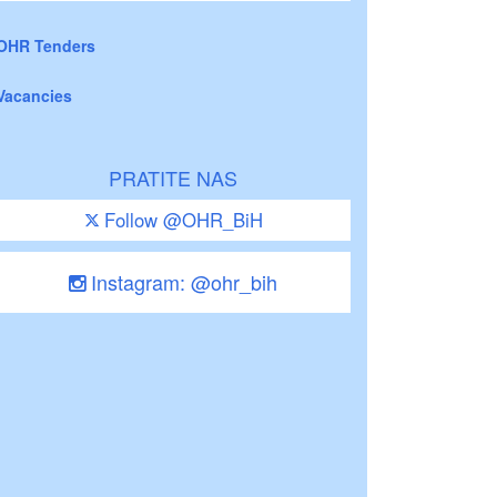
OHR Tenders
Vacancies
PRATITE NAS
Follow @OHR_BiH
Instagram: @ohr_bih