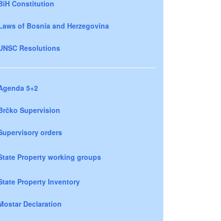
BiH Constitution
Laws of Bosnia and Herzegovina
UNSC Resolutions
Agenda 5+2
Brčko Supervision
Supervisory orders
State Property working groups
State Property Inventory
Mostar Declaration