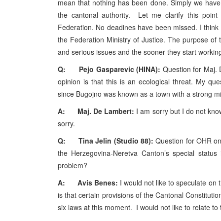
mean that nothing has been done. Simply we have 
the cantonal authority. Let me clarify this point 
Federation. No deadines have been missed. I think t
the Federation Ministry of Justice. The purpose of 
and serious issues and the sooner they start working o
Q: Pejo Gasparevic (HINA):
Question for Maj.
opinion is that this is an ecological threat. My qu
since Bugojno was known as a town with a strong mil
A: Maj. De Lambert:
I am sorry but I do not know
sorry.
Q: Tina Jelin (Studio 88):
Question for OHR on 
the Herzegovina-Neretva Canton’s special status i
problem?
A: Avis Benes:
I would not like to speculate on
is that certain provisions of the Cantonal Constituti
six laws at this moment. I would not like to relate to 