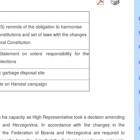
reminds of the obligation to harmonise
nstitutions and set of laws with the changes
ral Constitution
ent on voters’ responsibility for the
lections
garbage disposal site
 on Harvest campaign
 his capacity as High Representative took a decision amending
ia and Herzegovina. In accordance with the changes in the
s of the Federation of Bosnia and Herzegovina are required to