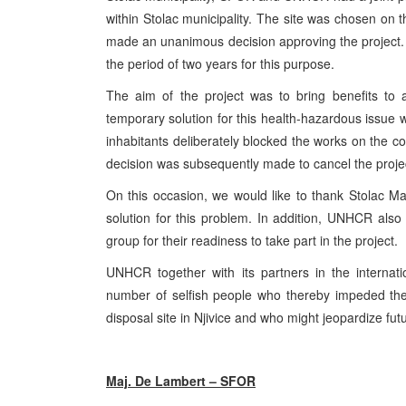
within Stolac municipality. The site was chosen on 
made an unanimous decision approving the project. 
the period of two years for this purpose.
The aim of the project was to bring benefits to 
temporary solution for this health-hazardous issue wh
inhabitants deliberately blocked the works on the 
decision was subsequently made to cancel the proje
On this occasion, we would like to thank Stolac May
solution for this problem. In addition, UNHCR also
group for their readiness to take part in the project.
UNHCR together with its partners in the internati
number of selfish people who thereby impeded the
disposal site in Njivice and who might jeopardize fut
Maj. De Lambert – SFOR