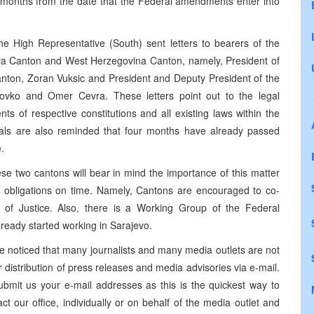
e months from the date that the Federal amendments enter into
he High Representative (South) sent letters to bearers of the
retva Canton and West Herzegovina Canton, namely, President of
nton, Zoran Vuksic and President and Deputy President of the
ovko and Omer Cevra. These letters point out to the legal
s of respective constitutions and all existing laws within the
cials are also reminded that four months have already passed
.
 two cantons will bear in mind the importance of this matter
l obligations on time. Namely, Cantons are encouraged to co-
 of Justice. Also, there is a Working Group of the Federal
ready started working in Sarajevo.
ticed that many journalists and many media outlets are not
 distribution of press releases and media advisories via e-mail.
bmit us your e-mail addresses as this is the quickest way to
ct our office, individually or on behalf of the media outlet and