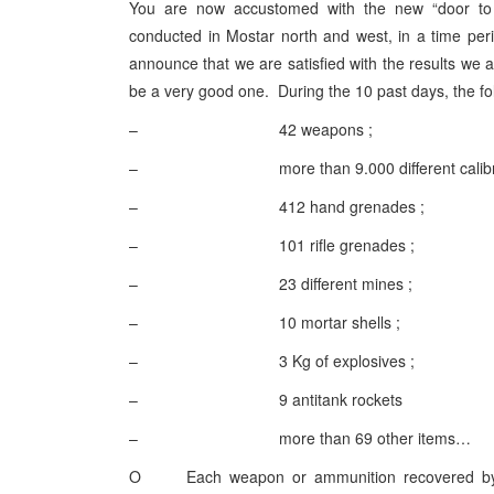
You are now accustomed with the new “door to
conducted in Mostar north and west, in a time pe
announce that we are satisfied with the results we a
be a very good one. During the 10 past days, the f
– 42 weapons ;
– more than 9.000 different calibre a
– 412 hand grenades ;
– 101 rifle grenades ;
– 23 different mines ;
– 10 mortar shells ;
– 3 Kg of explosives ;
– 9 antitank rockets
– more than 69 other items…
O Each weapon or ammunition recovered by SFO