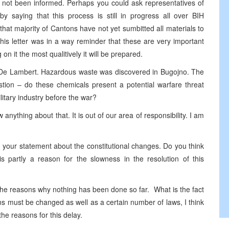
not been informed. Perhaps you could ask representatives of
by saying that this process is still in progress all over BIH
hat majority of Cantons have not yet sumbitted all materials to
this letter was in a way reminder that these are very important
n it the most qualitively it will be prepared.
 De Lambert. Hazardous waste was discovered in Bugojno. The
estion – do these chemicals present a potential warfare threat
itary industry before the war?
 anything about that. It is out of our area of responsibility. I am
your statement about the constitutional changes. Do you think
s partly a reason for the slowness in the resolution of this
 the reasons why nothing has been done so far. What is the fact
ons must be changed as well as a certain number of laws, I think
the reasons for this delay.